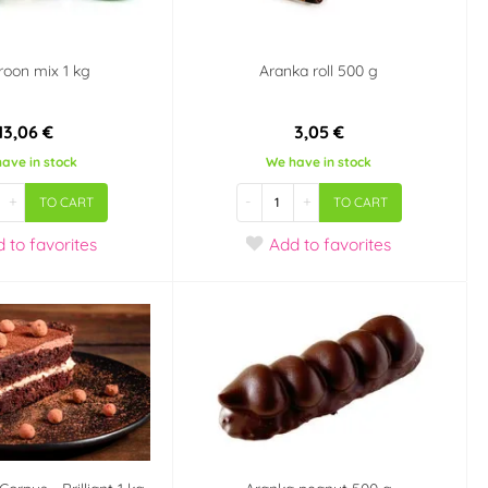
oon mix 1 kg
Aranka roll 500 g
13,06 €
3,05 €
ave in stock
We have in stock
+
-
+
TO CART
TO CART
d
to favorites
Add
to favorites