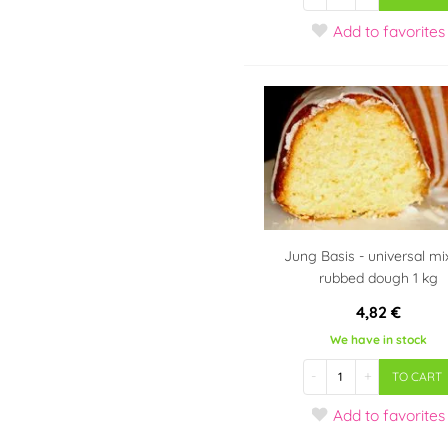
Add
to favorites
Jung Basis - universal mi
rubbed dough 1 kg
4,82 €
We have in stock
-
+
TO CART
Add
to favorites