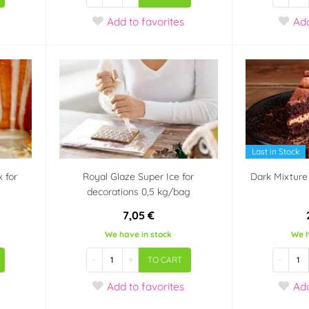
Add
to favorites
Ad
Last in Stock
x for
Royal Glaze Super Ice for
Dark Mixture 
decorations 0,5 kg/bag
7,05 €
We have in stock
We h
-
+
-
TO CART
Add
to favorites
Ad