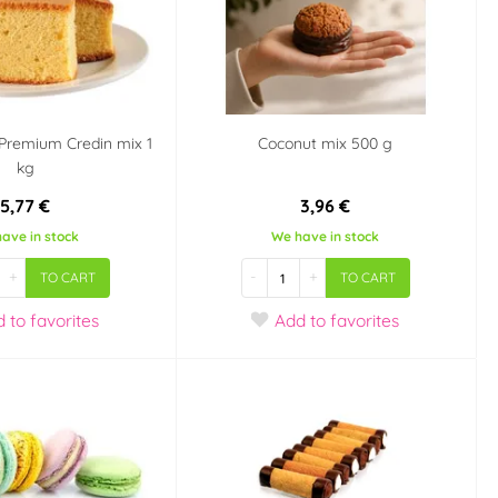
- Premium Credin mix 1
Coconut mix 500 g
kg
5,77 €
3,96 €
ave in stock
We have in stock
+
-
+
TO CART
TO CART
d
to favorites
Add
to favorites