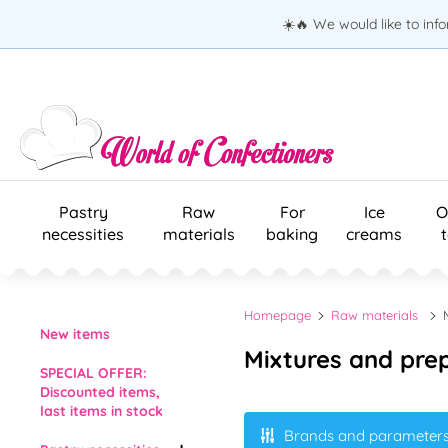
☀️🔥 We would like to inf
Pastry
Raw
For
Ice
O
necessities
materials
baking
creams
Homepage
Raw materials
New items
Mixtures and pre
SPECIAL OFFER:
Discounted items,
last items in stock
Brands and parameter