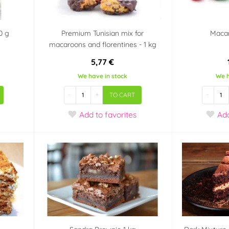
0 g
Premium Tunisian mix for
Macar
macaroons and florentines - 1 kg
5,77 €
We have in stock
We h
-
+
-
TO CART
Add
to favorites
Ad