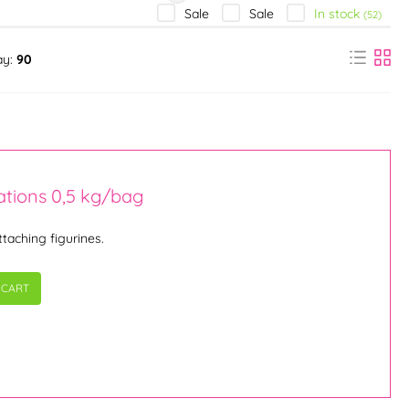
In stock
Sale
Sale
(52)
ay:
90
ations 0,5 kg/bag
ttaching figurines.
 CART