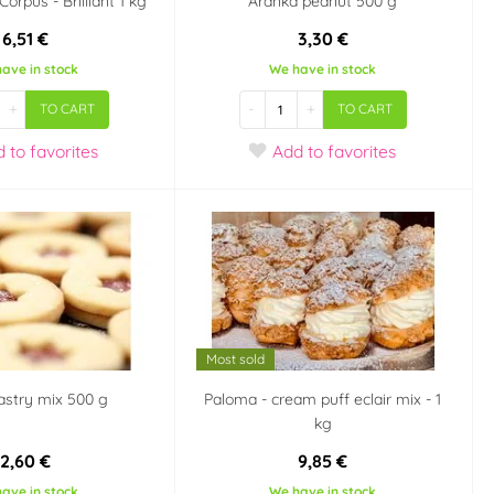
orpus - Brilliant 1 kg
Aranka peanut 500 g
6,51 €
3,30 €
ave in stock
We have in stock
+
-
+
TO CART
TO CART
d
to favorites
Add
to favorites
Most sold
astry mix 500 g
Paloma - cream puff eclair mix - 1
kg
2,60 €
9,85 €
ave in stock
We have in stock