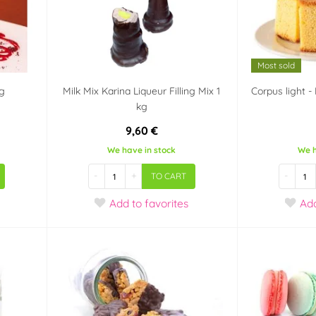
Most sold
kg
Milk Mix Karina Liqueur Filling Mix 1
Corpus light 
kg
9,60 €
We have in stock
We h
-
+
-
TO CART
Add
to favorites
Ad