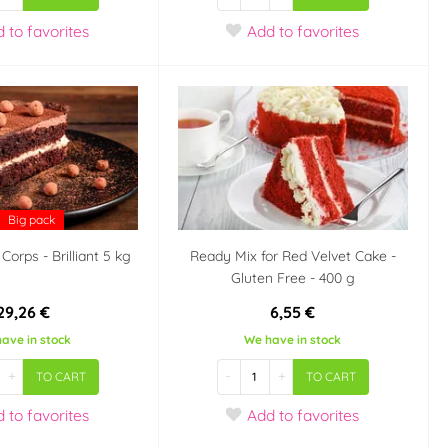
d
to favorites
Add
to favorites
Big pack
Corps - Brilliant 5 kg
Ready Mix for Red Velvet Cake -
Gluten Free - 400 g
29,26 €
6,55 €
ave in stock
We have in stock
+
-
+
TO CART
TO CART
d
to favorites
Add
to favorites