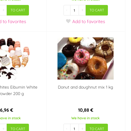
+
-
+
TO CART
TO CART
d
to favorites
Add
to favorites
hites Eibumin White
Donut and doughnut mix 1 kg
Powder 200 g
6,96 €
10,88 €
ave in stock
We have in stock
+
-
+
TO CART
TO CART