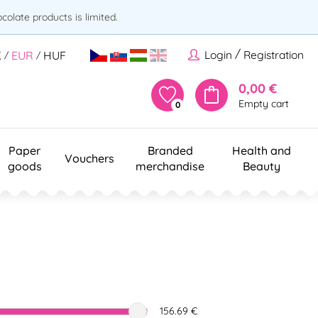
olate products is limited.
/
Login
Registration
K
EUR
HUF
/
/
0,00 €
Empty cart
0
Paper
Branded
Health and
Vouchers
goods
merchandise
Beauty
156.69 €