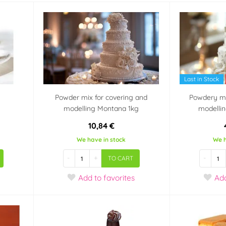
Last in Stock
g
Powder mix for covering and
Powdery mi
modelling Montana 1kg
modelli
10,84 €
We have in stock
We h
-
+
-
TO CART
Add
to favorites
Ad