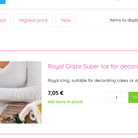
est
Highest price
New
Items to displ
Royal Glaze Super Ice for decor
Royal icing, suitable for decorating cakes or a
7,05 €
-
+
TO
We have in stock