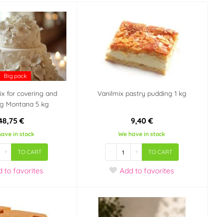
Big pack
x for covering and
Vanilmix pastry pudding 1 kg
ng Montana 5 kg
48,75 €
9,40 €
ave in stock
We have in stock
+
-
+
TO CART
TO CART
d
to favorites
Add
to favorites