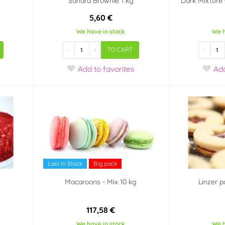
Sandra Brownie 1 kg
Dark Mixture C
5,60 €
We have in stock
We h
-
+
-
TO CART
Add
to favorites
Ad
Last in Stock
Big pack
Macaroons - Mix 10 kg
Linzer p
117,58 €
We have in stock
We h