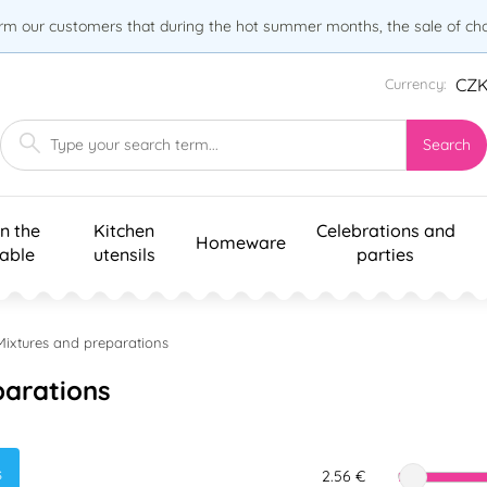
orm our customers that during the hot summer months, the sale of choc
CZ
Currency:
Search
n the
Kitchen
Celebrations and
Homeware
table
utensils
parties
Mixtures and preparations
parations
s
2.56 €