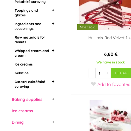
Pekařské suroviny
seasonings
Flavoring pastes,
Toppings and
aromas
Raw materials for
glazes
donuts
Ingredients and
Mirror toppings
Most sold
Whipped cream and
seasonings
Grease coatings
cream
Raw materials for
Food aroma
Hull mix Red Velvet 1 
Topping in stones
donuts
Ice creams
Barbecue
Drip toppings
Gelatine
Whipped cream and
6,80 €
cream
Ostatní cukrářské
We have in stock
Ice creams
Whipping cream
suroviny
-
+
Vegetable whipped
Gelatine
TO CART
cream
Ostatní cukrářské
Add
to favorites
suroviny
Živočišné šlehačky
Edible cooling sprays
Baking supplies
Bábovky
Ice creams
Cake forms
Dining
Bread molds
Cake forms with