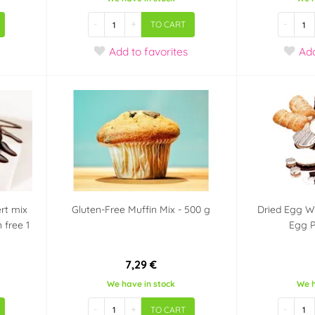
-
+
-
TO CART
Add
to favorites
Ad
rt mix
Gluten-Free Muffin Mix - 500 g
Dried Egg W
 free 1
Egg 
7,29 €
We have in stock
We h
-
+
-
TO CART