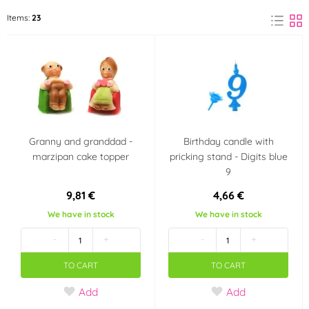
Arpex
Frischmann
Items:
23
(5)
(1)
FunCakes
Modecor
(1)
(4)
Patchwork Cutters
Silikomart
(7)
(2)
Wilton
(2)
Granny and granddad -
Birthday candle with
marzipan cake topper
pricking stand - Digits blue
Color
9
Red
Blue
(1)
(2)
9,81 €
4,66 €
We have in stock
We have in stock
Green
(2)
-
+
-
+
Material
TO CART
TO CART
Add
Add
Marzipan
Silicone
(1)
(2)