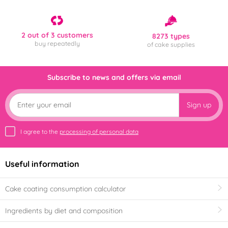
2 out of 3 customers
8273 types
buy repeatedly
of cake supplies
Subscribe to news and offers via email
Sign up
I agree to the
processing of personal data
Useful information
Cake coating consumption calculator
Ingredients by diet and composition