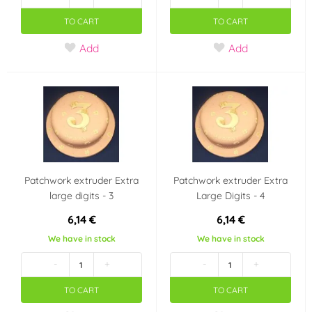
TO CART
TO CART
Add
Add
Patchwork extruder Extra
Patchwork extruder Extra
large digits - 3
Large Digits - 4
6,14 €
6,14 €
We have in stock
We have in stock
-
+
-
+
TO CART
TO CART