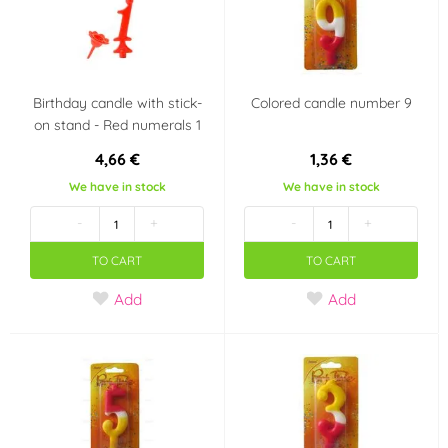
Country of origin
Czech Republic
Birthday candle with stick-
Colored candle number 9
on stand - Red numerals 1
4,66 €
1,36 €
We have in stock
We have in stock
-
+
-
+
TO CART
TO CART
Add
Add