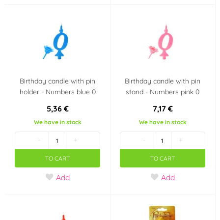
Výrobce deklaruje
Bezlepkový výrobek -
neobsahuje lepek
(Gluten free)
(1)
Party theme
Birthday candle with pin
Birthday candle with pin
holder - Numbers blue 0
stand - Numbers pink 0
Wedding
Heart - Valentine's
5,36 €
7,17 €
Day
We have in stock
We have in stock
Use
-
+
-
+
dishwasher safe
in an electric oven
TO CART
TO CART
Add
Add
in a gas oven
in a hot oven
in the fridge
in the freezer