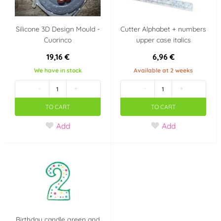
Silicone 3D Design Mould -
Cutter Alphabet + numbers
Cuorinco
upper case italics
19,16 €
6,96 €
We have in stock
Available at 2 weeks
-
+
-
+
TO CART
TO CART
Add
Add
Birthday candle green and