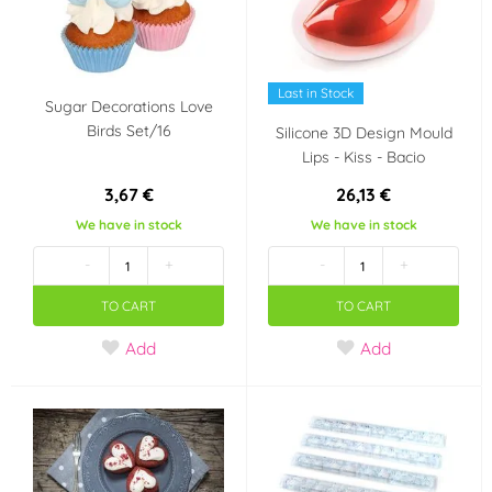
Last in Stock
Sugar Decorations Love
Birds Set/16
Silicone 3D Design Mould
Lips - Kiss - Bacio
3,67 €
26,13 €
We have in stock
We have in stock
-
+
-
+
TO CART
TO CART
Add
Add