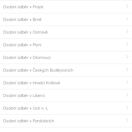
Osobní odběr v Praze
Osobní odběr v Brně
Osobní odběr v Ostravě
Osobní odběr v Plzni
Osobní odběr v Olomouci
Osobní odběr v Českých Budějovicích
Osobní odběr v Hradci Králové
Osobní odběr v Liberci
Osobní odběr v Ústí n. L.
Osobní odběr v Pardubicích