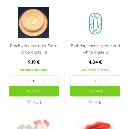
Patchwork extruder Extra
Birthday candle green and
large digits - 8
white digits 0
9,19 €
4,04 €
We have in stock
We have in stock
-
+
-
+
TO CART
TO CART
Add
Add