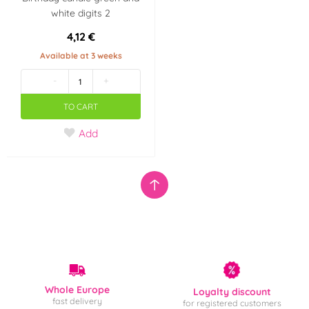
white digits 2
4,12 €
Available at 3 weeks
-
+
TO CART
Add
Whole Europe
Loyalty discount
fast delivery
for registered customers