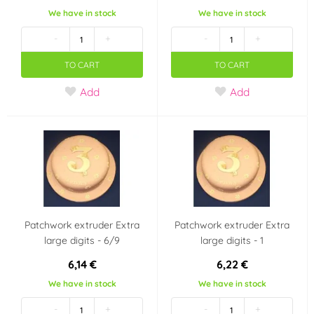
We have in stock
We have in stock
-
+
-
+
TO CART
TO CART
Add
Add
Patchwork extruder Extra
Patchwork extruder Extra
large digits - 6/9
large digits - 1
6,14 €
6,22 €
We have in stock
We have in stock
-
+
-
+