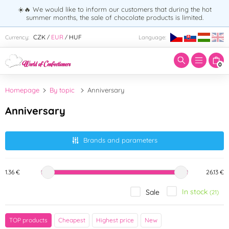
☀️🔥 We would like to inform our customers that during the hot
summer months, the sale of chocolate products is limited.
Enter search term:
CZK
EUR
HUF
Currency:
Language:
/
/
0
Homepage
By topic
Anniversary
Anniversary
Brands and parameters
1.36 €
26.13 €
In stock
Sale
(21)
Brand
TOP products
Cheapest
Highest price
New