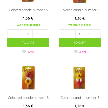
Colored candle number 5
Colored candle number 3
1,36 €
1,36 €
We have in stock
We have in stock
-
+
-
+
TO CART
TO CART
Add
Add
Coloured candle number 8
Colored candle number 6
1,36 €
1,36 €