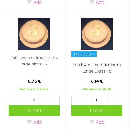
Add
Add
Last in Stock
Patchwork extruder Extra
large digits - 7
Patchwork extruder Extra
Large Digits - 5
6,76 €
6,14 €
We have in stock
We have in stock
-
+
-
+
TO CART
TO CART
Add
Add