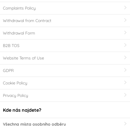
Complaints Policy
Withdrawal from Contract
Withdrawal Form
B2B TOS
Website Terms of Use
GDPR
Cookie Policy
Privacy Policy
Kde nás najdete?
Všechna místa osobního odběru