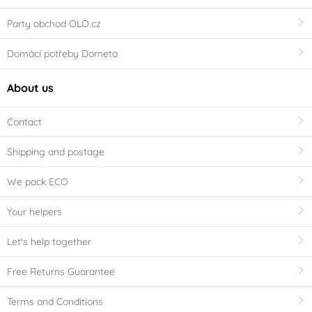
Party obchod OLO.cz
Domácí potřeby Dometa
About us
Contact
Shipping and postage
We pack ECO
Your helpers
Let's help together
Free Returns Guarantee
Terms and Conditions