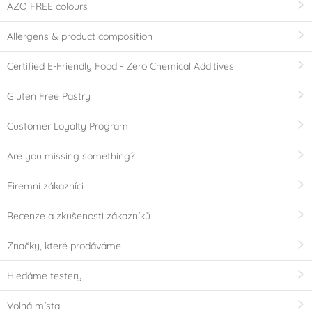
AZO FREE colours
Allergens & product composition
Certified E-Friendly Food - Zero Chemical Additives
Gluten Free Pastry
Customer Loyalty Program
Are you missing something?
Firemní zákazníci
Recenze a zkušenosti zákazníků
Značky, které prodáváme
Hledáme testery
Volná místa