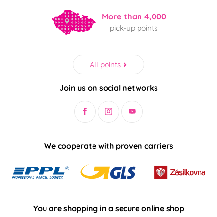
More than 4,000
pick-up points
All points
Join us on social networks
We cooperate with proven carriers
You are shopping in a secure online shop