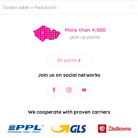
Osobní odběr v Pardubicích
More than 4,000
pick-up points
All points
Join us on social networks
We cooperate with proven carriers