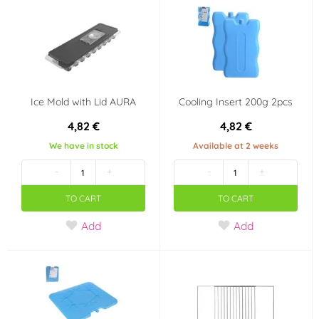
Ice Mold with Lid AURA
Cooling Insert 200g 2pcs
4,82 €
4,82 €
We have in stock
Available at 2 weeks
-
+
-
+
TO CART
TO CART
Add
Add