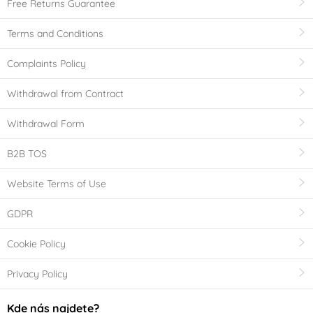
Free Returns Guarantee
Terms and Conditions
Complaints Policy
Withdrawal from Contract
Withdrawal Form
B2B TOS
Website Terms of Use
GDPR
Cookie Policy
Privacy Policy
Kde nás najdete?