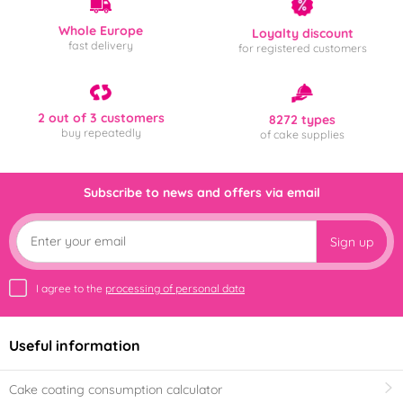
Whole Europe
Loyalty discount
fast delivery
for registered customers
2 out of 3 customers
8272 types
buy repeatedly
of cake supplies
Subscribe to news and offers via email
Sign up
I agree to the
processing of personal data
Useful information
Cake coating consumption calculator