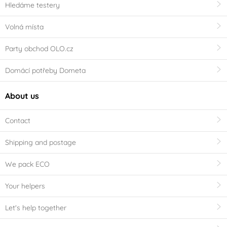
Hledáme testery
Volná místa
Party obchod OLO.cz
Domácí potřeby Dometa
About us
Contact
Shipping and postage
We pack ECO
Your helpers
Let's help together