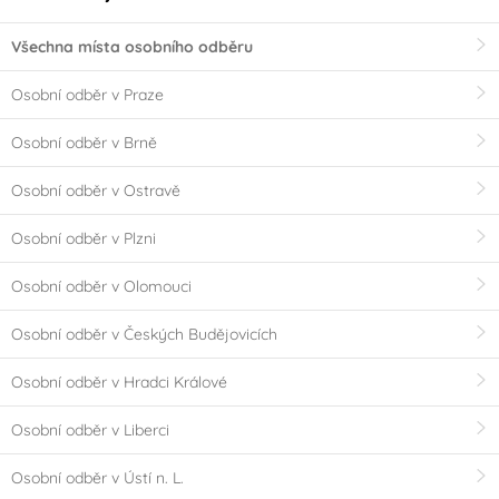
Všechna místa osobního odběru
Osobní odběr v Praze
Osobní odběr v Brně
Osobní odběr v Ostravě
Osobní odběr v Plzni
Osobní odběr v Olomouci
Osobní odběr v Českých Budějovicích
Osobní odběr v Hradci Králové
Osobní odběr v Liberci
Osobní odběr v Ústí n. L.