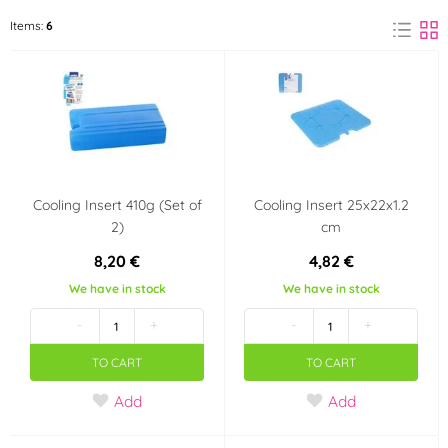
ORION
Items:
6
(6)
Cooling Insert 410g (Set of
Cooling Insert 25x22x1.2
2)
cm
8,20 €
4,82 €
We have in stock
We have in stock
-
+
-
+
TO CART
TO CART
Add
Add