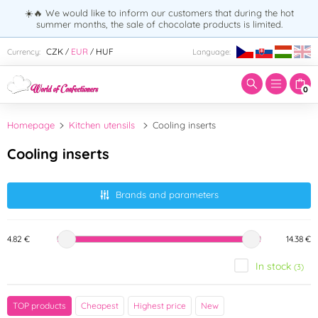
☀️🔥 We would like to inform our customers that during the hot
summer months, the sale of chocolate products is limited.
Enter search term:
CZK
EUR
HUF
Currency:
Language:
/
/
0
Homepage
Kitchen utensils
Cooling inserts
Cooling inserts
Brands and parameters
4.82 €
14.38 €
In stock
(3)
Brand
TOP products
Cheapest
Highest price
New