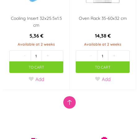
Cooling Insert 32x25.5x1.5
Oven Rack 35-60x32 cm
cm
5,36 €
14,38 €
Available at 2 weeks
Available at 2 weeks
-
+
-
+
TO CART
TO CART
Add
Add