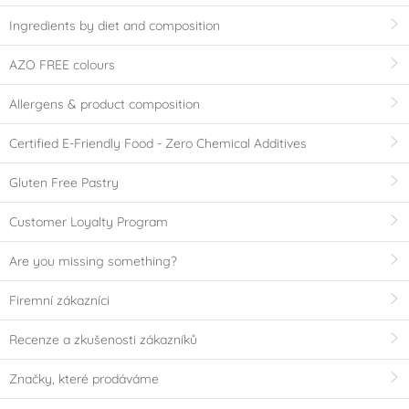
Ingredients by diet and composition
AZO FREE colours
Allergens & product composition
Certified E-Friendly Food - Zero Chemical Additives
Gluten Free Pastry
Customer Loyalty Program
Are you missing something?
Firemní zákazníci
Recenze a zkušenosti zákazníků
Značky, které prodáváme