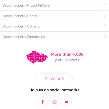
Osobní odběr v Hradci Králové
Osobní odběr v Liberci
Osobní odběr v Ústí n. L.
Osobní odběr v Pardubicích
More than 4,000
pick-up points
All points
Join us on social networks