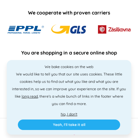
We cooperate with proven carriers
You are shopping in a secure online shop
We bake cookies on the web
We would like to tell you that our site uses cookies. These little
cookies help us to find out what you like and what you are
interested in, so we can improve your experience on the site. If you
like
long read
, there's a whole bunch of links in the footer where
you can find a more.
No, I don't
Yeah, I'll take it all
2010 - 2026 © PNM International s.r.o. • Code by
Simplia
• design
Litvanyi