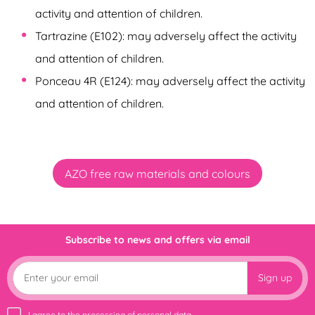
activity and attention of children.
Tartrazine (E102): may adversely affect the activity
and attention of children.
Ponceau 4R (E124): may adversely affect the activity
and attention of children.
AZO free raw materials and colours
Subscribe to news and offers via email
Sign up
I agree to the
processing of personal data