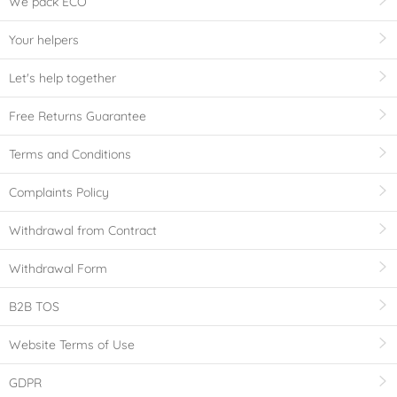
We pack ECO
Your helpers
Let's help together
Free Returns Guarantee
Terms and Conditions
Complaints Policy
Withdrawal from Contract
Withdrawal Form
B2B TOS
Website Terms of Use
GDPR