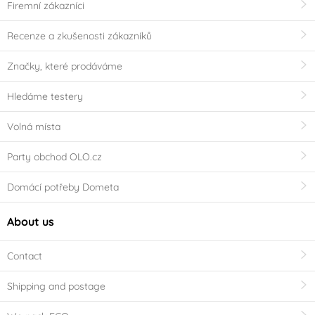
Firemní zákazníci
Recenze a zkušenosti zákazníků
Značky, které prodáváme
Hledáme testery
Volná místa
Party obchod OLO.cz
Domácí potřeby Dometa
About us
Contact
Shipping and postage