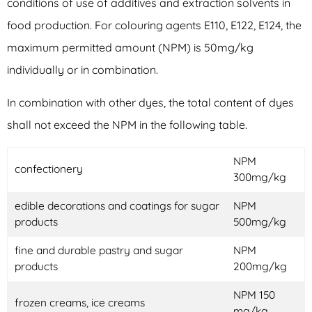
conditions of use of additives and extraction solvents in
food production. For colouring agents E110, E122, E124, the
maximum permitted amount (NPM) is 50mg/kg
individually or in combination.
In combination with other dyes, the total content of dyes
shall not exceed the NPM in the following table.
NPM
confectionery
300mg/kg
edible decorations and coatings for sugar
NPM
products
500mg/kg
fine and durable pastry and sugar
NPM
products
200mg/kg
NPM 150
frozen creams, ice creams
mg/kg