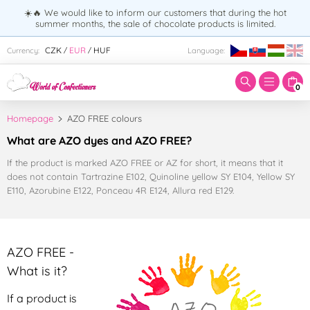
☀️🔥 We would like to inform our customers that during the hot
summer months, the sale of chocolate products is limited.
Enter search term:
CZK
EUR
HUF
Currency:
Language:
/
/
0
Homepage
AZO FREE colours
What are AZO dyes and AZO FREE?
If the product is marked AZO FREE or AZ for short, it means that it
does not contain Tartrazine E102, Quinoline yellow SY E104, Yellow SY
E110, Azorubine E122, Ponceau 4R E124, Allura red E129.
AZO FREE -
What is it?
If a product is