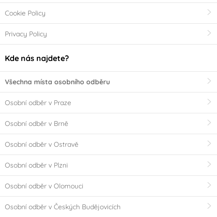
Cookie Policy
Privacy Policy
Kde nás najdete?
Všechna místa osobního odběru
Osobní odběr v Praze
Osobní odběr v Brně
Osobní odběr v Ostravě
Osobní odběr v Plzni
Osobní odběr v Olomouci
Osobní odběr v Českých Budějovicích