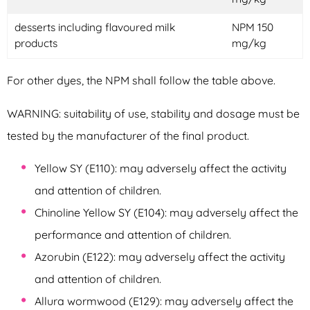
desserts including flavoured milk
NPM 150
products
mg/kg
For other dyes, the NPM shall follow the table above.
WARNING: suitability of use, stability and dosage must be
tested by the manufacturer of the final product.
Yellow SY (E110): may adversely affect the activity
and attention of children.
Chinoline Yellow SY (E104): may adversely affect the
performance and attention of children.
Azorubin (E122): may adversely affect the activity
and attention of children.
Allura wormwood (E129): may adversely affect the