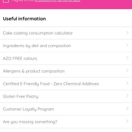
Useful information
Cake coating consumption calculator
Ingredients by diet and composition
AZO FREE colours
Allergens & product composition
Certified E-Friendly Food - Zero Chemical Additives
Gluten Free Pastry
Customer Loyalty Program
Are you missing something?