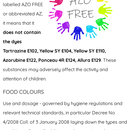
labelled AZO FREE
or abbreviated AZ,
it means that it
does not contain
the dyes
Tartrazine E102, Yellow SY E104, Yellow SY E110,
Azorubine E122, Ponceau 4R E124, Allura E129
. These
substances may adversely affect the activity and
attention of children.
FOOD COLOURS
Use and dosage - governed by hygiene regulations and
relevant technical standards, in particular Decree No
4/2008 Coll. of 3 January 2008 laying down the types and