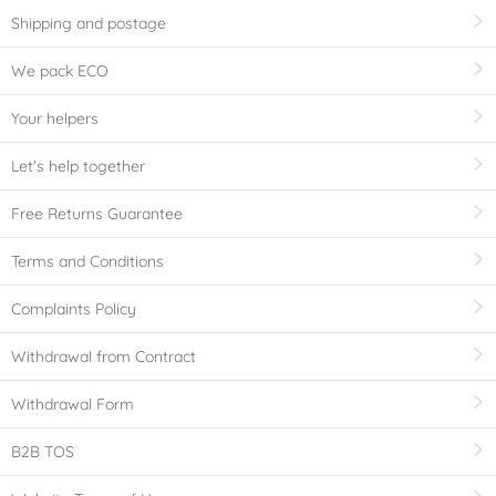
Shipping and postage
We pack ECO
Your helpers
Let's help together
Free Returns Guarantee
Terms and Conditions
Complaints Policy
Withdrawal from Contract
Withdrawal Form
B2B TOS