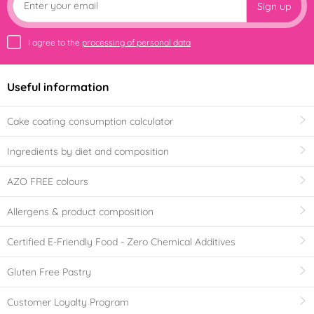
Sign up
I agree to the
processing of personal data
Useful information
Cake coating consumption calculator
Ingredients by diet and composition
AZO FREE colours
Allergens & product composition
Certified E-Friendly Food - Zero Chemical Additives
Gluten Free Pastry
Customer Loyalty Program