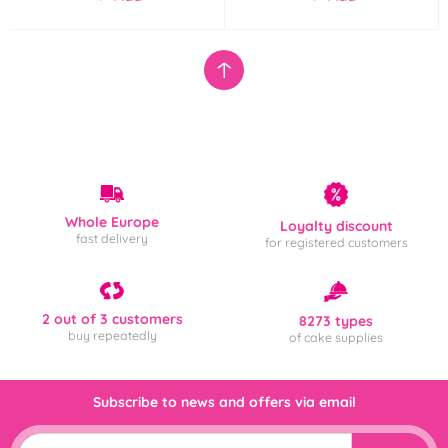
Whole Europe
Loyalty discount
fast delivery
for registered customers
2 out of 3 customers
8273 types
buy repeatedly
of cake supplies
Subscribe to news and offers via email