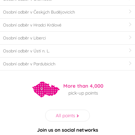
Osobní odběr v Českých Budějovicích
Osobní odběr v Hradci Králové
Osobní odběr v Liberci
Osobní odběr v Ústí n. L.
Osobní odběr v Pardubicích
More than 4,000
pick-up points
All points
Join us on social networks