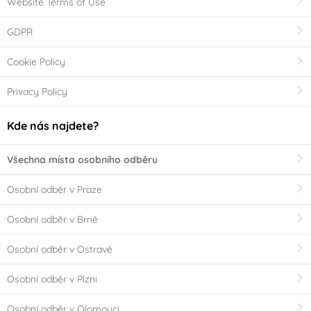
Website Terms of Use
GDPR
Cookie Policy
Privacy Policy
Kde nás najdete?
Všechna místa osobního odběru
Osobní odběr v Praze
Osobní odběr v Brně
Osobní odběr v Ostravě
Osobní odběr v Plzni
Osobní odběr v Olomouci