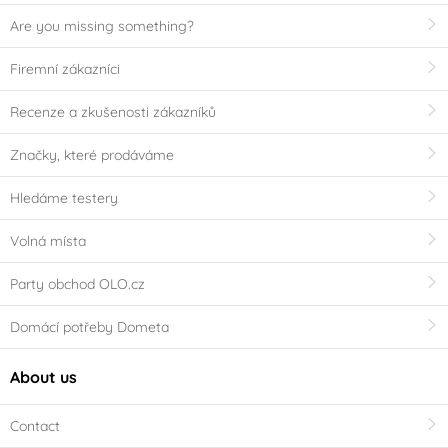
Are you missing something?
Firemní zákazníci
Recenze a zkušenosti zákazníků
Značky, které prodáváme
Hledáme testery
Volná místa
Party obchod OLO.cz
Domácí potřeby Dometa
About us
Contact