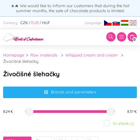
☀️🔥 We would like to inform our customers that during the hot
summer months, the sale of chocolate products is limited.
Enter search term:
CZK
EUR
HUF
Currency:
Language:
/
/
0
Homepage
Raw materials
Whipped cream and cream
Živočišné šlehačky
Živočišné šlehačky
Brands and parameters
8.24 €
8.37 €
In stock
(1)
Brand