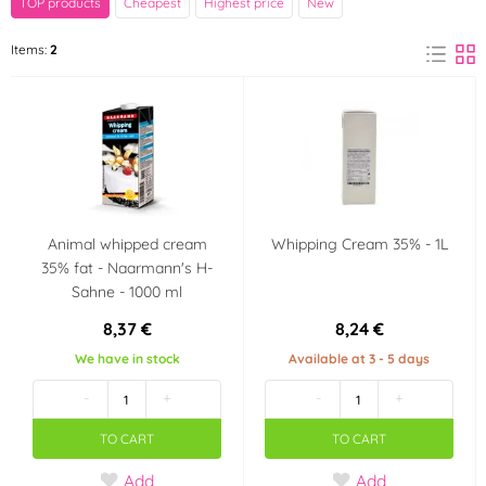
TOP products
Cheapest
Highest price
New
Naarmann
Items:
2
(1)
Výrobce deklaruje
Košer (kosher)
(1)
Animal whipped cream
Whipping Cream 35% - 1L
35% fat - Naarmann's H-
Sahne - 1000 ml
8,37 €
8,24 €
We have in stock
Available at 3 - 5 days
-
+
-
+
TO CART
TO CART
Add
Add