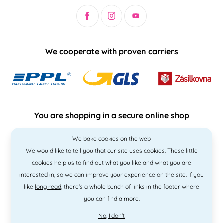
We cooperate with proven carriers
You are shopping in a secure online shop
We bake cookies on the web
We would like to tell you that our site uses cookies. These little
cookies help us to find out what you like and what you are
interested in, so we can improve your experience on the site. If you
like
long read
, there's a whole bunch of links in the footer where
you can find a more.
No, I don't