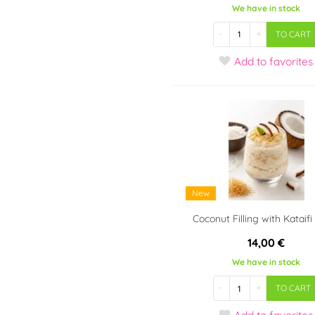
We have in stock
-
+
TO CART
Add
to favorites
New
Coconut Filling with Kataifi 
14,00 €
We have in stock
-
+
TO CART