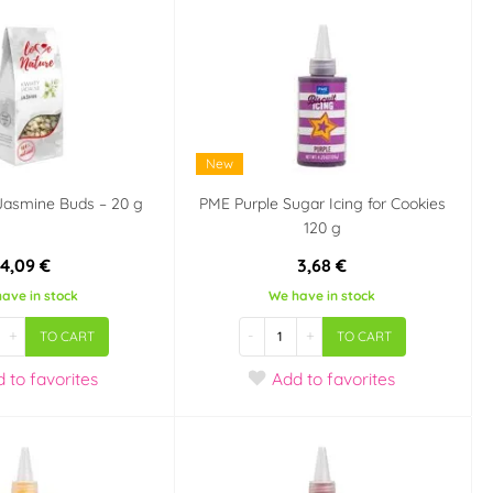
New
 Jasmine Buds – 20 g
PME Purple Sugar Icing for Cookies
120 g
4,09 €
3,68 €
ave in stock
We have in stock
+
-
+
TO CART
TO CART
d
to favorites
Add
to favorites