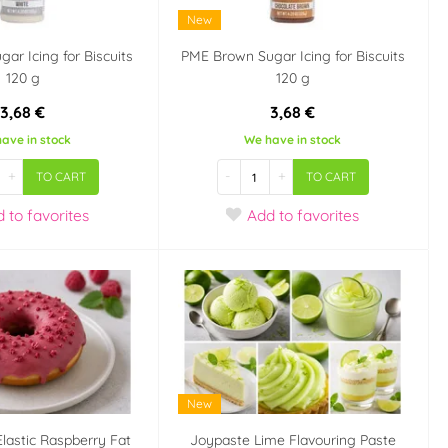
New
ar Icing for Biscuits
PME Brown Sugar Icing for Biscuits
120 g
120 g
3,68 €
3,68 €
ave in stock
We have in stock
+
-
+
TO CART
TO CART
d
to favorites
Add
to favorites
New
Elastic Raspberry Fat
Joypaste Lime Flavouring Paste