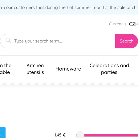
orm our customers that during the hot summer months, the sale of choc
CZ
Currency:
Search
n the
Kitchen
Celebrations and
Homeware
table
utensils
parties
s
1.45 €