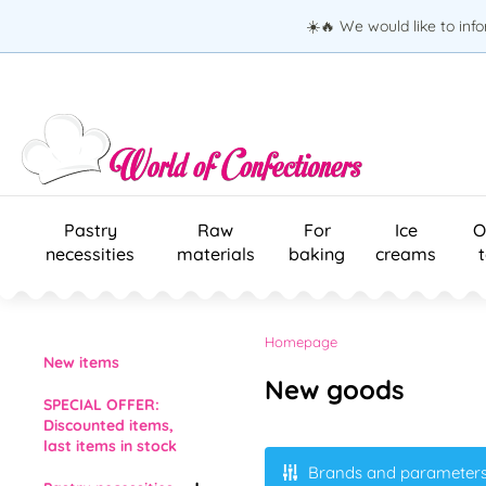
☀️🔥 We would like to inf
Pastry
Raw
For
Ice
O
necessities
materials
baking
creams
Homepage
New items
New goods
SPECIAL OFFER:
Discounted items,
last items in stock
Brands and parameter