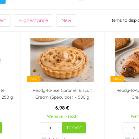
est
Highest price
New
Items to displ
New
New
ite
Ready-to-use Caramel Biscuit
Ready-to-U
– 250 g
Cream (Speculoos) – 500 g
Cre
6,98 €
We have in stock
We h
-
+
-
TO CART