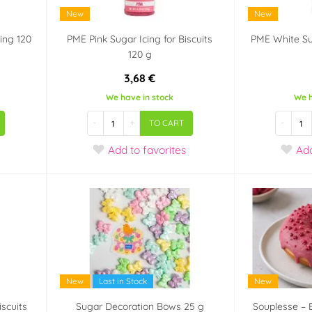
New
New
ing 120
PME Pink Sugar Icing for Biscuits
PME White Sug
120 g
3,68 €
We have in stock
We h
-
+
-
TO CART
Add
to favorites
Ad
New
Last in Stock
New
iscuits
Sugar Decoration Bows 25 g
Souplesse – 