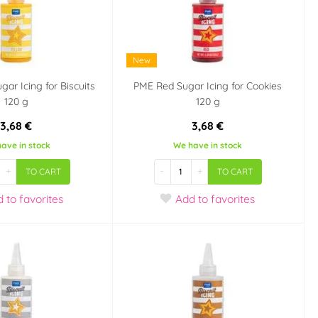
New
gar Icing for Biscuits
PME Red Sugar Icing for Cookies
120 g
120 g
3,68 €
3,68 €
ave in stock
We have in stock
+
-
+
TO CART
TO CART
d
to favorites
Add
to favorites