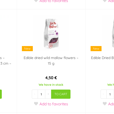
Add
to favorites
Ad
New
New
s –
Edible dried wild mallow flowers –
Edible Dried 
23 cm –
15 g
4,50 €
We have in stock
We h
-
+
-
TO CART
Add
to favorites
Ad