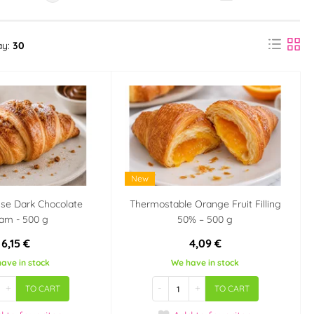
ay:
30
New
se Dark Chocolate
Thermostable Orange Fruit Filling
am - 500 g
50% – 500 g
6,15 €
4,09 €
ave in stock
We have in stock
+
-
+
TO CART
TO CART