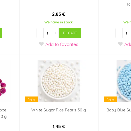
I
2,85 €
We have in stock
We h
-
+
-
TO CART
Add
to favorites
Ad
New
New
lobe
White Sugar Rice Pearls 50 g
Baby Blue Su
10 g
1,45 €