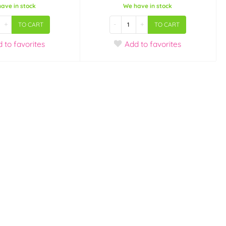
ave in stock
We have in stock
+
-
+
TO CART
TO CART
d
to favorites
Add
to favorites