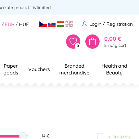
olate products is limited.
/
Login
Registration
K
EUR
HUF
/
/
0,00 €
Empty cart
0
Paper
Branded
Health and
Vouchers
goods
merchandise
Beauty
14 €
In stock
(30)