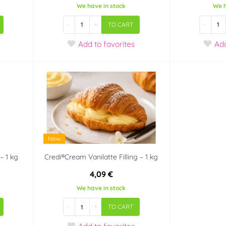
We have in stock
We h
-
+
-
TO CART
Add
to favorites
Ad
New
– 1 kg
Credi®Cream Vanilatte Filling – 1 kg
4,09 €
We have in stock
-
+
TO CART