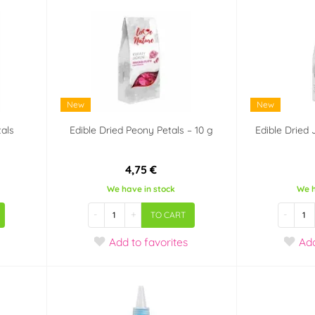
New
New
tals
Edible Dried Peony Petals – 10 g
Edible Dried
4,75 €
We have in stock
We h
-
+
-
TO CART
Add
to favorites
Ad