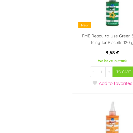
Tipping molds
For Scooby-Doo fans
Cutters - kneaders, for
For SpongeBob fans
donuts
For Star Wars fans
New
Big gingerbread cookie
For Super Mario fans
cutters
PME Ready-to-Use Green 
For Smurfs fans
Nerezové
Icing for Biscuits 120 
vykrajovačky
For Paw Patrol fans
3,68 €
For Trolls fans
We have in stock
-
+
TO CART
Add
to favorites