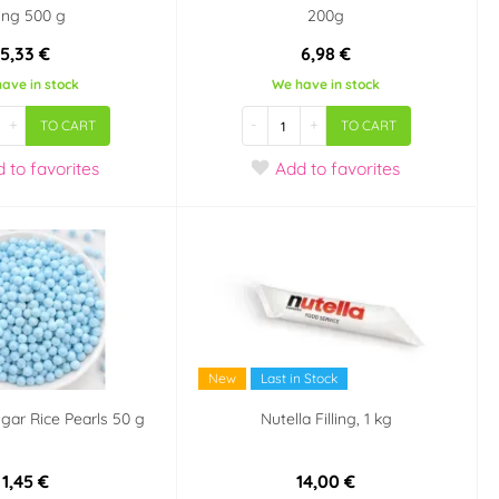
cing 500 g
200g
5,33 €
6,98 €
ave in stock
We have in stock
+
-
+
TO CART
TO CART
d
to favorites
Add
to favorites
New
Last in Stock
gar Rice Pearls 50 g
Nutella Filling, 1 kg
1,45 €
14,00 €