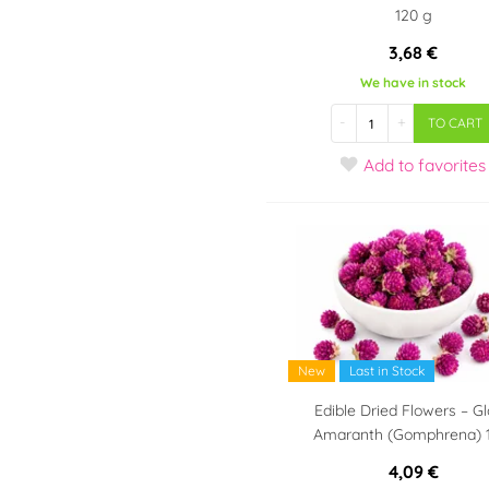
120 g
3,68 €
We have in stock
-
+
TO CART
Add
to favorites
New
Last in Stock
Edible Dried Flowers – G
Amaranth (Gomphrena) 
4,09 €