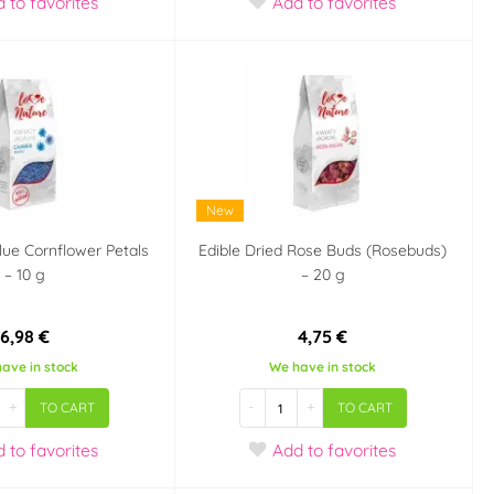
d
to favorites
Add
to favorites
New
Blue Cornflower Petals
Edible Dried Rose Buds (Rosebuds)
– 10 g
– 20 g
6,98 €
4,75 €
ave in stock
We have in stock
+
-
+
TO CART
TO CART
d
to favorites
Add
to favorites