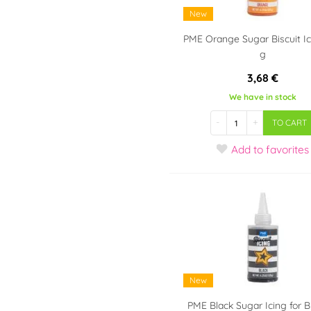
New
PME Orange Sugar Biscuit Ic
g
3,68 €
We have in stock
-
+
TO CART
Add
to favorites
New
PME Black Sugar Icing for B