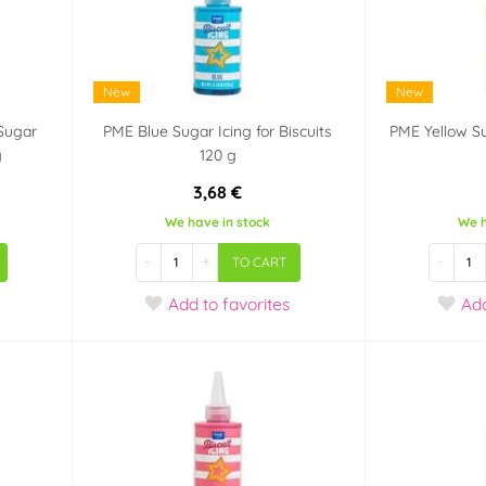
New
New
Sugar
PME Blue Sugar Icing for Biscuits
PME Yellow Su
g
120 g
3,68 €
We have in stock
We h
-
+
-
TO CART
Add
to favorites
Ad