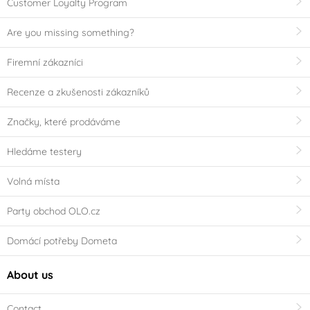
Customer Loyalty Program
Are you missing something?
Firemní zákazníci
Recenze a zkušenosti zákazníků
Značky, které prodáváme
Hledáme testery
Volná místa
Party obchod OLO.cz
Domácí potřeby Dometa
About us
Contact