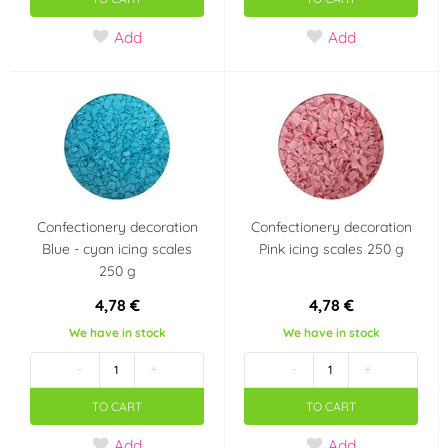
Add
Add
Confectionery decoration
Confectionery decoration
Blue - cyan icing scales
Pink icing scales 250 g
250 g
4,78 €
4,78 €
We have in stock
We have in stock
-
+
-
+
TO CART
TO CART
Add
Add