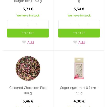
(sugar rice) - 50 g
g
3,71 €
3,34 €
We have in stock
We have in stock
-
+
-
+
TO CART
TO CART
Add
Add
Coloured Chocolate Rice
Sugar eyes mini 0,7 cm -
100 g
56 g
3,46 €
4,00 €