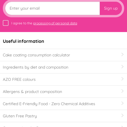
Sign up
I agree to the
processing of personal data
Useful information
Cake coating consumption calculator
Ingredients by diet and composition
AZO FREE colours
Allergens & product composition
Certified E-Friendly Food - Zero Chemical Additives
Gluten Free Pastry