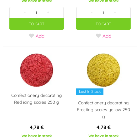
We have in stock
We have in stock
-
+
-
+
TO CART
TO CART
Add
Add
Last in Stock
Confectionery decorating
Red icing scales 250 g
Confectionery decorating
Frosting scales yellow 250
g
4,78 €
4,78 €
We have in stock
We have in stock