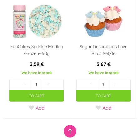
FunCakes Sprinkle Medley
Sugar Decorations Love
-Frozen- 50g
Birds Set/16
3,59 €
3,67 €
We have in stock
We have in stock
-
+
-
+
TO CART
TO CART
Add
Add