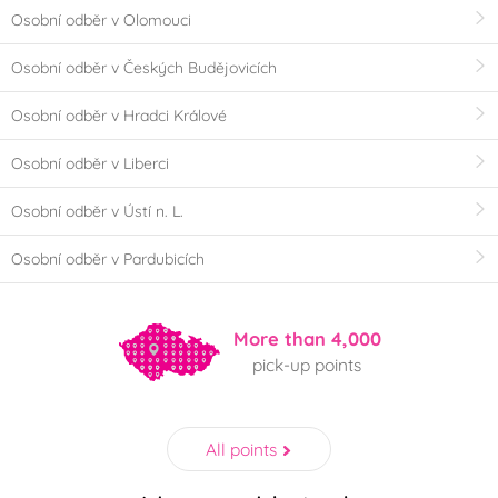
Osobní odběr v Olomouci
Osobní odběr v Českých Budějovicích
Osobní odběr v Hradci Králové
Osobní odběr v Liberci
Osobní odběr v Ústí n. L.
Osobní odběr v Pardubicích
More than 4,000
pick-up points
All points