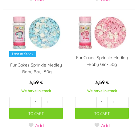
Last in Stock
FunCakes Sprinkle Medley
-Baby Girl- 50g
FunCakes Sprinkle Medley
-Baby Boy- 50g
3,59 €
3,59 €
We have in stock
We have in stock
-
+
-
+
TO CART
TO CART
Add
Add