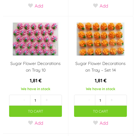
Add
Add
Color
White
Black
(16)
(2)
Red
Violet
(11)
(4)
Brown
Blue
(2)
(16)
Sugar Flower Decorations
Sugar Flower Decorations
on Tray 10
on Tray – Set 14
Teal (turquoise)
Orange
(4)
(6)
1,81 €
1,81 €
Pearl
Kerosene
(3)
(1)
We have in stock
We have in stock
-
+
-
+
Pink
Ivory
(18)
(1)
TO CART
TO CART
Silver
Gray
(6)
(1)
Add
Add