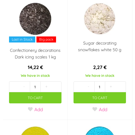
Last in Stock
Big pack
Sugar decorating
snowflakes white 50 g
Confectionery decorations
Dark icing scales 1 kg
14,22 €
2,27 €
We have in stock
We have in stock
-
+
-
+
TO CART
TO CART
Add
Add