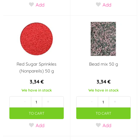
Add
Add
Red Sugar Sprinkles
Bead mix 50 g
(Nonpareils) 50 g
3,34 €
3,34 €
We have in stock
We have in stock
-
+
-
+
TO CART
TO CART
Add
Add