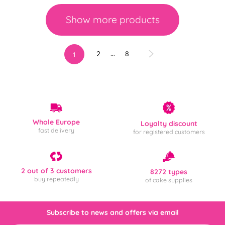
Show more products
…
2
8
1
Whole Europe
Loyalty discount
fast delivery
for registered customers
2 out of 3 customers
8272 types
buy repeatedly
of cake supplies
Subscribe to news and offers via email