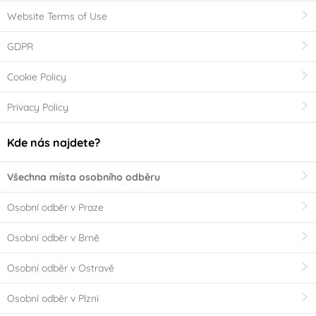
Website Terms of Use
GDPR
Cookie Policy
Privacy Policy
Kde nás najdete?
Všechna místa osobního odběru
Osobní odběr v Praze
Osobní odběr v Brně
Osobní odběr v Ostravě
Osobní odběr v Plzni