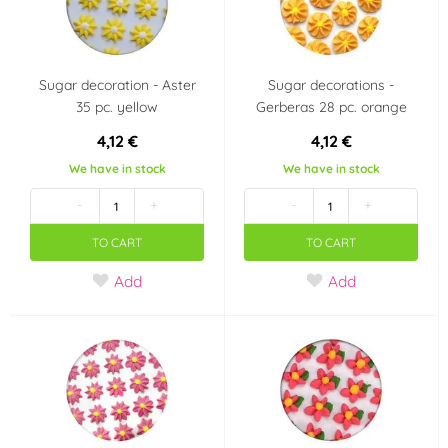
Wedding
Jednorožec - Unicorn
Frozen - Ledové
Star Wars
Sugar decoration - Aster
Sugar decorations -
království
35 pc. yellow
Gerberas 28 pc. orange
4,12 €
4,12 €
Fotbal
We have in stock
We have in stock
Country of origin
-
+
-
+
-
NL
TO CART
TO CART
Add
Add
CN
Italy
Belgie