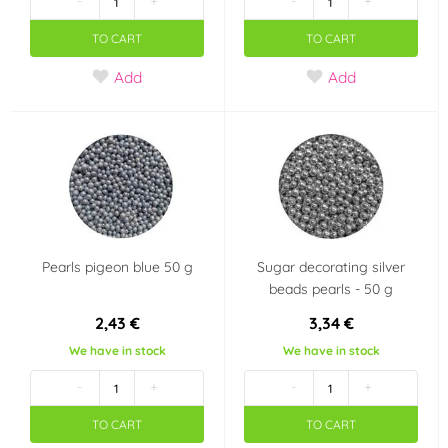
-
+
-
+
TO CART
TO CART
Add
Add
Pearls pigeon blue 50 g
Sugar decorating silver
beads pearls - 50 g
2,43 €
3,34 €
We have in stock
We have in stock
-
+
-
+
TO CART
TO CART