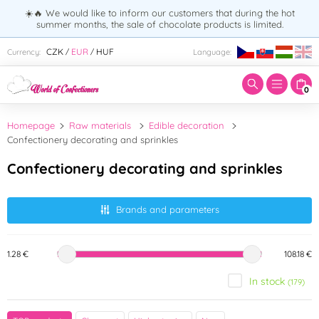
☀️🔥 We would like to inform our customers that during the hot
summer months, the sale of chocolate products is limited.
Enter search term:
CZK
EUR
HUF
Currency:
Language:
/
/
0
Homepage
Raw materials
Edible decoration
Confectionery decorating and sprinkles
Confectionery decorating and sprinkles
Brands and parameters
1.28 €
108.18 €
In stock
(179)
Brand