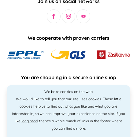
Join us on social networks
We cooperate with proven carriers
You are shopping in a secure online shop
We bake cookies on the web
We would like to tell you that our site uses cookies. These little
cookies help us to find out what you like and what you are
interested in, so we can improve your experience on the site. If you
like
long read
, there's a whole bunch of links in the footer where
you can find a more.