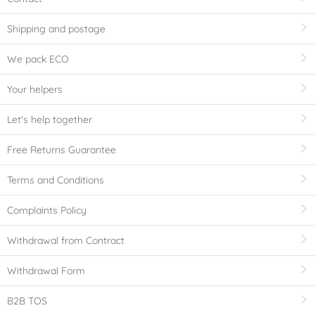
Shipping and postage
We pack ECO
Your helpers
Let's help together
Free Returns Guarantee
Terms and Conditions
Complaints Policy
Withdrawal from Contract
Withdrawal Form
B2B TOS