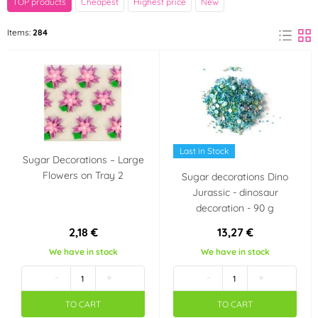
TOP products
Cheapest
Highest price
New
Barbara Luijckx
Decora
Items:
284
(6)
(4)
Fagoš
Frischmann
(132)
(10)
FunCakes
Günthart
(32)
(2)
Hamé
Happy Sprinkles
(1)
(13)
Last in Stock
Sugar Decorations – Large
Flowers on Tray 2
Sugar decorations Dino
K-Decor
Kingcakes
(6)
(3)
Jurassic - dinosaur
decoration - 90 g
Kovandovi
Monaco
(1)
(1)
2,18 €
13,27 €
We have in stock
We have in stock
Ostatní
PME
(2)
(19)
-
+
-
+
Wilton
TO CART
TO CART
(1)