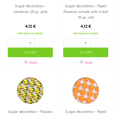
Sugar decoration -
Sugar decoration - Piped
Gerberas 28 pc. pink
floweres simple with a leaf
35 pc. red
4,12 €
4,12 €
We have in stock
We have in stock
-
+
-
+
TO CART
TO CART
Add
Add
Sugar decoration - Flowers
Sugar decoration - Piped