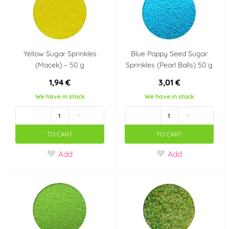
Yellow Sugar Sprinkles
Blue Poppy Seed Sugar
(Macek) – 50 g
Sprinkles (Pearl Balls) 50 g
1,94 €
3,01 €
We have in stock
We have in stock
-
+
-
+
TO CART
TO CART
Add
Add