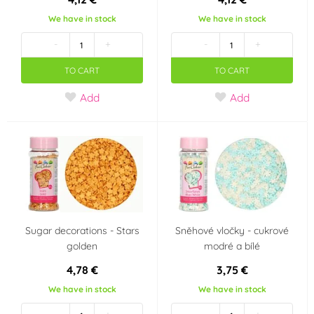
We have in stock
We have in stock
-
+
-
+
TO CART
TO CART
Add
Add
Sugar decorations - Stars
Sněhové vločky - cukrové
golden
modré a bílé
4,78 €
3,75 €
We have in stock
We have in stock