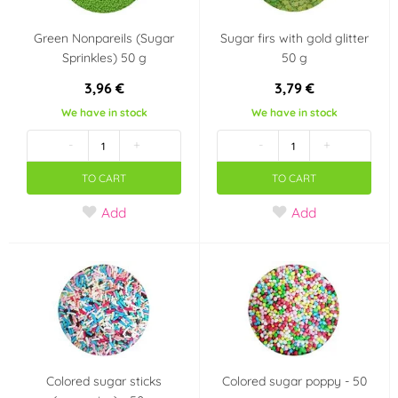
Green Nonpareils (Sugar
Sugar firs with gold glitter
Sprinkles) 50 g
50 g
3,96 €
3,79 €
We have in stock
We have in stock
-
+
-
+
TO CART
TO CART
Add
Add
Colored sugar sticks
Colored sugar poppy - 50