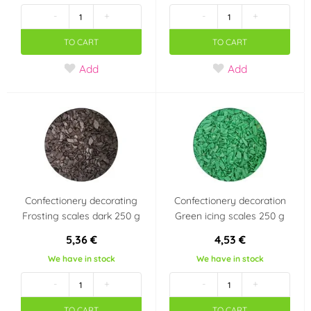
-
+
-
+
TO CART
TO CART
Add
Add
Confectionery decorating
Confectionery decoration
Frosting scales dark 250 g
Green icing scales 250 g
5,36 €
4,53 €
We have in stock
We have in stock
-
+
-
+
TO CART
TO CART