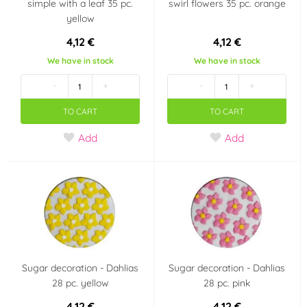
simple with a leaf 35 pc.
swirl flowers 35 pc. orange
yellow
4,12 €
4,12 €
We have in stock
We have in stock
-
+
-
+
TO CART
TO CART
Add
Add
Sugar decoration - Dahlias
Sugar decoration - Dahlias
28 pc. yellow
28 pc. pink
4,12 €
4,12 €