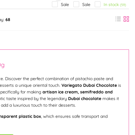
In stock
Sale
Sale
(59)
ay:
68
0g
e. Discover the perfect combination of pistachio paste and
desserts a unique oriental touch.
Variegato Dubai Chocolate
is
pecifically for making
artisan ice cream, semifreddo and
ntic taste inspired by the legendary
Dubai chocolate
makes it
add a luxurious touch to their desserts.
nsparent plastic box
, which ensures safe transport and