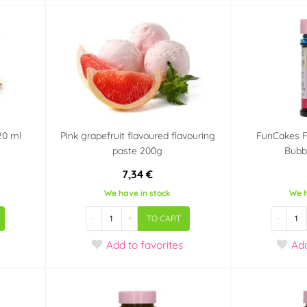
20 ml
Pink grapefruit flavoured flavouring
FunCakes F
paste 200g
Bubb
7,34 €
We have in stock
We h
-
+
-
TO CART
Add
to favorites
Ad