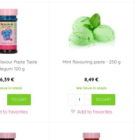
lavour Paste Taste
Mint flavouring paste - 250 g
legum 120 g
6,39 €
8,49 €
ave in stock
We have in stock
+
-
+
TO CART
TO CART
d
to favorites
Add
to favorites