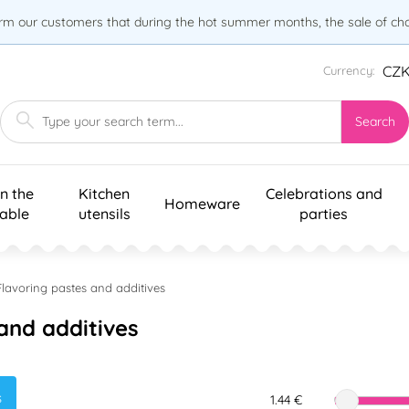
orm our customers that during the hot summer months, the sale of choc
CZ
Currency:
Search
n the
Kitchen
Celebrations and
Homeware
table
utensils
parties
Flavoring pastes and additives
and additives
s
1.44 €