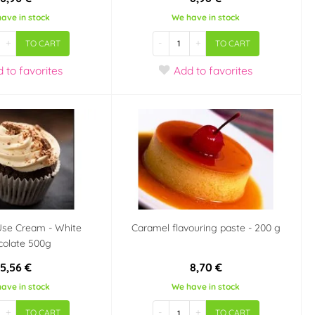
ave in stock
We have in stock
+
-
+
TO CART
TO CART
d
to favorites
Add
to favorites
Use Cream - White
Caramel flavouring paste - 200 g
colate 500g
5,56 €
8,70 €
ave in stock
We have in stock
+
-
+
TO CART
TO CART