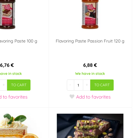
avoring Paste 100 g
Flavoring Paste Passion Fruit 120 g
6,76 €
6,88 €
ave in stock
We have in stock
+
-
+
TO CART
TO CART
d
to favorites
Add
to favorites