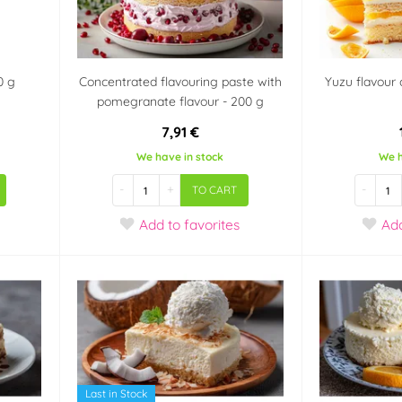
0 g
Concentrated flavouring paste with
Yuzu flavour 
pomegranate flavour - 200 g
7,91 €
We have in stock
We h
-
+
-
TO CART
Add
to favorites
Ad
Last in Stock