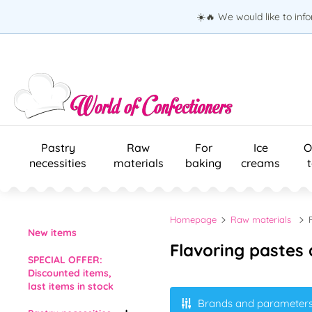
☀️🔥 We would like to inf
Pastry
Raw
For
Ice
O
necessities
materials
baking
creams
Homepage
Raw materials
New items
Flavoring pastes 
SPECIAL OFFER:
Discounted items,
last items in stock
Brands and parameter