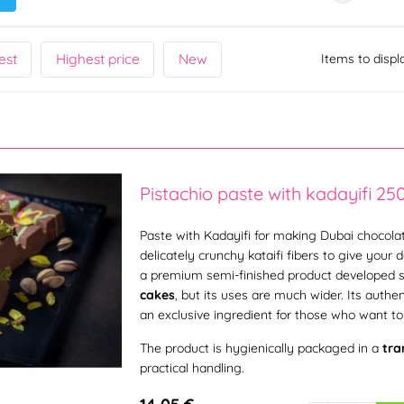
est
Highest price
New
Items to displ
Pistachio paste with kadayifi 25
Paste with Kadayifi for making Dubai chocolat
delicately crunchy kataifi fibers to give your 
a premium semi-finished product developed s
cakes
, but its uses are much wider. Its authe
an exclusive ingredient for those who want to 
The product is hygienically packaged in a
tra
practical handling.