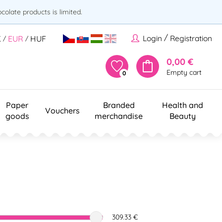
olate products is limited.
/
Login
Registration
K
EUR
HUF
/
/
0,00 €
Empty cart
0
Paper
Branded
Health and
Vouchers
goods
merchandise
Beauty
309.33 €