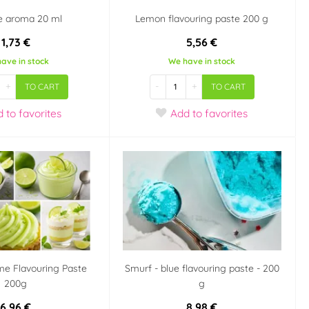
e aroma 20 ml
Lemon flavouring paste 200 g
1,73 €
5,56 €
ave in stock
We have in stock
+
-
+
TO CART
TO CART
d
to favorites
Add
to favorites
me Flavouring Paste
Smurf - blue flavouring paste - 200
200g
g
6,96 €
8,98 €