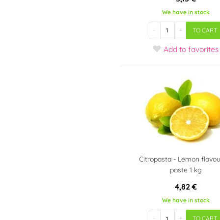
We have in stock
-
+
TO CART
Add
to favorites
Citropasta - Lemon flavo
paste 1 kg
4,82 €
We have in stock
-
+
TO CART