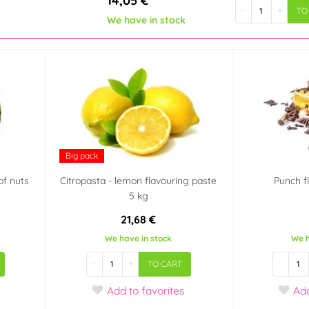
14,05 €
-
+
TO
We have in stock
Big pack
of nuts
Citropasta - lemon flavouring paste
Punch f
5 kg
21,68 €
We have in stock
We h
-
+
-
TO CART
Add
to favorites
Ad