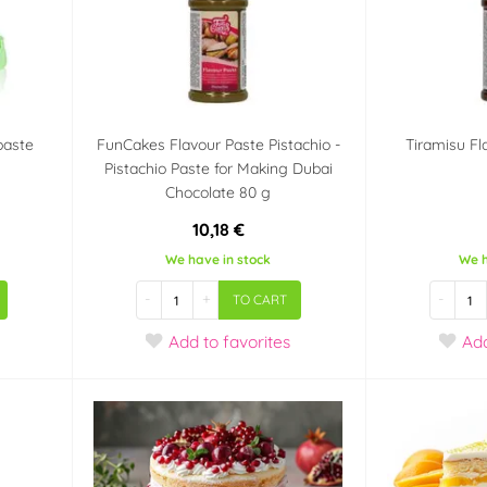
paste
FunCakes Flavour Paste Pistachio -
Tiramisu Fl
Pistachio Paste for Making Dubai
Chocolate 80 g
10,18 €
We have in stock
We h
-
+
-
TO CART
Add
to favorites
Ad