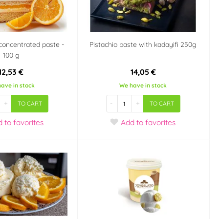
concentrated paste -
Pistachio paste with kadayifi 250g
100 g
12,53 €
14,05 €
ave in stock
We have in stock
+
-
+
TO CART
TO CART
d
to favorites
Add
to favorites