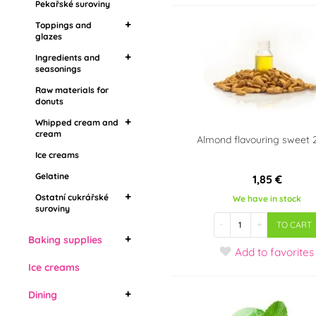
Pekařské suroviny
seasonings
Flavoring pastes,
Toppings and
aromas
Raw materials for
glazes
donuts
Ingredients and
Mirror toppings
Whipped cream and
seasonings
Grease coatings
cream
Raw materials for
Food aroma
Topping in stones
donuts
Ice creams
Barbecue
Drip toppings
Gelatine
Whipped cream and
cream
Almond flavouring sweet 
Ostatní cukrářské
Ice creams
Whipping cream
suroviny
Vegetable whipped
Gelatine
1,85 €
cream
Ostatní cukrářské
We have in stock
suroviny
Živočišné šlehačky
-
+
TO CART
Edible cooling sprays
Baking supplies
Add
to favorites
Bábovky
Ice creams
Cake forms
Dining
Bread molds
Cake forms with