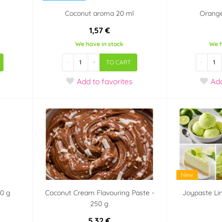
Coconut aroma 20 ml
Orang
1,57 €
We have in stock
We h
-
+
-
TO CART
Add
to favorites
Ad
New
00 g
Coconut Cream Flavouring Paste -
Joypaste Li
250 g
5,32 €