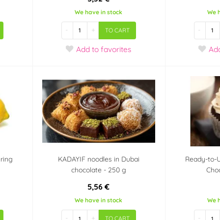
We have in stock
We h
-
+
-
TO CART
Add
to favorites
Ad
uring
KADAYIF noodles in Dubai
Ready-to-
chocolate - 250 g
Cho
5,56 €
We have in stock
We h
-
+
-
TO CART