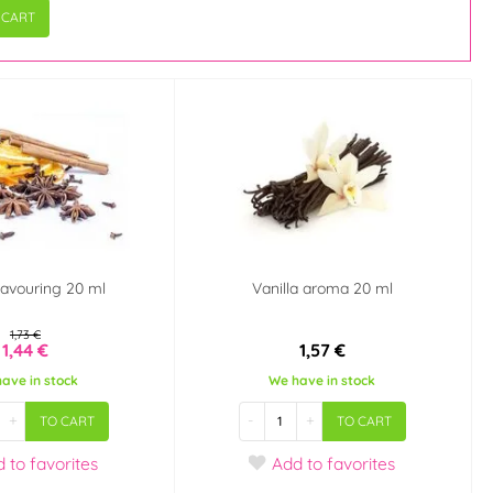
 CART
lavouring 20 ml
Vanilla aroma 20 ml
1,73 €
1,44 €
1,57 €
ave in stock
We have in stock
+
-
+
TO CART
TO CART
d
to favorites
Add
to favorites