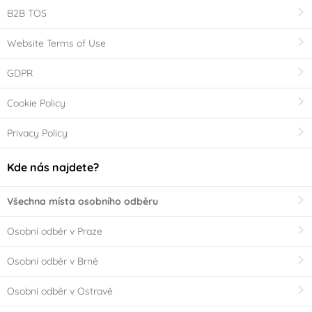
B2B TOS
Website Terms of Use
GDPR
Cookie Policy
Privacy Policy
Kde nás najdete?
Všechna místa osobního odběru
Osobní odběr v Praze
Osobní odběr v Brně
Osobní odběr v Ostravě