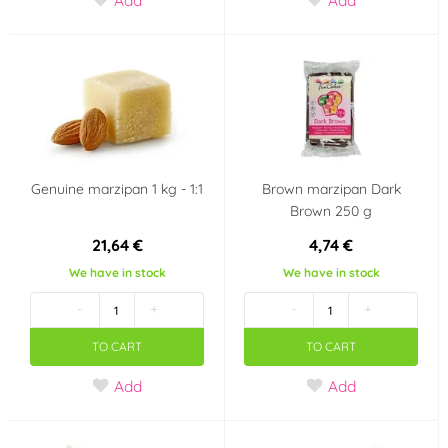
Genuine marzipan 1 kg - 1:1
Brown marzipan Dark
Brown 250 g
21,64 €
4,74 €
We have in stock
We have in stock
-
+
-
+
TO CART
TO CART
Add
Add