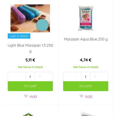
Last in Stock
Marzipan Aqua Blue 250 g
Light Blue Marzipan 1:3 250
g
5,11 €
4,74 €
We have in stock
We have in stock
-
+
-
+
TO CART
TO CART
Add
Add