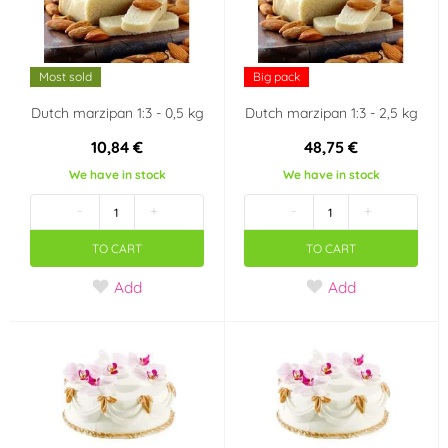
Most sold
Big pack
Dutch marzipan 1:3 - 0,5 kg
Dutch marzipan 1:3 - 2,5 kg
10,84 €
48,75 €
We have in stock
We have in stock
-
+
-
+
TO CART
TO CART
Add
Add