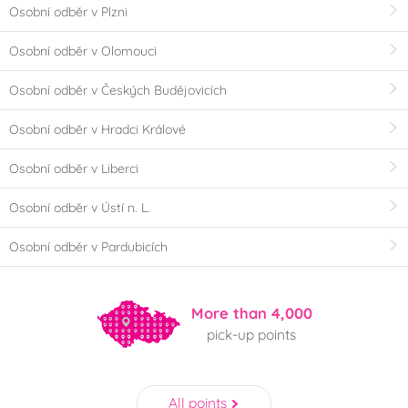
Osobní odběr v Plzni
Osobní odběr v Olomouci
Osobní odběr v Českých Budějovicích
Osobní odběr v Hradci Králové
Osobní odběr v Liberci
Osobní odběr v Ústí n. L.
Osobní odběr v Pardubicích
More than 4,000
pick-up points
All points