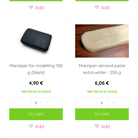
Add
Add
Marzipan for modelling 100
Marzipan almond paste
g (black)
extra white - 250 g
4,90 €
6,06 €
We have in stock
We have in stock
-
+
-
+
TO CART
TO CART
Add
Add