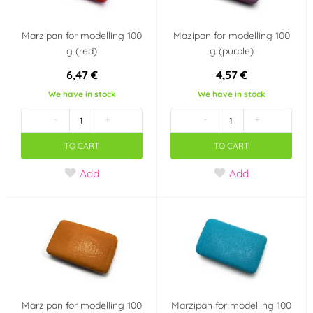
Marzipan for modelling 100
Mazipan for modelling 100
g (red)
g (purple)
6,47 €
4,57 €
We have in stock
We have in stock
-
+
-
+
TO CART
TO CART
Add
Add
Marzipan for modelling 100
Marzipan for modelling 100