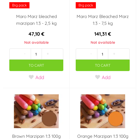
Big pack
Big pack
Maro Marz bleached
Maro Marz Bleached Marz
marzipan 1:3 - 2,5 kg
1:3 - 7,5 kg
47,10 €
141,31 €
Not available
Not available
-
+
-
+
TO CART
TO CART
Add
Add
Brown Marzipan 1:3 100g
Orange Marzipan 1:3 100g