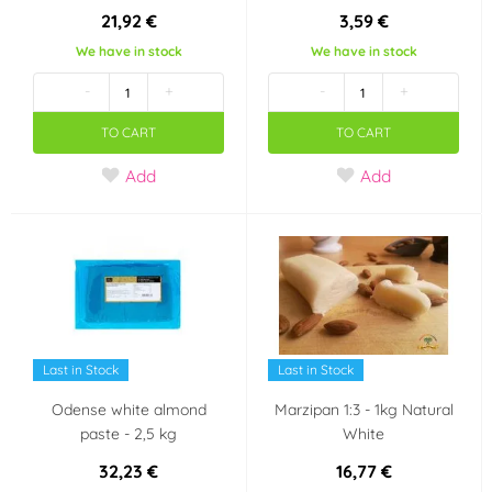
21,92 €
3,59 €
Neobsahuje palmový
Neobsahuje
olej
transmastné kyseliny
We have in stock
We have in stock
(1)
(TFA Free)
(1)
-
+
-
+
Party theme
TO CART
TO CART
Minecraft
Krteček
Add
Add
Mickey a Minnie
Panenka LOL Surprise
Mouse
Halloween
Taste
Last in Stock
Last in Stock
Odense white almond
Marzipan 1:3 - 1kg Natural
mandle
paste - 2,5 kg
White
Country of origin
32,23 €
16,77 €