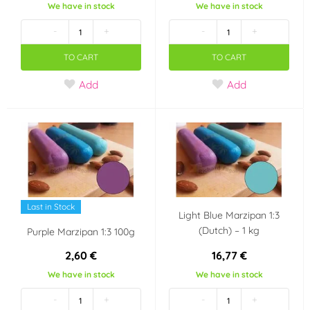
We have in stock
We have in stock
Czech Republic
Netherlands
-
+
-
+
Dánsko
Německo
TO CART
TO CART
Add
Add
Last in Stock
Light Blue Marzipan 1:3
(Dutch) – 1 kg
Purple Marzipan 1:3 100g
2,60 €
16,77 €
We have in stock
We have in stock
-
+
-
+