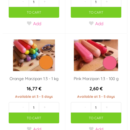
-
+
-
+
TO CART
TO CART
Add
Add
Orange Marzipan 1:3 - 1 kg
Pink Marzipan 1:3 - 100 g
16,77 €
2,60 €
Available at 3 - 5 days
Available at 3 - 5 days
-
+
-
+
TO CART
TO CART
Add
Add