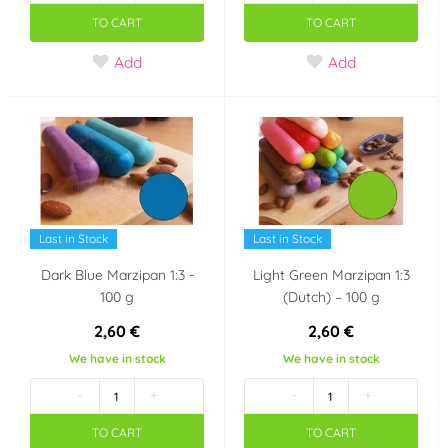
TO CART
TO CART
Add
Add
Last in Stock
Last in Stock
Dark Blue Marzipan 1:3 -
Light Green Marzipan 1:3
100 g
(Dutch) – 100 g
2,60 €
2,60 €
We have in stock
We have in stock
-
+
-
+
TO CART
TO CART