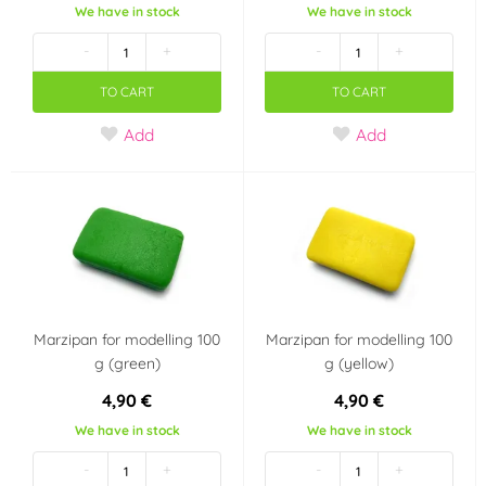
We have in stock
We have in stock
-
+
-
+
TO CART
TO CART
Add
Add
Marzipan for modelling 100
Marzipan for modelling 100
g (green)
g (yellow)
4,90 €
4,90 €
We have in stock
We have in stock
-
+
-
+