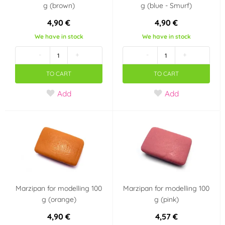
g (brown)
g (blue - Smurf)
4,90 €
4,90 €
We have in stock
We have in stock
-
+
-
+
TO CART
TO CART
Add
Add
Marzipan for modelling 100
Marzipan for modelling 100
g (orange)
g (pink)
4,90 €
4,57 €