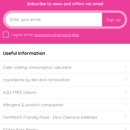
Subscribe to news and offers via email
Sign up
I agree to the
processing of personal data
Useful information
Cake coating consumption calculator
Ingredients by diet and composition
AZO FREE colours
Allergens & product composition
Certified E-Friendly Food - Zero Chemical Additives
Gluten Free Pastry