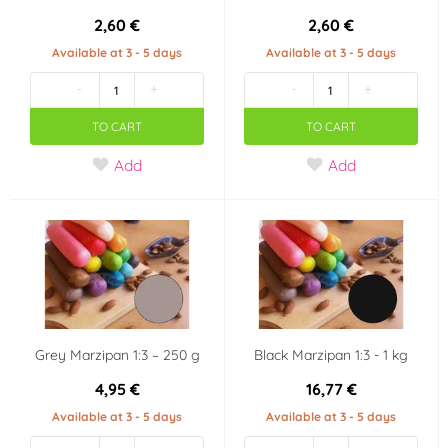
2,60 €
2,60 €
Available at 3 - 5 days
Available at 3 - 5 days
-
+
-
+
TO CART
TO CART
Add
Add
Grey Marzipan 1:3 – 250 g
Black Marzipan 1:3 - 1 kg
4,95 €
16,77 €
Available at 3 - 5 days
Available at 3 - 5 days