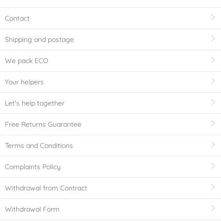
Contact
Shipping and postage
We pack ECO
Your helpers
Let's help together
Free Returns Guarantee
Terms and Conditions
Complaints Policy
Withdrawal from Contract
Withdrawal Form