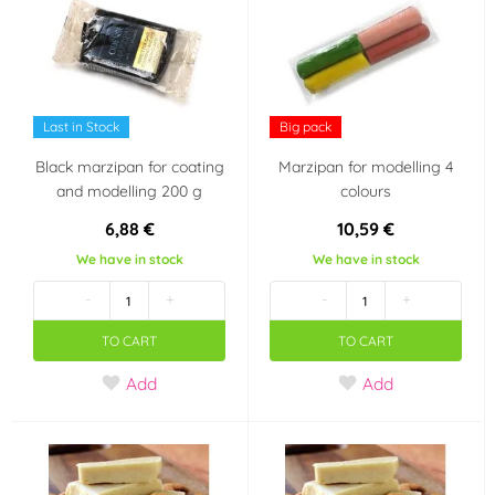
Last in Stock
Big pack
Black marzipan for coating
Marzipan for modelling 4
and modelling 200 g
colours
6,88 €
10,59 €
We have in stock
We have in stock
-
+
-
+
TO CART
TO CART
Add
Add