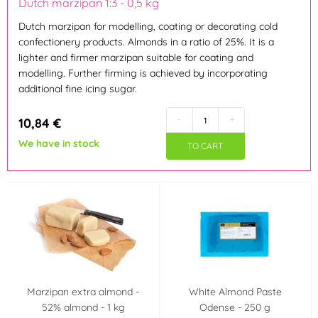
Dutch marzipan 1:3 - 0,5 kg
Dutch marzipan for modelling, coating or decorating cold
Brown
Blue
(2)
(2)
confectionery products. Almonds in a ratio of 25%. It is a
lighter and firmer marzipan suitable for coating and
modelling. Further firming is achieved by incorporating
Orange
Pink
(2)
(3)
additional fine icing sugar.
Ivory
Green
(6)
(3)
-
+
10,84 €
We have in stock
TO CART
Yellow
(3)
Material
Marzipan
(29)
Výrobce deklaruje
Neobsahuje AZO
Neobsahuje laktózu
Marzipan extra almond -
White Almond Paste
barviva (AZO free)
(Lactose free)
(4)
(1)
52% almond - 1 kg
Odense - 250 g