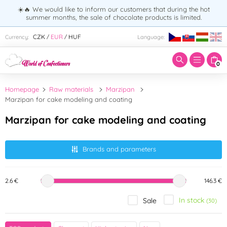
☀️🔥 We would like to inform our customers that during the hot
summer months, the sale of chocolate products is limited.
Enter search term:
CZK
EUR
HUF
Currency:
Language:
/
/
0
Homepage
Raw materials
Marzipan
Marzipan for cake modeling and coating
Marzipan for cake modeling and coating
Brands and parameters
2.6 €
146.3 €
In stock
Sale
(30)
Brand