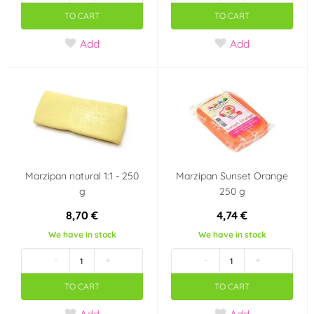
TO CART
TO CART
Add
Add
Marzipan natural 1:1 - 250
Marzipan Sunset Orange
g
250 g
8,70 €
4,74 €
We have in stock
We have in stock
-
+
-
+
TO CART
TO CART
Add
Add