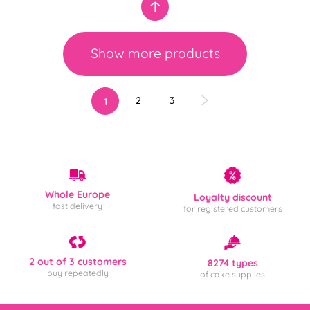
Show more products
2
3
1
Whole Europe
Loyalty discount
fast delivery
for registered customers
2 out of 3 customers
8274 types
buy repeatedly
of cake supplies