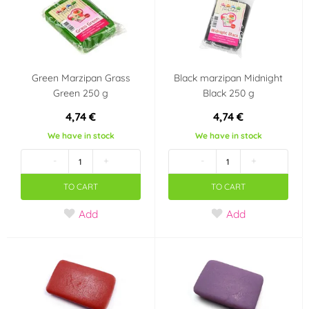
Green Marzipan Grass
Black marzipan Midnight
Green 250 g
Black 250 g
4,74 €
4,74 €
We have in stock
We have in stock
-
+
-
+
TO CART
TO CART
Add
Add