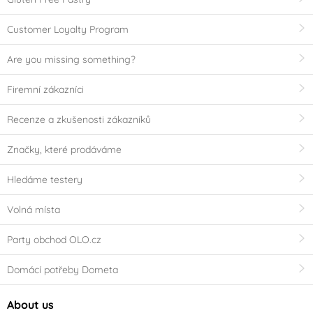
Customer Loyalty Program
Are you missing something?
Firemní zákazníci
Recenze a zkušenosti zákazníků
Značky, které prodáváme
Hledáme testery
Volná místa
Party obchod OLO.cz
Domácí potřeby Dometa
About us