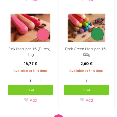
Pink Marzipan 1:3 (Dutch) –
Dark Green Marzipan 1:3 -
1 kg
100g
16,77 €
2,60 €
Available at 3 - 5 days
Available at 3 - 5 days
-
+
-
+
TO CART
TO CART
Add
Add