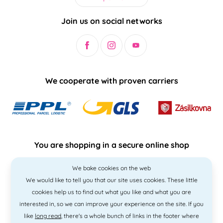
Join us on social networks
We cooperate with proven carriers
You are shopping in a secure online shop
We bake cookies on the web
We would like to tell you that our site uses cookies. These little
cookies help us to find out what you like and what you are
interested in, so we can improve your experience on the site. If you
like
long read
, there's a whole bunch of links in the footer where