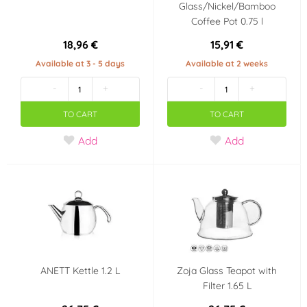
Glass/Nickel/Bamboo
Coffee Pot 0.75 l
18,96 €
15,91 €
Available at 3 - 5 days
Available at 2 weeks
-
+
-
+
TO CART
TO CART
Add
Add
ANETT Kettle 1.2 L
Zoja Glass Teapot with
Filter 1.65 L