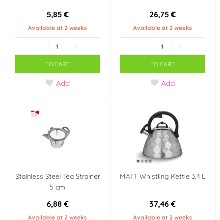
5,85 €
26,75 €
Available at 2 weeks
Available at 2 weeks
-
+
-
+
TO CART
TO CART
Add
Add
Stainless Steel Tea Strainer
MATT Whistling Kettle 3.4 L
5 cm
6,88 €
37,46 €
Available at 2 weeks
Available at 2 weeks