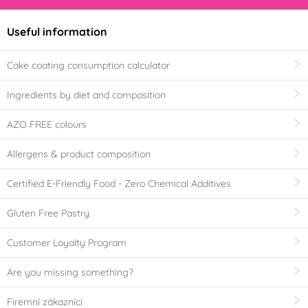
Useful information
Cake coating consumption calculator
Ingredients by diet and composition
AZO FREE colours
Allergens & product composition
Certified E-Friendly Food - Zero Chemical Additives
Gluten Free Pastry
Customer Loyalty Program
Are you missing something?
Firemní zákazníci