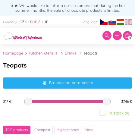
☀️🔥 We would like to inform our customers that during the hot
summer months, the sale of chocolate products is limited.
Enter search term:
CZK
EUR
HUF
Currency:
Language:
/
/
0
Homepage
Kitchen utensils
Drinks
Teapots
Teapots
Brands and parameters
3.17 €
37.46 €
In stock
(9)
Brand
TOP products
Cheapest
Highest price
New