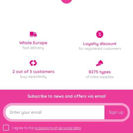
Whole Europe
Loyalty discount
fast delivery
for registered customers
2 out of 3 customers
8275 types
buy repeatedly
of cake supplies
Subscribe to news and offers via email
Sign up
I agree to the
processing of personal data