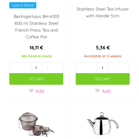
Last in Stock
Stainless Steel Tea Infuser
with Handle 5cm
Berlingerhaus BH-6303
800 ml Stainless Steel
French Press Tea and
Coffee Pot
16,11 €
5,36 €
We have in stock
Available at 2 weeks
-
+
-
+
TO CART
TO CART
Add
Add