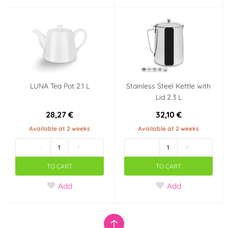
LUNA Tea Pot 2.1 L
Stainless Steel Kettle with
Lid 2.3 L
28,27 €
32,10 €
Available at 2 weeks
Available at 2 weeks
-
+
-
+
TO CART
TO CART
Add
Add