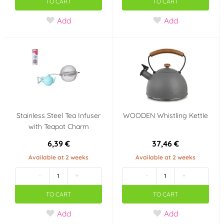
TO CART
TO CART
Add
Add
Stainless Steel Tea Infuser
WOODEN Whistling Kettle
with Teapot Charm
6,39 €
37,46 €
Available at 2 weeks
Available at 2 weeks
-
+
-
+
TO CART
TO CART
Add
Add