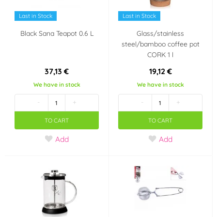
Last in Stock
Last in Stock
Black Sana Teapot 0.6 L
Glass/stainless
steel/bamboo coffee pot
CORK 1 l
37,13 €
19,12 €
We have in stock
We have in stock
-
+
-
+
TO CART
TO CART
Add
Add