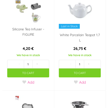
Enamel
(1)
Party theme
Last in Stock
Wedding
Heart - Valentine's
Silicone Tea Infuser -
Day
FIGURE
White Porcelain Teapot 1.7
L
Panenka LOL Surprise
4,20 €
26,75 €
We have in stock
We have in stock
Volume
-
+
-
+
400 ml
2 300 ml
TO CART
TO CART
Add
Add