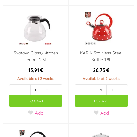
Svatava Glass/Kitchen
KARIN Stainless Steel
Teapot 2.3L
Kettle 1.8L
15,91 €
26,75 €
Available at 2 weeks
Available at 2 weeks
-
+
-
+
TO CART
TO CART
Add
Add