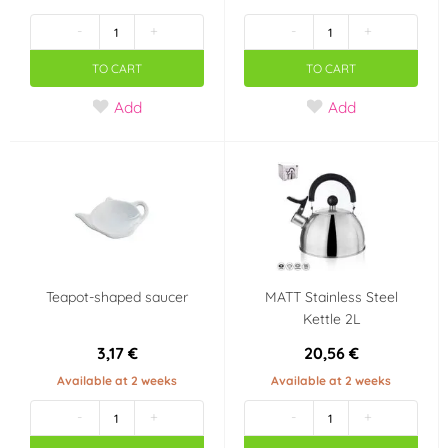
-
+
-
+
TO CART
TO CART
Add
Add
Teapot-shaped saucer
MATT Stainless Steel
Kettle 2L
3,17 €
20,56 €
Available at 2 weeks
Available at 2 weeks
-
+
-
+