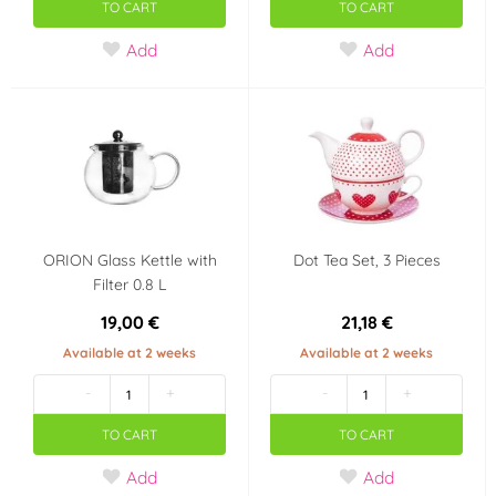
TO CART
TO CART
Add
Add
ORION Glass Kettle with
Dot Tea Set, 3 Pieces
Filter 0.8 L
19,00 €
21,18 €
Available at 2 weeks
Available at 2 weeks
-
+
-
+
TO CART
TO CART
Add
Add