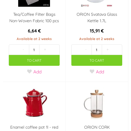
Tea/Coffee Filter Bags
ORION Svatava Glass
Non-Woven Fabric 100 pcs
Kettle 1.7L
6,64 €
15,91 €
Available at 2 weeks
Available at 2 weeks
-
+
-
+
TO CART
TO CART
Add
Add
Enamel coffee pot 1l - red
ORION CORK