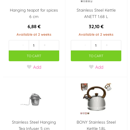
Hanging teapot for spices
Stainless Steel Kettle
6 cm
ANETT 1.68 L
6,88 €
32,10 €
Available at 2 weeks
Available at 2 weeks
-
+
-
+
TO CART
TO CART
Add
Add
Stainless Steel Hanging
BONY Stainless Steel
Tea Infuser 5 cm
Kettle 1.8L