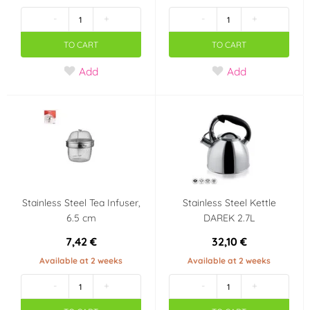
-
+
-
+
TO CART
TO CART
Add
Add
Stainless Steel Tea Infuser,
Stainless Steel Kettle
6.5 cm
DAREK 2.7L
7,42 €
32,10 €
Available at 2 weeks
Available at 2 weeks
-
+
-
+