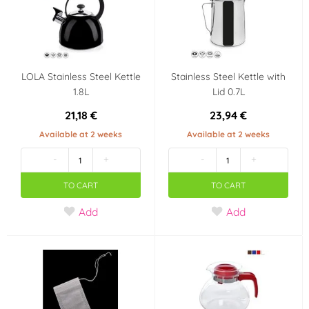
LOLA Stainless Steel Kettle
Stainless Steel Kettle with
1.8L
Lid 0.7L
21,18 €
23,94 €
Available at 2 weeks
Available at 2 weeks
-
+
-
+
TO CART
TO CART
Add
Add