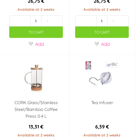
26,75 €
26,75 €
Available at 2 weeks
Available at 2 weeks
-
+
-
+
TO CART
TO CART
Add
Add
CORK Glass/Stainless
Tea Infuser
Steel/Bamboo Coffee
Press 0.4 L
13,31 €
6,39 €
Available at 2 weeks
Available at 2 weeks