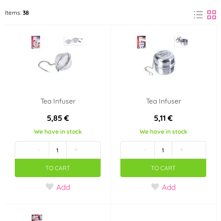
BerlingerHaus
Ibili
Items:
38
(1)
(2)
ORION
(35)
Color
Red
Transparent
(1)
(1)
Tea Infuser
Tea Infuser
Material
5,85 €
5,11 €
Bamboo
Metal
(3)
(12)
We have in stock
We have in stock
-
+
-
+
Cast Iron
Stainless steel
(1)
(15)
TO CART
TO CART
Plastic
Porcelain
(1)
(2)
Add
Add
Silicone
Glass
(1)
(8)