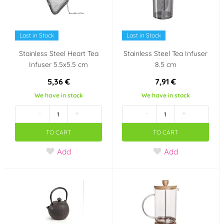
Last in Stock
Last in Stock
Stainless Steel Heart Tea
Stainless Steel Tea Infuser
Infuser 5.5x5.5 cm
8.5 cm
5,36 €
7,91 €
We have in stock
We have in stock
-
+
-
+
TO CART
TO CART
Add
Add