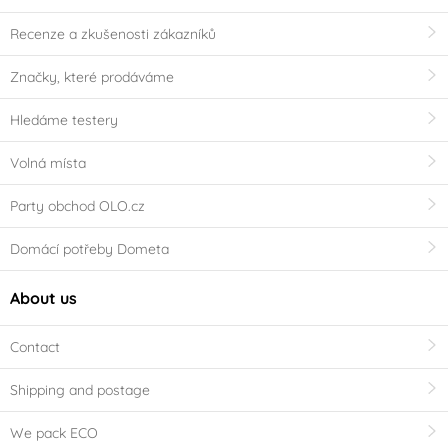
Recenze a zkušenosti zákazníků
Značky, které prodáváme
Hledáme testery
Volná místa
Party obchod OLO.cz
Domácí potřeby Dometa
About us
Contact
Shipping and postage
We pack ECO