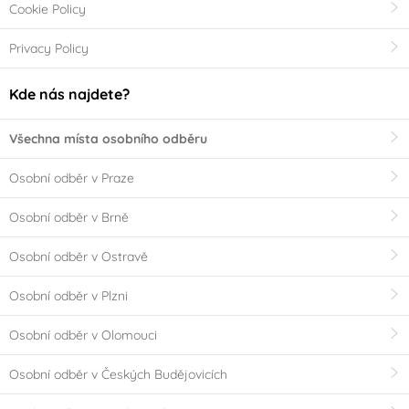
Cookie Policy
Privacy Policy
Kde nás najdete?
Všechna místa osobního odběru
Osobní odběr v Praze
Osobní odběr v Brně
Osobní odběr v Ostravě
Osobní odběr v Plzni
Osobní odběr v Olomouci
Osobní odběr v Českých Budějovicích