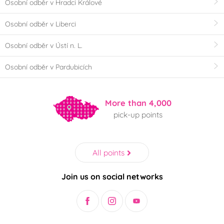
Osobní odběr v Hradci Králové
Osobní odběr v Liberci
Osobní odběr v Ústí n. L.
Osobní odběr v Pardubicích
More than 4,000
pick-up points
All points
Join us on social networks