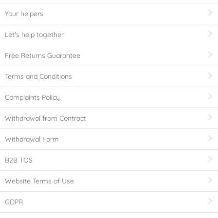
Your helpers
Let's help together
Free Returns Guarantee
Terms and Conditions
Complaints Policy
Withdrawal from Contract
Withdrawal Form
B2B TOS
Website Terms of Use
GDPR