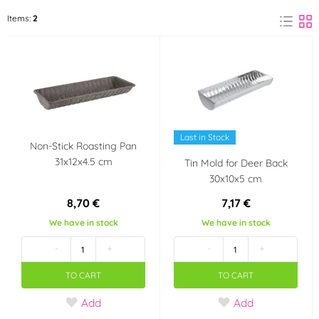
ORION
Items:
2
(2)
Material
Metal
Tinplate
(1)
(1)
Use
Last in Stock
in an electric oven
in a gas oven
Non-Stick Roasting Pan
31x12x4.5 cm
Tin Mold for Deer Back
30x10x5 cm
in a hot oven
8,70 €
7,17 €
We have in stock
We have in stock
-
+
-
+
TO CART
TO CART
Add
Add