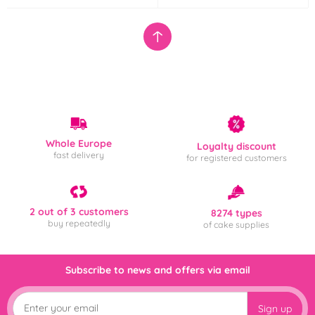
Whole Europe
Loyalty discount
fast delivery
for registered customers
2 out of 3 customers
8274 types
buy repeatedly
of cake supplies
Subscribe to news and offers via email
Sign up