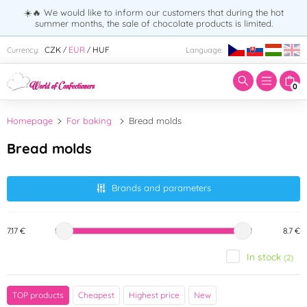
☀️🔥 We would like to inform our customers that during the hot
summer months, the sale of chocolate products is limited.
Enter search term:
CZK
EUR
HUF
Currency:
Language:
/
/
0
Homepage
For baking
Bread molds
Bread molds
Brands and parameters
7.17 €
8.7 €
In stock
(2)
Brand
TOP products
Cheapest
Highest price
New