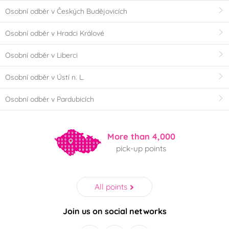
Osobní odběr v Českých Budějovicích
Osobní odběr v Hradci Králové
Osobní odběr v Liberci
Osobní odběr v Ústí n. L.
Osobní odběr v Pardubicích
More than 4,000
pick-up points
All points
Join us on social networks