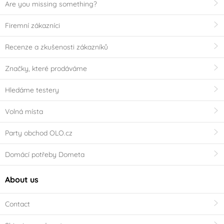
Are you missing something?
Firemní zákazníci
Recenze a zkušenosti zákazníků
Značky, které prodáváme
Hledáme testery
Volná místa
Party obchod OLO.cz
Domácí potřeby Dometa
About us
Contact