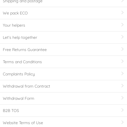
Shipping and postage
We pack ECO
Your helpers
Let's help together
Free Returns Guarantee
Terms and Conditions
Complaints Policy
Withdrawal from Contract
Withdrawal Form
B2B TOS
Website Terms of Use