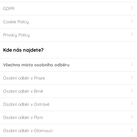
GDPR
Cookie Policy
Privacy Policy
Kde nás najdete?
Všechna místa osobního odběru
Osobní odběr v Praze
Osobní odběr v Brně
Osobní odběr v Ostravě
Osobní odběr v Plzni
Osobní odběr v Olomouci