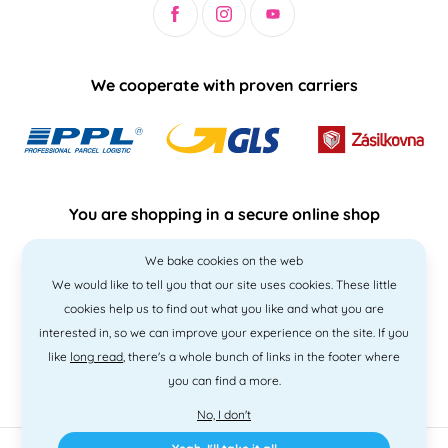
We cooperate with proven carriers
You are shopping in a secure online shop
We bake cookies on the web
We would like to tell you that our site uses cookies. These little
cookies help us to find out what you like and what you are
interested in, so we can improve your experience on the site. If you
like
long read
, there's a whole bunch of links in the footer where
you can find a more.
No, I don't