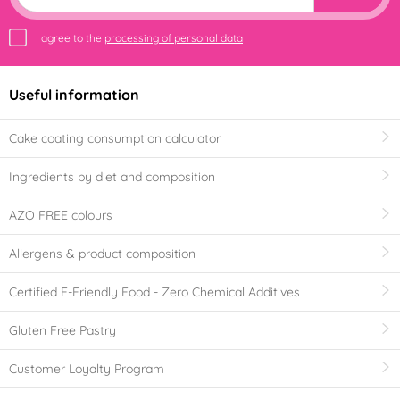
I agree to the
processing of personal data
Useful information
Cake coating consumption calculator
Ingredients by diet and composition
AZO FREE colours
Allergens & product composition
Certified E-Friendly Food - Zero Chemical Additives
Gluten Free Pastry
Customer Loyalty Program