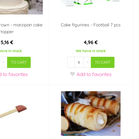
rown - marzipan cake
Cake figurines - Football 7 pcs
topper
5,16 €
4,96 €
ave in stock
We have in stock
+
-
+
TO CART
TO CART
d
to favorites
Add
to favorites