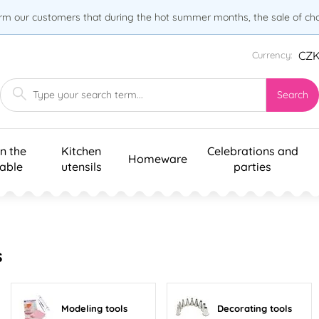
orm our customers that during the hot summer months, the sale of choc
CZ
Currency:
Search
n the
Kitchen
Celebrations and
Homeware
table
utensils
parties
s
Modeling tools
Decorating tools