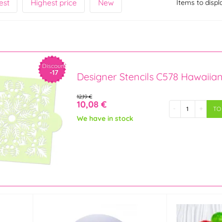
est
Highest price
New
Items to displ
Discount
-17
Designer Stencils C578 Hawaiia
12,19 €
10,08 €
-
+
TO
We have in stock