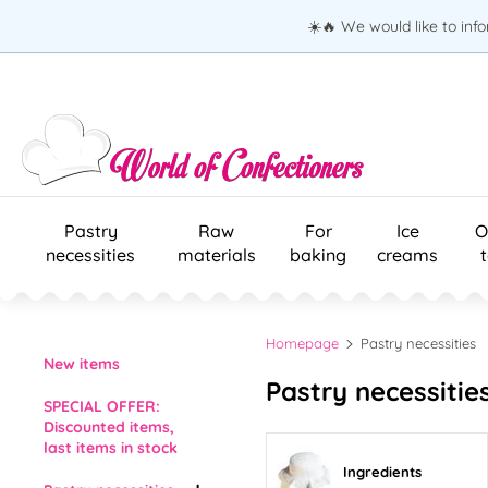
☀️🔥 We would like to inf
Pastry
Raw
For
Ice
O
necessities
materials
baking
creams
Homepage
Pastry necessities
New items
Pastry necessitie
SPECIAL OFFER:
Discounted items,
last items in stock
Ingredients