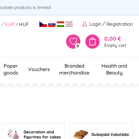
olate products is limited.
/
Login
Registration
K
EUR
HUF
/
/
0,00 €
Empty cart
0
Paper
Branded
Health and
Vouchers
goods
merchandise
Beauty
Decoration and
Dubajská čokoláda
figurines for cakes