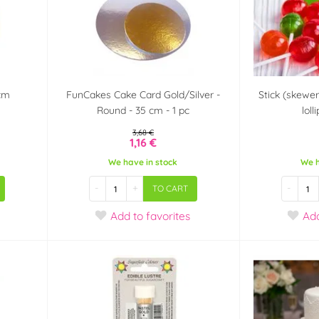
cm
FunCakes Cake Card Gold/Silver -
Stick (skewe
Round - 35 cm - 1 pc
loll
3,68 €
1,16 €
We have in stock
We h
-
+
-
TO CART
Add
to favorites
Ad