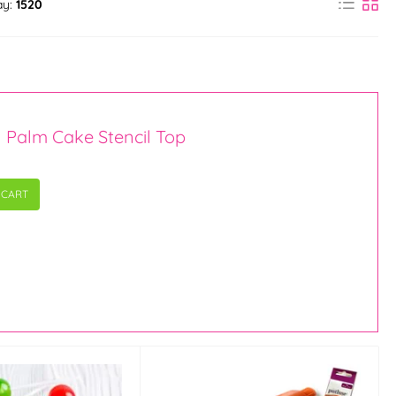
ay:
1520
n Palm Cake Stencil Top
 CART