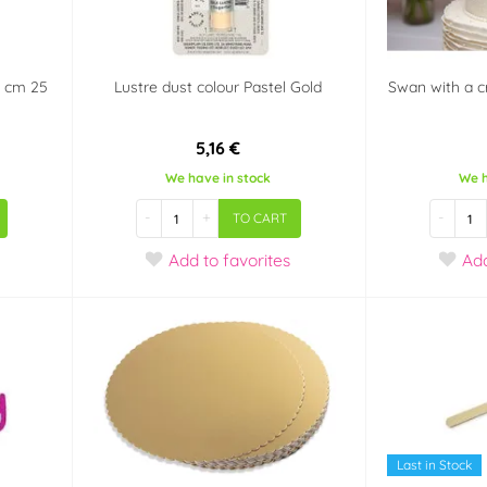
x8 cm 25
Lustre dust colour Pastel Gold
Swan with a c
5,16 €
We have in stock
We h
-
+
-
TO CART
Add
to favorites
Ad
Last in Stock