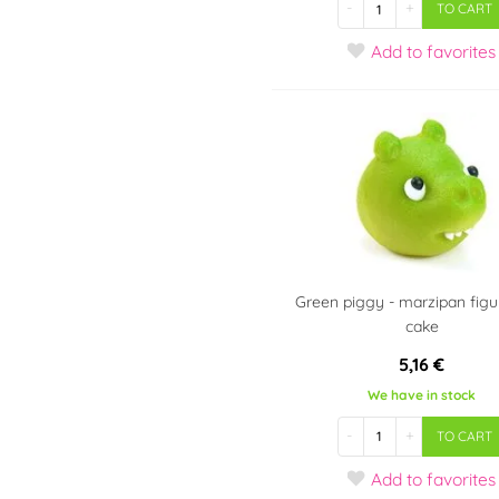
-
+
TO CART
Add
to favorites
Green piggy - marzipan figur
cake
5,16 €
We have in stock
-
+
TO CART
Add
to favorites