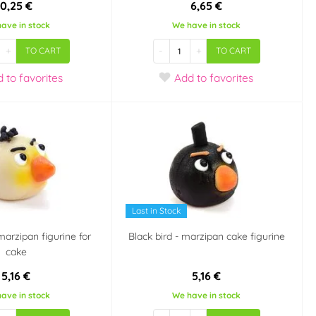
0,25 €
6,65 €
ave in stock
We have in stock
+
-
+
TO CART
TO CART
d
to favorites
Add
to favorites
Last in Stock
marzipan figurine for
Black bird - marzipan cake figurine
cake
5,16 €
5,16 €
ave in stock
We have in stock