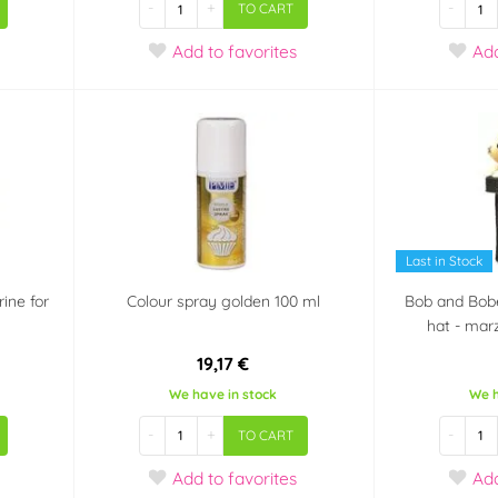
-
+
-
TO CART
Add
to favorites
Ad
Last in Stock
ine for
Colour spray golden 100 ml
Bob and Bobe
hat - mar
19,17 €
We have in stock
We h
-
+
-
TO CART
Add
to favorites
Ad