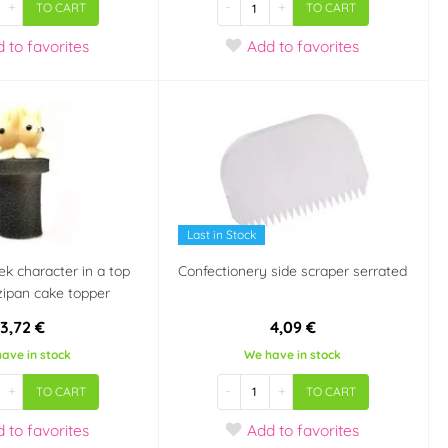
+
-
+
TO CART
TO CART
d
to favorites
Add
to favorites
Last in Stock
k character in a top
Confectionery side scraper serrated
zipan cake topper
3,72 €
4,09 €
ave in stock
We have in stock
+
-
+
TO CART
TO CART
d
to favorites
Add
to favorites