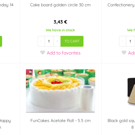
hday 14
Cake board golden circle 30 cm
Confectionery
3,43 €
We have in stock
We h
-
+
-
TO CART
Add
to favorites
Ad
 Happy
FunCakes Acetate Roll - 5.5 cm
Black gold sq
m
8