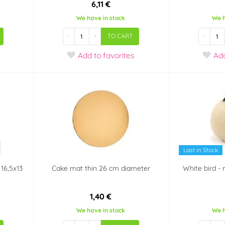
6,11 €
We have in stock
We h
-
+
-
TO CART
Add
to favorites
Ad
Last in Stock
 16,5x13
Cake mat thin 26 cm diameter
White bird - 
1,40 €
We have in stock
We h