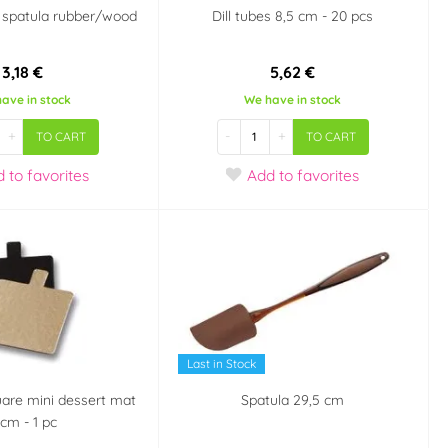
 spatula rubber/wood
Dill tubes 8,5 cm - 20 pcs
3,18 €
5,62 €
ave in stock
We have in stock
+
-
+
TO CART
TO CART
d
to favorites
Add
to favorites
Last in Stock
uare mini dessert mat
Spatula 29,5 cm
 cm - 1 pc