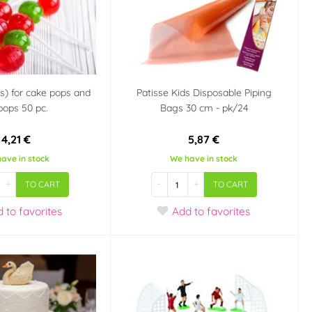
rs) for cake pops and
Patisse Kids Disposable Piping
ipops 50 pc.
Bags 30 cm - pk/24
4,21 €
5,87 €
ave in stock
We have in stock
+
-
+
TO CART
TO CART
d
to favorites
Add
to favorites