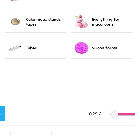
Cake mats, stands,
Everything for
tapes
macaroons
Tubes
Silicon forms
s
0.25 €