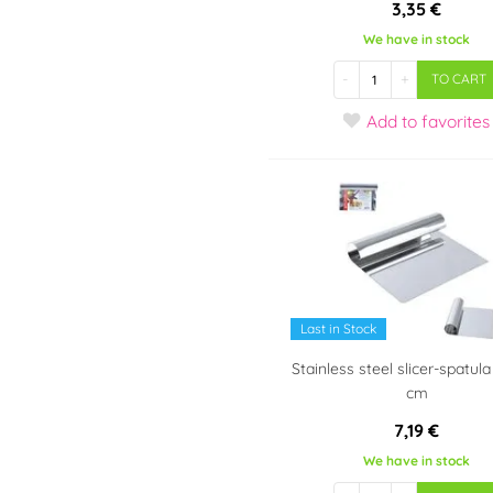
3,35 €
We have in stock
-
+
TO CART
Add
to favorites
Last in Stock
Stainless steel slicer-spatula
cm
7,19 €
We have in stock