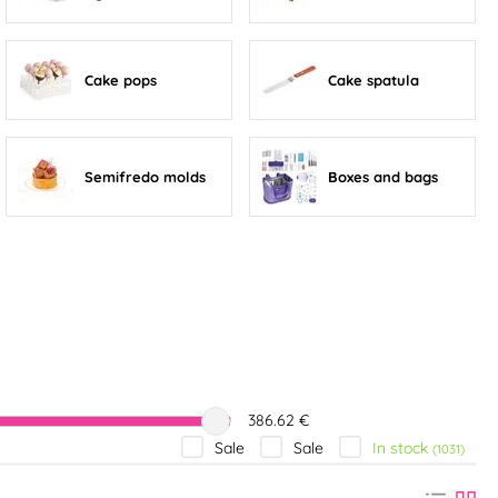
Cake pops
Cake spatula
Semifredo molds
Boxes and bags
386.62 €
In stock
Sale
Sale
(1031)