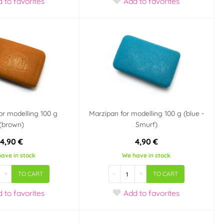
d
to favorites
Add
to favorites
or modelling 100 g
Marzipan for modelling 100 g (blue -
(brown)
Smurf)
4,90 €
4,90 €
ave in stock
We have in stock
+
-
+
TO CART
TO CART
d
to favorites
Add
to favorites