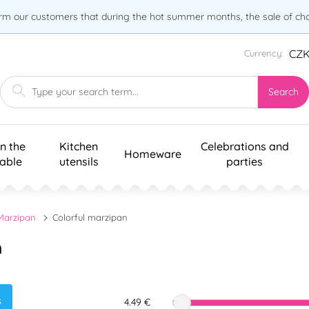
orm our customers that during the hot summer months, the sale of choc
CZ
Currency:
Search
n the
Kitchen
Celebrations and
Homeware
table
utensils
parties
Marzipan
Colorful marzipan
n
s
4.49 €