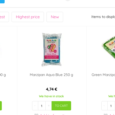
est
Highest price
New
Items to displ
00 g
Marzipan Aqua Blue 250 g
Green Marzip
4,74 €
We have in stock
We h
-
+
-
TO CART