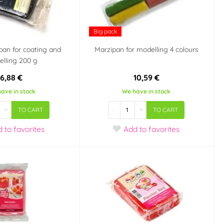
Big pack
pan for coating and
Marzipan for modelling 4 colours
lling 200 g
6,88 €
10,59 €
ave in stock
We have in stock
+
-
+
TO CART
TO CART
d
to favorites
Add
to favorites