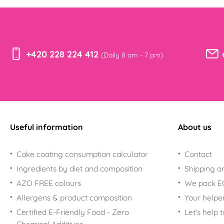
For Smurfs fans
Nerezové
vykrajovačky
For Paw Patrol fans
For Trolls fans
+420 228 224 412
(Daily 8 am - 7 pm)
Useful information
About us
Cake coating consumption calculator
Contact
Ingredients by diet and composition
Shipping a
AZO FREE colours
We pack 
Allergens & product composition
Your helpe
Certified E-Friendly Food - Zero
Let's help 
Chemical Additives