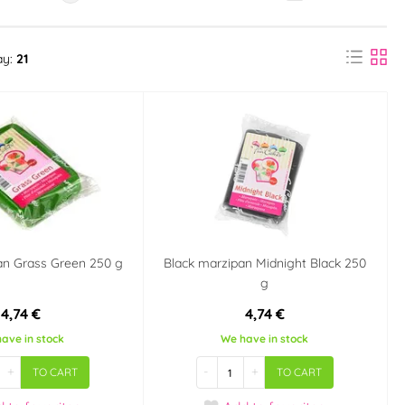
ay:
21
an Grass Green 250 g
Black marzipan Midnight Black 250
g
4,74 €
4,74 €
ave in stock
We have in stock
+
-
+
TO CART
TO CART