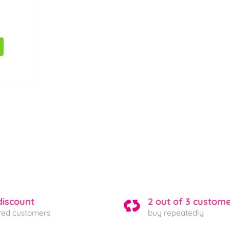
discount
2 out of 3 custom
ered customers
buy repeatedly