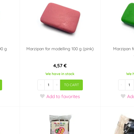
00 g
Marzipan for modelling 100 g (pink)
Marzipan f
4,57 €
We have in stock
We h
-
+
-
TO CART
Add
to favorites
Ad