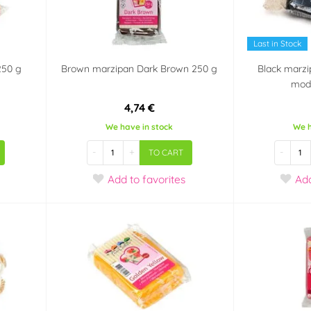
Last in Stock
250 g
Brown marzipan Dark Brown 250 g
Black marzi
mode
4,74 €
We have in stock
We h
-
+
-
TO CART
Add
to favorites
Ad