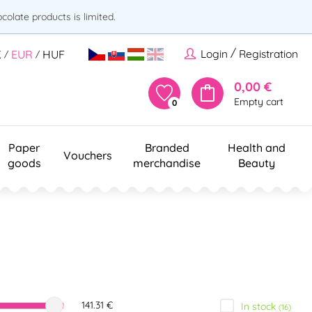
olate products is limited.
/
Login
Registration
K
EUR
HUF
/
/
0,00 €
Empty cart
0
Paper
Branded
Health and
Vouchers
goods
merchandise
Beauty
141.31 €
In stock
(16)