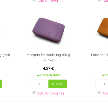
Add
to favorites
Ad
g (red)
Mazipan for modelling 100 g
Marzipan f
(purple)
4,57 €
We have in stock
We h
-
+
-
TO CART
Add
to favorites
Ad