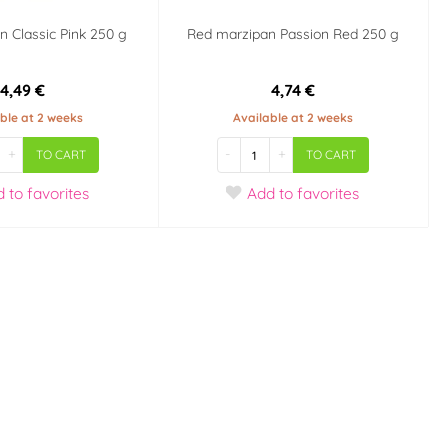
n Classic Pink 250 g
Red marzipan Passion Red 250 g
4,49 €
4,74 €
ble at 2 weeks
Available at 2 weeks
+
-
+
TO CART
TO CART
d
to favorites
Add
to favorites