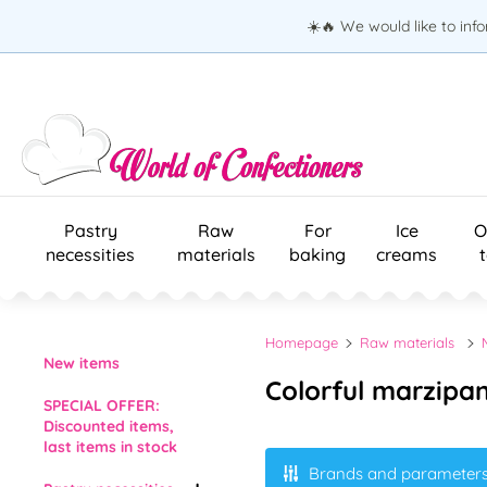
☀️🔥 We would like to inf
Pastry
Raw
For
Ice
O
necessities
materials
baking
creams
Homepage
Raw materials
New items
Colorful marzipa
SPECIAL OFFER:
Discounted items,
last items in stock
Brands and parameter