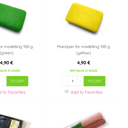
or modelling 100 g
Marzipan for modelling 100 g
(green)
(yellow)
4,90 €
4,90 €
ave in stock
We have in stock
+
-
+
TO CART
TO CART
d
to favorites
Add
to favorites