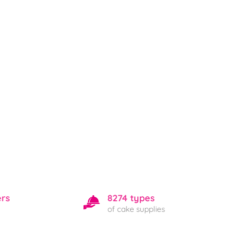
ers
8274 types
of cake supplies