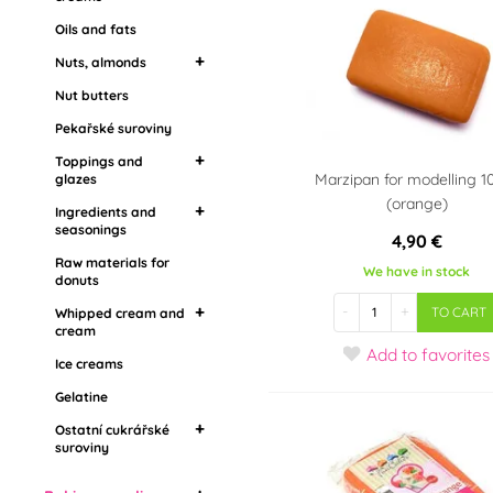
seasonings
Oils and fats
Creams for cakes
Raw materials for
Refills, creams and
Nuts, almonds
donuts
jams
Nut butters
Almond flour
Whipped cream and
Jams
cream
Pekařské suroviny
Flavoring pastes,
Ice creams
Toppings and
aromas
Marzipan for modelling 1
glazes
Gelatine
(orange)
Ingredients and
Mirror toppings
Ostatní cukrářské
seasonings
4,90 €
suroviny
Grease coatings
Raw materials for
Food aroma
We have in stock
Topping in stones
donuts
Barbecue
Drip toppings
-
+
TO CART
Whipped cream and
cream
Add
to favorites
Ice creams
Whipping cream
Vegetable whipped
Gelatine
cream
Ostatní cukrářské
suroviny
Živočišné šlehačky
Edible cooling sprays