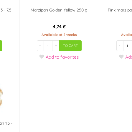
3 - 7,5
Marzipan Golden Yellow 250 g
Pink marzipa
4,74 €
Available at 2 weeks
Availa
-
+
-
TO CART
Add
to favorites
Ad
n 1:3 -