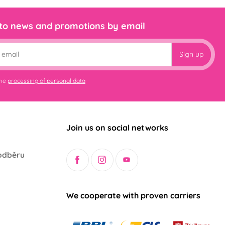
 to news and promotions by email
Sign up
the
processing of personal data
Join us on social networks
odběru
We cooperate with proven carriers