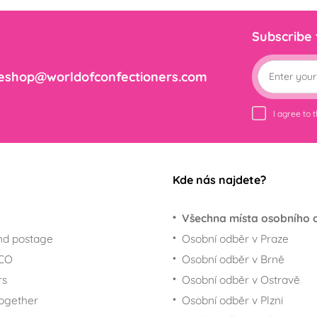
Subscribe
eshop@worldofconfectioners.com
I agree to 
Kde nás najdete?
Všechna místa osobního 
nd postage
Osobní odběr v Praze
ECO
Osobní odběr v Brně
rs
Osobní odběr v Ostravě
together
Osobní odběr v Plzni