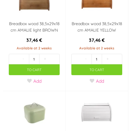
Breadbox wood 38,5x29x18
Breadbox wood 38,5x29x18
cm AMALIE light BROWN
cm AMALIE YELLOW
37,46 €
37,46 €
Available at 2 weeks
Available at 2 weeks
-
+
-
+
TO CART
TO CART
Add
Add