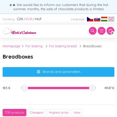
☀️🔥 We would like to inform our customers that during the hot
summer months, the sale of chocolate products is limited.
Enter search term:
CZK
EUR
HUF
Currency:
Language:
/
/
0
Homepage
For baking
For baking bread
Breadboxes
Breadboxes
Brands and parameters
18.5 €
49.87 €
Brand
TOP products
Cheapest
Highest price
New