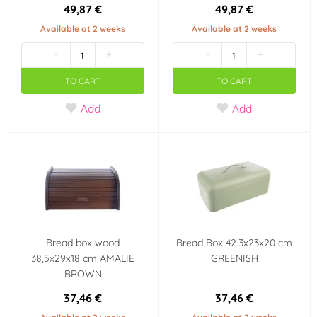
49,87 €
49,87 €
Available at 2 weeks
Available at 2 weeks
-
+
-
+
TO CART
TO CART
Add
Add
Bread box wood
Bread Box 42.3x23x20 cm
38,5x29x18 cm AMALIE
GREENISH
BROWN
37,46 €
37,46 €