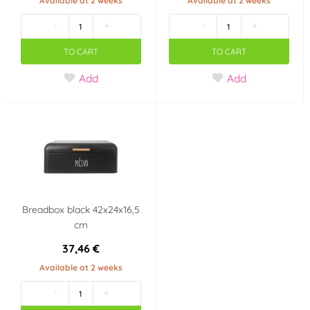
Available at 2 weeks
Available at 2 weeks
-
+
-
+
TO CART
TO CART
Add
Add
Breadbox black 42x24x16,5
cm
37,46 €
Available at 2 weeks
-
+