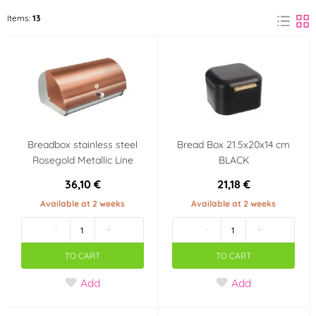
BerlingerHaus
Kela
Items:
13
(1)
(4)
ORION
(8)
Color
White
Beige
(4)
(5)
Breadbox stainless steel
Bread Box 21.5x20x14 cm
Black
Brown
(1)
(7)
Rosegold Metallic Line
BLACK
36,10 €
21,18 €
Pink
Silver
(1)
(1)
Available at 2 weeks
Available at 2 weeks
-
+
-
+
Gray
Gold
(2)
(1)
TO CART
TO CART
Yellow
(1)
Add
Add
Material