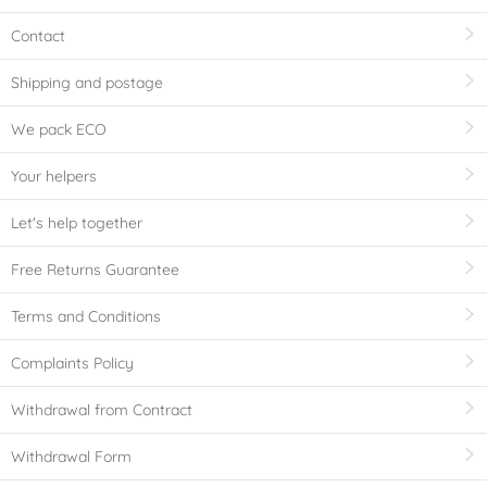
Contact
Shipping and postage
We pack ECO
Your helpers
Let's help together
Free Returns Guarantee
Terms and Conditions
Complaints Policy
Withdrawal from Contract
Withdrawal Form