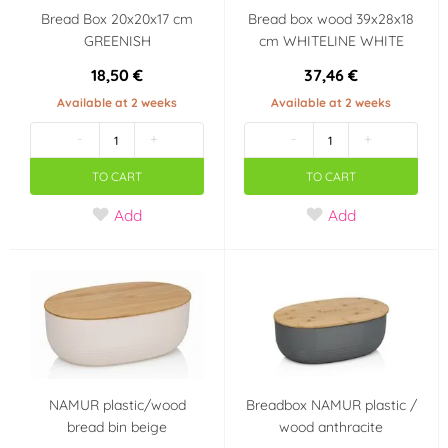
Bread Box 20x20x17 cm
Bread box wood 39x28x18
GREENISH
cm WHITELINE WHITE
18,50 €
37,46 €
Available at 2 weeks
Available at 2 weeks
-
+
-
+
TO CART
TO CART
Add
Add
NAMUR plastic/wood
Breadbox NAMUR plastic /
bread bin beige
wood anthracite