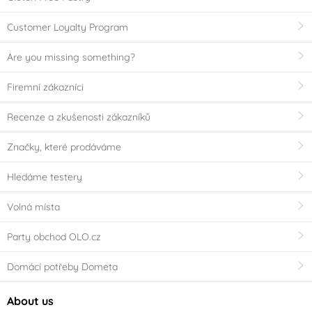
Customer Loyalty Program
Are you missing something?
Firemní zákazníci
Recenze a zkušenosti zákazníků
Značky, které prodáváme
Hledáme testery
Volná místa
Party obchod OLO.cz
Domácí potřeby Dometa
About us