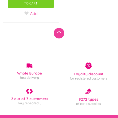
TO CART
Add
Whole Europe
Loyalty discount
fast delivery
for registered customers
2 out of 3 customers
8272 types
buy repeatedly
of cake supplies