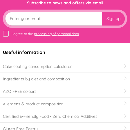
Subscribe to news and offers via email
Sign up
I agree to the
processing of personal data
Useful information
Cake coating consumption calculator
Ingredients by diet and composition
AZO FREE colours
Allergens & product composition
Certified E-Friendly Food - Zero Chemical Additives
Gluten Free Pastry