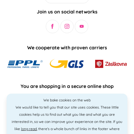
Join us on social networks
We cooperate with proven carriers
You are shopping in a secure online shop
We bake cookies on the web
We would like to tell you that our site uses cookies. These little
cookies help us to find out what you like and what you are
interested in, so we can improve your experience on the site. If you
like
long read
, there's a whole bunch of links in the footer where