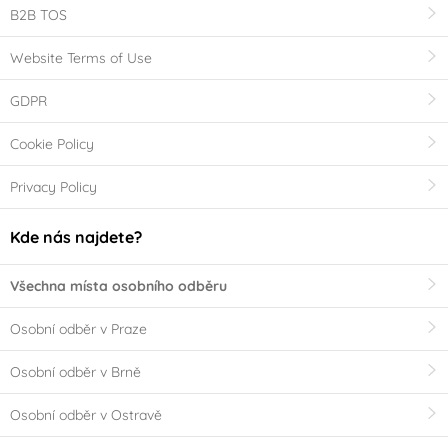
B2B TOS
Website Terms of Use
GDPR
Cookie Policy
Privacy Policy
Kde nás najdete?
Všechna místa osobního odběru
Osobní odběr v Praze
Osobní odběr v Brně
Osobní odběr v Ostravě