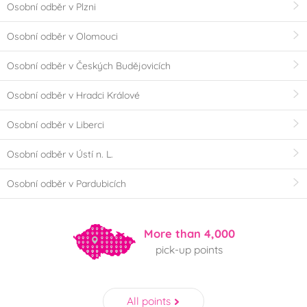
Osobní odběr v Plzni
Osobní odběr v Olomouci
Osobní odběr v Českých Budějovicích
Osobní odběr v Hradci Králové
Osobní odběr v Liberci
Osobní odběr v Ústí n. L.
Osobní odběr v Pardubicích
More than 4,000
pick-up points
All points