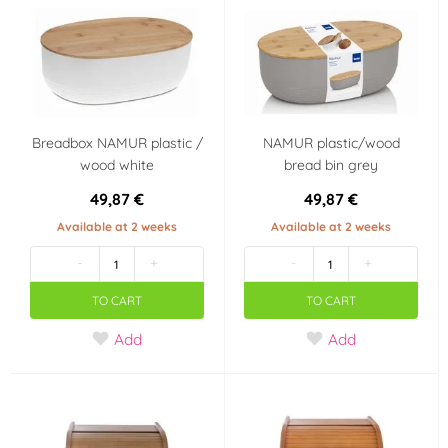
Bamboo
Wood
(4)
(4)
Metal
Stainless steel
(2)
(1)
Plastic
Breadbox NAMUR plastic /
NAMUR plastic/wood
(4)
wood white
bread bin grey
49,87 €
49,87 €
Available at 2 weeks
Available at 2 weeks
-
+
-
+
TO CART
TO CART
Add
Add