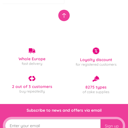
Whole Europe
Loyalty discount
fast delivery
for registered customers
2 out of 3 customers
8275 types
buy repeatedly
of cake supplies
Subscribe to news and offers via email
Sign up