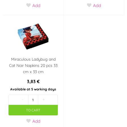
Add
Add
Miraculous Ladybug and
Cat Noir Napkins 20 pcs 33
cm x 33 cm
3,83 €
Available at 5 working days
-
+
TO CART
Add