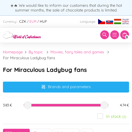
☀️🔥 We would like to inform our customers that during the hot
summer months, the sale of chocolate products is limited.
Enter search term:
CZK
EUR
HUF
Currency:
Language:
/
/
0
Homepage
By topic
Movies, fairy tales and games
For Miraculous Ladybug fans
For Miraculous Ladybug fans
Brands and parameters
3.83 €
4.74 €
In stock
(2)
Brand