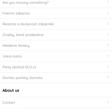
Are you missing something?
Firemní zákazníci
Recenze a zkušenosti zákazníků
Značky, které prodáváme
Hledáme testery
Volná místa
Party obchod OLO.cz
Domácí potřeby Dometa
About us
Contact