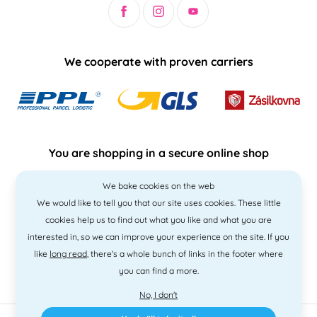
We cooperate with proven carriers
You are shopping in a secure online shop
We bake cookies on the web
We would like to tell you that our site uses cookies. These little
cookies help us to find out what you like and what you are
interested in, so we can improve your experience on the site. If you
like
long read
, there's a whole bunch of links in the footer where
you can find a more.
No, I don't