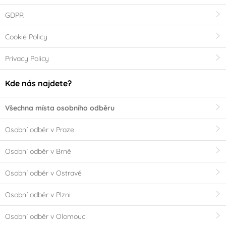
GDPR
Cookie Policy
Privacy Policy
Kde nás najdete?
Všechna místa osobního odběru
Osobní odběr v Praze
Osobní odběr v Brně
Osobní odběr v Ostravě
Osobní odběr v Plzni
Osobní odběr v Olomouci