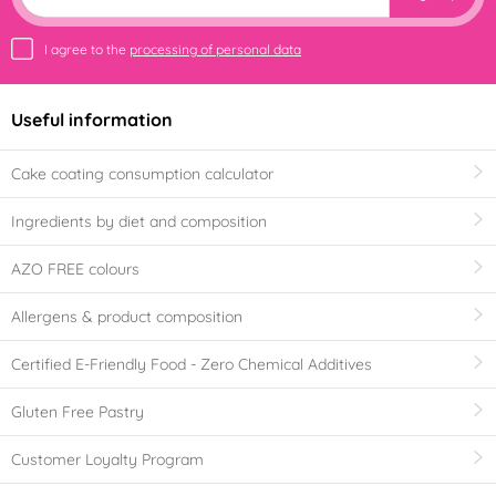
I agree to the
processing of personal data
Useful information
Cake coating consumption calculator
Ingredients by diet and composition
AZO FREE colours
Allergens & product composition
Certified E-Friendly Food - Zero Chemical Additives
Gluten Free Pastry
Customer Loyalty Program