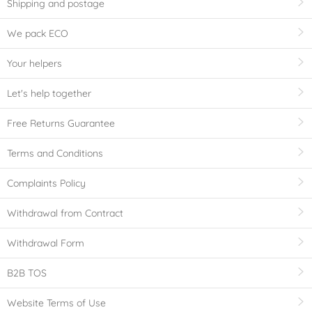
Shipping and postage
We pack ECO
Your helpers
Let's help together
Free Returns Guarantee
Terms and Conditions
Complaints Policy
Withdrawal from Contract
Withdrawal Form
B2B TOS
Website Terms of Use