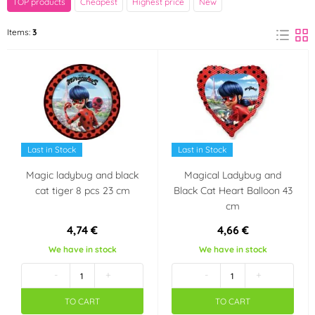
TOP products
Cheapest
Highest price
New
Amscan
Items:
3
(2)
Party theme
Miraculous - Kouzelná
beruška a černý
kocour
Last in Stock
Last in Stock
Magic ladybug and black
Magical Ladybug and
cat tiger 8 pcs 23 cm
Black Cat Heart Balloon 43
cm
4,74 €
4,66 €
We have in stock
We have in stock
-
+
-
+
TO CART
TO CART