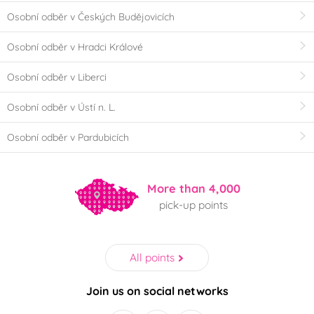
Osobní odběr v Českých Budějovicích
Osobní odběr v Hradci Králové
Osobní odběr v Liberci
Osobní odběr v Ústí n. L.
Osobní odběr v Pardubicích
More than 4,000
pick-up points
All points
Join us on social networks