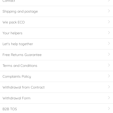
Contact
Shipping and postage
We pack ECO
Your helpers
Let's help together
Free Returns Guarantee
Terms and Conditions
Complaints Policy
Withdrawal from Contract
Withdrawal Form
B2B TOS