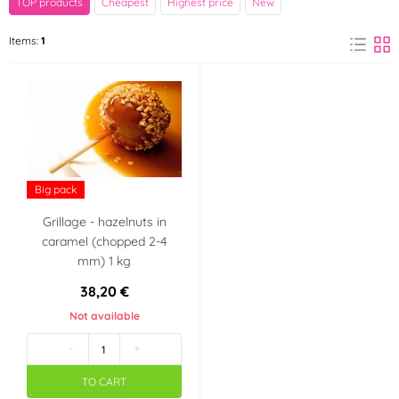
TOP products
Cheapest
Highest price
New
Italy
Items:
1
Big pack
Grillage - hazelnuts in
caramel (chopped 2-4
mm) 1 kg
38,20 €
Not available
-
+
TO CART