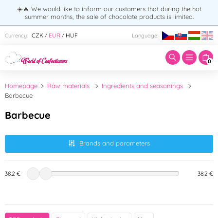
☀️🔥 We would like to inform our customers that during the hot
summer months, the sale of chocolate products is limited.
Enter search term:
CZK
EUR
HUF
Currency:
Language:
/
/
0
Homepage
Raw materials
Ingredients and seasonings
Barbecue
Barbecue
Brands and parameters
38.2 €
38.2 €
Country of origin