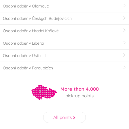
Osobní odběr v Olomouci
Osobní odběr v Českých Budějovicích
Osobní odběr v Hradci Králové
Osobní odběr v Liberci
Osobní odběr v Ústí n. L.
Osobní odběr v Pardubicích
More than 4,000
pick-up points
All points