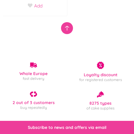
Add
Whole Europe
Loyalty discount
fast delivery
for registered customers
2 out of 3 customers
8275 types
buy repeatedly
of cake supplies
Subscribe to news and offers via email