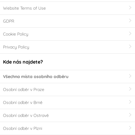
Website Terms of Use
GDPR
Cookie Policy
Privacy Policy
Kde nás najdete?
Všechna místa osobního odběru
Osobní odběr v Praze
Osobní odběr v Brně
Osobní odběr v Ostravě
Osobní odběr v Plzni