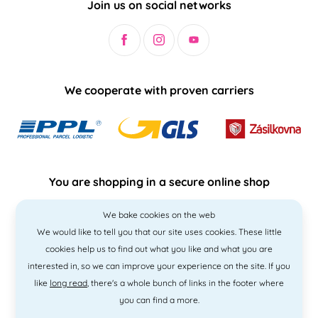
Join us on social networks
We cooperate with proven carriers
You are shopping in a secure online shop
We bake cookies on the web
We would like to tell you that our site uses cookies. These little
cookies help us to find out what you like and what you are
interested in, so we can improve your experience on the site. If you
like
long read
, there's a whole bunch of links in the footer where
you can find a more.