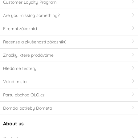
Customer Loyalty Program
Are you missing something?
Firemní zákazníci
Recenze a zkušenosti zákazníků
Značky, které prodáváme
Hledáme testery
Volná místa
Party obchod OLO.cz
Domácí potřeby Dometa
About us