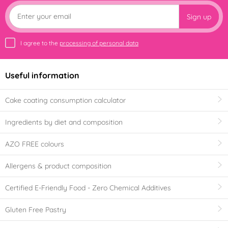
Sign up
I agree to the
processing of personal data
Useful information
Cake coating consumption calculator
Ingredients by diet and composition
AZO FREE colours
Allergens & product composition
Certified E-Friendly Food - Zero Chemical Additives
Gluten Free Pastry