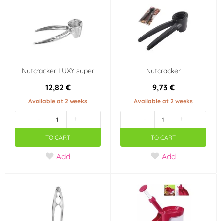
Nutcracker LUXY super
Nutcracker
12,82 €
9,73 €
Available at 2 weeks
Available at 2 weeks
-
+
-
+
TO CART
TO CART
Add
Add