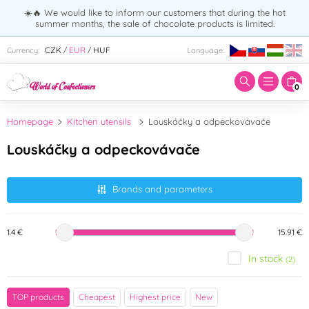
☀️🔥 We would like to inform our customers that during the hot
summer months, the sale of chocolate products is limited.
Enter search term:
CZK
EUR
HUF
Currency:
Language:
/
/
0
Homepage
Kitchen utensils
Louskáčky a odpeckovávače
Louskáčky a odpeckovávače
Brands and parameters
1.4 €
15.91 €
In stock
(2)
Brand
TOP products
Cheapest
Highest price
New