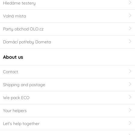
Hledáme testery
Volná místa
Party obchod OLO.cz
Domácí potřeby Dometa
About us
Contact
Shipping and postage
We pack ECO
Your helpers
Let's help together