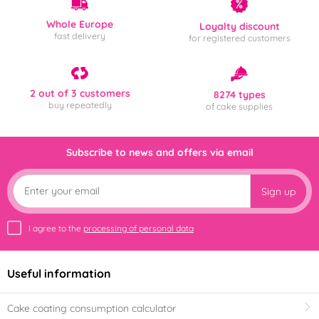
Whole Europe
Loyalty discount
fast delivery
for registered customers
2 out of 3 customers
8274 types
buy repeatedly
of cake supplies
Subscribe to news and offers via email
Sign up
I agree to the
processing of personal data
Useful information
Cake coating consumption calculator