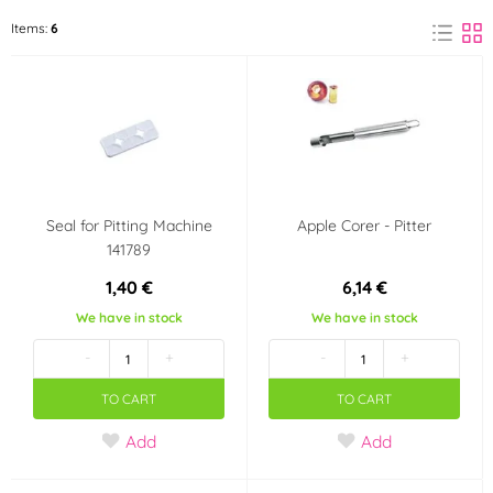
ORION
Items:
6
(6)
Material
Rubber
Aluminium
(1)
(1)
Chromium
Metal
(1)
(2)
Seal for Pitting Machine
Apple Corer - Pitter
Stainless steel
Plastic
(1)
(1)
141789
1,40 €
6,14 €
Use
We have in stock
We have in stock
dishwasher safe
-
+
-
+
TO CART
TO CART
Add
Add