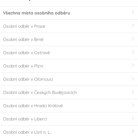
Všechna místa osobního odběru
Osobní odběr v Praze
Osobní odběr v Brně
Osobní odběr v Ostravě
Osobní odběr v Plzni
Osobní odběr v Olomouci
Osobní odběr v Českých Budějovicích
Osobní odběr v Hradci Králové
Osobní odběr v Liberci
Osobní odběr v Ústí n. L.