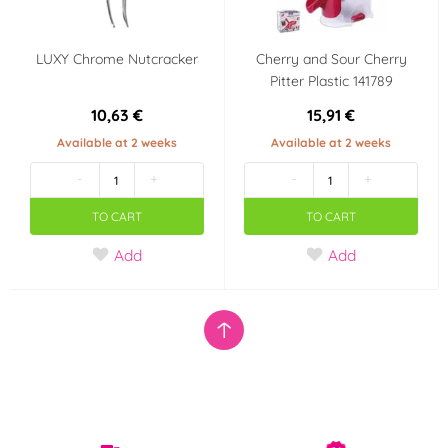
LUXY Chrome Nutcracker
Cherry and Sour Cherry
Pitter Plastic 141789
10,63 €
15,91 €
Available at 2 weeks
Available at 2 weeks
-
+
-
+
TO CART
TO CART
Add
Add