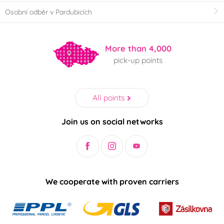
Osobní odběr v Pardubicích
More than 4,000
pick-up points
All points
Join us on social networks
We cooperate with proven carriers