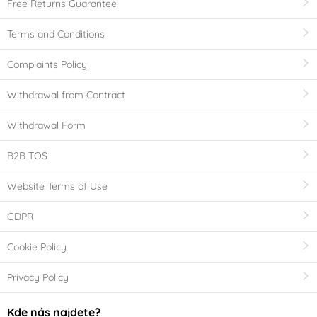
Free Returns Guarantee
Terms and Conditions
Complaints Policy
Withdrawal from Contract
Withdrawal Form
B2B TOS
Website Terms of Use
GDPR
Cookie Policy
Privacy Policy
Kde nás najdete?