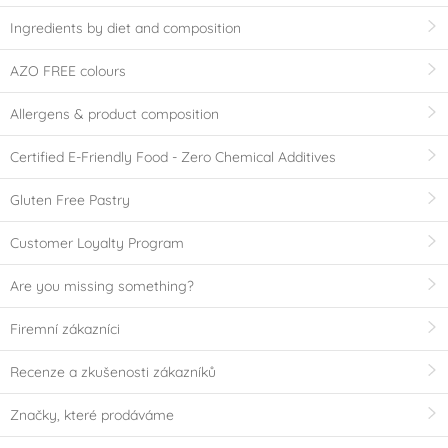
Ingredients by diet and composition
AZO FREE colours
Allergens & product composition
Certified E-Friendly Food - Zero Chemical Additives
Gluten Free Pastry
Customer Loyalty Program
Are you missing something?
Firemní zákazníci
Recenze a zkušenosti zákazníků
Značky, které prodáváme