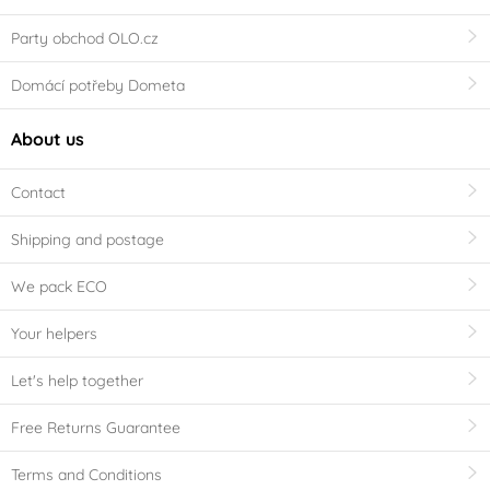
Party obchod OLO.cz
Domácí potřeby Dometa
About us
Contact
Shipping and postage
We pack ECO
Your helpers
Let's help together
Free Returns Guarantee
Terms and Conditions