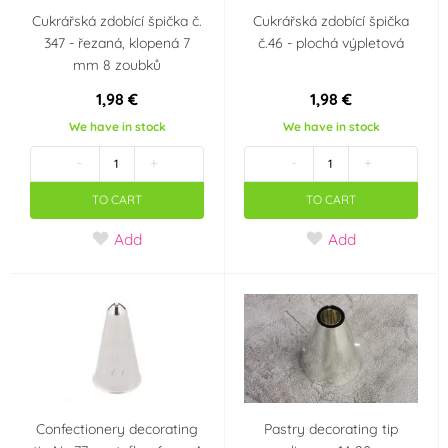
Cukrářská zdobící špička č.
Cukrářská zdobící špička
347 - řezaná, klopená 7
č.46 - plochá výpletová
mm 8 zoubků
1,98 €
1,98 €
We have in stock
We have in stock
-
+
-
+
TO CART
TO CART
Add
Add
Confectionery decorating
Pastry decorating tip