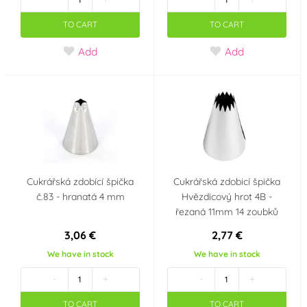
TO CART
TO CART
Add
Add
Cukrářská zdobící špička
Cukrářská zdobicí špička
č.83 - hranatá 4 mm
Hvězdicový hrot 4B -
řezaná 11mm 14 zoubků
3,06 €
2,77 €
We have in stock
We have in stock
-
+
-
+
TO CART
TO CART