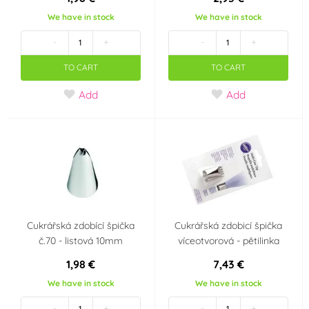
We have in stock
We have in stock
-
+
-
+
TO CART
TO CART
Add
Add
Cukrářská zdobící špička
Cukrářská zdobicí špička
č.70 - listová 10mm
víceotvorová - pětilinka
1,98 €
7,43 €
We have in stock
We have in stock
-
+
-
+