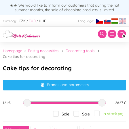
☀️🔥 We would like to inform our customers that during the hot
summer months, the sale of chocolate products is limited.
Enter search term:
CZK
EUR
HUF
Currency:
Language:
/
/
0
Homepage
Pastry necessities
Decorating tools
Cake tips for decorating
Cake tips for decorating
Brands and parameters
1.61 €
28.67 €
In stock
Sale
Sale
(81)
Brand