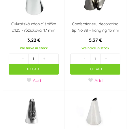
Cukrářská zdobicí špička
Confectionery decorating
č.125 - růžičková, 17 mm
tip No.88 - hanging 13mm
3,22 €
5,37 €
We have in stock
We have in stock
-
+
-
+
TO CART
TO CART
Add
Add