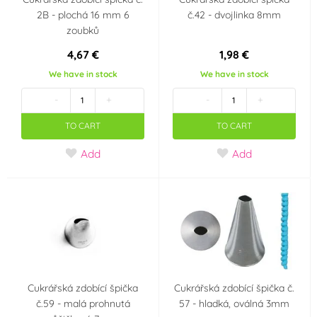
2B - plochá 16 mm 6
č.42 - dvojlinka 8mm
zoubků
4,67 €
1,98 €
We have in stock
We have in stock
-
+
-
+
TO CART
TO CART
Add
Add
Cukrářská zdobící špička
Cukrářská zdobící špička č.
č.59 - malá prohnutá
57 - hladká, oválná 3mm