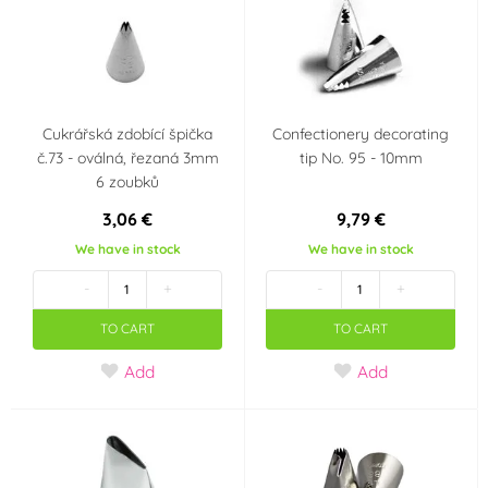
Cukrářská zdobící špička
Confectionery decorating
č.73 - oválná, řezaná 3mm
tip No. 95 - 10mm
6 zoubků
3,06 €
9,79 €
We have in stock
We have in stock
-
+
-
+
TO CART
TO CART
Add
Add