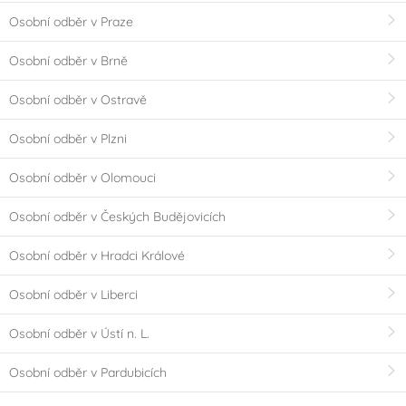
Osobní odběr v Praze
Osobní odběr v Brně
Osobní odběr v Ostravě
Osobní odběr v Plzni
Osobní odběr v Olomouci
Osobní odběr v Českých Budějovicích
Osobní odběr v Hradci Králové
Osobní odběr v Liberci
Osobní odběr v Ústí n. L.
Osobní odběr v Pardubicích