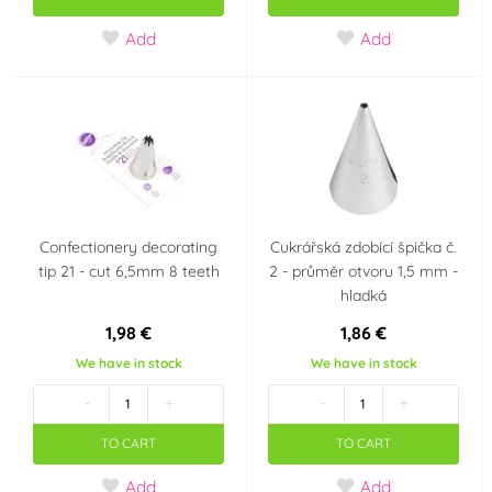
Add
Add
Confectionery decorating
Cukrářská zdobící špička č.
tip 21 - cut 6,5mm 8 teeth
2 - průměr otvoru 1,5 mm -
hladká
1,98 €
1,86 €
We have in stock
We have in stock
-
+
-
+
TO CART
TO CART
Add
Add