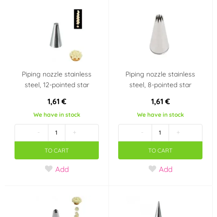
Piping nozzle stainless
Piping nozzle stainless
steel, 12-pointed star
steel, 8-pointed star
1,61 €
1,61 €
We have in stock
We have in stock
-
+
-
+
TO CART
TO CART
Add
Add