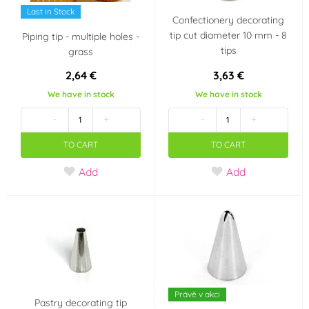
Last in Stock
Confectionery decorating
tip cut diameter 10 mm - 8
Piping tip - multiple holes -
tips
grass
2,64 €
3,63 €
We have in stock
We have in stock
-
+
-
+
TO CART
TO CART
Add
Add
Právě v akci
Pastry decorating tip