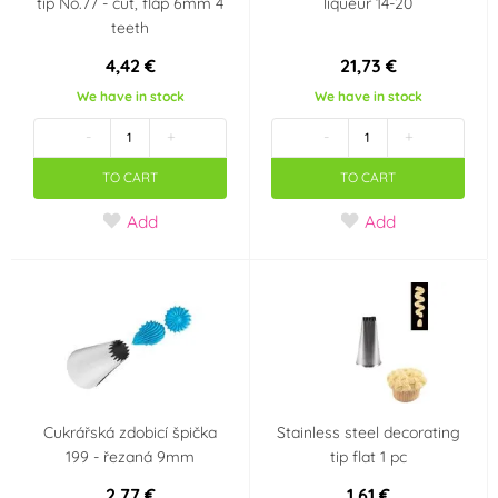
tip No.77 - cut, flap 6mm 4
liqueur 14-20
teeth
4,42 €
21,73 €
We have in stock
We have in stock
-
+
-
+
TO CART
TO CART
Add
Add
Cukrářská zdobicí špička
Stainless steel decorating
199 - řezaná 9mm
tip flat 1 pc
2,77 €
1,61 €