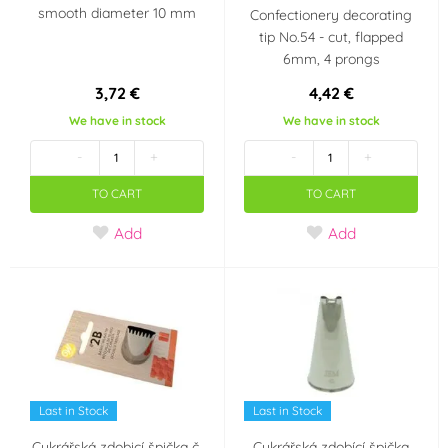
smooth diameter 10 mm
Confectionery decorating
tip No.54 - cut, flapped
6mm, 4 prongs
3,72 €
4,42 €
We have in stock
We have in stock
-
+
-
+
TO CART
TO CART
Add
Add
Last in Stock
Last in Stock
Cukrářská zdobicí špička č.
Cukrářská zdobící špička