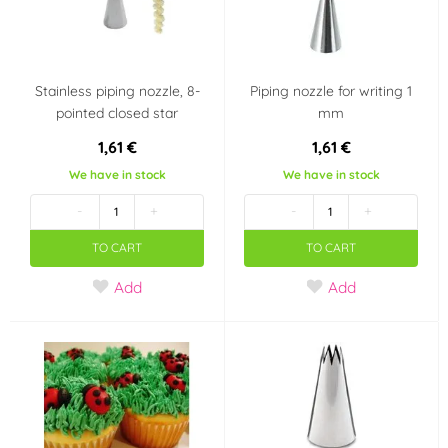
Stainless piping nozzle, 8-
Piping nozzle for writing 1
pointed closed star
mm
1,61 €
1,61 €
We have in stock
We have in stock
-
+
-
+
TO CART
TO CART
Add
Add