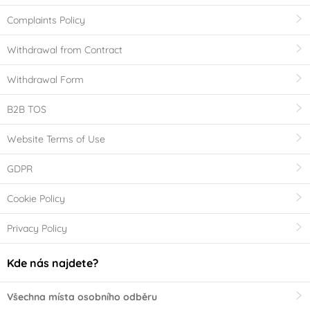
Complaints Policy
Withdrawal from Contract
Withdrawal Form
B2B TOS
Website Terms of Use
GDPR
Cookie Policy
Privacy Policy
Kde nás najdete?
Všechna místa osobního odběru