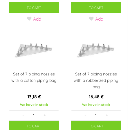
TO CART
TO CART
Add
Add
Set of 7 piping nozzles
Set of 7 piping nozzles
with a cotton piping bag
with a rubberized piping
bag
13,18 €
16,48 €
We have in stock
We have in stock
-
+
-
+
TO CART
TO CART