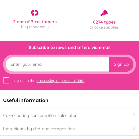
2 out of 3 customers
8274 types
buy repeatedly
of cake supplies
Subscribe to news and offers via email
Sign up
I agree to the
processing of personal data
Useful information
Cake coating consumption calculator
Ingredients by diet and composition