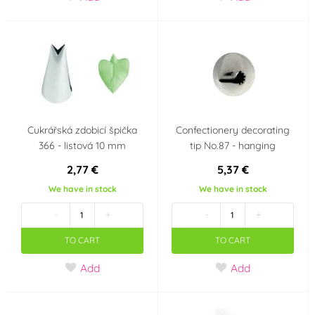
Cukrářská zdobicí špička
Confectionery decorating
366 - listová 10 mm
tip No.87 - hanging
2,77 €
5,37 €
We have in stock
We have in stock
-
+
-
+
TO CART
TO CART
Add
Add