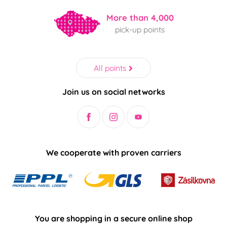
More than 4,000
pick-up points
All points
Join us on social networks
We cooperate with proven carriers
You are shopping in a secure online shop