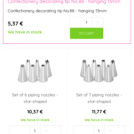
Confectionery decorating tip No.88 - hanging 13mm
Confectionery decorating tip No.88 - hanging 13mm
Tinplate
(1)
-
+
5,37 €
Use
We have in stock
TO CART
not dishwasher safe
dishwasher safe
not in the microwave
Set of 6 piping nozzles -
Set of 7 piping nozzles -
star-shaped
star-shaped
10,37 €
11,77 €
We have in stock
We have in stock
-
+
-
+