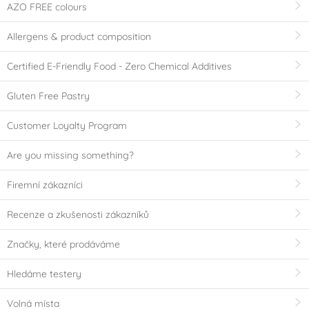
AZO FREE colours
Allergens & product composition
Certified E-Friendly Food - Zero Chemical Additives
Gluten Free Pastry
Customer Loyalty Program
Are you missing something?
Firemní zákazníci
Recenze a zkušenosti zákazníků
Značky, které prodáváme
Hledáme testery
Volná místa