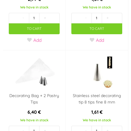
We have in stock
We have in stock
-
+
-
+
TO CART
TO CART
Add
Add
Decorating Bag + 2 Pastry
Stainless steel decorating
Tips
tip 8 tips fine 8 mm
6,40 €
1,61 €
We have in stock
We have in stock
-
+
-
+