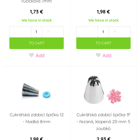
růžičková 7mm
1,73 €
1,98 €
We have in stock
We have in stock
-
+
-
+
TO CART
TO CART
Add
Add
Cukrářská zdobicí špička 12
Cukrářská zdobicí špička 1F
- hladká 8mm
- řezaná, klopená 20 mm 5
zoubků
1,98 €
2,93 €