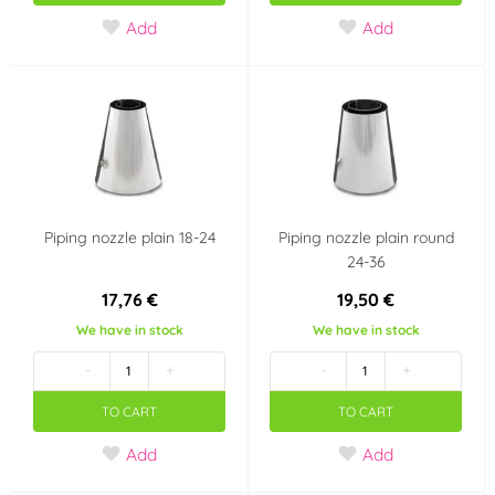
Add
Add
Piping nozzle plain 18-24
Piping nozzle plain round
24-36
17,76 €
19,50 €
We have in stock
We have in stock
-
+
-
+
TO CART
TO CART
Add
Add