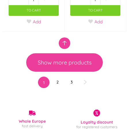
TO CART
TO CART
Add
Add
Show more products
2
3
1
Whole Europe
Loyalty discount
fast delivery
for registered customers