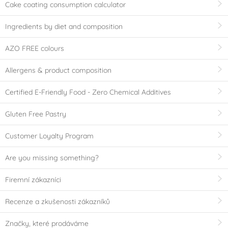
Cake coating consumption calculator
Ingredients by diet and composition
AZO FREE colours
Allergens & product composition
Certified E-Friendly Food - Zero Chemical Additives
Gluten Free Pastry
Customer Loyalty Program
Are you missing something?
Firemní zákazníci
Recenze a zkušenosti zákazníků
Značky, které prodáváme