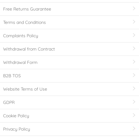
Free Returns Guarantee
Terms and Conditions
Complaints Policy
Withdrawal from Contract
Withdrawal Form
B2B TOS
Website Terms of Use
GDPR
Cookie Policy
Privacy Policy