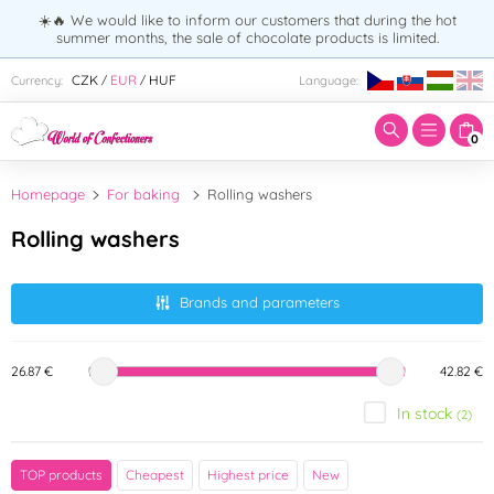
☀️🔥 We would like to inform our customers that during the hot
summer months, the sale of chocolate products is limited.
Enter search term:
CZK
EUR
HUF
Currency:
Language:
/
/
0
Homepage
For baking
Rolling washers
Rolling washers
Brands and parameters
26.87 €
42.82 €
In stock
(2)
Brand
TOP products
Cheapest
Highest price
New