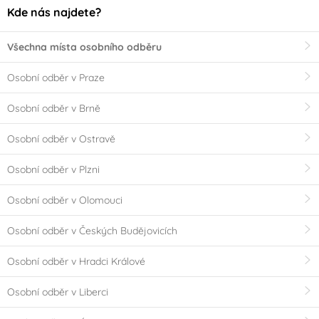
Kde nás najdete?
Všechna místa osobního odběru
Osobní odběr v Praze
Osobní odběr v Brně
Osobní odběr v Ostravě
Osobní odběr v Plzni
Osobní odběr v Olomouci
Osobní odběr v Českých Budějovicích
Osobní odběr v Hradci Králové
Osobní odběr v Liberci