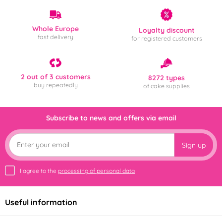
Whole Europe
Loyalty discount
fast delivery
for registered customers
2 out of 3 customers
8272 types
buy repeatedly
of cake supplies
Subscribe to news and offers via email
Sign up
I agree to the
processing of personal data
Useful information