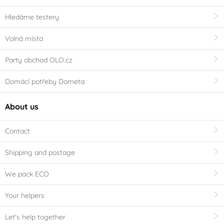
Hledáme testery
Volná místa
Party obchod OLO.cz
Domácí potřeby Dometa
About us
Contact
Shipping and postage
We pack ECO
Your helpers
Let's help together