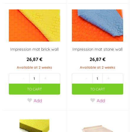
Impression mat brick wall
Impression mat stone wall
26,87 €
26,87 €
Available at 2 weeks
Available at 2 weeks
-
+
-
+
TO CART
TO CART
Add
Add