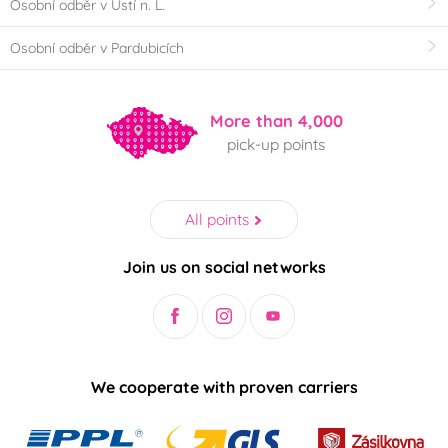
Osobní odběr v Ústí n. L.
Osobní odběr v Pardubicích
More than 4,000
pick-up points
All points
Join us on social networks
We cooperate with proven carriers