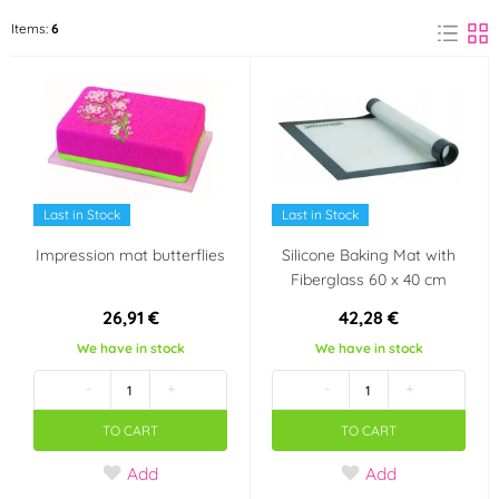
Martellato
ORION
Items:
6
(3)
(1)
Silikomart
(1)
Material
Wood
Silicone
(1)
(1)
Last in Stock
Last in Stock
Textiles
(1)
Impression mat butterflies
Silicone Baking Mat with
Fiberglass 60 x 40 cm
26,91 €
42,28 €
We have in stock
We have in stock
-
+
-
+
TO CART
TO CART
Add
Add