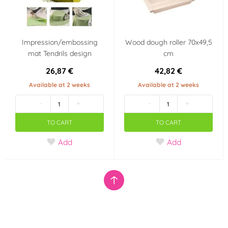
Impression/embossing
Wood dough roller 70x49,5
mat Tendrils design
cm
26,87 €
42,82 €
Available at 2 weeks
Available at 2 weeks
-
+
-
+
TO CART
TO CART
Add
Add