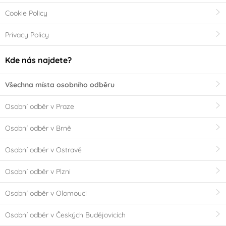
Cookie Policy
Privacy Policy
Kde nás najdete?
Všechna místa osobního odběru
Osobní odběr v Praze
Osobní odběr v Brně
Osobní odběr v Ostravě
Osobní odběr v Plzni
Osobní odběr v Olomouci
Osobní odběr v Českých Budějovicích