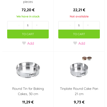
pieces
72,20 €
22,21 €
We have in stock
Not available
-
+
-
+
TO CART
TO CART
Add
Add
Round Tin for Baking
Tinplate Round Cake Pan
Cakes, 30 cm
21 cm
11,29 €
9,73 €