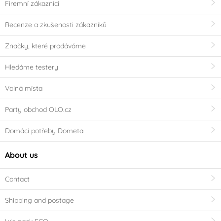
Firemní zákazníci
Recenze a zkušenosti zákazníků
Značky, které prodáváme
Hledáme testery
Volná místa
Party obchod OLO.cz
Domácí potřeby Dometa
About us
Contact
Shipping and postage