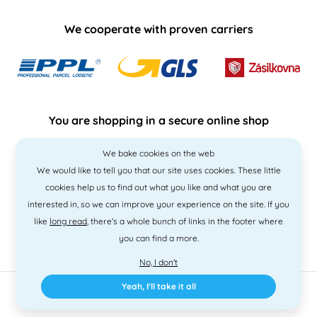
We cooperate with proven carriers
You are shopping in a secure online shop
We bake cookies on the web
We would like to tell you that our site uses cookies. These little
cookies help us to find out what you like and what you are
interested in, so we can improve your experience on the site. If you
like
long read
, there's a whole bunch of links in the footer where
you can find a more.
No, I don't
Yeah, I'll take it all
2010 - 2026 © PNM International s.r.o. • Code by
Simplia
• design
Litvanyi