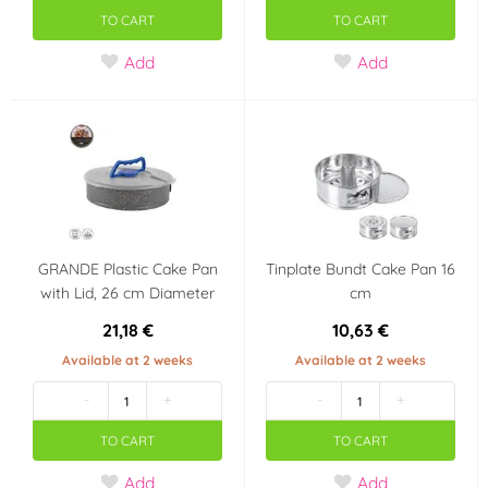
TO CART
TO CART
Add
Add
GRANDE Plastic Cake Pan
Tinplate Bundt Cake Pan 16
with Lid, 26 cm Diameter
cm
21,18 €
10,63 €
Available at 2 weeks
Available at 2 weeks
-
+
-
+
TO CART
TO CART
Add
Add