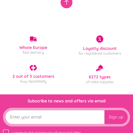
Whole Europe
Loyalty discount
fast delivery
for registered customers
2 out of 3 customers
8272 types
buy repeatedly
of cake supplies
Subscribe to news and offers via email
Sign up
I agree to the
processing of personal data