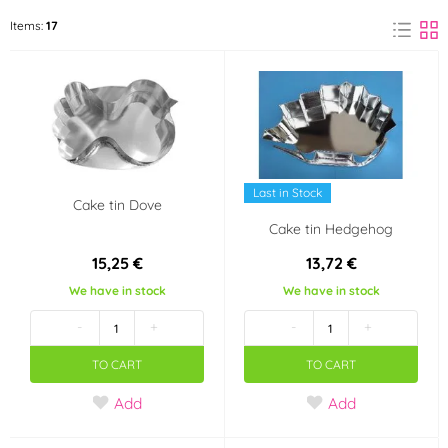
Felcman
ORION
Items:
17
(9)
(6)
PME
(2)
Material
Aluminium
Metal
(2)
(4)
Last in Stock
Cake tin Dove
Tinplate
(13)
Cake tin Hedgehog
15,25 €
13,72 €
Use
We have in stock
We have in stock
not dishwasher safe
not in the microwave
-
+
-
+
TO CART
TO CART
in an electric oven
in a gas oven
Add
Add
in a hot oven