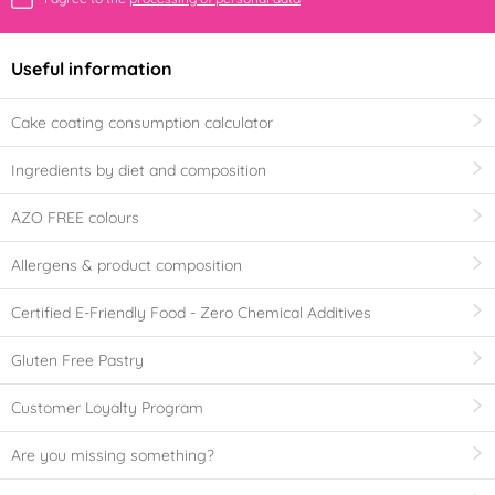
Useful information
Cake coating consumption calculator
Ingredients by diet and composition
AZO FREE colours
Allergens & product composition
Certified E-Friendly Food - Zero Chemical Additives
Gluten Free Pastry
Customer Loyalty Program
Are you missing something?