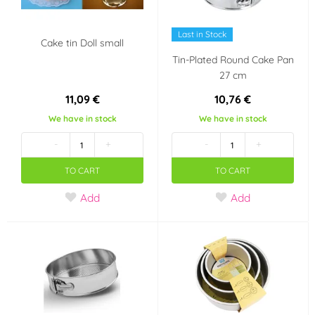
Last in Stock
Cake tin Doll small
Tin-Plated Round Cake Pan
27 cm
11,09 €
10,76 €
We have in stock
We have in stock
-
+
-
+
TO CART
TO CART
Add
Add