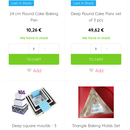
Last in Stock
Last in Stock
24 cm Round Cake Baking
Deep Round Cake Pans set
Pan
of 3 pcs
10,26 €
49,62 €
We have in stock
We have in stock
-
+
-
+
TO CART
TO CART
Add
Add
Deep square moulds - 3
Triangle Baking Molds Set