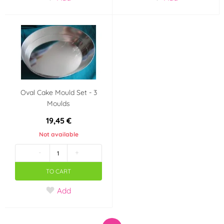
Oval Cake Mould Set - 3
Moulds
19,45 €
Not available
-
+
TO CART
Add