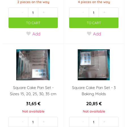
2 pieces on the way
4 pieces on the way
-
+
-
+
TO CART
TO CART
Add
Add
Square Cake Pan Set -
Square Cake Pan Set - 3
Sizes 15, 20, 25, 30, 35 cm
Baking Molds
31,65 €
20,85 €
Not available
Not available
-
+
-
+