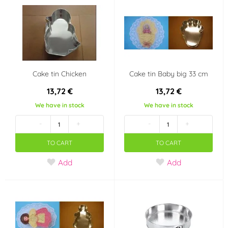
Cake tin Chicken
Cake tin Baby big 33 cm
13,72 €
13,72 €
We have in stock
We have in stock
-
+
-
+
TO CART
TO CART
Add
Add