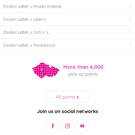
Osobní odběr v Hradci Králové
Osobní odběr v Liberci
Osobní odběr v Ústí n. L.
Osobní odběr v Pardubicích
More than 4,000
pick-up points
All points
Join us on social networks