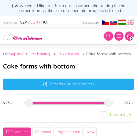
☀️🔥 We would like to inform our customers that during the hot
summer months, the sale of chocolate products is limited.
Enter search term:
CZK
EUR
HUF
Currency:
Language:
/
/
0
Homepage
For baking
Cake forms
Cake forms with bottom
Cake forms with bottom
Brands and parameters
9.73 €
72.2 €
In stock
(9)
Brand
TOP products
Cheapest
Highest price
New