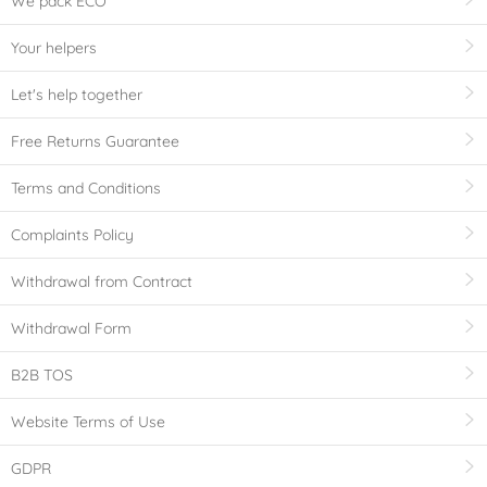
We pack ECO
Your helpers
Let's help together
Free Returns Guarantee
Terms and Conditions
Complaints Policy
Withdrawal from Contract
Withdrawal Form
B2B TOS
Website Terms of Use
GDPR