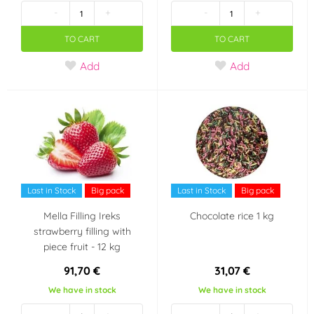
-
+
-
+
TO CART
TO CART
Add
Add
Last in Stock
Big pack
Last in Stock
Big pack
Mella Filling Ireks
Chocolate rice 1 kg
strawberry filling with
piece fruit - 12 kg
91,70 €
31,07 €
We have in stock
We have in stock