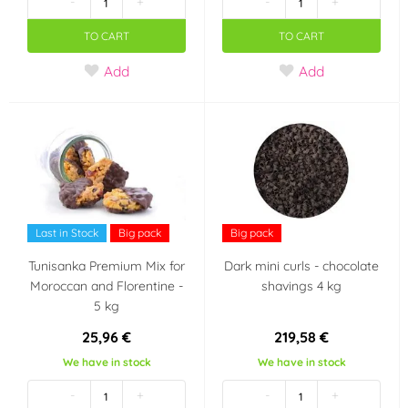
-
+
-
+
TO CART
TO CART
Add
Add
Last in Stock
Big pack
Big pack
Tunisanka Premium Mix for
Dark mini curls - chocolate
Moroccan and Florentine -
shavings 4 kg
5 kg
25,96 €
219,58 €
We have in stock
We have in stock
-
+
-
+