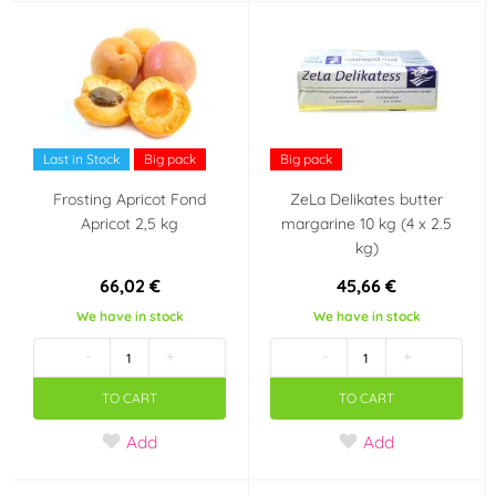
Last in Stock
Big pack
Big pack
Frosting Apricot Fond
ZeLa Delikates butter
Apricot 2,5 kg
margarine 10 kg (4 x 2.5
kg)
66,02 €
45,66 €
We have in stock
We have in stock
-
+
-
+
TO CART
TO CART
Add
Add