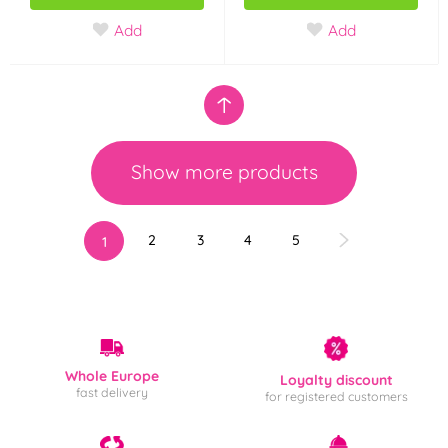
Add
Add
Show more products
2
3
4
5
1
Whole Europe
Loyalty discount
fast delivery
for registered customers