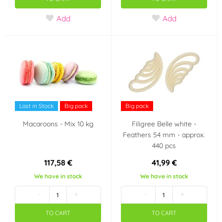
Party theme
Add
Add
Easer
Wedding
Frozen - Ledové
království
Taste
Last in Stock
Big pack
Big pack
pomeranč
Macaroons - Mix 10 kg
Filigree Belle white -
Feathers 54 mm - approx.
Country of origin
440 pcs
117,58 €
41,99 €
Croatia
Czech Republic
We have in stock
We have in stock
Italy
-
+
-
+
TO CART
TO CART
Last chance to buy