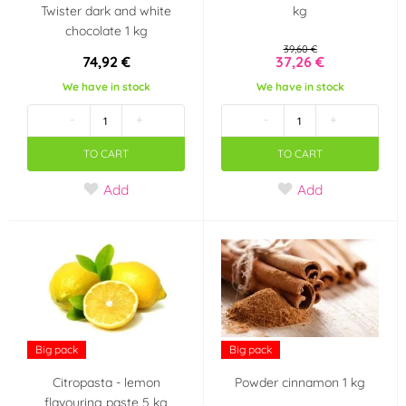
Twister dark and white
kg
chocolate 1 kg
39,60 €
74,92 €
37,26 €
We have in stock
We have in stock
-
+
-
+
TO CART
TO CART
Add
Add
Big pack
Big pack
Citropasta - lemon
Powder cinnamon 1 kg
flavouring paste 5 kg