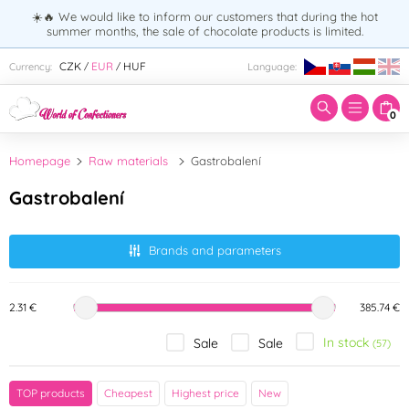
☀️🔥 We would like to inform our customers that during the hot
summer months, the sale of chocolate products is limited.
Enter search term:
CZK
EUR
HUF
Currency:
Language:
/
/
0
Homepage
Raw materials
Gastrobalení
Gastrobalení
Brands and parameters
2.31 €
385.74 €
In stock
Sale
Sale
(57)
Brand
TOP products
Cheapest
Highest price
New