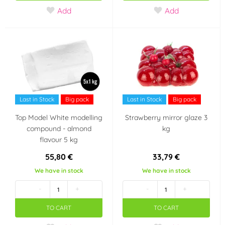
Add
Add
Last in Stock
Big pack
Last in Stock
Big pack
Top Model White modelling
Strawberry mirror glaze 3
compound - almond
kg
flavour 5 kg
55,80 €
33,79 €
We have in stock
We have in stock
-
+
-
+
TO CART
TO CART