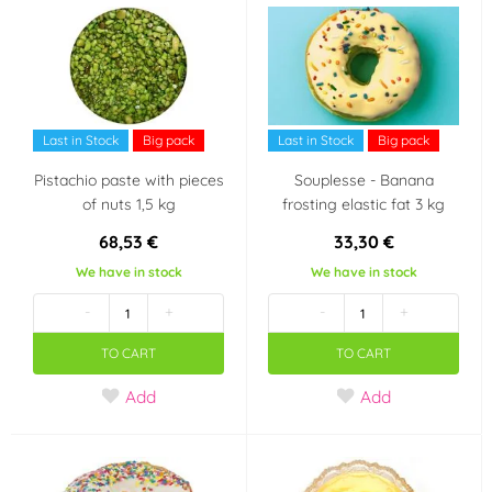
Last in Stock
Big pack
Last in Stock
Big pack
Pistachio paste with pieces
Souplesse - Banana
of nuts 1,5 kg
frosting elastic fat 3 kg
68,53 €
33,30 €
We have in stock
We have in stock
-
+
-
+
TO CART
TO CART
Add
Add