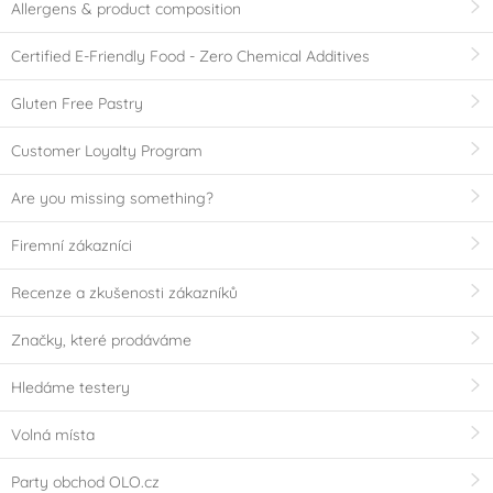
Allergens & product composition
Certified E-Friendly Food - Zero Chemical Additives
Gluten Free Pastry
Customer Loyalty Program
Are you missing something?
Firemní zákazníci
Recenze a zkušenosti zákazníků
Značky, které prodáváme
Hledáme testery
Volná místa
Party obchod OLO.cz