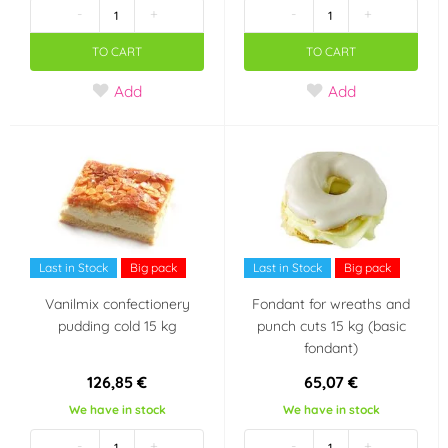
-
+
-
+
Violet
Brown
(1)
(9)
TO CART
TO CART
Add
Add
Cream (mocha)
Blue
(1)
(3)
Teal (turquoise)
Orange
(1)
(3)
Pink
Ivory
(4)
(4)
Green
Gold
(3)
(2)
Last in Stock
Big pack
Last in Stock
Big pack
Vanilmix confectionery
Fondant for wreaths and
Yellow
(7)
pudding cold 15 kg
punch cuts 15 kg (basic
fondant)
Material
126,85 €
65,07 €
Chocolate
Marzipan
(1)
(4)
We have in stock
We have in stock
Výrobce deklaruje
-
+
-
+