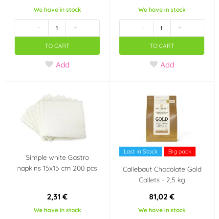
We have in stock
We have in stock
-
+
-
+
TO CART
TO CART
Add
Add
Last in Stock
Big pack
Simple white Gastro
napkins 15x15 cm 200 pcs
Callebaut Chocolate Gold
Callets - 2,5 kg
2,31 €
81,02 €
We have in stock
We have in stock