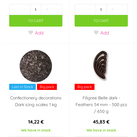
-
+
-
+
Jahoda
Čokoláda
(5)
(1)
TO CART
TO CART
Citron
Borůvka
(3)
(1)
Add
Add
Karamel
Káva
(2)
(1)
Meruňka
Lískové oříšky
(1)
(1)
Tiramisu
Ananas
(1)
(1)
Last in Stock
Big pack
Big pack
Smetana, mléko,
Confectionery decorations
Filigree Belle dark -
jogurt
Dark icing scales 1 kg
Feathers 54 mm - 500 pcs
(2)
/ 650 g
Color
14,22 €
45,83 €
We have in stock
We have in stock
White
Red
(19)
(14)