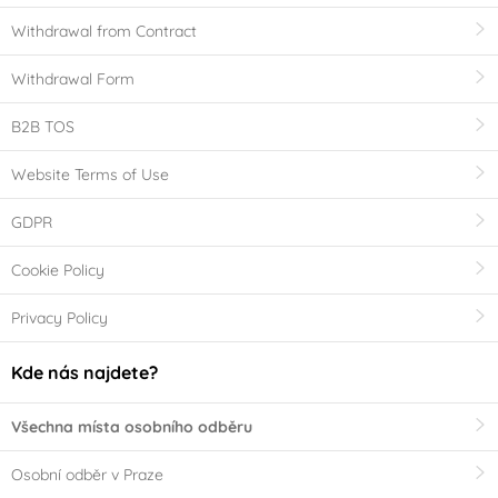
Withdrawal from Contract
Withdrawal Form
B2B TOS
Website Terms of Use
GDPR
Cookie Policy
Privacy Policy
Kde nás najdete?
Všechna místa osobního odběru
Osobní odběr v Praze