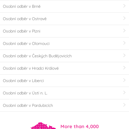
Osobní odběr v Brně
Osobní odběr v Ostravě
Osobní odběr v Plzni
Osobní odběr v Olomouci
Osobní odběr v Českých Budějovicích
Osobní odběr v Hradci Králové
Osobní odběr v Liberci
Osobní odběr v Ústí n. L.
Osobní odběr v Pardubicích
More than 4,000