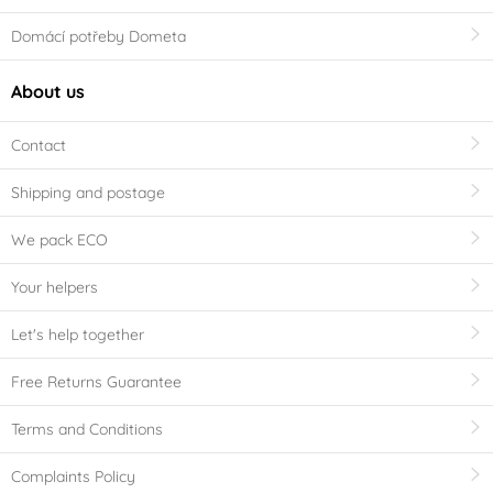
Domácí potřeby Dometa
About us
Contact
Shipping and postage
We pack ECO
Your helpers
Let's help together
Free Returns Guarantee
Terms and Conditions
Complaints Policy