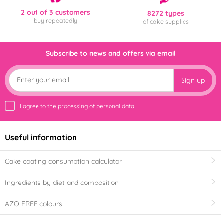
2 out of 3 customers
8272 types
buy repeatedly
of cake supplies
Subscribe to news and offers via email
Sign up
I agree to the
processing of personal data
Useful information
Cake coating consumption calculator
Ingredients by diet and composition
AZO FREE colours