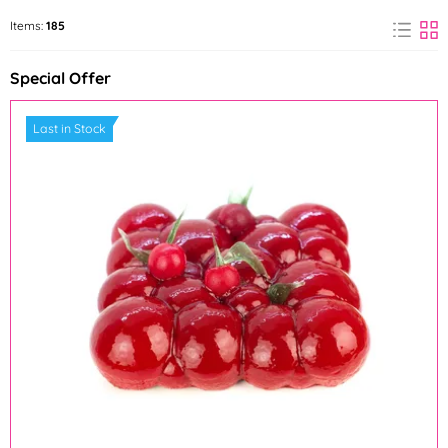
AROCO
Arpex
Items:
185
(1)
(1)
Special Offer
Barbara Luijckx
Bohemilk
(3)
(3)
Last in Stock
Callebaut
Credin
(2)
(9)
Dawn
deZaan
(10)
(1)
Fabbri 1905
Farcitella
(1)
(1)
FunCakes
Günthart
(1)
(1)
Hamé
Holandsko
(1)
(1)
Irca
IREKS
(3)
(13)