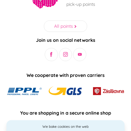
pick-up points
All points
Join us on social networks
We cooperate with proven carriers
You are shopping in a secure online shop
We bake cookies on the web