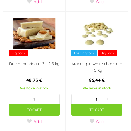
Add
Add
Big pack
Last in Stock
Big pack
Dutch marzipan 1:3 - 2,5 kg
Arabesque white chocolate
- 5 kg
48,75 €
96,44 €
We have in stock
We have in stock
-
+
-
+
TO CART
TO CART
Add
Add