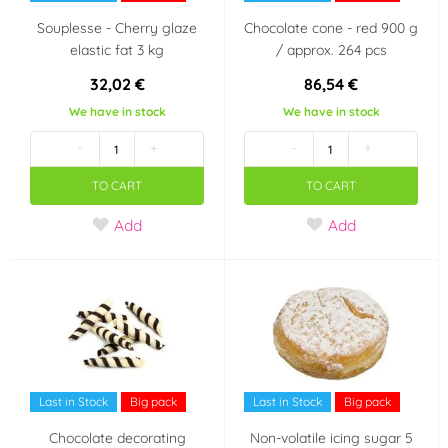
Souplesse - Cherry glaze
Chocolate cone - red 900 g
elastic fat 3 kg
/ approx. 264 pcs
32,02 €
86,54 €
We have in stock
We have in stock
-
+
-
+
TO CART
TO CART
Add
Add
Last in Stock
Big pack
Last in Stock
Big pack
Chocolate decorating
Non-volatile icing sugar 5