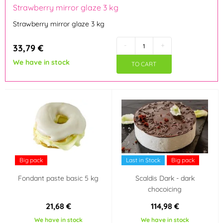
Strawberry mirror glaze 3 kg
Kingcakes
Laped
(1)
(1)
Strawberry mirror glaze 3 kg
Lotus
Master Martini
(1)
(4)
-
+
33,79 €
We have in stock
Modecor
Odense
(1)
(1)
TO CART
Odense Marcipan
OFI Česko
(3)
(3)
Südzucker Franken
Zeelandia
(2)
(23)
Flavour (aroma)
Big pack
Last in Stock
Big pack
Pistácie
Tropické ovoce
(2)
(1)
Fondant paste basic 5 kg
Scaldis Dark - dark
chocoicing
Vanilka
Třešeň, višeň
(7)
(1)
21,68 €
114,98 €
Pomeranč
Mandle
(1)
(2)
We have in stock
We have in stock