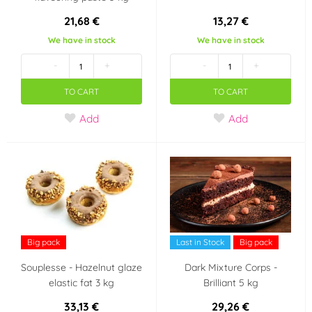
21,68 €
13,27 €
We have in stock
We have in stock
-
+
-
+
TO CART
TO CART
Add
Add
Big pack
Last in Stock
Big pack
Souplesse - Hazelnut glaze
Dark Mixture Corps -
elastic fat 3 kg
Brilliant 5 kg
33,13 €
29,26 €