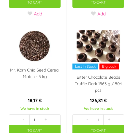
TO CART
TO CART
Add
Add
Last in Stock
Big pack
Mr. Korn Chia Seed Cereal
Match - 5 kg
Bitter Chocolate Beads
Truffle Dark 1563 g / 504
pcs
18,17 €
126,81 €
We have in stock
We have in stock
-
+
-
+
TO CART
TO CART