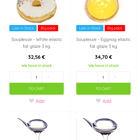
Last in Stock
Big pack
Last in Stock
Big pack
Souplesse - White elastic
Souplesse - Eggnog elastic
fat glaze 3 kg
fat glaze 3 kg
32,56 €
34,70 €
We have in stock
We have in stock
-
+
-
+
TO CART
TO CART
Add
Add