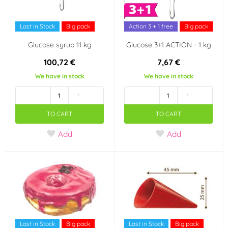
Last in Stock
Big pack
Action 3 + 1 free
Big pack
Glucose syrup 11 kg
Glucose 3+1 ACTION - 1 kg
100,72 €
7,67 €
We have in stock
We have in stock
-
+
-
+
TO CART
TO CART
Add
Add
Last in Stock
Big pack
Last in Stock
Big pack