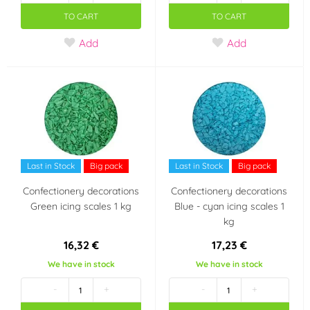
TO CART
TO CART
Add
Add
Last in Stock
Big pack
Last in Stock
Big pack
Confectionery decorations
Confectionery decorations
Green icing scales 1 kg
Blue - cyan icing scales 1
kg
16,32 €
17,23 €
We have in stock
We have in stock
-
+
-
+