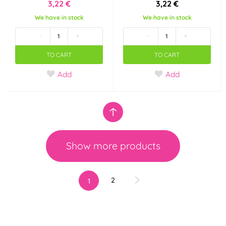
3,22 €
3,22 €
We have in stock
We have in stock
-
+
-
+
TO CART
TO CART
Add
Add
Show more products
2
1