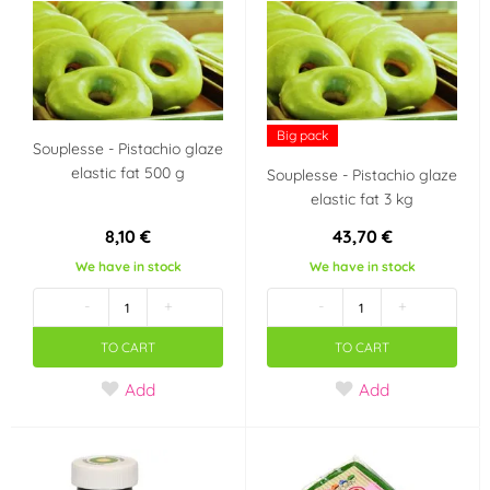
IT
NL
HU
GB
Big pack
Souplesse - Pistachio glaze
elastic fat 500 g
Souplesse - Pistachio glaze
AU
BE
elastic fat 3 kg
-
Czech Republic
8,10 €
43,70 €
We have in stock
We have in stock
Croatia
France
-
+
-
+
TO CART
TO CART
Italy
Netherlands
Add
Add
Dánsko
Belgie
Velká Británie
Německo