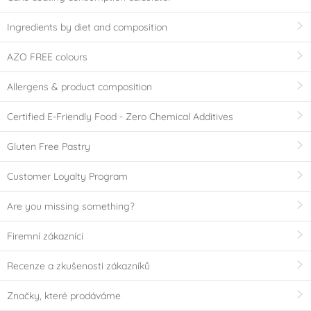
Ingredients by diet and composition
AZO FREE colours
Allergens & product composition
Certified E-Friendly Food - Zero Chemical Additives
Gluten Free Pastry
Customer Loyalty Program
Are you missing something?
Firemní zákazníci
Recenze a zkušenosti zákazníků
Značky, které prodáváme