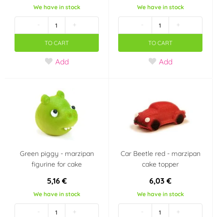
Dekora
deZaan
We have in stock
We have in stock
(0)
(0)
-
+
-
+
Diamant
Dobla
(0)
(0)
TO CART
TO CART
Fabbri 1905
Fagoš
Add
Add
(0)
(0)
Farcitella
Flemings
(0)
(0)
Fractal
Frischmann
(0)
(8)
FunCakes
Günthart
(17)
(0)
Green piggy - marzipan
Car Beetle red - marzipan
figurine for cake
cake topper
Hamé
Happy Sprinkles
(0)
(1)
5,16 €
6,03 €
Helcom
Holandsko
(0)
(0)
We have in stock
We have in stock
-
+
-
+