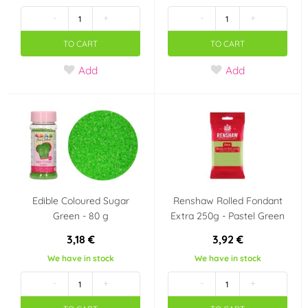
(Low Sugar) nebo bez
recepty
(0)
-
+
-
+
cukru
(2)
TO CART
TO CART
Certified E-Friendly
Neobsahuje palmový
Add
Add
Food (CEFF) -
olej
(1)
potraviny bez
zbytečné chemie
(0)
Vhodné pro
Vhodné pro vegany
vegetariány
(9)
(2)
Neobsahuje
Košer (kosher)
(12)
Edible Coloured Sugar
Renshaw Rolled Fondant
transmastné kyseliny
Green - 80 g
Extra 250g - Pastel Green
(TFA Free)
(1)
3,18 €
3,92 €
We have in stock
We have in stock
Halal
(0)
-
+
-
+
Party theme