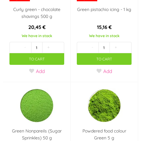
(10)
Curly green - chocolate
Green pistachio icing - 1 kg
shavings 500 g
Pearl
Kerosene
(3)
(1)
20,45 €
15,16 €
We have in stock
We have in stock
Transparent
Pink
(6)
(62)
-
+
-
+
Ivory
Silver
(15)
(14)
TO CART
TO CART
Add
Add
Gray
Skin tone
(5)
(3)
Vanilla
Green
(2)
(65)
Gold
Yellow
(22)
(59)
Material
Green Nonpareils (Sugar
Powdered food colour
Sugar paste
Chocolate
(1)
(0)
Sprinkles) 50 g
Green 5 g