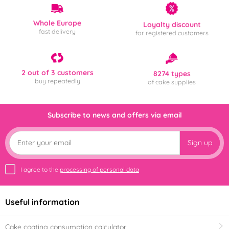
Whole Europe
Loyalty discount
fast delivery
for registered customers
2 out of 3 customers
8274 types
buy repeatedly
of cake supplies
Subscribe to news and offers via email
Sign up
I agree to the
processing of personal data
Useful information
Cake coating consumption calculator