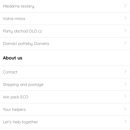
Hledáme testery
Volná místa
Party obchod OLO.cz
Domácí potřeby Dometa
About us
Contact
Shipping and postage
We pack ECO
Your helpers
Let's help together