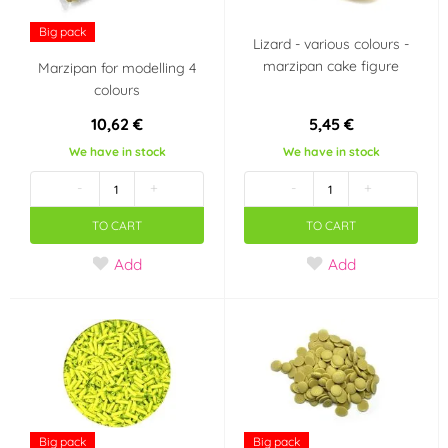
Big pack
Lizard - various colours -
Neutrál
(0)
marzipan cake figure
Marzipan for modelling 4
colours
Color
10,62 €
5,45 €
White
Claret
(81)
(4)
We have in stock
We have in stock
-
+
-
+
Bronz
Black
(4)
(34)
TO CART
TO CART
Red
Violet
(113)
(21)
Add
Add
Brown
Cream (mocha)
(56)
(3)
Apricot / peach
Blue
(7)
(67)
Teal (turquoise)
Orange
(25)
Big pack
Big pack