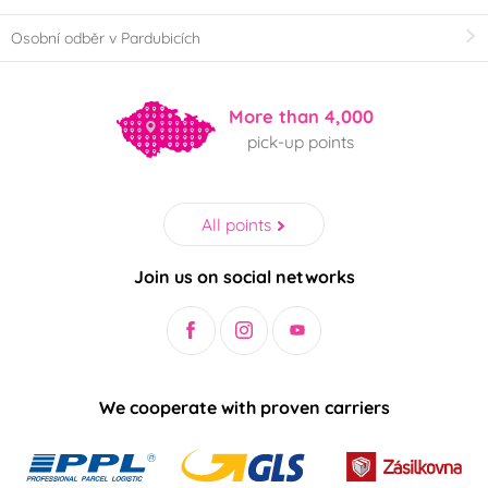
Osobní odběr v Pardubicích
More than 4,000
pick-up points
All points
Join us on social networks
We cooperate with proven carriers