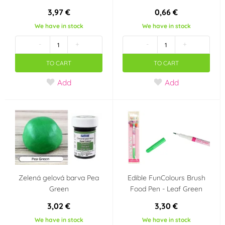
3,97 €
0,66 €
Metal
Marzipan
(0)
(9)
We have in stock
We have in stock
Výrobce deklaruje
-
+
-
+
TO CART
TO CART
Ne
Ano
(0)
(0)
Add
Add
Bez konzervantů
E171 Free
(2)
(7)
Neobsahuje AZO
Bezlepkový výrobek -
barviva (AZO free)
neobsahuje lepek
(0)
(Gluten free)
(12)
Bez geneticky
Neobsahuje laktózu
Zelená gelová barva Pea
Edible FunColours Brush
modifikovaných
(Lactose free)
(6)
Green
Food Pen - Leaf Green
surovin (GMO free)
(4)
3,02 €
3,30 €
Snížený obsah cukru
Vhodné pro RAW
We have in stock
We have in stock