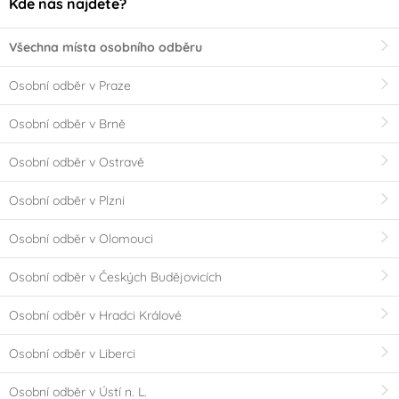
Kde nás najdete?
Všechna místa osobního odběru
Osobní odběr v Praze
Osobní odběr v Brně
Osobní odběr v Ostravě
Osobní odběr v Plzni
Osobní odběr v Olomouci
Osobní odběr v Českých Budějovicích
Osobní odběr v Hradci Králové
Osobní odběr v Liberci
Osobní odběr v Ústí n. L.