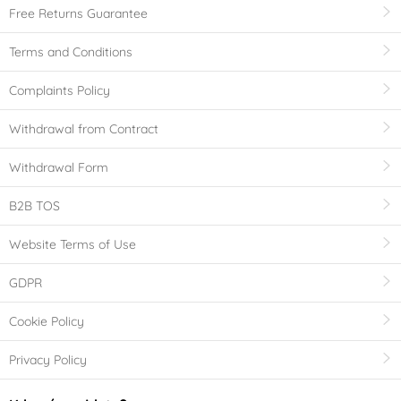
Free Returns Guarantee
Terms and Conditions
Complaints Policy
Withdrawal from Contract
Withdrawal Form
B2B TOS
Website Terms of Use
GDPR
Cookie Policy
Privacy Policy