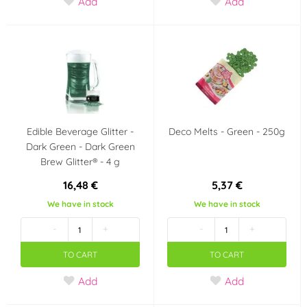
Add
Add
Disco
Hudební párty
Dinosaurus
Easer
Angry Birds
Spiderman
Tlapková patrola -
Jednorožec - Unicorn
Paw Patrol
Edible Beverage Glitter -
Deco Melts - Green - 250g
Dark Green - Dark Green
Brew Glitter® - 4 g
Barbie
Hello Kitty
16,48 €
5,37 €
Frozen - Ledové
Máša a medvěd
We have in stock
We have in stock
království
-
+
-
+
Minions - Mimoni
Krteček
TO CART
TO CART
Add
Add
Mickey a Minnie
Star Wars
Mouse