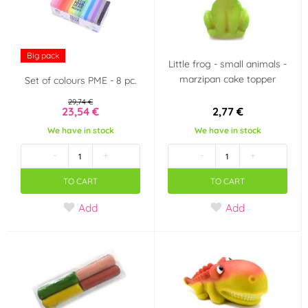
Lesní ovoce
Pistácie
(0)
(5)
Big pack
Little frog - small animals -
Karamel
Káva
(0)
(0)
marzipan cake topper
Set of colours PME - 8 pc.
Ostružiny
Meruňka
29,74 €
(0)
(0)
23,54 €
2,77 €
We have in stock
We have in stock
Banán
Lískové oříšky
(0)
(0)
-
+
-
+
Limetka
Hruška
(0)
(0)
TO CART
TO CART
Add
Add
Slaný karamel
Tiramisu
(0)
(0)
Kokos
Arašídy
(0)
(0)
Ananas
Smetana, mléko,
(0)
jogurt
(0)