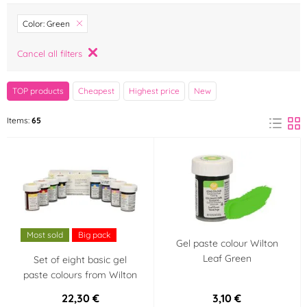
Brand
Color: Green
AROCO
Arpex
Cancel all filters
(1)
(0)
Bakbel
Barbara Luijckx
TOP products
Cheapest
Highest price
New
(0)
(0)
Items:
65
Bohemilk
breAd. & edible
(0)
(0)
Brew Glitter
Cake Star
(3)
(0)
Callebaut
Colour Mill
(0)
(0)
Most sold
Big pack
Credin
Crisco
(0)
(0)
Gel paste colour Wilton
Leaf Green
Set of eight basic gel
paste colours from Wilton
Dawn
Decora
(0)
(1)
22,30 €
3,10 €