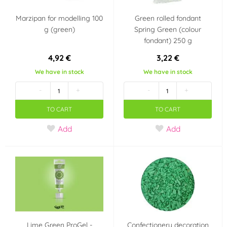
Marzipan for modelling 100
Green rolled fondant
g (green)
Spring Green (colour
fondant) 250 g
4,92 €
3,22 €
We have in stock
We have in stock
-
+
-
+
TO CART
TO CART
Add
Add
Lime Green ProGel -
Confectionery decoration