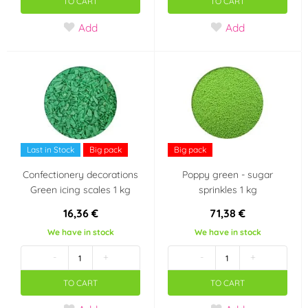
TO CART
TO CART
New Year
Wedding
Add
Add
Heart - Valentine's
For business
Day
Stars
Ball
Minecraft
Baby Shower
Last in Stock
Big pack
Big pack
Confectionery decorations
Poppy green - sugar
It's a girl!!
It's a boy!!
Green icing scales 1 kg
sprinkles 1 kg
16,36 €
71,38 €
SpongeBob
Space
We have in stock
We have in stock
-
+
-
+
bachelorette party /
Boys' baby shower
bridal shower
TO CART
TO CART