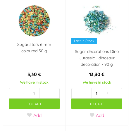
Auta - Cars
Pohádkové princezny
Panenka LOL Surprise
Fotbal
Last in Stock
Sugar stars 6 mm
Halloween
coloured 50 g
Sugar decorations Dino
Jurassic - dinosaur
Taste
decoration - 90 g
jahoda
malina
3,30 €
13,30 €
We have in stock
We have in stock
čokoláda
mandle
-
+
-
+
TO CART
TO CART
pomeranč
Add
Add
Country of origin
CN
TH