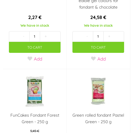
edible gel colours for
fondant & chocolate
2,27 €
24,58 €
We have in stock
We have in stock
-
+
-
+
TO CART
TO CART
Add
Add
FunCakes Fondant Forest
Green rolled fondant Pastel
Green - 250 g
Green - 250 g
5,45 €