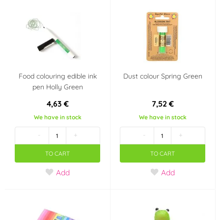
Vola Colori
Vortumnus
(0)
(0)
Wilton
WoldoClean®
(4)
(0)
WoldoHealth®
Zeelandia
(0)
(1)
Food colouring edible ink
Dust colour Spring Green
Flavour (aroma)
pen Holly Green
4,63 €
7,52 €
Borůvka
Citron
(0)
(0)
We have in stock
We have in stock
Čokoláda
Jahoda
(0)
(0)
-
+
-
+
TO CART
TO CART
Malina
Mandle
(0)
(0)
Add
Add
Pomeranč
Třešeň, višeň
(0)
(0)
Vanilka
Tropické ovoce
(0)
(0)