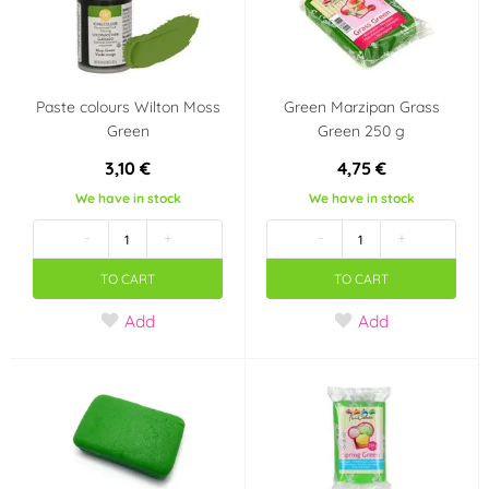
USA
Volume
Paste colours Wilton Moss
Green Marzipan Grass
7 ml
1 000 ml
Green
Green 250 g
3,10 €
4,75 €
Last chance to buy
We have in stock
We have in stock
-
+
-
+
TO CART
TO CART
Add
Add