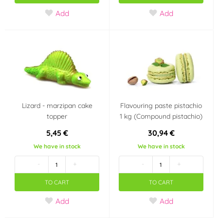
Add
Add
Ostatní
PCB Creation
(0)
(0)
PME
Prospona
(4)
(0)
Rainbow Dust
Renshaw
(1)
(2)
Lizard - marzipan cake
Flavouring paste pistachio
Rose Decor
Saracino
(0)
(2)
topper
1 kg (Compound pistachio)
5,45 €
30,94 €
Sonneveld Holandsko
Südzucker Franken
(0)
(0)
We have in stock
We have in stock
-
+
-
+
Sugarflair Colours
SvětCukrářů.cz
(7)
(0)
TO CART
TO CART
topCake
Unigra S.r.I. Italy
(0)
(0)
Add
Add