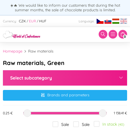
☀️🔥 We would like to inform our customers that during the hot
summer months, the sale of chocolate products is limited.
Enter search term:
CZK
EUR
HUF
Currency:
Language:
/
/
0
Homepage
Raw materials
Raw materials, Green
Select subcategory
Brands and parameters
0.25 €
1 138.41 €
In stock
Sale
Sale
(40)