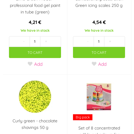
professional food gel paint
Green icing scales 250 g
in tube (green)
4,21 €
4,54 €
We have in stock
We have in stock
-
+
-
+
TO CART
TO CART
Add
Add
Big pack
Curly green - chocolate
shavings 50 g
Set of 8 concentrated