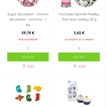
Sugar decoration - Unicorn
FunCakes Sprinkle Medley
decoration - Unicorns - 1
Star Wars Galaxy 50 g
kg
59,78 €
3,60 €
Not available
Available at 2 weeks
-
+
-
+
TO CART
TO CART
Add
Add