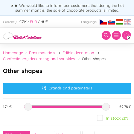
☀️🔥 We would like to inform our customers that during the hot
summer months, the sale of chocolate products is limited.
Enter search term:
CZK
EUR
HUF
Currency:
Language:
/
/
0
Homepage
Raw materials
Edible decoration
Confectionery decorating and sprinkles
Other shapes
Other shapes
Brands and parameters
1.74 €
59.78 €
In stock
(27)
Brand