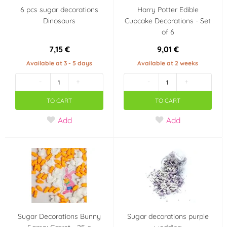
6 pcs sugar decorations
Harry Potter Edible
Dinosaurs
Cupcake Decorations - Set
of 6
7,15 €
9,01 €
Available at 3 - 5 days
Available at 2 weeks
-
+
-
+
TO CART
TO CART
Add
Add
Sugar Decorations Bunny
Sugar decorations purple