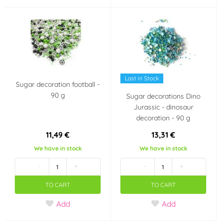
Last in Stock
Sugar decoration football -
90 g
Sugar decorations Dino
Jurassic - dinosaur
decoration - 90 g
11,49 €
13,31 €
We have in stock
We have in stock
-
+
-
+
TO CART
TO CART
Add
Add