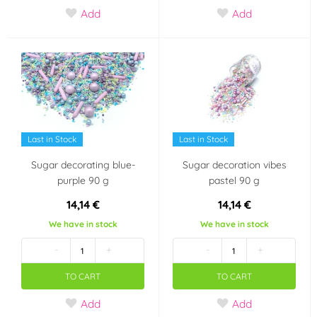
Add
Add
Last in Stock
Last in Stock
Sugar decorating blue-
Sugar decoration vibes
purple 90 g
pastel 90 g
14,14 €
14,14 €
We have in stock
We have in stock
-
+
-
+
TO CART
TO CART
Add
Add