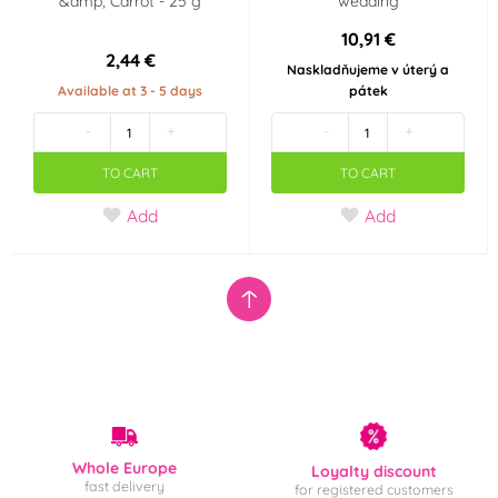
&amp; Carrot - 25 g
wedding
10,91 €
2,44 €
Naskladňujeme v úterý a
Available at 3 - 5 days
pátek
-
+
-
+
TO CART
TO CART
Add
Add
Whole Europe
Loyalty discount
fast delivery
for registered customers