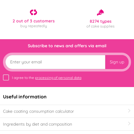
2 out of 3 customers
8274 types
buy repeatedly
of cake supplies
Subscribe to news and offers via email
Sign up
I agree to the
processing of personal data
Useful information
Cake coating consumption calculator
Ingredients by diet and composition