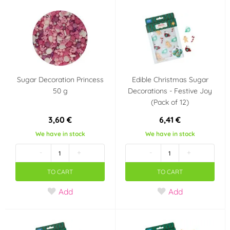
Sugar Decoration Princess
Edible Christmas Sugar
50 g
Decorations - Festive Joy
(Pack of 12)
3,60 €
6,41 €
We have in stock
We have in stock
-
+
-
+
TO CART
TO CART
Add
Add