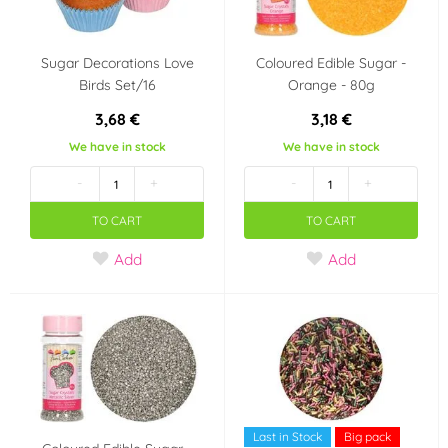
Sugar Decorations Love
Coloured Edible Sugar -
Birds Set/16
Orange - 80g
3,68 €
3,18 €
We have in stock
We have in stock
-
+
-
+
TO CART
TO CART
Add
Add
Last in Stock
Big pack