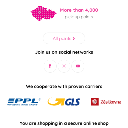
More than 4,000
pick-up points
All points
Join us on social networks
We cooperate with proven carriers
You are shopping in a secure online shop