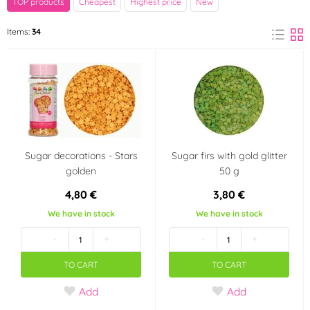
TOP products
Cheapest
Highest price
New
Decora
FunCakes
Items:
34
(1)
(14)
Happy Sprinkles
Ostatní
(7)
(1)
PME
(5)
Color
Sugar decorations - Stars
Sugar firs with gold glitter
White
Black
(7)
(1)
golden
50 g
4,80 €
3,80 €
Red
Violet
(2)
(3)
We have in stock
We have in stock
-
+
-
+
Blue
Teal (turquoise)
(7)
(2)
TO CART
TO CART
Orange
Pearl
(3)
(3)
Add
Add