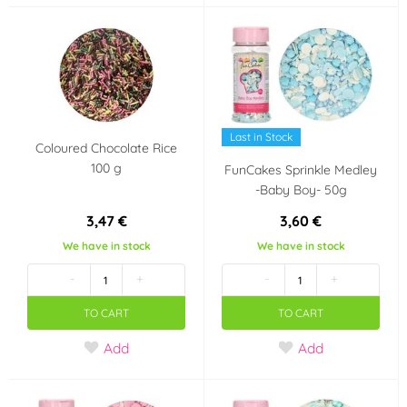
Kerosene
Pink
(1)
(5)
Silver
Gray
(4)
(1)
Green
Gold
(2)
(2)
Last in Stock
Coloured Chocolate Rice
Yellow
(3)
100 g
FunCakes Sprinkle Medley
-Baby Boy- 50g
Výrobce deklaruje
3,47 €
3,60 €
Bezlepkový výrobek -
We have in stock
We have in stock
neobsahuje lepek
-
+
-
+
(Gluten free)
(2)
TO CART
TO CART
Party theme
Add
Add
Dinosaurus
It's a boy!!