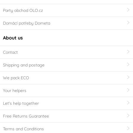
Party obchod OLO.cz
Domácí potřeby Dometa
About us
Contact
Shipping and postage
We pack ECO
Your helpers
Let's help together
Free Returns Guarantee
Terms and Conditions