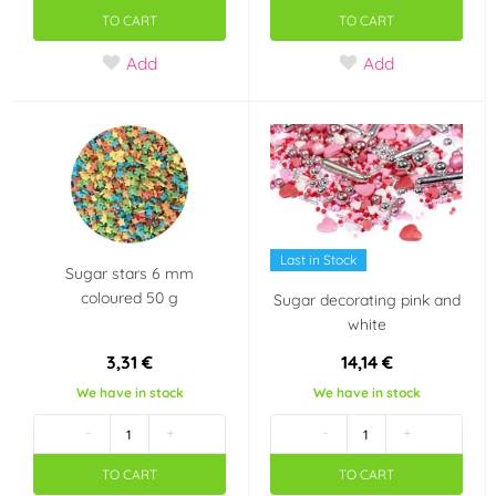
TO CART
TO CART
Add
Add
Last in Stock
Sugar stars 6 mm
coloured 50 g
Sugar decorating pink and
white
3,31 €
14,14 €
We have in stock
We have in stock
-
+
-
+
TO CART
TO CART