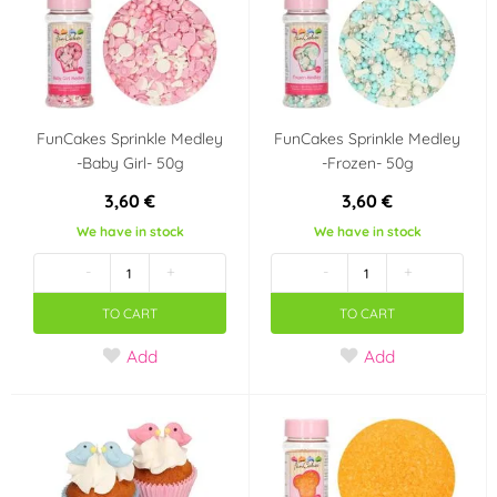
It's a girl!!
Baby Shower
Jednorožec - Unicorn
Frozen - Ledové
království
FunCakes Sprinkle Medley
FunCakes Sprinkle Medley
Star Wars
Fotbal
-Baby Girl- 50g
-Frozen- 50g
3,60 €
3,60 €
Country of origin
We have in stock
We have in stock
NL
Belgie
-
+
-
+
TO CART
TO CART
Add
Add