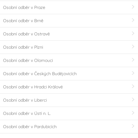
Osobní odběr v Praze
Osobní odběr v Brně
Osobní odběr v Ostravě
Osobní odběr v Plzni
Osobní odběr v Olomouci
Osobní odběr v Českých Budějovicích
Osobní odběr v Hradci Králové
Osobní odběr v Liberci
Osobní odběr v Ústí n. L.
Osobní odběr v Pardubicích