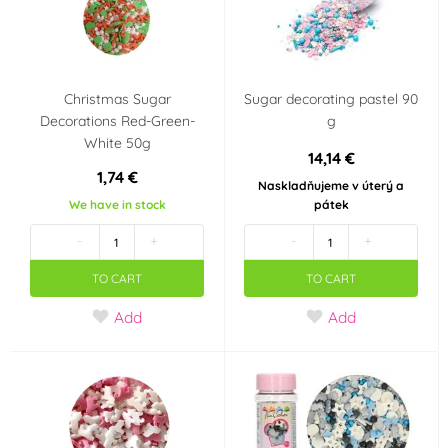
Christmas Sugar
Sugar decorating pastel 90
Decorations Red-Green-
g
White 50g
14,14 €
1,74 €
Naskladňujeme v úterý a
We have in stock
pátek
-
+
-
+
TO CART
TO CART
Add
Add