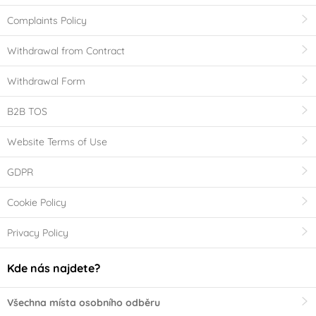
Complaints Policy
Withdrawal from Contract
Withdrawal Form
B2B TOS
Website Terms of Use
GDPR
Cookie Policy
Privacy Policy
Kde nás najdete?
Všechna místa osobního odběru