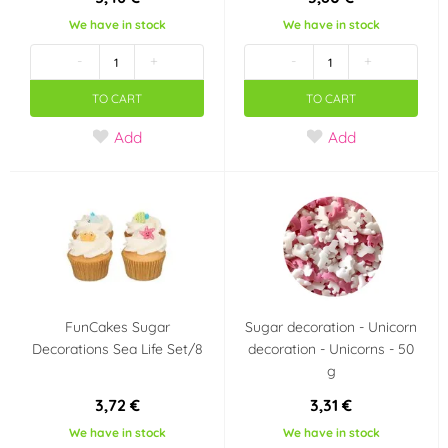
We have in stock
We have in stock
-
+
-
+
TO CART
TO CART
Add
Add
FunCakes Sugar
Sugar decoration - Unicorn
Decorations Sea Life Set/8
decoration - Unicorns - 50
g
3,72 €
3,31 €
We have in stock
We have in stock