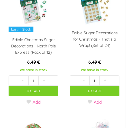
Last in Stock
Edible Sugar Decorations
for Christmas - That's a
Edible Christmas Sugar
Wrap! (Set of 24)
Decorations - North Pole
Express (Pack of 12)
6,49 €
6,49 €
We have in stock
We have in stock
-
+
-
+
TO CART
TO CART
Add
Add