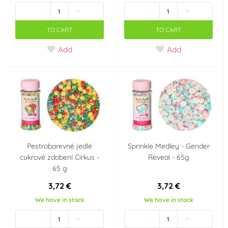
-
+
-
+
TO CART
TO CART
Add
Add
Pestrobarevné jedlé
Sprinkle Medley - Gender
cukrové zdobení Cirkus -
Reveal - 65g
65 g
3,72 €
3,72 €
We have in stock
We have in stock
-
+
-
+