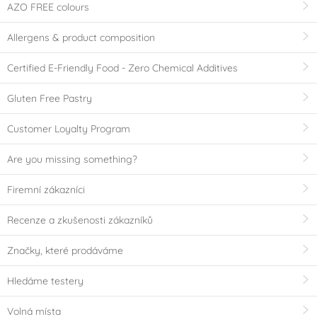
AZO FREE colours
Allergens & product composition
Certified E-Friendly Food - Zero Chemical Additives
Gluten Free Pastry
Customer Loyalty Program
Are you missing something?
Firemní zákazníci
Recenze a zkušenosti zákazníků
Značky, které prodáváme
Hledáme testery
Volná místa