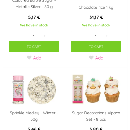
Coloured Edible Sugar -
Metallic Silver - 80 g
Chocolate rice 1 kg
5,17 €
31,17 €
We have in stock
We have in stock
-
+
-
+
TO CART
TO CART
Add
Add
Sprinkle Medley - Winter -
Sugar Decorations Alpaca
50g
Set - 8 pcs
5,46 €
3,80 €