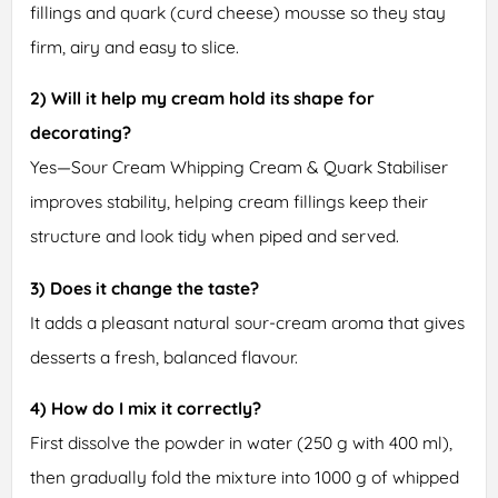
fillings and quark (curd cheese) mousse so they stay
firm, airy and easy to slice.
2) Will it help my cream hold its shape for
decorating?
Yes—Sour Cream Whipping Cream & Quark Stabiliser
improves stability, helping cream fillings keep their
structure and look tidy when piped and served.
3) Does it change the taste?
It adds a pleasant natural sour-cream aroma that gives
desserts a fresh, balanced flavour.
4) How do I mix it correctly?
First dissolve the powder in water (250 g with 400 ml),
then gradually fold the mixture into 1000 g of whipped