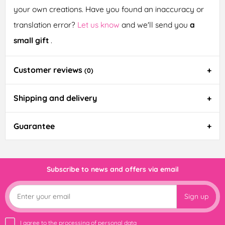
your own creations. Have you found an inaccuracy or
translation error?
Let us know
and we'll send you
a
small gift
.
Customer reviews
(0)
Shipping and delivery
Guarantee
Subscribe to news and offers via email
Sign up
I agree to the
processing of personal data