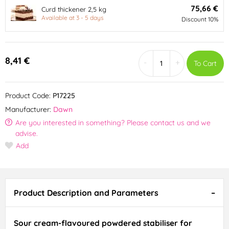
75,66 €
Curd thickener 2,5 kg
Available at 3 - 5 days
Discount 10%
8,41 €
-
+
To Cart
Product Code:
P17225
Manufacturer:
Dawn
Are you interested in something? Please contact us and we
advise.
Add
Product Description and Parameters
Sour cream-flavoured powdered stabiliser for