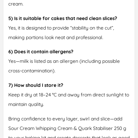
cream.
5) Is it suitable for cakes that need clean slices?
Yes, it is designed to provide “stability on the cut”,
making portions look neat and professional.
6) Does it contain allergens?
Yes—milk is listed as an allergen (including possible
cross-contamination).
7) How should I store it?
Keep it dry at 18–24 °C and away from direct sunlight to
maintain quality.
Bring confidence to every layer, swirl and slice—add
Sour Cream Whipping Cream & Quark Stabiliser 250 g
to your baking kit and create desserts that look as good