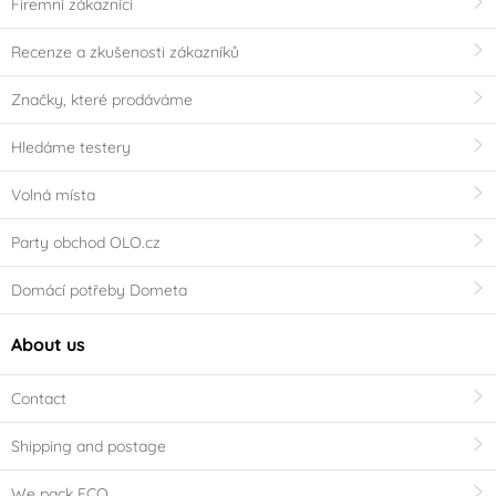
Firemní zákazníci
Recenze a zkušenosti zákazníků
Značky, které prodáváme
Hledáme testery
Volná místa
Party obchod OLO.cz
Domácí potřeby Dometa
About us
Contact
Shipping and postage
We pack ECO