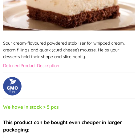
Sour cream-flavoured powdered stabiliser for whipped cream,
cream fillings and quark (curd cheese) mousse. Helps your
desserts hold their shape and slice neatly.
Detailed Product Description
We have in stock > 5 pcs
This product can be bought even cheaper in larger
packaging: