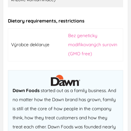
Dietary requirements, restrictions
Bez geneticky
Výrobce deklaruje
modifikovaných surovin
(GMO free)
Dawn Foods
started out as a family business. And
no matter how the Dawn brand has grown, family
is still at the core of how people in the company
think, how they treat customers and how they
treat each other. Dawn Foods was founded nearly