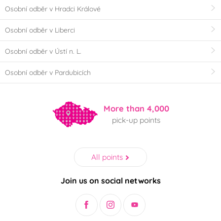
Osobní odběr v Hradci Králové
Osobní odběr v Liberci
Osobní odběr v Ústí n. L.
Osobní odběr v Pardubicích
More than 4,000
pick-up points
All points
Join us on social networks