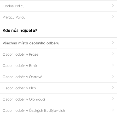
Cookie Policy
Privacy Policy
Kde nás najdete?
Všechna místa osobního odběru
Osobní odběr v Praze
Osobní odběr v Brně
Osobní odběr v Ostravě
Osobní odběr v Plzni
Osobní odběr v Olomouci
Osobní odběr v Českých Budějovicích