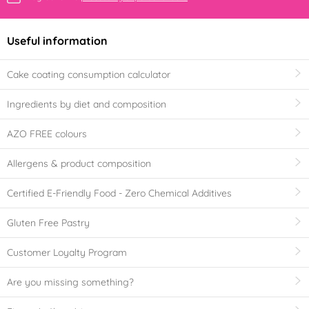
Useful information
Cake coating consumption calculator
Ingredients by diet and composition
AZO FREE colours
Allergens & product composition
Certified E-Friendly Food - Zero Chemical Additives
Gluten Free Pastry
Customer Loyalty Program
Are you missing something?