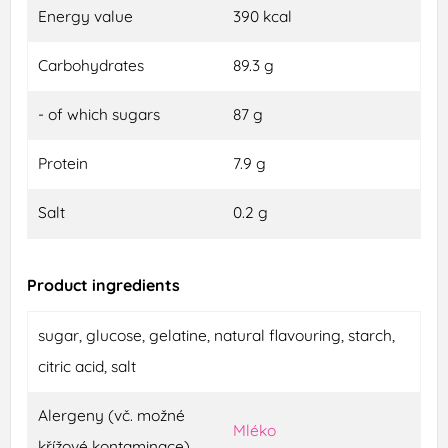
Energy value
390 kcal
Carbohydrates
89.3 g
- of which sugars
87 g
Protein
7.9 g
Salt
0.2 g
Product ingredients
sugar, glucose, gelatine, natural flavouring, starch,
citric acid, salt
Alergeny (vč. možné
Mléko
křížové kontaminace)