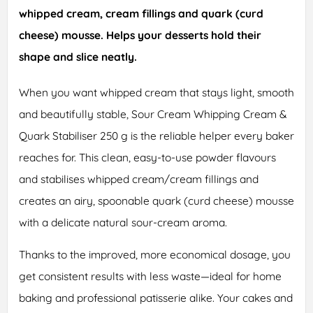
whipped cream, cream fillings and quark (curd
cheese) mousse. Helps your desserts hold their
shape and slice neatly.
When you want whipped cream that stays light, smooth
and beautifully stable, Sour Cream Whipping Cream &
Quark Stabiliser 250 g is the reliable helper every baker
reaches for. This clean, easy-to-use powder flavours
and stabilises whipped cream/cream fillings and
creates an airy, spoonable quark (curd cheese) mousse
with a delicate natural sour-cream aroma.
Thanks to the improved, more economical dosage, you
get consistent results with less waste—ideal for home
baking and professional patisserie alike. Your cakes and