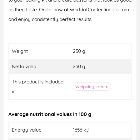
as they taste. Order now at WorldofConfectioners.com
and enjoy consistently perfect results.
Weight
250 g
Netto váha
250 g
This product is included
Whipping cream
in:
Average nutritional values in 100 g
Energy value
1656 kJ