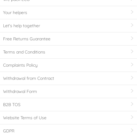
Your helpers
Let's help together
Free Returns Guarantee
Terms and Conditions
Complaints Policy
Withdrawal from Contract
Withdrawal Form
B2B TOS
Website Terms of Use
GDPR