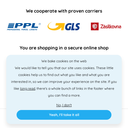
We cooperate with proven carriers
You are shopping in a secure online shop
We bake cookies on the web
We would like to tell you that our site uses cookies. These little
cookies help us to find out what you like and what you are
interested in, so we can improve your experience on the site. If you
like
long read
, there's a whole bunch of links in the footer where
you can find a more.
No, I don't
Yeah, I'll take it all
2010 - 2026 © PNM International s.r.o. • Code by
Simplia
• design
Litvanyi