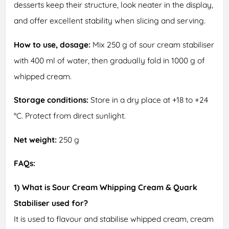
desserts keep their structure, look neater in the display,
and offer excellent stability when slicing and serving.
How to use, dosage:
Mix 250 g of sour cream stabiliser
with 400 ml of water, then gradually fold in 1000 g of
whipped cream.
Storage conditions:
Store in a dry place at +18 to +24
°C. Protect from direct sunlight.
Net weight:
250 g
FAQs:
1) What is Sour Cream Whipping Cream & Quark
Stabiliser used for?
It is used to flavour and stabilise whipped cream, cream