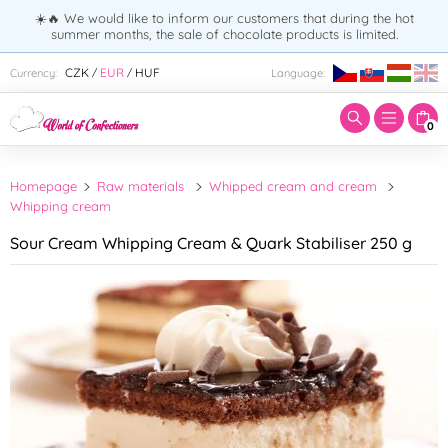
☀️🔥 We would like to inform our customers that during the hot
summer months, the sale of chocolate products is limited.
Enter search term:
CZK
EUR
HUF
Currency:
Language:
/
/
0
Homepage
Raw materials
Whipped cream and cream
Whipping cream
Sour Cream Whipping Cream & Quark Stabiliser 250 g