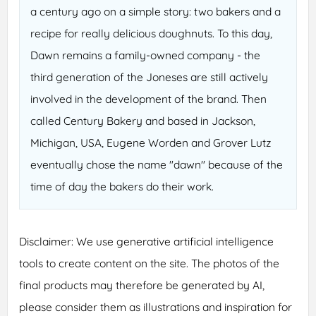
a century ago on a simple story: two bakers and a
recipe for really delicious doughnuts. To this day,
Dawn remains a family-owned company - the
third generation of the Joneses are still actively
involved in the development of the brand. Then
called Century Bakery and based in Jackson,
Michigan, USA, Eugene Worden and Grover Lutz
eventually chose the name "dawn" because of the
time of day the bakers do their work.
Disclaimer: We use generative artificial intelligence
tools to create content on the site. The photos of the
final products may therefore be generated by AI,
please consider them as illustrations and inspiration for