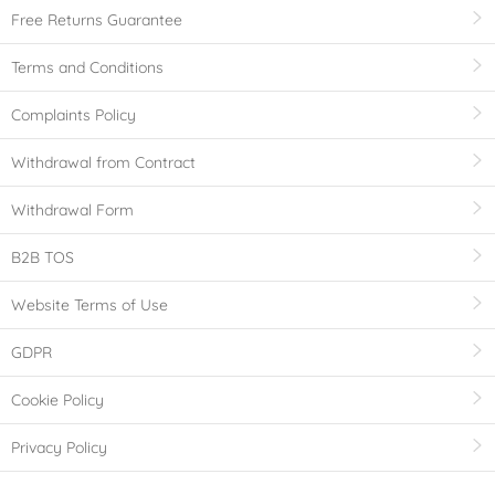
Free Returns Guarantee
Terms and Conditions
Complaints Policy
Withdrawal from Contract
Withdrawal Form
B2B TOS
Website Terms of Use
GDPR
Cookie Policy
Privacy Policy