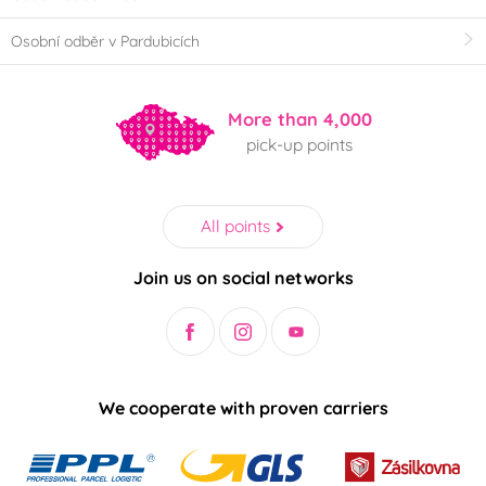
Osobní odběr v Pardubicích
More than 4,000
pick-up points
All points
Join us on social networks
We cooperate with proven carriers