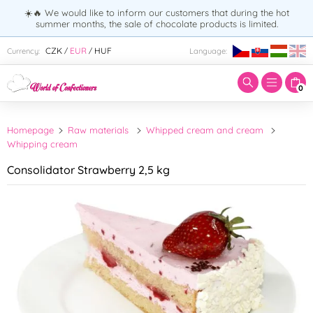
☀️🔥 We would like to inform our customers that during the hot
summer months, the sale of chocolate products is limited.
Enter search term:
CZK
EUR
HUF
Currency:
Language:
/
/
0
Homepage
Raw materials
Whipped cream and cream
Whipping cream
Consolidator Strawberry 2,5 kg