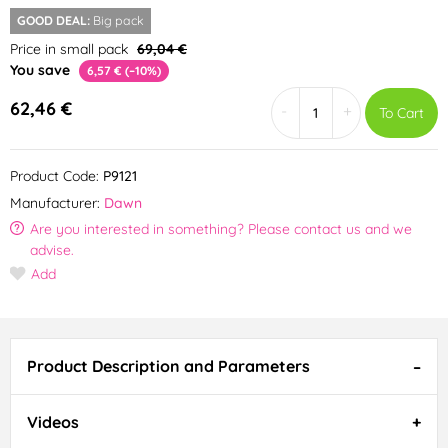
GOOD DEAL:
Big pack
Price in small pack
69,04 €
You save
6,57 € (–10%)
62,46 €
-
+
To Cart
Product Code:
P9121
Manufacturer:
Dawn
Are you interested in something? Please contact us and we
advise.
Add
Product Description and Parameters
Videos