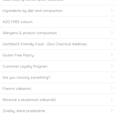
Ingredients by diet and composition
AZO FREE colours
Allergens & product composition
Certified E-Friendly Food - Zero Chemical Additives
Gluten Free Pastry
Customer Loyalty Program
Are you missing something?
Firemní zákazníci
Recenze a zkušenosti zákazníků
Značky, které prodáváme