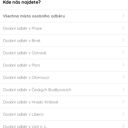
Kde nás najdete?
Všechna místa osobního odběru
Osobní odběr v Praze
Osobní odběr v Brně
Osobní odběr v Ostravě
Osobní odběr v Plzni
Osobní odběr v Olomouci
Osobní odběr v Českých Budějovicích
Osobní odběr v Hradci Králové
Osobní odběr v Liberci
Osobní odběr v Ústí n. L.