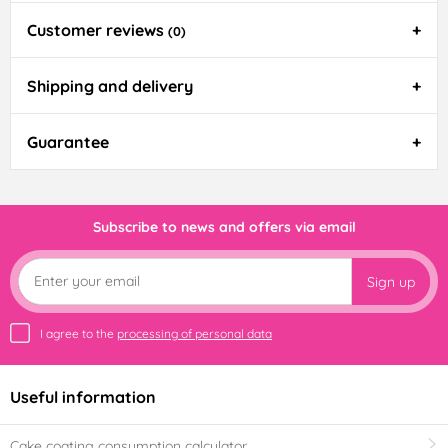
Customer reviews
(0)
Shipping and delivery
Guarantee
Subscribe to news and offers via email
Sign up
I agree to the
processing of personal data
Useful information
Cake coating consumption calculator