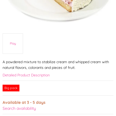
Play
A powdered mixture to stabilize cream and whipped cream with
natural flavors, colorants and pieces of fruit.
Detailed Product Description
Big pack
Available at 3 - 5 days
Search availability