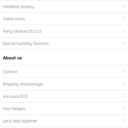
Hledáme testery
Volná místa
Party obchod OLO.cz
Domácí potřeby Dometa
About us
Contact
Shipping and postage
We pack ECO
Your helpers
Let's help together