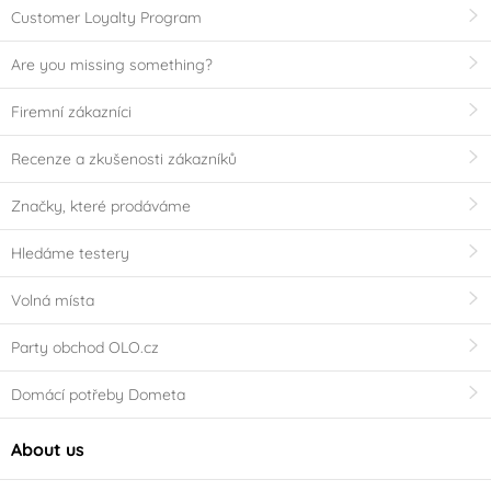
Customer Loyalty Program
Are you missing something?
Firemní zákazníci
Recenze a zkušenosti zákazníků
Značky, které prodáváme
Hledáme testery
Volná místa
Party obchod OLO.cz
Domácí potřeby Dometa
About us