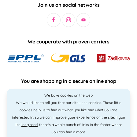
Join us on social networks
We cooperate with proven carriers
You are shopping in a secure online shop
We bake cookies on the web
We would like to tell you that our site uses cookies. These little
cookies help us to find out what you like and what you are
interested in, so we can improve your experience on the site. If you
like
long read
, there's a whole bunch of links in the footer where
you can find a more.