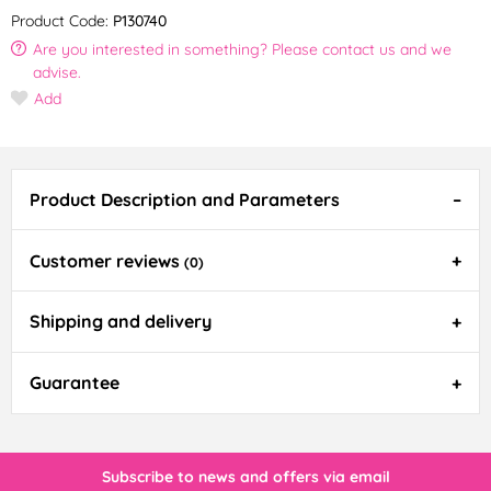
Product Code:
P130740
Are you interested in something? Please contact us and we
advise.
Add
Product Description and Parameters
Customer reviews
(0)
Shipping and delivery
Guarantee
Subscribe to news and offers via email