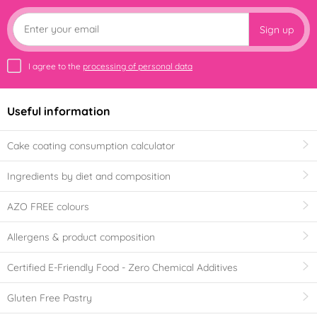
Sign up
I agree to the
processing of personal data
Useful information
Cake coating consumption calculator
Ingredients by diet and composition
AZO FREE colours
Allergens & product composition
Certified E-Friendly Food - Zero Chemical Additives
Gluten Free Pastry