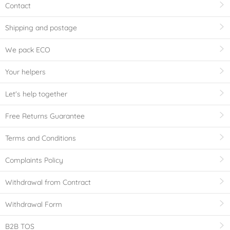
Contact
Shipping and postage
We pack ECO
Your helpers
Let's help together
Free Returns Guarantee
Terms and Conditions
Complaints Policy
Withdrawal from Contract
Withdrawal Form
B2B TOS