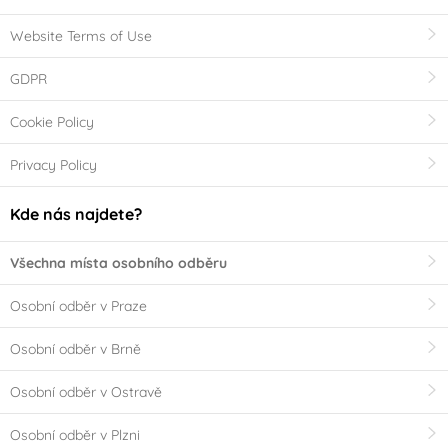
Website Terms of Use
GDPR
Cookie Policy
Privacy Policy
Kde nás najdete?
Všechna místa osobního odběru
Osobní odběr v Praze
Osobní odběr v Brně
Osobní odběr v Ostravě
Osobní odběr v Plzni