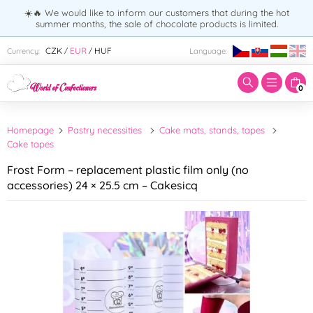
☀️🔥 We would like to inform our customers that during the hot
summer months, the sale of chocolate products is limited.
Enter search term:
CZK
EUR
HUF
Currency:
Language:
/
/
0
Homepage
Pastry necessities
Cake mats, stands, tapes
Cake tapes
Frost Form – replacement plastic film only (no
accessories) 24 × 25.5 cm – Cakesicq