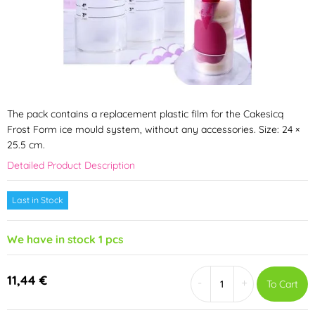
The pack contains a replacement plastic film for the Cakesicq
Frost Form ice mould system, without any accessories. Size: 24 ×
25.5 cm.
Detailed Product Description
Last in Stock
We have in stock 1 pcs
11,44 €
-
+
To Cart