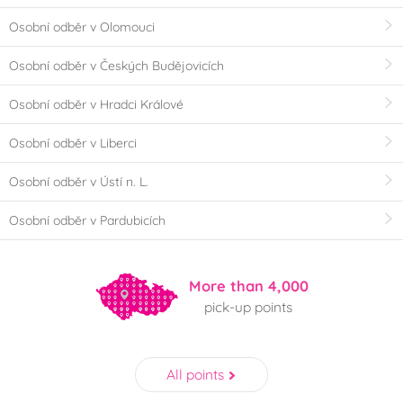
Osobní odběr v Olomouci
Osobní odběr v Českých Budějovicích
Osobní odběr v Hradci Králové
Osobní odběr v Liberci
Osobní odběr v Ústí n. L.
Osobní odběr v Pardubicích
More than 4,000
pick-up points
All points