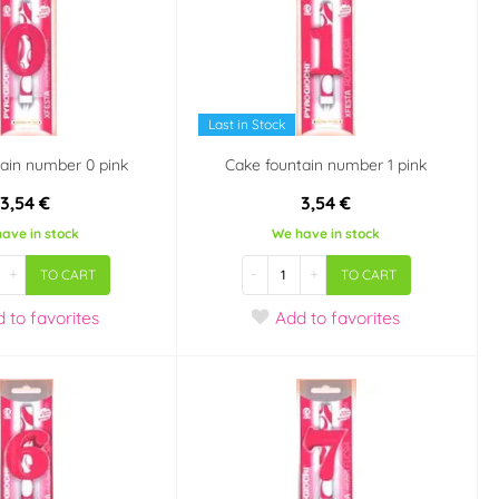
Last in Stock
ain number 0 pink
Cake fountain number 1 pink
3,54 €
3,54 €
ave in stock
We have in stock
+
-
+
TO CART
TO CART
d
to favorites
Add
to favorites