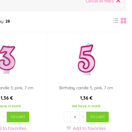
Cancel all filters
ay:
28
andle 3, pink, 7 cm
Birthday candle 5, pink, 7 cm
1,36 €
1,36 €
ave in stock
We have in stock
+
-
+
TO CART
TO CART
d
to favorites
Add
to favorites