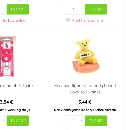
+
-
+
TO CART
TO CART
d
to favorites
Add
to favorites
ain number 8 pink
Marzipan figure of a teddy bear "I
Love You" (pink)
3,54 €
5,44 €
 at 5 working days
Naskladňujeme každou lichou středu
+
-
+
TO CART
TO CART