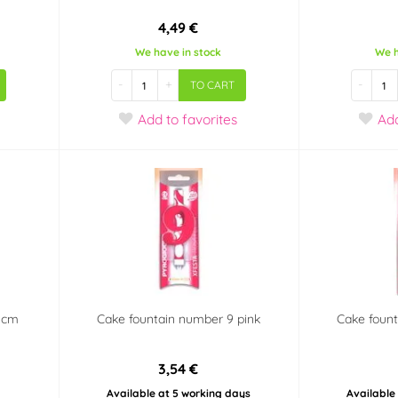
4,49 €
We have in stock
We h
-
+
-
TO CART
Add
to favorites
Ad
7 cm
Cake fountain number 9 pink
Cake fount
3,54 €
Available at 5 working days
Available