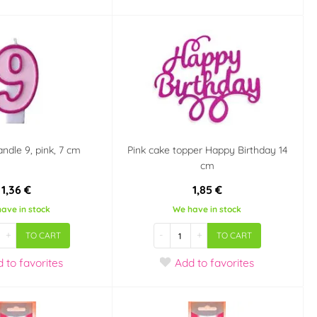
andle 9, pink, 7 cm
Pink cake topper Happy Birthday 14
cm
1,36 €
1,85 €
ave in stock
We have in stock
+
-
+
TO CART
TO CART
d
to favorites
Add
to favorites