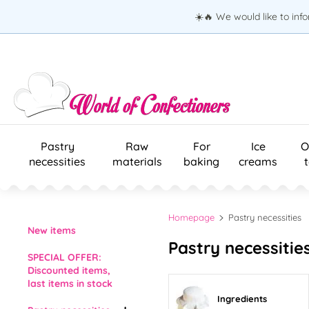
☀️🔥 We would like to inf
Pastry
Raw
For
Ice
O
necessities
materials
baking
creams
Homepage
Pastry necessities
New items
Pastry necessities
SPECIAL OFFER:
Discounted items,
last items in stock
Ingredients