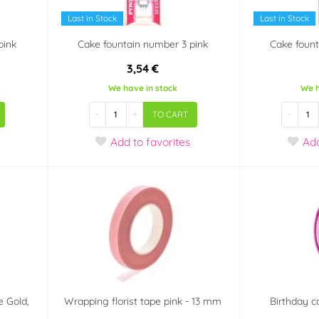
Last in Stock
Last in Stock
pink
Cake fountain number 3 pink
Cake fount
3,54 €
We have in stock
We h
-
+
-
TO CART
Add
to favorites
Ad
e Gold,
Wrapping florist tape pink - 13 mm
Birthday c