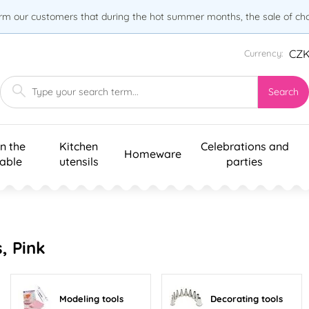
orm our customers that during the hot summer months, the sale of choc
CZ
Currency:
Search
n the
Kitchen
Celebrations and
Homeware
table
utensils
parties
, Pink
Modeling tools
Decorating tools