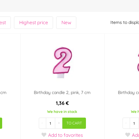
est
Highest price
New
Items to displ
7 cm
Birthday candle 2, pink, 7 cm
Birthday c
1,36 €
We have in stock
We h
-
+
-
TO CART
Add
to favorites
Ad