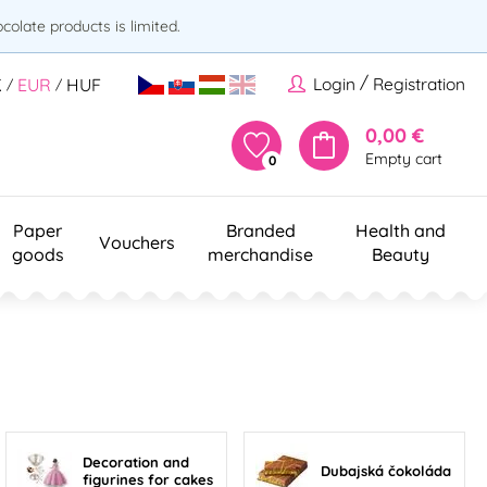
olate products is limited.
/
Login
Registration
K
EUR
HUF
/
/
0,00 €
Empty cart
0
Paper
Branded
Health and
Vouchers
goods
merchandise
Beauty
Decoration and
Dubajská čokoláda
figurines for cakes