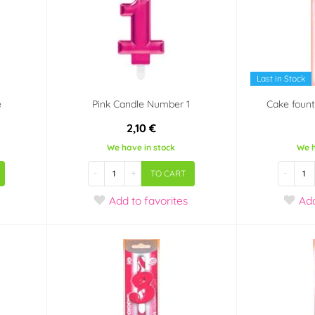
Last in Stock
e
Pink Candle Number 1
Cake fount
2,10 €
We have in stock
We h
-
+
-
TO CART
Add
to favorites
Ad