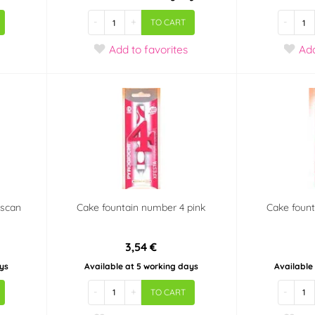
-
+
-
TO CART
Add
to favorites
Ad
mscan
Cake fountain number 4 pink
Cake fount
3,54 €
ys
Available at 5 working days
Available
-
+
-
TO CART