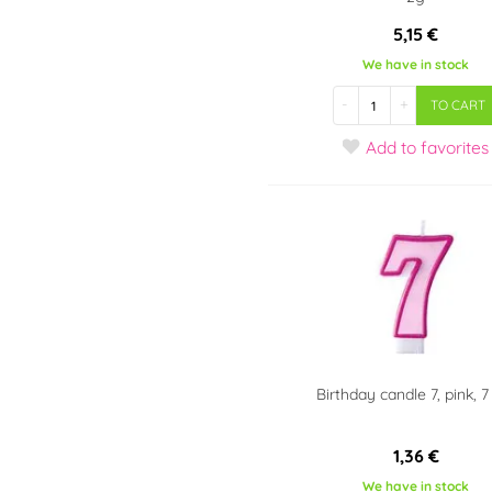
5,15 €
We have in stock
-
+
TO CART
Add
to favorites
Birthday candle 7, pink, 
1,36 €
We have in stock