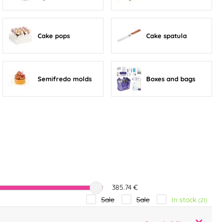
Cake pops
Cake spatula
Semifredo molds
Boxes and bags
385.74 €
In stock
Sale
Sale
(21)