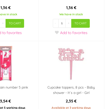
1,36 €
1,36 €
ave in stock
We have in stock
+
-
+
TO CART
TO CART
d
to favorites
Add
to favorites
ain number 5 pink
Cupcake toppers, 8 pcs - Baby
shower - It´s a girl - Girl
3,54 €
2,35 €
 at 5 working days
Available at 3 working days