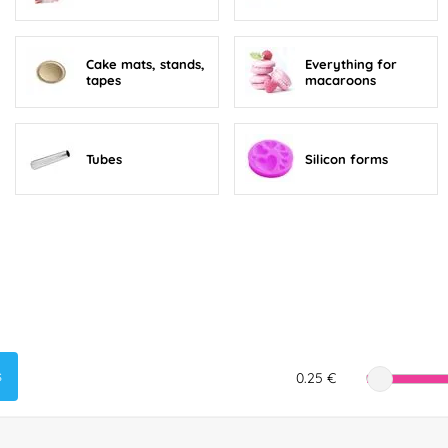
Cake mats, stands,
Everything for
tapes
macaroons
Tubes
Silicon forms
s
0.25 €