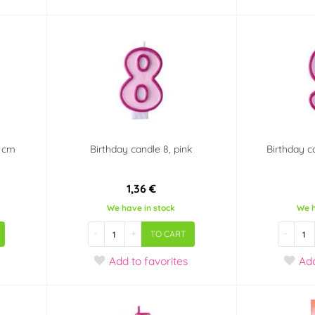
7 cm
Birthday candle 8, pink
Birthday c
1,36 €
We have in stock
We h
-
+
-
TO CART
Add
to favorites
Ad