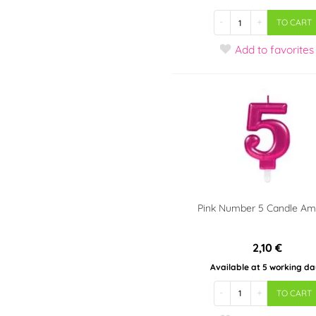
-
+
TO CART
Add
to favorites
Pink Number 5 Candle A
2,10 €
Available at 5 working da
-
+
TO CART