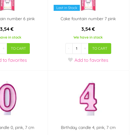
Last in Stock
ain number 6 pink
Cake fountain number 7 pink
3,54 €
3,54 €
ave in stock
We have in stock
+
-
+
TO CART
TO CART
d
to favorites
Add
to favorites
andle 0, pink, 7 cm
Birthday candle 4, pink, 7 cm