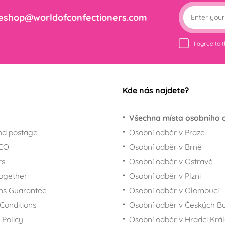
eshop@worldofconfectioners.com
I agree to 
Kde nás najdete?
Všechna místa osobního 
nd postage
Osobní odběr v Praze
ECO
Osobní odběr v Brně
rs
Osobní odběr v Ostravě
together
Osobní odběr v Plzni
ns Guarantee
Osobní odběr v Olomouci
Conditions
Osobní odběr v Českých Bu
 Policy
Osobní odběr v Hradci Krá