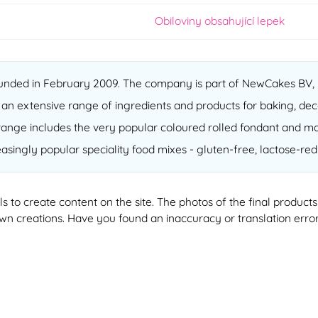
Obiloviny obsahující lepek
nded in February 2009. The company is part of NewCakes BV, b
 an extensive range of ingredients and products for baking, dec
ur range includes the very popular coloured rolled fondant and m
reasingly popular speciality food mixes - gluten-free, lactose-r
ools to create content on the site. The photos of the final produ
 own creations. Have you found an inaccuracy or translation erro