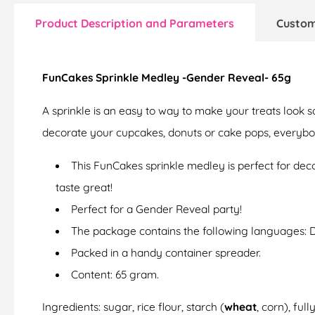
Product Description and Parameters
Custom
FunCakes Sprinkle Medley -Gender Reveal- 65g
A sprinkle is an easy to way to make your treats look s
decorate your cupcakes, donuts or cake pops, everybod
This FunCakes sprinkle medley is perfect for dec
taste great!
Perfect for a Gender Reveal party!
The package contains the following languages: 
Packed in a handy container spreader.
Content: 65 gram.
Ingredients: sugar, rice flour, starch (
wheat
, corn), ful