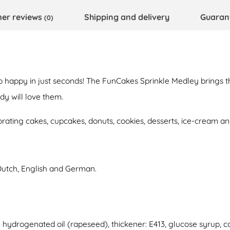
er reviews
Shipping and delivery
Guaran
(0)
o happy in just seconds! The FunCakes Sprinkle Medley brings th
y will love them.
orating cakes, cupcakes, donuts, cookies, desserts, ice-cream 
Dutch, English and German.
ly hydrogenated oil (rapeseed), thickener: E413, glucose syrup, co