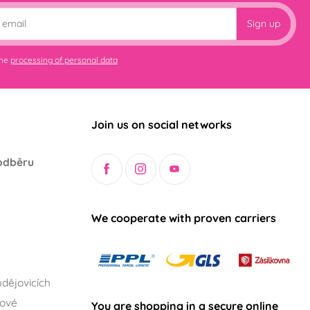
Sign up
the
processing of personal data
Join us on social networks
odběru
We cooperate with proven carriers
dějovicích
lové
You are shopping in a secure online