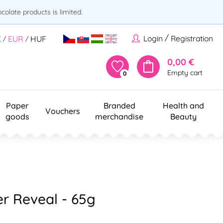
olate products is limited.
/
Login
Registration
K
EUR
HUF
/
/
0,00 €
Empty cart
0
Paper
Branded
Health and
Vouchers
goods
merchandise
Beauty
er Reveal - 65g