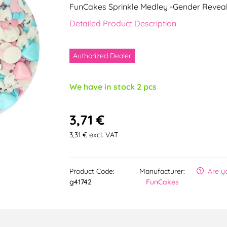
FunCakes Sprinkle Medley -Gender Revea
Detailed Product Description
Authorized Dealer
We have in stock 2 pcs
3,71 €
3,31 € excl. VAT
Product Code:
Manufacturer:
Are y
g41742
FunCakes