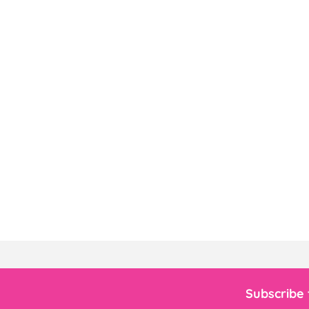
Subscribe