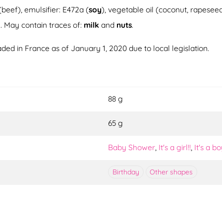
(beef), emulsifier: E472a (
soy
), vegetable oil (coconut, rapesee
d
. May contain traces of:
milk
and
nuts
.
ded in France as of January 1, 2020 due to local legislation.
88 g
65 g
Baby Shower
,
It's a girl!!
,
It's a bo
Birthday
Other shapes