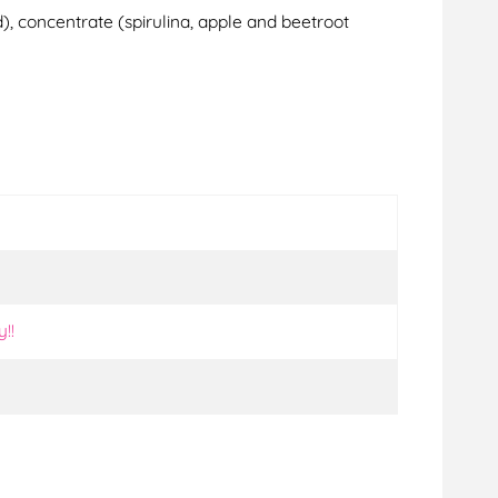
d), concentrate (spirulina, apple and beetroot
y!!