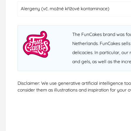
Alergeny (vč. možné křížové kontaminace)
The FunCakes brand was fou
Netherlands. FunCakes sells
delicacies. In particular, o
and gels, as well as the inc
Disclaimer: We use generative artificial intelligence t
consider them as illustrations and inspiration for your