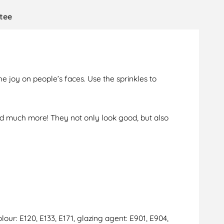
tee
e joy on people’s faces. Use the sprinkles to
and much more! They not only look good, but also
lour: E120, E133, E171, glazing agent: E901, E904,