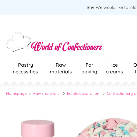
☀️🔥 We would like to inf
Pastry
Raw
For
Ice
O
necessities
materials
baking
creams
Homepage
Raw materials
Edible decoration
Confectionery d