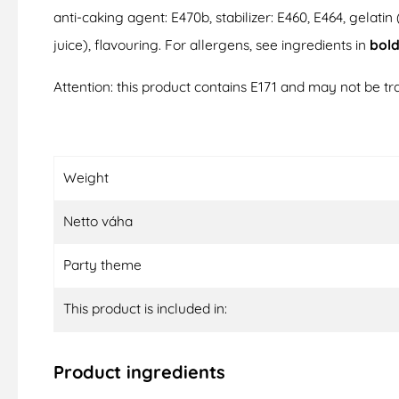
anti-caking agent: E470b, stabilizer: E460, E464, gelatin 
juice), flavouring. For allergens, see ingredients in
bol
Attention: this product contains E171 and may not be tra
Weight
Netto váha
Party theme
This product is included in:
Product ingredients