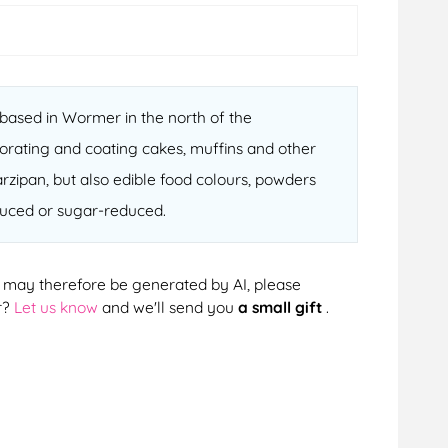
ased in Wormer in the north of the
orating and coating cakes, muffins and other
arzipan, but also edible food colours, powders
educed or sugar-reduced.
cts may therefore be generated by AI, please
r?
Let us know
and we'll send you
a small gift
.