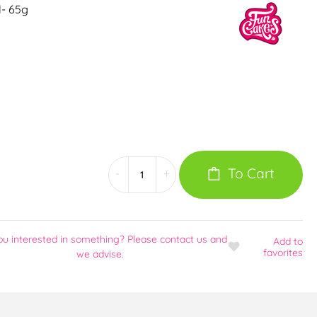
l- 65g
To Cart
-
+
ou interested in something? Please contact us and
Add
to
favorites
we advise.