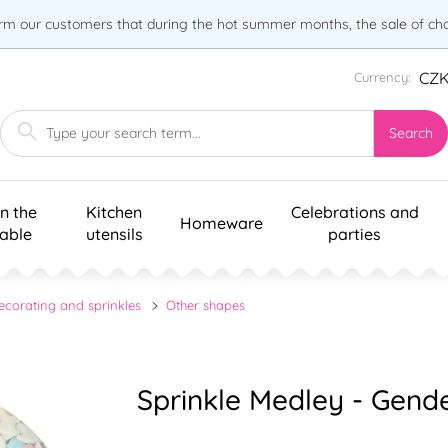
orm our customers that during the hot summer months, the sale of choc
CZ
Currency:
Search
n the
Kitchen
Celebrations and
Homeware
table
utensils
parties
ecorating and sprinkles
Other shapes
Sprinkle Medley - Gend