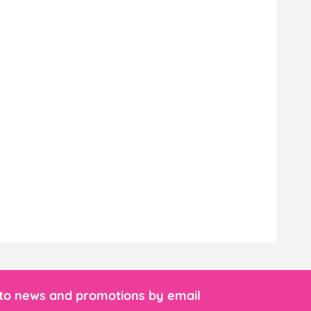
 to news and promotions by email