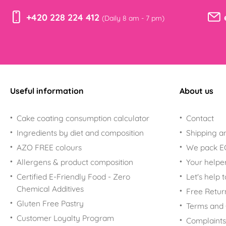
+420 228 224 412
(Daily 8 am - 7 pm)
Useful information
About us
Cake coating consumption calculator
Contact
Ingredients by diet and composition
Shipping a
AZO FREE colours
We pack 
Allergens & product composition
Your helpe
Certified E-Friendly Food - Zero
Let's help 
Chemical Additives
Free Retur
Gluten Free Pastry
Terms and 
Customer Loyalty Program
Complaints