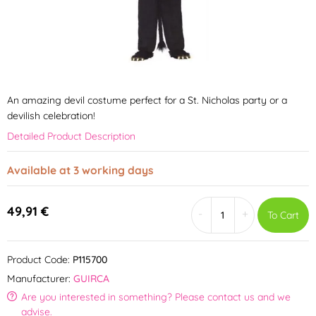
An amazing devil costume perfect for a St. Nicholas party or a
devilish celebration!
Detailed Product Description
Available at 3 working days
49,91 €
-
+
To Cart
Product Code:
P115700
Manufacturer:
GUIRCA
Are you interested in something? Please contact us and we
advise.