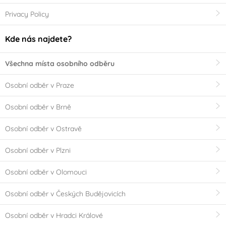
Privacy Policy
Kde nás najdete?
Všechna místa osobního odběru
Osobní odběr v Praze
Osobní odběr v Brně
Osobní odběr v Ostravě
Osobní odběr v Plzni
Osobní odběr v Olomouci
Osobní odběr v Českých Budějovicích
Osobní odběr v Hradci Králové