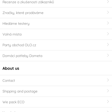
Recenze a zkušenosti zákazníků
Značky, které prodáváme
Hledáme testery
Volná místa
Party obchod OLO.cz
Domácí potřeby Dometa
About us
Contact
Shipping and postage
We pack ECO