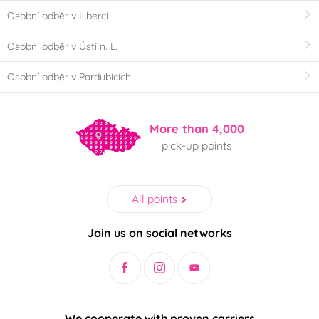
Osobní odběr v Liberci
Osobní odběr v Ústí n. L.
Osobní odběr v Pardubicích
More than 4,000
pick-up points
All points
Join us on social networks
We cooperate with proven carriers