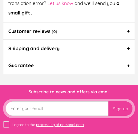
translation error?
Let us know
and we'll send you
a
small gift
.
Customer reviews
(0)
Shipping and delivery
Guarantee
Subscribe to news and offers via email
Sign up
I agree to the
processing of personal data