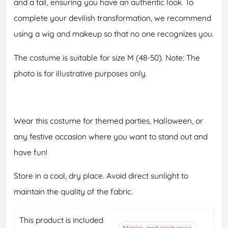
and a tail, ensuring you have an authentic look. To
complete your devilish transformation, we recommend
using a wig and makeup so that no one recognizes you.
The costume is suitable for size M (48-50). Note: The
photo is for illustrative purposes only.
Wear this costume for themed parties, Halloween, or
any festive occasion where you want to stand out and
have fun!
Store in a cool, dry place. Avoid direct sunlight to
maintain the quality of the fabric.
This product is included
Masks and costumes