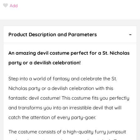
Add
Product Description and Parameters
An amazing devil costume perfect for a St. Nicholas
party or a devilish celebration!
Step into a world of fantasy and celebrate the St.
Nicholas party or a devilish celebration with this
fantastic devil costume! This costume fits you perfectly
and transforms you into an irresistible devil that will
catch the attention of every party-goer.
The costume consists of a high-quality furry jumpsuit