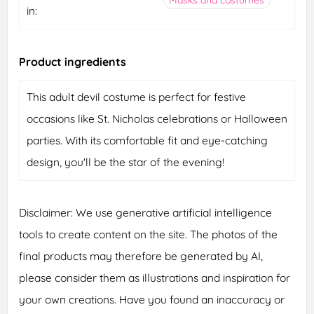
in:
Product ingredients
This adult devil costume is perfect for festive
occasions like St. Nicholas celebrations or Halloween
parties. With its comfortable fit and eye-catching
design, you'll be the star of the evening!
Disclaimer: We use generative artificial intelligence
tools to create content on the site. The photos of the
final products may therefore be generated by AI,
please consider them as illustrations and inspiration for
your own creations. Have you found an inaccuracy or