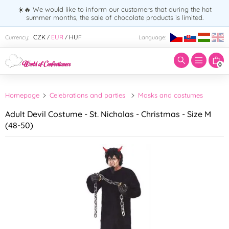
☀️🔥 We would like to inform our customers that during the hot
summer months, the sale of chocolate products is limited.
Enter search term:
CZK
EUR
HUF
Currency:
Language:
/
/
0
Homepage
Celebrations and parties
Masks and costumes
Adult Devil Costume - St. Nicholas - Christmas - Size M
(48-50)