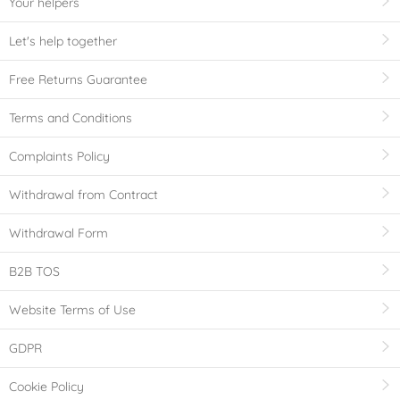
Your helpers
Let's help together
Free Returns Guarantee
Terms and Conditions
Complaints Policy
Withdrawal from Contract
Withdrawal Form
B2B TOS
Website Terms of Use
GDPR
Cookie Policy