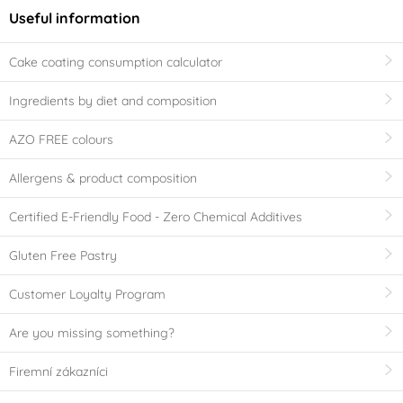
Useful information
Cake coating consumption calculator
Ingredients by diet and composition
AZO FREE colours
Allergens & product composition
Certified E-Friendly Food - Zero Chemical Additives
Gluten Free Pastry
Customer Loyalty Program
Are you missing something?
Firemní zákazníci