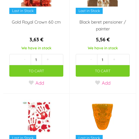
Last in Stock
Last in Stock
Gold Royal Crown 60 cm
Black beret pensioner /
painter
3,63 €
5,56 €
We have in stock
We have in stock
-
+
-
+
TO CART
TO CART
Add
Add
Last in Stock
Last in Stock