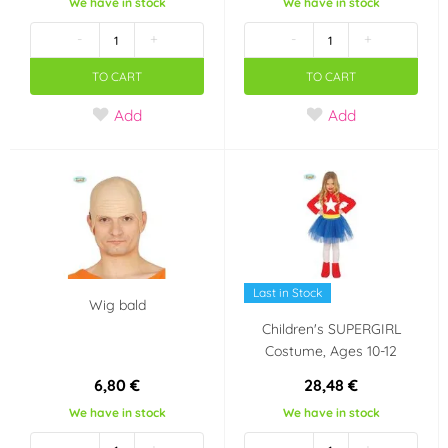
We have in stock
We have in stock
-
+
-
+
TO CART
TO CART
Add
Add
Last in Stock
Wig bald
Children's SUPERGIRL
Costume, Ages 10-12
6,80 €
28,48 €
We have in stock
We have in stock