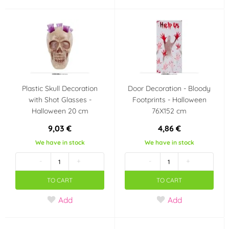
Plastic Skull Decoration
Door Decoration - Bloody
with Shot Glasses -
Footprints - Halloween
Halloween 20 cm
76X152 cm
9,03 €
4,86 €
We have in stock
We have in stock
-
+
-
+
TO CART
TO CART
Add
Add