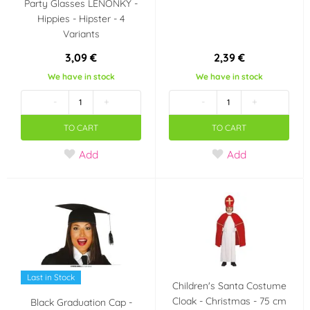
Party Glasses LENONKY -
Hippies - Hipster - 4
Variants
3,09 €
2,39 €
We have in stock
We have in stock
-
+
-
+
TO CART
TO CART
Add
Add
Last in Stock
Children's Santa Costume
Cloak - Christmas - 75 cm
Black Graduation Cap -