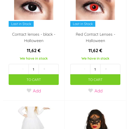
Last in Stock
Last in Stock
Contact lenses - black -
Red Contact Lenses -
Halloween
Halloween
11,62 €
11,62 €
We have in stock
We have in stock
-
+
-
+
TO CART
TO CART
Add
Add