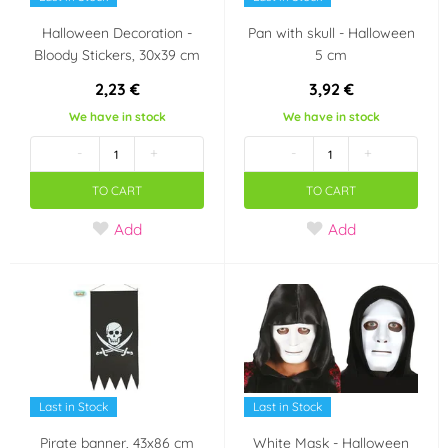
Halloween Decoration -
Pan with skull - Halloween
Bloody Stickers, 30x39 cm
5 cm
2,23 €
3,92 €
We have in stock
We have in stock
-
+
-
+
TO CART
TO CART
Add
Add
Last in Stock
Last in Stock
Pirate banner, 43x86 cm
White Mask - Halloween