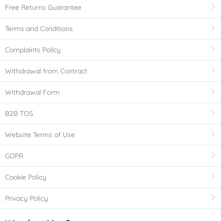
Free Returns Guarantee
Terms and Conditions
Complaints Policy
Withdrawal from Contract
Withdrawal Form
B2B TOS
Website Terms of Use
GDPR
Cookie Policy
Privacy Policy