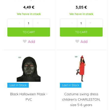
4,49 €
3,05 €
We have in stock
We have in stock
-
+
-
+
TO CART
TO CART
Add
Add
Last in Stock
Last in Stock
Black Halloween Mask -
Costume swing dress
PVC
children's CHARLESTON,
size 5-6 years