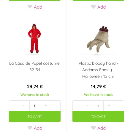
Add
Add
La Casa de Papel costume,
Plastic bloody hand -
52-54
Addams Family -
Halloween 15 cm
23,74 €
14,79 €
We have in stock
We have in stock
-
+
-
+
TO CART
TO CART
Add
Add