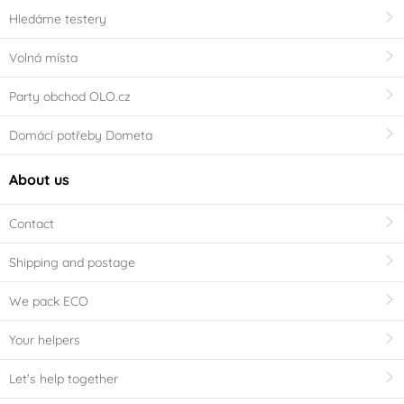
Hledáme testery
Volná místa
Party obchod OLO.cz
Domácí potřeby Dometa
About us
Contact
Shipping and postage
We pack ECO
Your helpers
Let's help together