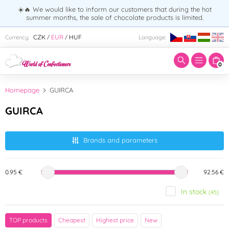
☀️🔥 We would like to inform our customers that during the hot
summer months, the sale of chocolate products is limited.
Enter search term:
CZK
EUR
HUF
Currency:
Language:
/
/
0
Homepage
GUIRCA
GUIRCA
Brands and parameters
0.95 €
92.56 €
In stock
(45)
Color
TOP products
Cheapest
Highest price
New