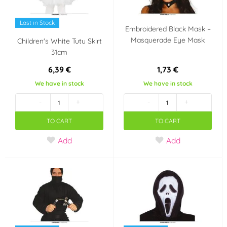
Last in Stock
Embroidered Black Mask –
Masquerade Eye Mask
Children's White Tutu Skirt
31cm
6,39 €
1,73 €
We have in stock
We have in stock
-
+
-
+
TO CART
TO CART
Add
Add