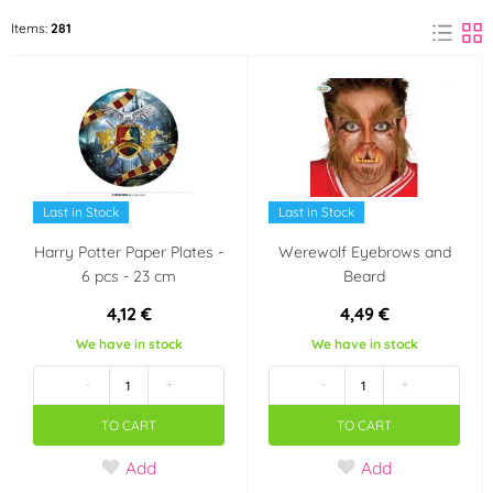
Black
Red
Items:
281
(10)
(7)
Blue
Transparent
(1)
(1)
Pink
Green
(1)
(1)
Yellow
(2)
Last in Stock
Last in Stock
Harry Potter Paper Plates -
Werewolf Eyebrows and
Material
6 pcs - 23 cm
Beard
Rubber
Metal
(1)
(1)
4,12 €
4,49 €
We have in stock
We have in stock
Paper
Plastic
(1)
(6)
-
+
-
+
Party theme
TO CART
TO CART
Party
Carnival
Add
Add