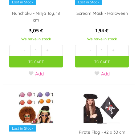
Last in Stock
Last in Stock
Nunchaku - Ninja Toy, 18
Scream Mask - Halloween
cm
3,05 €
1,94 €
We have in stock
We have in stock
-
+
-
+
TO CART
TO CART
Add
Add
Last in Stock
Pirate Flag - 42 x 30 cm