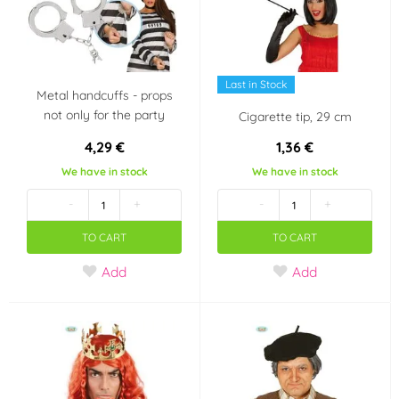
Last in Stock
Metal handcuffs - props
not only for the party
Cigarette tip, 29 cm
4,29 €
1,36 €
We have in stock
We have in stock
-
+
-
+
TO CART
TO CART
Add
Add