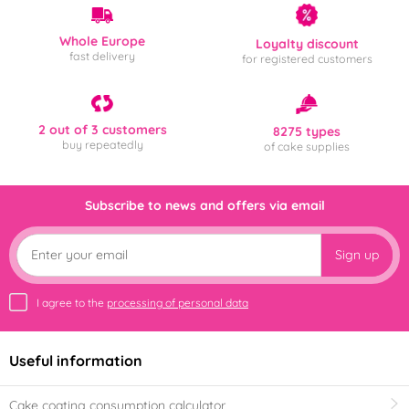
Whole Europe
Loyalty discount
fast delivery
for registered customers
2 out of 3 customers
8275 types
buy repeatedly
of cake supplies
Subscribe to news and offers via email
Sign up
I agree to the
processing of personal data
Useful information
Cake coating consumption calculator