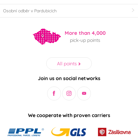
Osobní odběr v Pardubicích
More than 4,000
pick-up points
All points
Join us on social networks
We cooperate with proven carriers