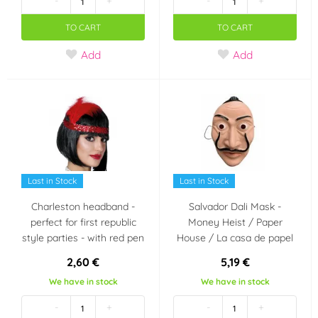
-
+
-
+
TO CART
TO CART
Add
Add
Last in Stock
Last in Stock
Charleston headband -
Salvador Dali Mask -
perfect for first republic
Money Heist / Paper
style parties - with red pen
House / La casa de papel
2,60 €
5,19 €
We have in stock
We have in stock
-
+
-
+