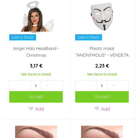
Last in Stock
Last in Stock
Angel Halo Headband -
Plastic mask
Christmas
"ANONYMOUS" - VENDETA
3,17 €
2,23 €
We have in stock
We have in stock
-
+
-
+
TO CART
TO CART
Add
Add