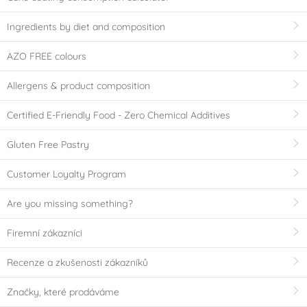
Ingredients by diet and composition
AZO FREE colours
Allergens & product composition
Certified E-Friendly Food - Zero Chemical Additives
Gluten Free Pastry
Customer Loyalty Program
Are you missing something?
Firemní zákazníci
Recenze a zkušenosti zákazníků
Značky, které prodáváme