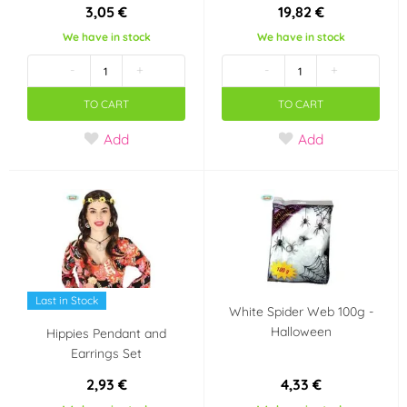
3,05 €
19,82 €
We have in stock
We have in stock
-
+
-
+
TO CART
TO CART
Add
Add
Last in Stock
White Spider Web 100g -
Halloween
Hippies Pendant and
Earrings Set
2,93 €
4,33 €