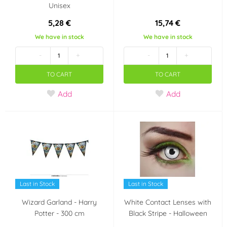
Unisex
5,28 €
15,74 €
We have in stock
We have in stock
-
+
-
+
TO CART
TO CART
Add
Add
Last in Stock
Last in Stock
Wizard Garland - Harry
White Contact Lenses with
Potter - 300 cm
Black Stripe - Halloween