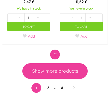
2,47 €
11,62 €
We have in stock
We have in stock
-
+
-
+
TO CART
TO CART
Add
Add
Show more products
…
2
8
1