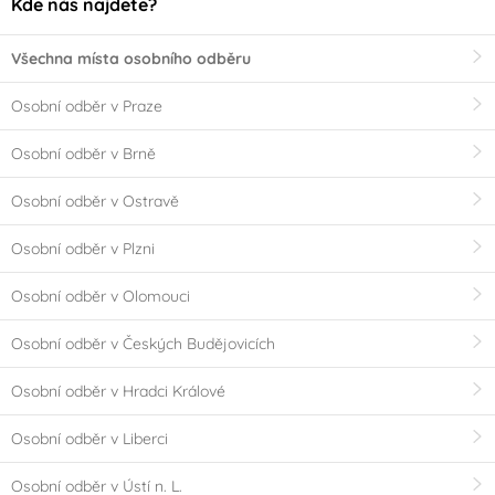
Kde nás najdete?
Všechna místa osobního odběru
Osobní odběr v Praze
Osobní odběr v Brně
Osobní odběr v Ostravě
Osobní odběr v Plzni
Osobní odběr v Olomouci
Osobní odběr v Českých Budějovicích
Osobní odběr v Hradci Králové
Osobní odběr v Liberci
Osobní odběr v Ústí n. L.