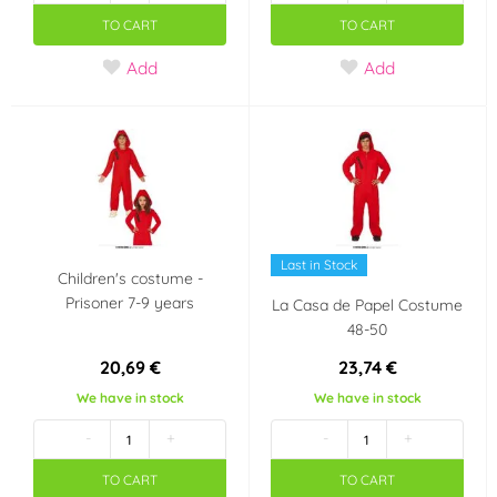
TO CART
TO CART
Add
Add
Last in Stock
Children's costume -
Prisoner 7-9 years
La Casa de Papel Costume
48-50
20,69 €
23,74 €
We have in stock
We have in stock
-
+
-
+
TO CART
TO CART