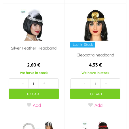
Harry Potter
Mickey a Minnie
Mouse
Halloween
Volume
Last in Stock
Silver Feather Headband
5 ml
20 ml
Cleopatra headband
2,60 €
4,33 €
We have in stock
We have in stock
-
+
-
+
TO CART
TO CART
Add
Add