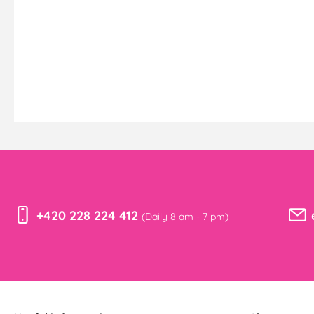
+420 228 224 412
(Daily 8 am - 7 pm)