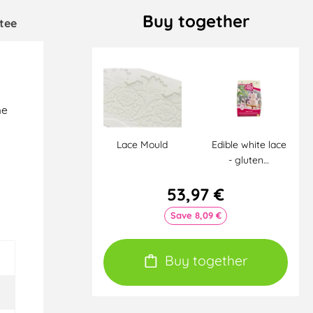
Buy together
tee
he
Lace Mould
Edible white lace
- gluten…
e
53,97 €
Save 8,09 €
Buy together