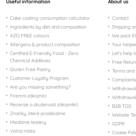
Useful information
About us
Cake coating consumption calculator
Contact
Ingredients by diet and composition
Shipping a
AZO FREE colours
We pack 
Allergens & product composition
Your helpe
Certified E-Friendly Food - Zero
Let's help 
Chemical Additives
Free Retur
Gluten Free Pastry
Terms and 
Customer Loyalty Program
Complaints
Are you missing something?
Withdrawal
Firemní zákazníci
Withdrawa
Recenze a zkušenosti zákazníků
B2B TOS
Značky, které prodáváme
Website Te
Hledáme testery
GDPR
Volná místa
Cookie Pol