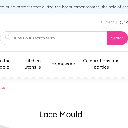
orm our customers that during the hot summer months, the sale of choc
CZ
Currency:
Search
n the
Kitchen
Celebrations and
Homeware
table
utensils
parties
ngs
Lace Mould