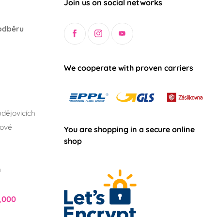
Join us on social networks
odběru
We cooperate with proven carriers
dějovicích
lové
You are shopping in a secure online
shop
h
,000