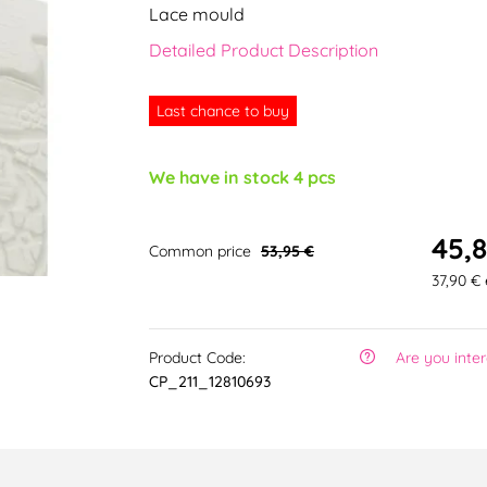
Lace mould
Detailed Product Description
Last chance to buy
We have in stock 4 pcs
45,8
Common price
53,95 €
37,90 € 
Product Code:
Are you inte
CP_211_12810693