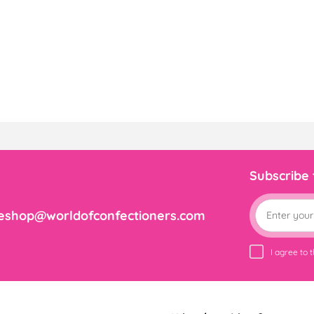
Subscribe
eshop@worldofconfectioners.com
I agree to 