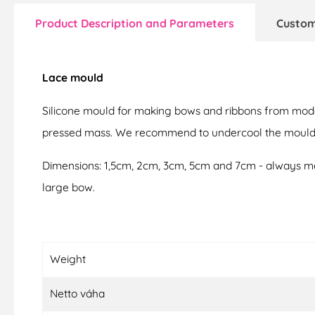
Product Description and Parameters
Custom
Lace mould
Silicone mould for making bows and ribbons from modell
pressed mass. We recommend to undercool the mould to
Dimensions: 1,5cm, 2cm, 3cm, 5cm and 7cm - always mea
large bow.
Weight
Netto váha