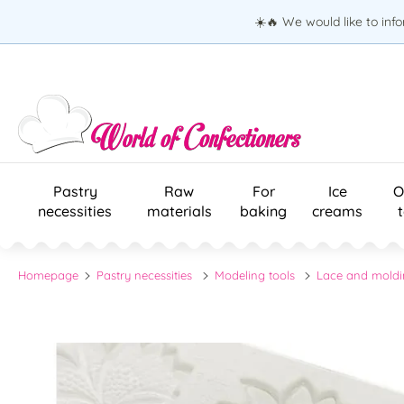
☀️🔥 We would like to inf
Pastry
Raw
For
Ice
O
necessities
materials
baking
creams
Homepage
Pastry necessities
Modeling tools
Lace and moldi