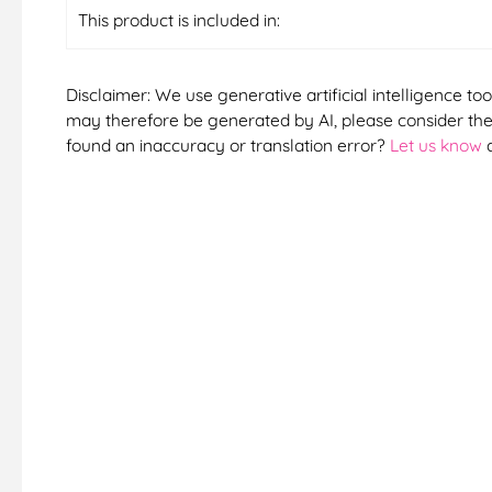
This product is included in:
Disclaimer: We use generative artificial intelligence too
may therefore be generated by AI, please consider them
found an inaccuracy or translation error?
Let us know