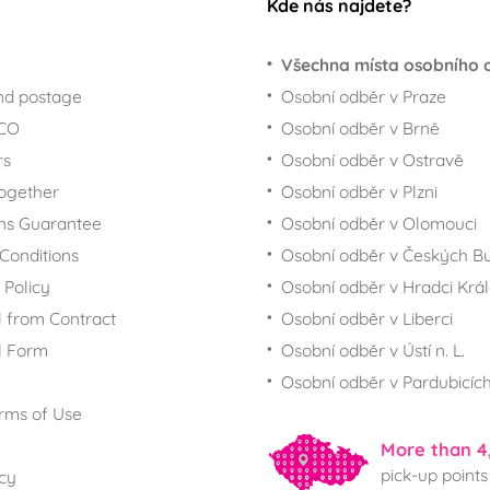
Kde nás najdete?
Všechna místa osobního 
nd postage
Osobní odběr v Praze
ECO
Osobní odběr v Brně
rs
Osobní odběr v Ostravě
together
Osobní odběr v Plzni
ns Guarantee
Osobní odběr v Olomouci
Conditions
Osobní odběr v Českých Bu
 Policy
Osobní odběr v Hradci Krá
 from Contract
Osobní odběr v Liberci
l Form
Osobní odběr v Ústí n. L.
Osobní odběr v Pardubicíc
rms of Use
More than 4
pick-up points
icy