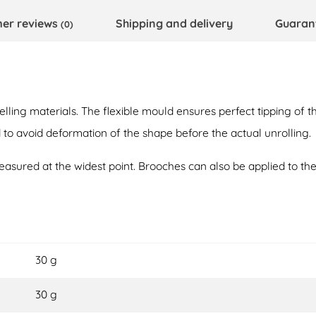
er reviews
Shipping and delivery
Guaran
(0)
ing materials. The flexible mould ensures perfect tipping of t
 avoid deformation of the shape before the actual unrolling.
sured at the widest point. Brooches can also be applied to th
30 g
30 g