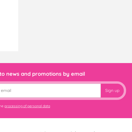
 to news and promotions by email
Sign up
the
processing of personal data