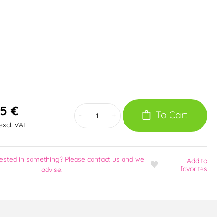
5 €
To Cart
-
+
excl. VAT
rested in something? Please contact us and we
Add
to
favorites
advise.