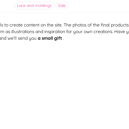
Lace and moldings
Sale
ls to create content on the site. The photos of the final products
 as illustrations and inspiration for your own creations. Have 
and we'll send you
a small gift
.