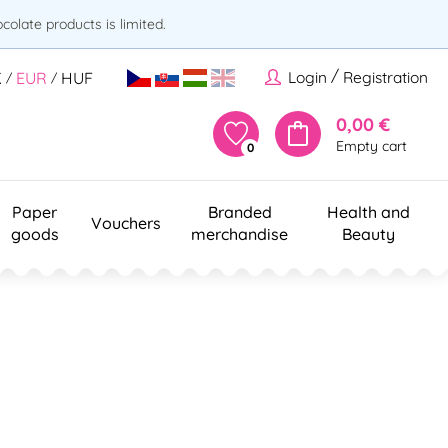
olate products is limited.
/
Login
Registration
K
EUR
HUF
/
/
0,00 €
Empty cart
0
Paper
Branded
Health and
Vouchers
goods
merchandise
Beauty