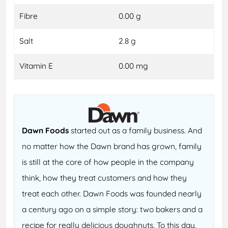
Fibre
0.00 g
Salt
2.8 g
Vitamin E
0.00 mg
Dawn Foods
started out as a family business. And
no matter how the Dawn brand has grown, family
is still at the core of how people in the company
think, how they treat customers and how they
treat each other. Dawn Foods was founded nearly
a century ago on a simple story: two bakers and a
recipe for really delicious doughnuts. To this day,