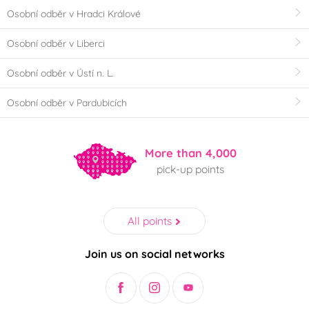
Osobní odběr v Hradci Králové
Osobní odběr v Liberci
Osobní odběr v Ústí n. L.
Osobní odběr v Pardubicích
More than 4,000
pick-up points
All points
Join us on social networks