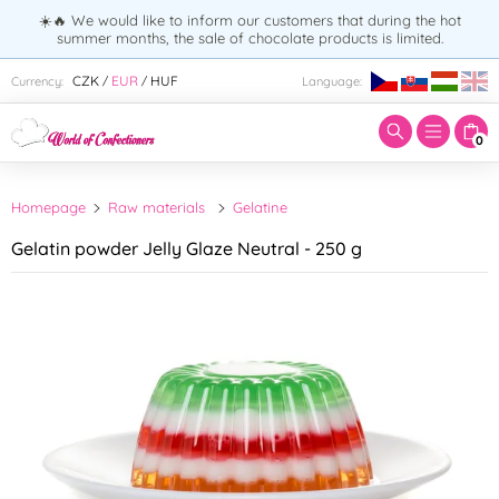
☀️🔥 We would like to inform our customers that during the hot
summer months, the sale of chocolate products is limited.
Enter search term:
CZK
EUR
HUF
Currency:
Language:
/
/
0
Homepage
Raw materials
Gelatine
Gelatin powder Jelly Glaze Neutral - 250 g