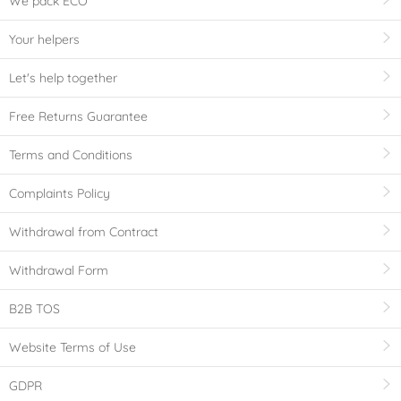
We pack ECO
Your helpers
Let's help together
Free Returns Guarantee
Terms and Conditions
Complaints Policy
Withdrawal from Contract
Withdrawal Form
B2B TOS
Website Terms of Use
GDPR