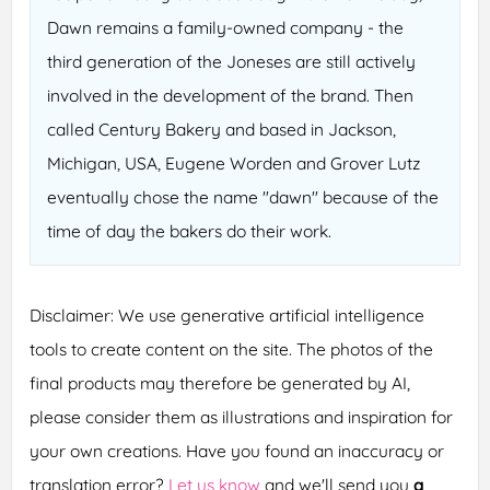
Dawn remains a family-owned company - the
third generation of the Joneses are still actively
involved in the development of the brand. Then
called Century Bakery and based in Jackson,
Michigan, USA, Eugene Worden and Grover Lutz
eventually chose the name "dawn" because of the
time of day the bakers do their work.
Disclaimer: We use generative artificial intelligence
tools to create content on the site. The photos of the
final products may therefore be generated by AI,
please consider them as illustrations and inspiration for
your own creations. Have you found an inaccuracy or
translation error?
Let us know
and we'll send you
a