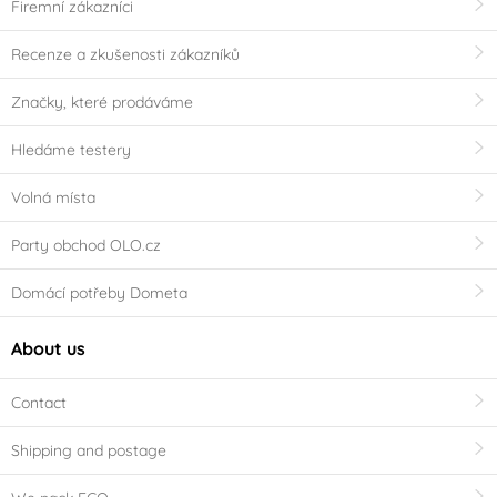
Firemní zákazníci
Recenze a zkušenosti zákazníků
Značky, které prodáváme
Hledáme testery
Volná místa
Party obchod OLO.cz
Domácí potřeby Dometa
About us
Contact
Shipping and postage