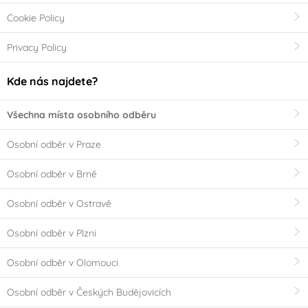
Cookie Policy
Privacy Policy
Kde nás najdete?
Všechna místa osobního odběru
Osobní odběr v Praze
Osobní odběr v Brně
Osobní odběr v Ostravě
Osobní odběr v Plzni
Osobní odběr v Olomouci
Osobní odběr v Českých Budějovicích