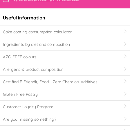
Useful information
Cake coating consumption calculator
Ingredients by diet and composition
AZO FREE colours
Allergens & product composition
Certified E-Friendly Food - Zero Chemical Additives
Gluten Free Pastry
Customer Loyalty Program
Are you missing something?