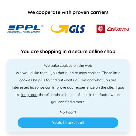
We cooperate with proven carriers
You are shopping in a secure online shop
We bake cookies on the web
We would like to tell you that our site uses cookies. These little
cookies help us to find out what you like and what you are
interested in, so we can improve your experience on the site. If you
like
long read
, there's a whole bunch of links in the footer where
you can find a more.
No, I don't
Yeah, I'll take it all
2010 - 2026 © PNM International s.r.o. • Code by
Simplia
• design
Litvanyi