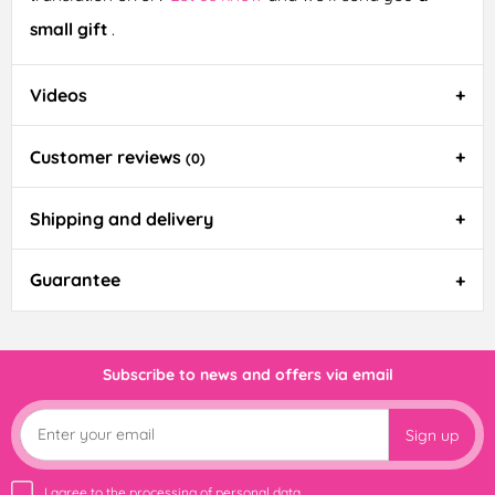
small gift
.
Videos
Customer reviews
(0)
Shipping and delivery
Guarantee
Subscribe to news and offers via email
Sign up
I agree to the
processing of personal data