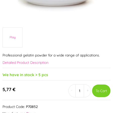
Play
Professional gelatin powder for a wide range of applications.
Detailed Product Description
We have in stock > 5 pcs
5,77 €
-
+
To Cart
Product Code:
P70852