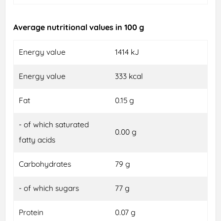
Average nutritional values in 100 g
Energy value
1414 kJ
Energy value
333 kcal
Fat
0.15 g
- of which saturated
0.00 g
fatty acids
Carbohydrates
79 g
- of which sugars
77 g
Protein
0.07 g