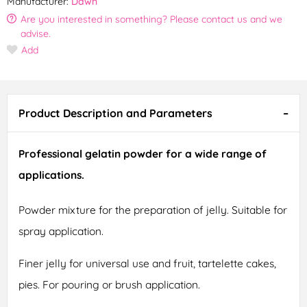
Manufacturer:
Dawn
Are you interested in something? Please contact us and we
advise.
Add
Product Description and Parameters
Professional gelatin powder for a wide range of
applications.
Powder mixture for the preparation of jelly. Suitable for
spray application.
Finer jelly for universal use and fruit, tartelette cakes,
pies. For pouring or brush application.