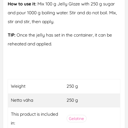
How to use it:
Mix 100 g Jelly Glaze with 250 g sugar
and pour 1000 g boiling water. Stir and do not boil. Mix,
stir and stir, then apply.
TIP:
Once the jelly has set in the container, it can be
reheated and applied.
Weight
250 g
Netto váha
250 g
This product is included
Gelatine
in: