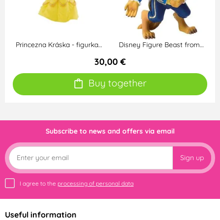
Princezna Kráska - figurka…
Disney Figure Beast from…
30,00 €
Buy together
Subscribe to news and offers via email
Sign up
I agree to the
processing of personal data
Useful information