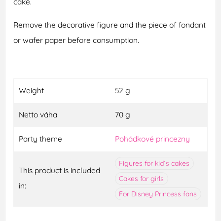
cake.
Remove the decorative figure and the piece of fondant
or wafer paper before consumption.
Weight
52 g
Netto váha
70 g
Party theme
Pohádkové princezny
Figures for kid´s cakes
This product is included
Cakes for girls
in:
For Disney Princess fans