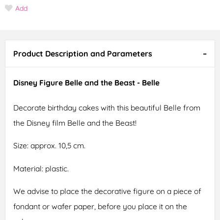
Add
Product Description and Parameters
Disney Figure Belle and the Beast - Belle
Decorate birthday cakes with this beautiful Belle from
the Disney film Belle and the Beast!
Size: approx. 10,5 cm.
Material: plastic.
We advise to place the decorative figure on a piece of
fondant or wafer paper, before you place it on the