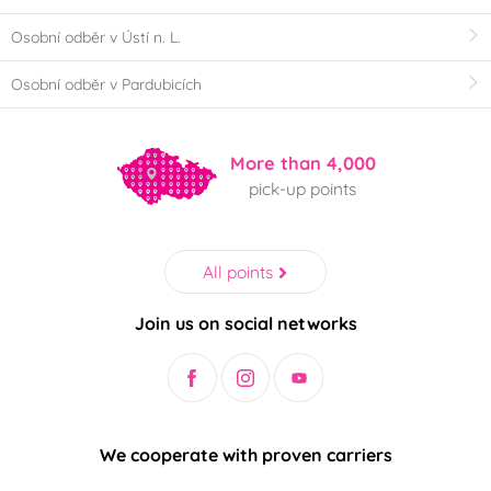
Osobní odběr v Ústí n. L.
Osobní odběr v Pardubicích
More than 4,000
pick-up points
All points
Join us on social networks
We cooperate with proven carriers