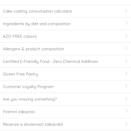
Cake coating consumption calculator
Ingredients by diet and composition
AZO FREE colours
Allergens & product composition
Certified E-Friendly Food - Zero Chemical Additives
Gluten Free Pastry
Customer Loyalty Program
Are you missing something?
Firemní zákazníci
Recenze a zkušenosti zákazníků