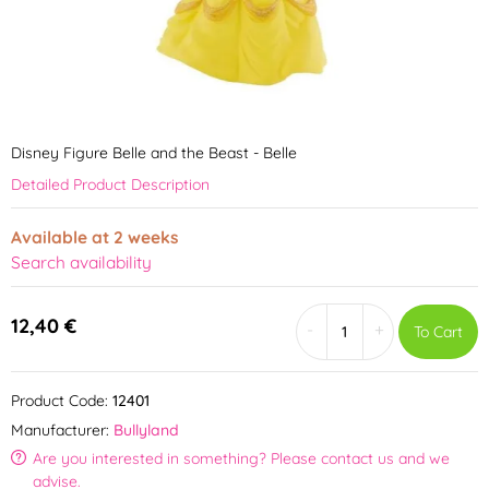
Disney Figure Belle and the Beast - Belle
Detailed Product Description
Available at 2 weeks
Search availability
12,40 €
-
+
To Cart
Product Code:
12401
Manufacturer:
Bullyland
Are you interested in something? Please contact us and we
advise.