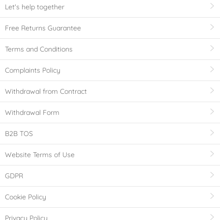
Let's help together
Free Returns Guarantee
Terms and Conditions
Complaints Policy
Withdrawal from Contract
Withdrawal Form
B2B TOS
Website Terms of Use
GDPR
Cookie Policy
Privacy Policy