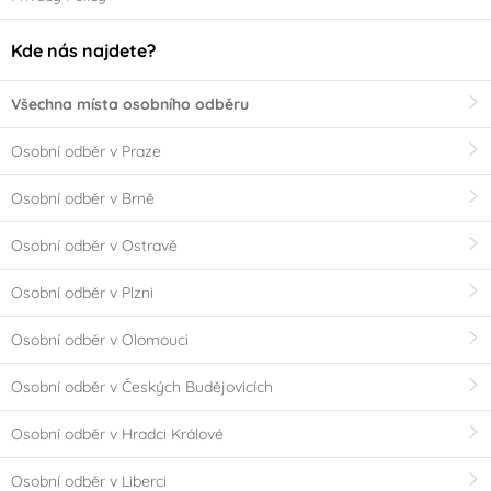
Kde nás najdete?
Všechna místa osobního odběru
Osobní odběr v Praze
Osobní odběr v Brně
Osobní odběr v Ostravě
Osobní odběr v Plzni
Osobní odběr v Olomouci
Osobní odběr v Českých Budějovicích
Osobní odběr v Hradci Králové
Osobní odběr v Liberci