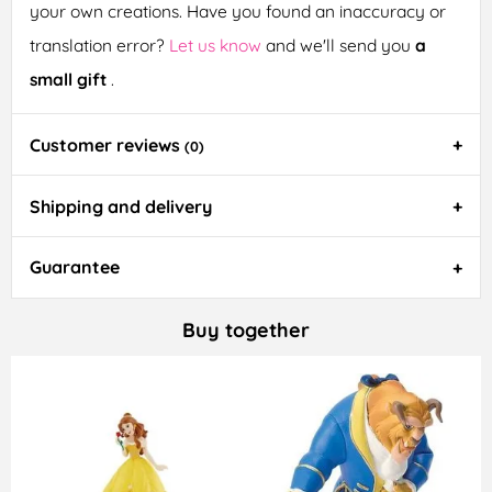
your own creations. Have you found an inaccuracy or
translation error?
Let us know
and we'll send you
a
small gift
.
Customer reviews
(0)
Shipping and delivery
Guarantee
Buy together