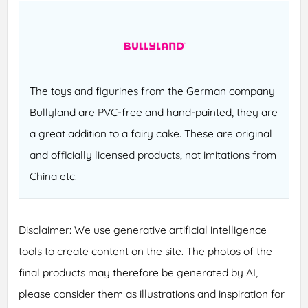
The toys and figurines from the German company
Bullyland are PVC-free and hand-painted, they are
a great addition to a fairy cake. These are original
and officially licensed products, not imitations from
China etc.
Disclaimer: We use generative artificial intelligence
tools to create content on the site. The photos of the
final products may therefore be generated by AI,
please consider them as illustrations and inspiration for