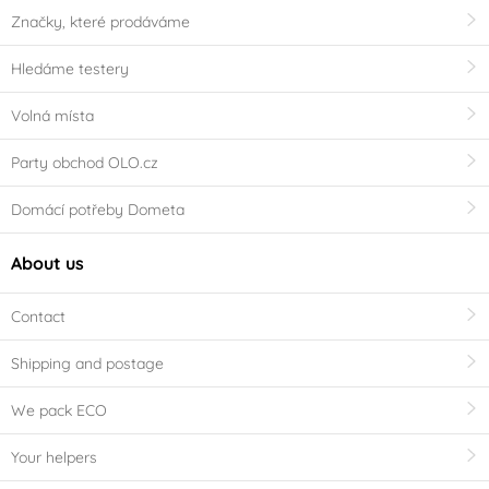
Značky, které prodáváme
Hledáme testery
Volná místa
Party obchod OLO.cz
Domácí potřeby Dometa
About us
Contact
Shipping and postage
We pack ECO
Your helpers