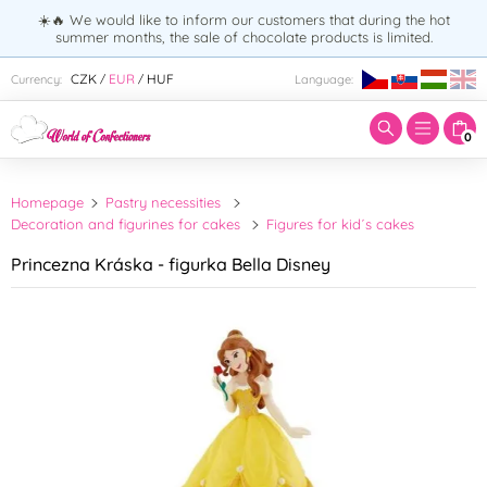
☀️🔥 We would like to inform our customers that during the hot
summer months, the sale of chocolate products is limited.
Enter search term:
CZK
EUR
HUF
Currency:
Language:
/
/
0
Homepage
Pastry necessities
Decoration and figurines for cakes
Figures for kid´s cakes
Princezna Kráska - figurka Bella Disney