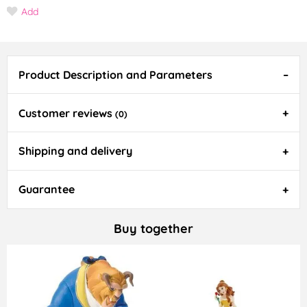
Add
Product Description and Parameters
Customer reviews
(0)
Shipping and delivery
Guarantee
Buy together