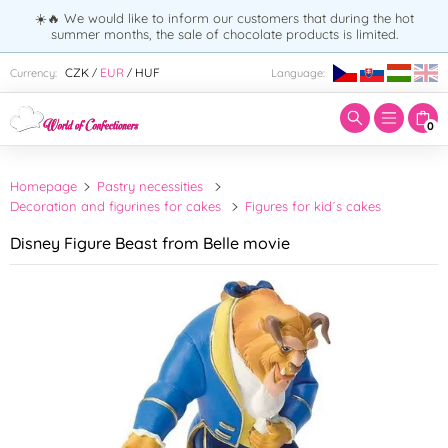
☀️🔥 We would like to inform our customers that during the hot
summer months, the sale of chocolate products is limited.
Enter search term:
CZK
EUR
HUF
Currency:
Language:
/
/
0
Homepage
Pastry necessities
Decoration and figurines for cakes
Figures for kid´s cakes
Disney Figure Beast from Belle movie