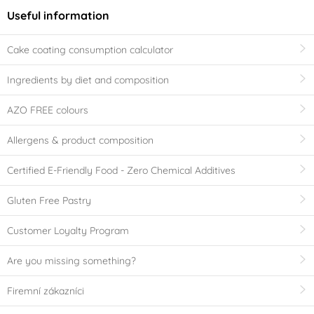
Useful information
Cake coating consumption calculator
Ingredients by diet and composition
AZO FREE colours
Allergens & product composition
Certified E-Friendly Food - Zero Chemical Additives
Gluten Free Pastry
Customer Loyalty Program
Are you missing something?
Firemní zákazníci