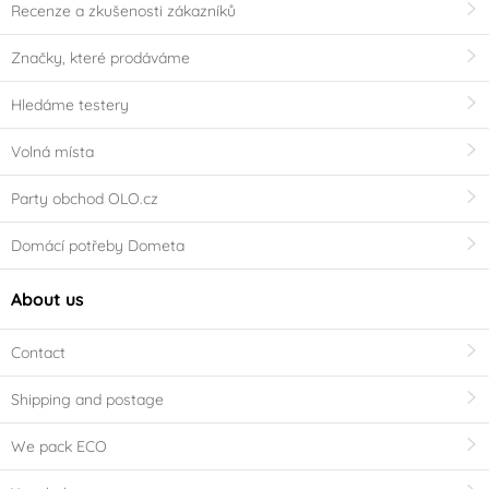
Recenze a zkušenosti zákazníků
Značky, které prodáváme
Hledáme testery
Volná místa
Party obchod OLO.cz
Domácí potřeby Dometa
About us
Contact
Shipping and postage
We pack ECO