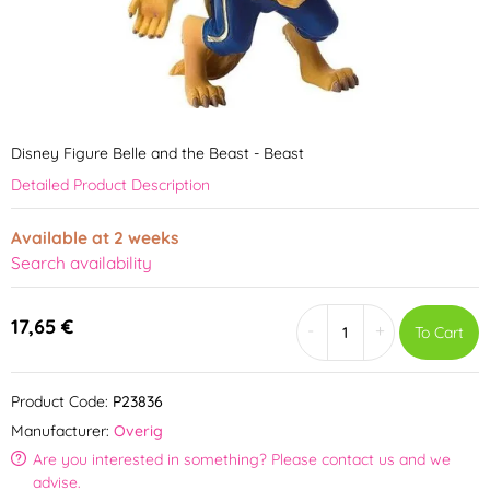
Disney Figure Belle and the Beast - Beast
Detailed Product Description
Available at 2 weeks
Search availability
17,65 €
-
+
To Cart
Product Code:
P23836
Manufacturer:
Overig
Are you interested in something? Please contact us and we
advise.