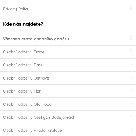
Privacy Policy
Kde nás najdete?
Všechna místa osobního odběru
Osobní odběr v Praze
Osobní odběr v Brně
Osobní odběr v Ostravě
Osobní odběr v Plzni
Osobní odběr v Olomouci
Osobní odběr v Českých Budějovicích
Osobní odběr v Hradci Králové