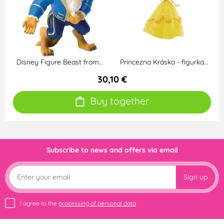
Disney Figure Beast from…
Princezna Kráska - figurka…
30,10 €
Buy together
Subscribe to news and offers via email
Sign up
I agree to the
processing of personal data