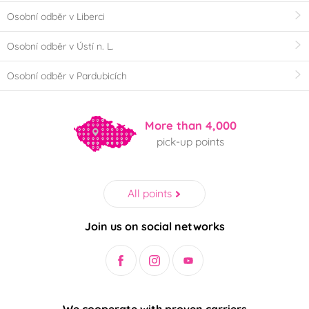
Osobní odběr v Liberci
Osobní odběr v Ústí n. L.
Osobní odběr v Pardubicích
More than 4,000
pick-up points
All points
Join us on social networks