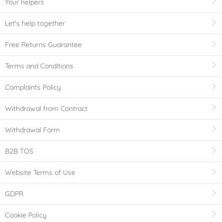
Your helpers
Let's help together
Free Returns Guarantee
Terms and Conditions
Complaints Policy
Withdrawal from Contract
Withdrawal Form
B2B TOS
Website Terms of Use
GDPR
Cookie Policy