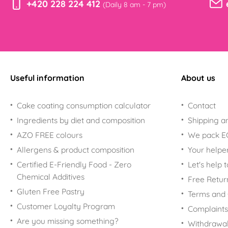
+420 228 224 412
(Daily 8 am - 7 pm)
Useful information
About us
Cake coating consumption calculator
Contact
Ingredients by diet and composition
Shipping a
AZO FREE colours
We pack 
Allergens & product composition
Your helpe
Certified E-Friendly Food - Zero
Let's help 
Chemical Additives
Free Retur
Gluten Free Pastry
Terms and 
Customer Loyalty Program
Complaints
Are you missing something?
Withdrawal