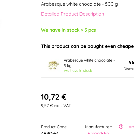
Arabesque white chocolate - 500 g
Detailed Product Description
We have in stock > 5 pcs
This product can be bought even cheaper
Arabesque white chocolate -
96
5 kg
Disco
We have in stock
10,72 €
9,57 € excl. VAT
Product Code:
Manufacturer:
Ar
ARBQ-W
Holandsko