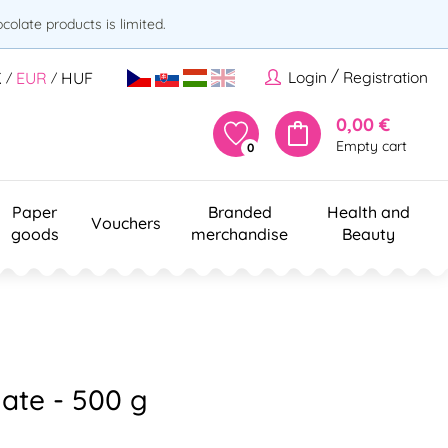
olate products is limited.
/
Login
Registration
K
EUR
HUF
/
/
0,00 €
Empty cart
0
Paper
Branded
Health and
Vouchers
goods
merchandise
Beauty
ate - 500 g