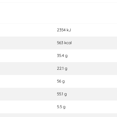
2354 kJ
563 kcal
35.4 g
22.1 g
56 g
55.1 g
5.5 g