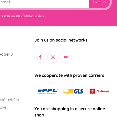
Sign up
the
processing of personal data
Join us on social networks
odběru
We cooperate with proven carriers
dějovicích
lové
You are shopping in a secure online
shop