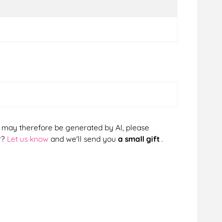
cts may therefore be generated by AI, please
r?
Let us know
and we'll send you
a small gift
.