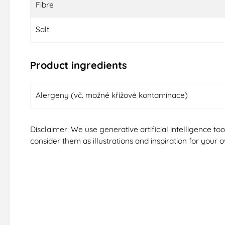
Fibre
Salt
Product ingredients
Alergeny (vč. možné křížové kontaminace)
Disclaimer: We use generative artificial intelligence t
consider them as illustrations and inspiration for your