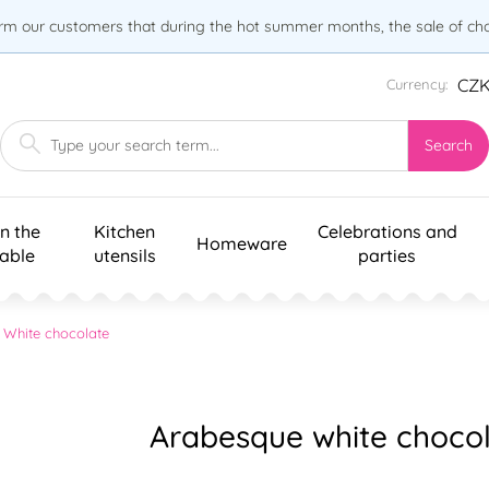
orm our customers that during the hot summer months, the sale of choc
CZ
Currency:
Search
n the
Kitchen
Celebrations and
Homeware
table
utensils
parties
White chocolate
Arabesque white chocol