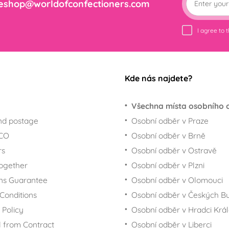
eshop@worldofconfectioners.com
I agree to 
Kde nás najdete?
Všechna místa osobního 
nd postage
Osobní odběr v Praze
ECO
Osobní odběr v Brně
rs
Osobní odběr v Ostravě
together
Osobní odběr v Plzni
ns Guarantee
Osobní odběr v Olomouci
Conditions
Osobní odběr v Českých Bu
 Policy
Osobní odběr v Hradci Krá
 from Contract
Osobní odběr v Liberci