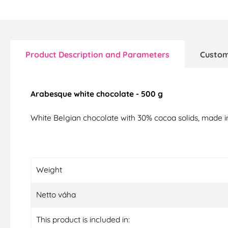
Product Description and Parameters
Custom
Arabesque white chocolate - 500 g
White Belgian chocolate with 30% cocoa solids, made i
Weight
Netto váha
This product is included in: