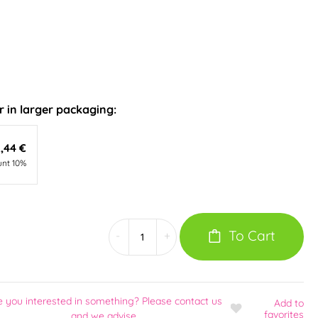
 in larger packaging:
,44 €
unt 10%
To Cart
-
+
e you interested in something? Please contact us
Add
to
favorites
and we advise.