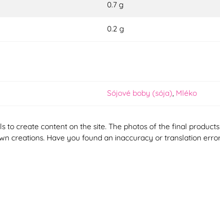
0.7 g
0.2 g
Sójové boby (sója)
,
Mléko
ools to create content on the site. The photos of the final produ
 own creations. Have you found an inaccuracy or translation erro