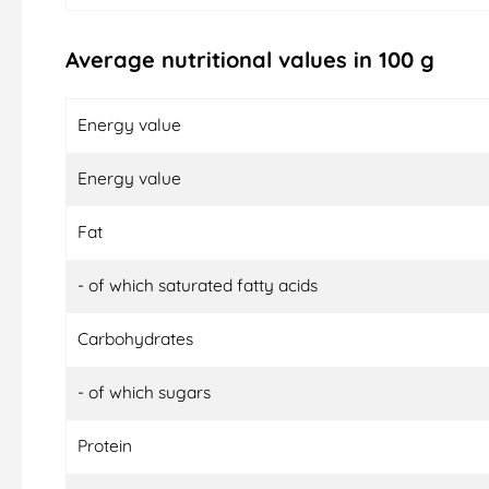
Average nutritional values in 100 g
Energy value
Energy value
Fat
- of which saturated fatty acids
Carbohydrates
- of which sugars
Protein