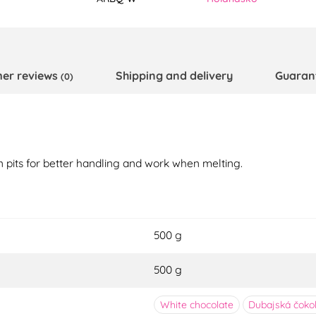
er reviews
Shipping and delivery
Guaran
(0)
n pits for better handling and work when melting.
500 g
500 g
White chocolate
Dubajská čoko