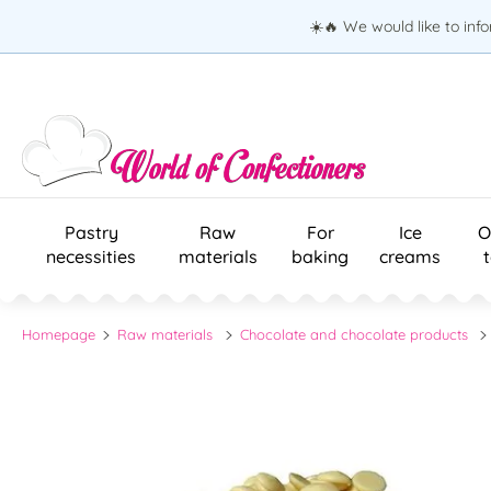
☀️🔥 We would like to inf
Pastry
Raw
For
Ice
O
necessities
materials
baking
creams
Homepage
Raw materials
Chocolate and chocolate products