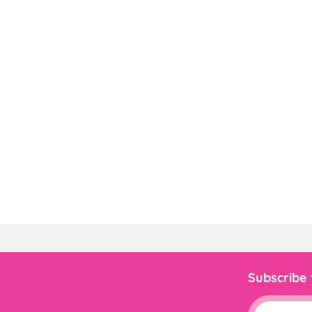
Subscribe