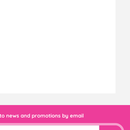
 to news and promotions by email