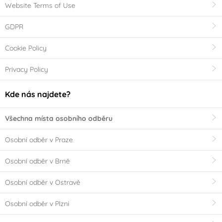
Website Terms of Use
GDPR
Cookie Policy
Privacy Policy
Kde nás najdete?
Všechna místa osobního odběru
Osobní odběr v Praze
Osobní odběr v Brně
Osobní odběr v Ostravě
Osobní odběr v Plzni