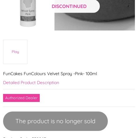
DISCONTINUED
Play
FunCakes FunColours Velvet Spray -Pink- 100ml
Detailed Product Description
Authorized Dealer
The product is no longer sold