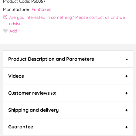
Product Code:
P30067
Manufacturer:
FunCakes
Are you interested in something? Please contact us and we
advise.
Add
Product Description and Parameters
Videos
Customer reviews
(0)
Shipping and delivery
Guarantee