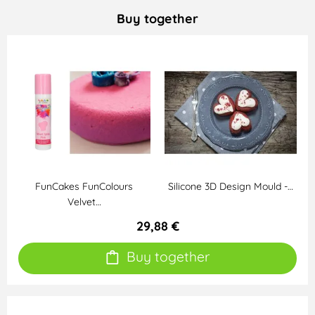
Buy together
FunCakes FunColours
Silicone 3D Design Mould -…
Velvet…
29,88 €
Buy together