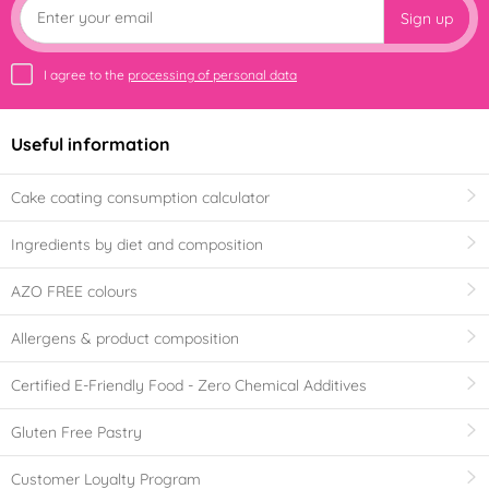
Sign up
I agree to the
processing of personal data
Useful information
Cake coating consumption calculator
Ingredients by diet and composition
AZO FREE colours
Allergens & product composition
Certified E-Friendly Food - Zero Chemical Additives
Gluten Free Pastry
Customer Loyalty Program