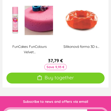
FunCakes FunColours
Silikonová forma 3D s…
Velvet…
37,79 €
Save 9,93 €
Buy together
Subscribe to news and offers via email