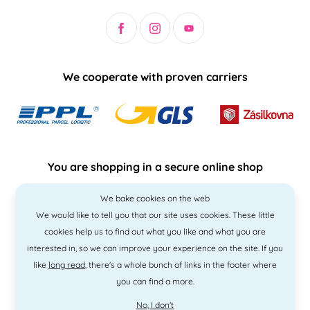
We cooperate with proven carriers
You are shopping in a secure online shop
We bake cookies on the web
We would like to tell you that our site uses cookies. These little
cookies help us to find out what you like and what you are
interested in, so we can improve your experience on the site. If you
like
long read
, there's a whole bunch of links in the footer where
you can find a more.
No, I don't