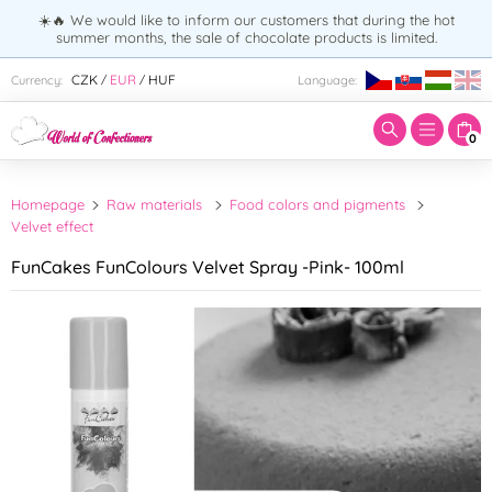
☀️🔥 We would like to inform our customers that during the hot
summer months, the sale of chocolate products is limited.
Enter search term:
CZK
EUR
HUF
Currency:
Language:
/
/
0
Homepage
Raw materials
Food colors and pigments
Velvet effect
FunCakes FunColours Velvet Spray -Pink- 100ml