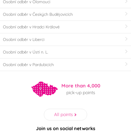
Osobní odběr v Olomouci
Osobní odběr v Českých Budějovicích
Osobní odběr v Hradci Králové
Osobní odběr v Liberci
Osobní odběr v Ústí n. L.
Osobní odběr v Pardubicích
More than 4,000
pick-up points
All points
Join us on social networks