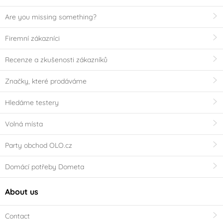
Are you missing something?
Firemní zákazníci
Recenze a zkušenosti zákazníků
Značky, které prodáváme
Hledáme testery
Volná místa
Party obchod OLO.cz
Domácí potřeby Dometa
About us
Contact