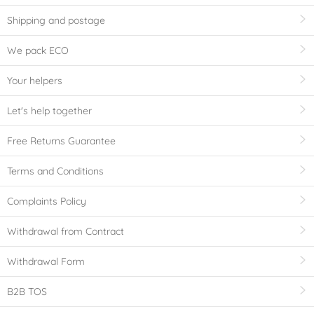
Shipping and postage
We pack ECO
Your helpers
Let's help together
Free Returns Guarantee
Terms and Conditions
Complaints Policy
Withdrawal from Contract
Withdrawal Form
B2B TOS