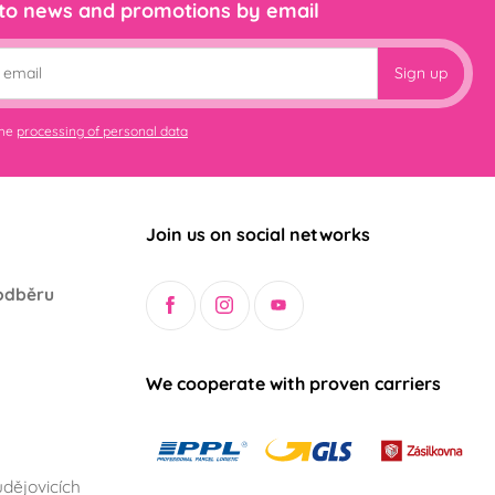
 to news and promotions by email
Sign up
the
processing of personal data
Join us on social networks
odběru
We cooperate with proven carriers
dějovicích