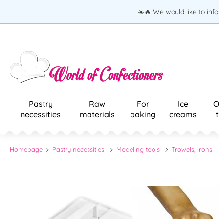
☀️🔥 We would like to inf
Pastry
Raw
For
Ice
O
necessities
materials
baking
creams
Homepage
Pastry necessities
Modeling tools
Trowels, irons