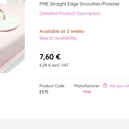
PME Straight Edge Smoother/Polisher
Detailed Product Description
Available at 2 weeks
Search availability
7,60 €
6,28 € excl. VAT
Product Code:
Manufacturer:
Are you in
ES75
PME