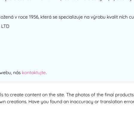
ložená v roce 1956, která se specializuje na výrobu kvalit ních 
 LTD
 webu, nás
kontaktujte
.
ools to create content on the site. The photos of the final produ
 own creations. Have you found an inaccuracy or translation erro