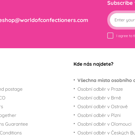
Subscribe
eshop@worldofconfectioners.com
I agree to 
Kde nás najdete?
Všechna místa osobního 
nd postage
Osobní odběr v Praze
ECO
Osobní odběr v Brně
rs
Osobní odběr v Ostravě
together
Osobní odběr v Plzni
ns Guarantee
Osobní odběr v Olomouci
Conditions
Osobní odběr v Českých Bu