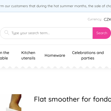
orm our customers that during the hot summer months, the sale of choc
CZ
Currency:
Search
n the
Kitchen
Celebrations and
Homeware
table
utensils
parties
Flat smoother for fonda