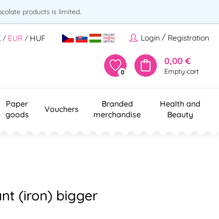
olate products is limited.
/
Login
Registration
K
EUR
HUF
/
/
0,00 €
Empty cart
0
Paper
Branded
Health and
Vouchers
goods
merchandise
Beauty
nt (iron) bigger