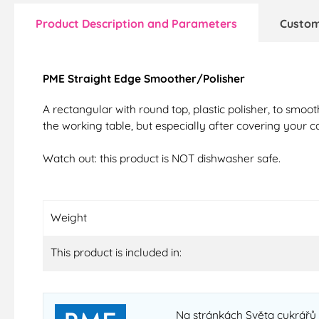
Product Description and Parameters
Custom
PME Straight Edge Smoother/Polisher
A rectangular with round top, plastic polisher, to smoot
the working table, but especially after covering your c
Watch out: this product is NOT dishwasher safe.
Weight
This product is included in:
Na stránkách Světa cukrářů n