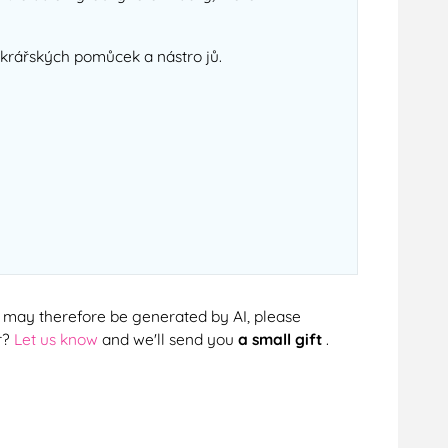
cukrářských pomůcek a nástro jů.
cts may therefore be generated by AI, please
r?
Let us know
and we'll send you
a small gift
.