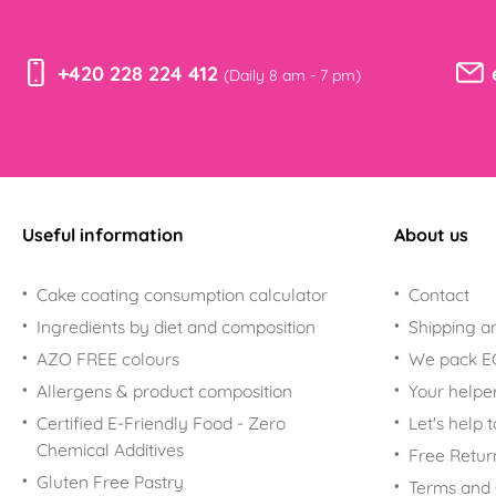
+420 228 224 412
(Daily 8 am - 7 pm)
Useful information
About us
Cake coating consumption calculator
Contact
Ingredients by diet and composition
Shipping a
AZO FREE colours
We pack 
Allergens & product composition
Your helpe
Certified E-Friendly Food - Zero
Let's help 
Chemical Additives
Free Retur
Gluten Free Pastry
Terms and 