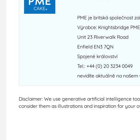
PME je britská společnost za
Výrobce: Knightsbridge PME
Unit 23 Riverwalk Road
Enfield EN3 7QN
Spojené království
Tel.: +44 (0) 20 3234 0049
nevidíte aktuálně na našem
Disclaimer: We use generative artificial intelligence t
consider them as illustrations and inspiration for your