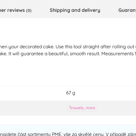
er reviews
Shipping and delivery
Guaran
(0)
hen your decorated cake. Use this tool straight after rolling out 
ake. It will guarantee a beautiful, smooth result. Measurements 1
67 g
Trowels, irons
ajdete část sortimentu PME, vše za skvělé ceny. V případě zájm