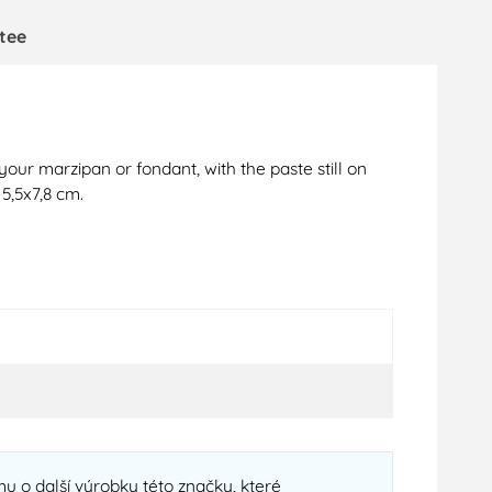
tee
your marzipan or fondant, with the paste still on
5,5x7,8 cm.
u o další výrobky této značky, které