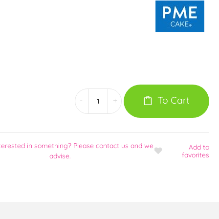
To Cart
-
+
terested in something? Please contact us and we
Add
to
favorites
advise.