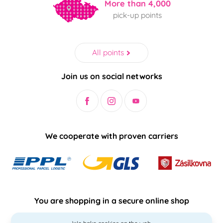
More than 4,000
pick-up points
All points
Join us on social networks
We cooperate with proven carriers
You are shopping in a secure online shop