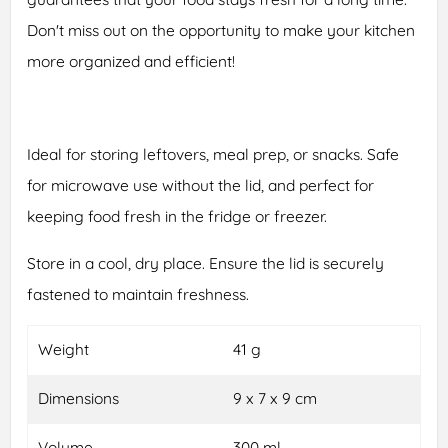
Don't miss out on the opportunity to make your kitchen
more organized and efficient!
Ideal for storing leftovers, meal prep, or snacks. Safe
for microwave use without the lid, and perfect for
keeping food fresh in the fridge or freezer.
Store in a cool, dry place. Ensure the lid is securely
fastened to maintain freshness.
Weight
41 g
Dimensions
9 x 7 x 9 cm
Volume
300 ml