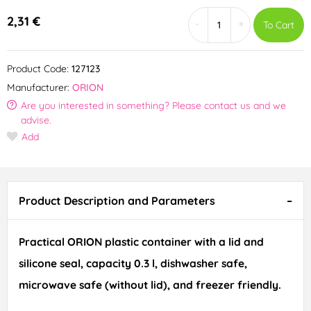
2,31 €
-
+
To Cart
Product Code:
127123
Manufacturer:
ORION
Are you interested in something? Please contact us and we
advise.
Add
Product Description and Parameters
Practical ORION plastic container with a lid and
silicone seal, capacity 0.3 l, dishwasher safe,
microwave safe (without lid), and freezer friendly.