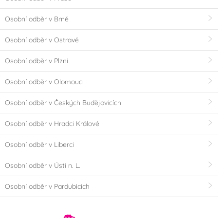
Osobní odběr v Brně
Osobní odběr v Ostravě
Osobní odběr v Plzni
Osobní odběr v Olomouci
Osobní odběr v Českých Budějovicích
Osobní odběr v Hradci Králové
Osobní odběr v Liberci
Osobní odběr v Ústí n. L.
Osobní odběr v Pardubicích