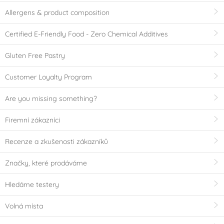
Allergens & product composition
Certified E-Friendly Food - Zero Chemical Additives
Gluten Free Pastry
Customer Loyalty Program
Are you missing something?
Firemní zákazníci
Recenze a zkušenosti zákazníků
Značky, které prodáváme
Hledáme testery
Volná místa