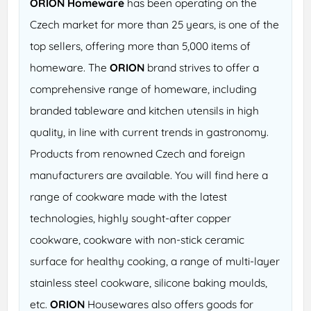
ORION Homeware
has been operating on the
Czech market for more than 25 years, is one of the
top sellers, offering more than 5,000 items of
homeware. The
ORION
brand strives to offer a
comprehensive range of homeware, including
branded tableware and kitchen utensils in high
quality, in line with current trends in gastronomy.
Products from renowned Czech and foreign
manufacturers are available. You will find here a
range of cookware made with the latest
technologies, highly sought-after copper
cookware, cookware with non-stick ceramic
surface for healthy cooking, a range of multi-layer
stainless steel cookware, silicone baking moulds,
etc.
ORION
Housewares also offers goods for