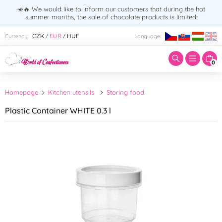
☀️🔥 We would like to inform our customers that during the hot
summer months, the sale of chocolate products is limited.
Enter search term:
CZK
EUR
HUF
Currency:
Language:
/
/
0
Homepage
Kitchen utensils
Storing food
Plastic Container WHITE 0.3 l