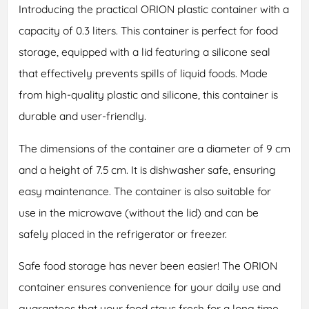
Introducing the practical ORION plastic container with a
capacity of 0.3 liters. This container is perfect for food
storage, equipped with a lid featuring a silicone seal
that effectively prevents spills of liquid foods. Made
from high-quality plastic and silicone, this container is
durable and user-friendly.
The dimensions of the container are a diameter of 9 cm
and a height of 7.5 cm. It is dishwasher safe, ensuring
easy maintenance. The container is also suitable for
use in the microwave (without the lid) and can be
safely placed in the refrigerator or freezer.
Safe food storage has never been easier! The ORION
container ensures convenience for your daily use and
guarantees that your food stays fresh for a long time.