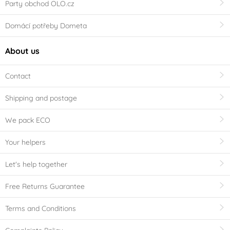
Party obchod OLO.cz
Domácí potřeby Dometa
About us
Contact
Shipping and postage
We pack ECO
Your helpers
Let's help together
Free Returns Guarantee
Terms and Conditions