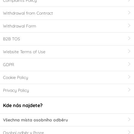
Complaints Policy
Withdrawal from Contract
Withdrawal Form
B2B TOS
Website Terms of Use
GDPR
Cookie Policy
Privacy Policy
Kde nás najdete?
Všechna místa osobního odběru
Osobní odběr v Praze