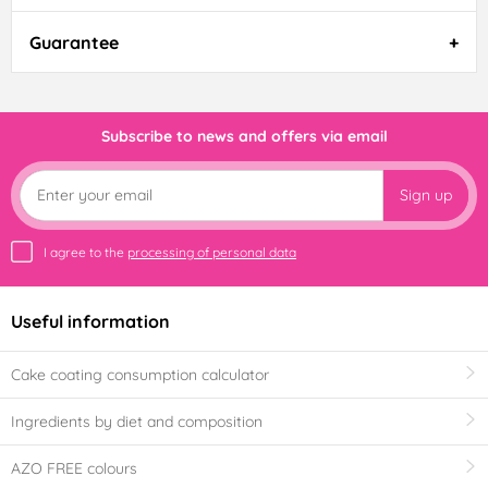
Guarantee
Subscribe to news and offers via email
Sign up
I agree to the
processing of personal data
Useful information
Cake coating consumption calculator
Ingredients by diet and composition
AZO FREE colours