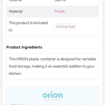
Material
Plastic
This product is included
Storing food
in:
Product ingredients
This ORION plastic container is designed for versatile
food storage, making it an essential addition to your
kitchen.