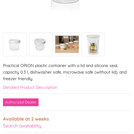
Practical ORION plastic container with a lid and silicone seal,
capacity 0.3 l, dishwasher safe, microwave safe (without lid), and
freezer friendly.
Detailed Product Description
Authorized Dealer
Available at 2 weeks
Search availability