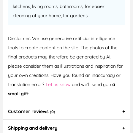
kitchens, living rooms, bathrooms, for easier
cleaning of your home, for gardens...
Disclaimer: We use generative artificial intelligence
tools to create content on the site. The photos of the
final products may therefore be generated by AI,
please consider them as illustrations and inspiration for
your own creations. Have you found an inaccuracy or
translation error?
Let us know
and we'll send you
a
small gift
.
Customer reviews
(0)
Shipping and delivery