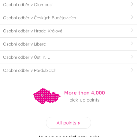
Osobní odběr v Olomouci
Osobní odběr v Českých Budějovicích
Osobní odběr v Hradci Králové
Osobní odběr v Liberci
Osobní odběr v Ústí n. L.
Osobní odběr v Pardubicích
More than 4,000
pick-up points
All points