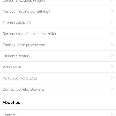
Customer Loyalty Program
Are you missing something?
Firemní zákazníci
Recenze a zkušenosti zákazníků
Značky, které prodáváme
Hledáme testery
Volná místa
Party obchod OLO.cz
Domácí potřeby Dometa
About us
Contact