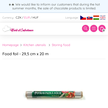
☀️🔥 We would like to inform our customers that during the hot
summer months, the sale of chocolate products is limited.
Enter search term:
CZK
EUR
HUF
Currency:
Language:
/
/
0
Homepage
Kitchen utensils
Storing food
Food foil - 29,5 cm x 20 m