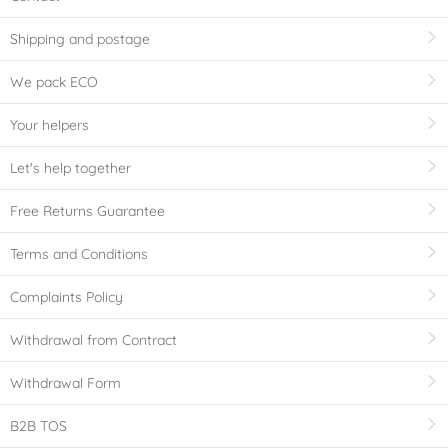
Shipping and postage
We pack ECO
Your helpers
Let's help together
Free Returns Guarantee
Terms and Conditions
Complaints Policy
Withdrawal from Contract
Withdrawal Form
B2B TOS