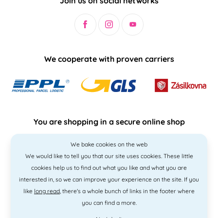
Join us on social networks
We cooperate with proven carriers
You are shopping in a secure online shop
We bake cookies on the web
We would like to tell you that our site uses cookies. These little
cookies help us to find out what you like and what you are
interested in, so we can improve your experience on the site. If you
like
long read
, there's a whole bunch of links in the footer where
you can find a more.