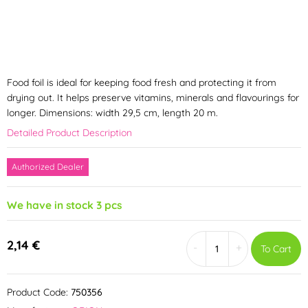
Food foil is ideal for keeping food fresh and protecting it from
drying out. It helps preserve vitamins, minerals and flavourings for
longer. Dimensions: width 29,5 cm, length 20 m.
Detailed Product Description
Authorized Dealer
We have in stock 3 pcs
2,14 €
-
+
To Cart
Product Code:
750356