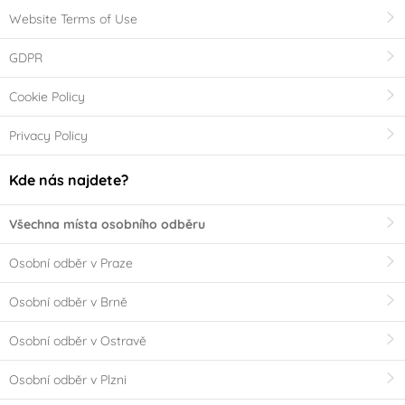
Website Terms of Use
GDPR
Cookie Policy
Privacy Policy
Kde nás najdete?
Všechna místa osobního odběru
Osobní odběr v Praze
Osobní odběr v Brně
Osobní odběr v Ostravě
Osobní odběr v Plzni