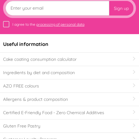
Sign up
I agree to the
processing of personal data
Useful information
Cake coating consumption calculator
Ingredients by diet and composition
AZO FREE colours
Allergens & product composition
Certified E-Friendly Food - Zero Chemical Additives
Gluten Free Pastry