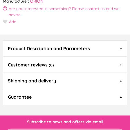
Manufacturer:
ORION
Are you interested in something? Please contact us and we
advise.
Add
Product Description and Parameters
Customer reviews
(0)
Shipping and delivery
Guarantee
Subscribe to news and offers via email