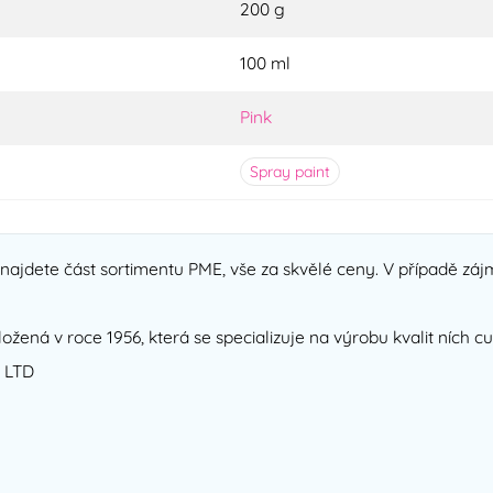
200 g
100 ml
Pink
Spray paint
ajdete část sortimentu PME, vše za skvělé ceny. V případě zájm
ložená v roce 1956, která se specializuje na výrobu kvalit ních 
 LTD