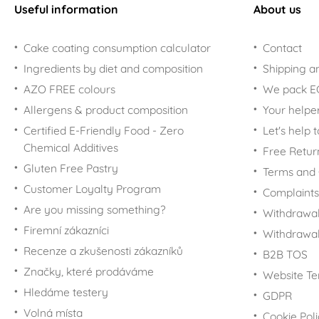
Useful information
About us
Cake coating consumption calculator
Contact
Ingredients by diet and composition
Shipping a
AZO FREE colours
We pack 
Allergens & product composition
Your helpe
Certified E-Friendly Food - Zero
Let's help 
Chemical Additives
Free Retur
Gluten Free Pastry
Terms and 
Customer Loyalty Program
Complaints
Are you missing something?
Withdrawal
Firemní zákazníci
Withdrawa
Recenze a zkušenosti zákazníků
B2B TOS
Značky, které prodáváme
Website Te
Hledáme testery
GDPR
Volná místa
Cookie Pol