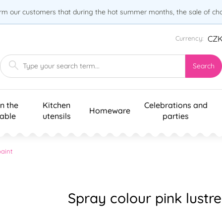
orm our customers that during the hot summer months, the sale of choc
CZ
Currency:
Search
n the
Kitchen
Celebrations and
Homeware
table
utensils
parties
aint
Spray colour pink lustr