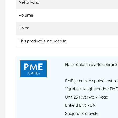
Netto váha
Volume
Color
This product is included in:
Na stránkách Světa cukrářů n
PME je britská společnost za
Výrobce: Knightsbridge PME
Unit 23 Riverwalk Road
Enfield EN3 7QN
Spojené království