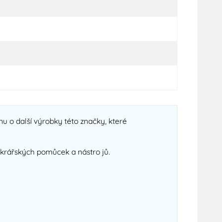
u o další výrobky této značky, které
cukrářských pomůcek a nástro jů.