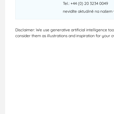
Tel.: +44 (0) 20 3234 0049
nevidíte aktuálně na našem
Disclaimer: We use generative artificial intelligence t
consider them as illustrations and inspiration for your