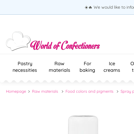
☀️🔥 We would like to inf
Pastry
Raw
For
Ice
O
necessities
materials
baking
creams
Homepage
Raw materials
Food colors and pigments
Spray p