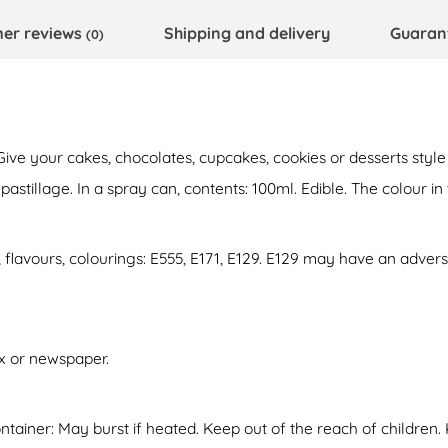
er reviews
Shipping and delivery
Guaran
(0)
 Give your cakes, chocolates, cupcakes, cookies or desserts sty
illage. In a spray can, contents: 100ml. Edible. The colour in th
, flavours, colourings: E555, E171, E129. E129 may have an adverse
ox or newspaper.
tainer: May burst if heated. Keep out of the reach of children.