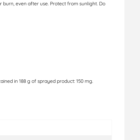
 burn, even after use. Protect from sunlight. Do
ained in 188 g of sprayed product: 150 mg.