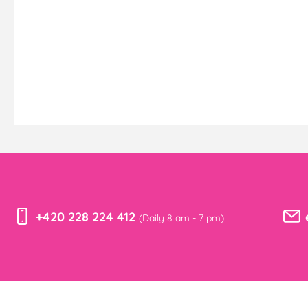
+420 228 224 412
(Daily 8 am - 7 pm)