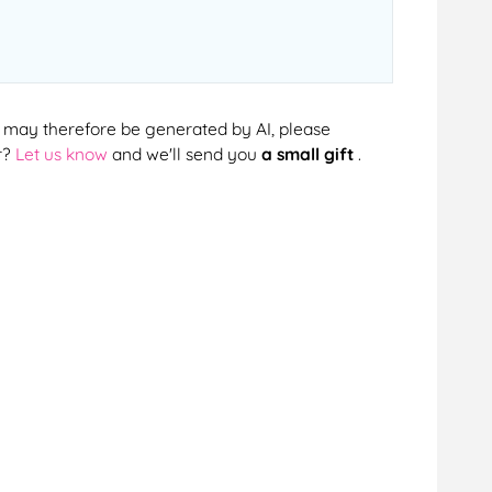
cts may therefore be generated by AI, please
r?
Let us know
and we'll send you
a small gift
.