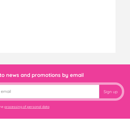
 to news and promotions by email
Sign up
the
processing of personal data