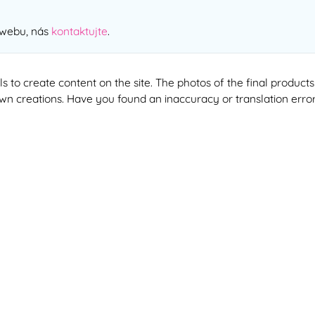
 webu, nás
kontaktujte
.
ools to create content on the site. The photos of the final produ
 own creations. Have you found an inaccuracy or translation erro