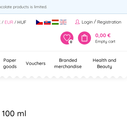
olate products is limited.
/
Login
Registration
K
EUR
HUF
/
/
0,00 €
Empty cart
0
Paper
Branded
Health and
Vouchers
goods
merchandise
Beauty
e 100 ml