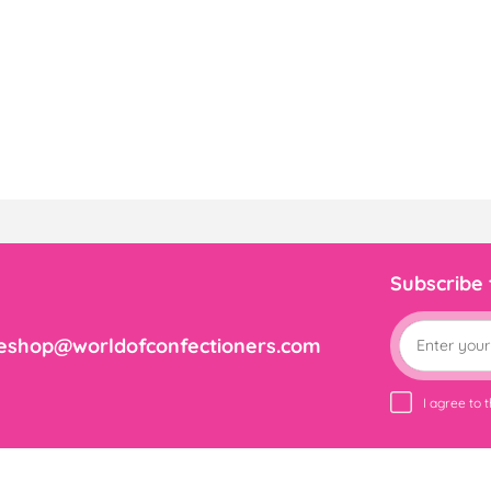
Subscribe
eshop@worldofconfectioners.com
I agree to 