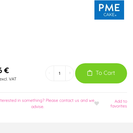
6 €
To Cart
-
+
excl. VAT
nterested in something? Please contact us and we
Add
to
favorites
advise.