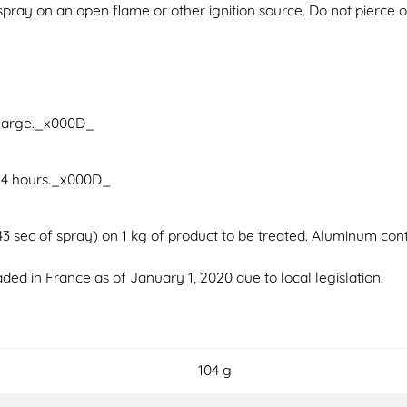
pray on an open flame or other ignition source. Do not pierce or
charge._x000D_
 4 hours._x000D_
 sec of spray) on 1 kg of product to be treated. Aluminum cont
ded in France as of January 1, 2020 due to local legislation.
104 g