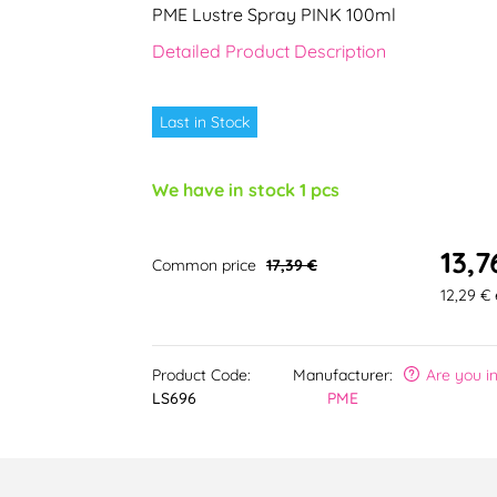
PME Lustre Spray PINK 100ml
Detailed Product Description
Last in Stock
We have in stock 1 pcs
13,7
Common price
17,39 €
12,29 € 
Product Code:
Manufacturer:
Are you i
LS696
PME