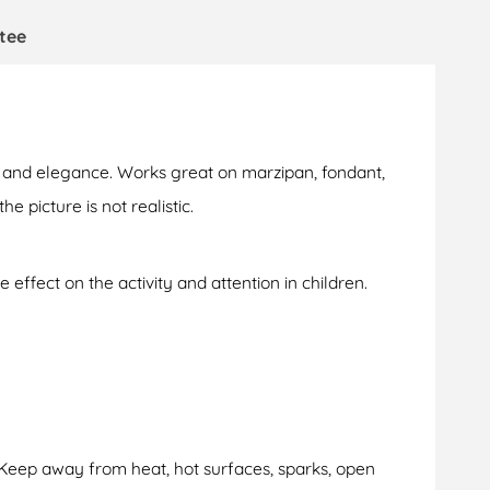
tee
le and elegance. Works great on marzipan, fondant,
e picture is not realistic.
 effect on the activity and attention in children.
 Keep away from heat, hot surfaces, sparks, open