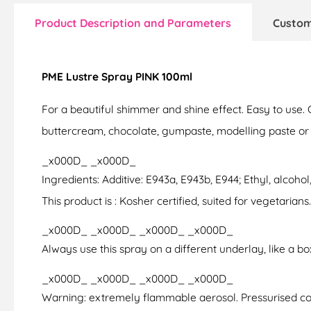
Product Description and Parameters
Custom
PME Lustre Spray PINK 100ml
For a beautiful shimmer and shine effect. Easy to use.
buttercream, chocolate, gumpaste, modelling paste or past
_x000D_ _x000D_
Ingredients: Additive: E943a, E943b, E944; Ethyl, alcohol
This product is : Kosher certified, suited for vegetarians.
_x000D_ _x000D_ _x000D_ _x000D_
Always use this spray on a different underlay, like a b
_x000D_ _x000D_ _x000D_ _x000D_
Warning: extremely flammable aerosol. Pressurised con