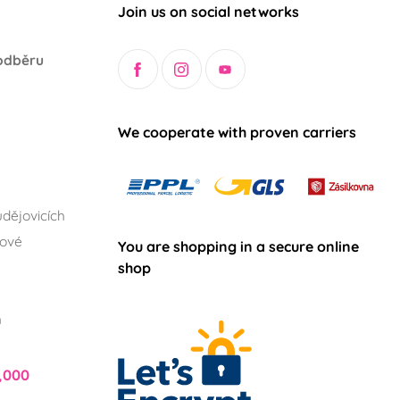
Join us on social networks
odběru
We cooperate with proven carriers
dějovicích
lové
You are shopping in a secure online
shop
h
,000