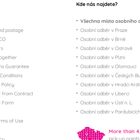
Kde nás najdete?
Všechna místa osobního 
nd postage
Osobní odběr v Praze
ECO
Osobní odběr v Brně
rs
Osobní odběr v Ostravě
together
Osobní odběr v Plzni
ns Guarantee
Osobní odběr v Olomouci
Conditions
Osobní odběr v Českých Bu
 Policy
Osobní odběr v Hradci Krá
 from Contract
Osobní odběr v Liberci
l Form
Osobní odběr v Ústí n. L.
Osobní odběr v Pardubicíc
rms of Use
More than 4
pick-up points
icy