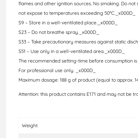
flames and other ignition sources. No smoking. Do not s
not expose to temperatures exceeding 50°C._x000D_
S9 – Store in a well-ventilated place._x000D_
S23 – Do not breathe spray._x000D_
S33 – Take precautionary measures against static dis
S51 – Use only in a well-ventilated area._x000D_
The recommended setting-time before consumption is
For professional use only. _x000D_
Maximum dosage: 188 g of product (equal to approx. 143
Attention: this product contains E171 and may not be tra
Weight