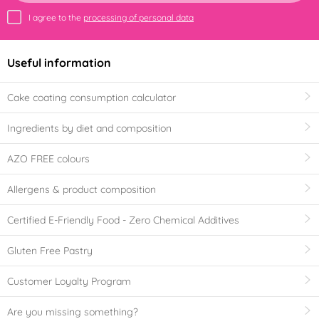
I agree to the
processing of personal data
Useful information
Cake coating consumption calculator
Ingredients by diet and composition
AZO FREE colours
Allergens & product composition
Certified E-Friendly Food - Zero Chemical Additives
Gluten Free Pastry
Customer Loyalty Program
Are you missing something?