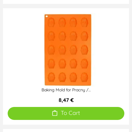
Baking Mold for Pracny /…
8,47 €
To Cart