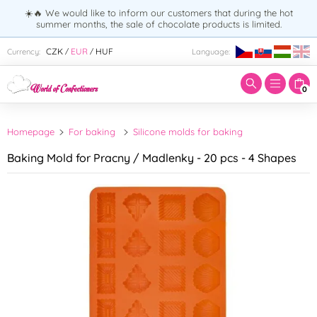
☀️🔥 We would like to inform our customers that during the hot
summer months, the sale of chocolate products is limited.
Enter search term:
CZK
EUR
HUF
Currency:
Language:
/
/
0
Homepage
For baking
Silicone molds for baking
Baking Mold for Pracny / Madlenky - 20 pcs - 4 Shapes