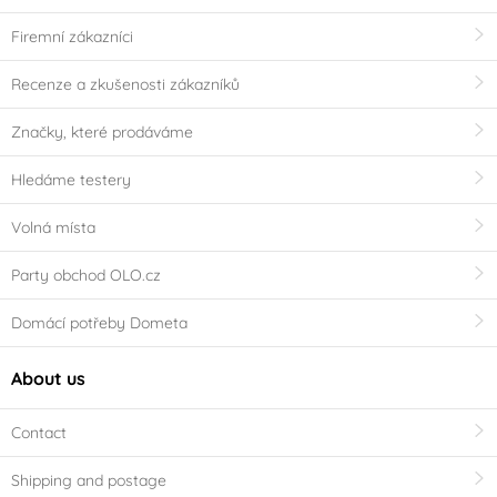
Firemní zákazníci
Recenze a zkušenosti zákazníků
Značky, které prodáváme
Hledáme testery
Volná místa
Party obchod OLO.cz
Domácí potřeby Dometa
About us
Contact
Shipping and postage