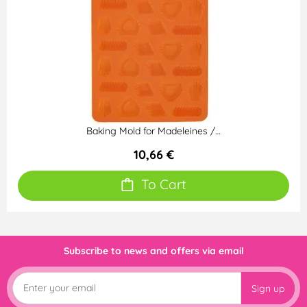
Baking Mold for Madeleines /…
10,66 €
To Cart
Subscribe to news and offers via email
Sign up