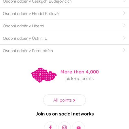
Osobní odběr v Českých Budějovicích
Osobní odběr v Hradci Králové
Osobní odběr v Liberci
Osobní odběr v Ústí n. L.
Osobní odběr v Pardubicích
More than 4,000
pick-up points
All points
Join us on social networks