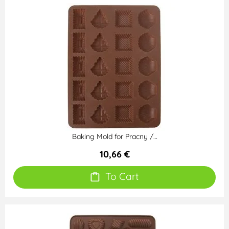
Baking Mold for Pracny /…
10,66 €
To Cart