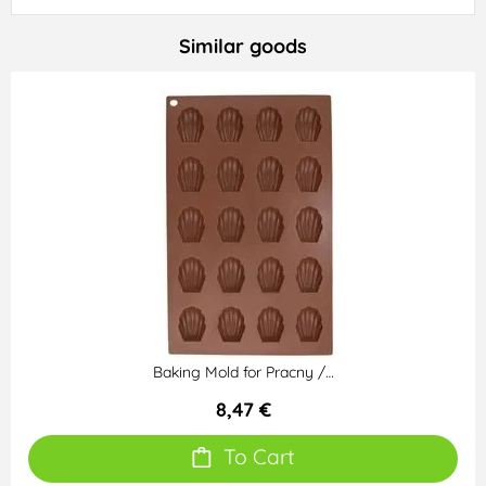
Similar goods
Baking Mold for Pracny /…
8,47 €
To Cart