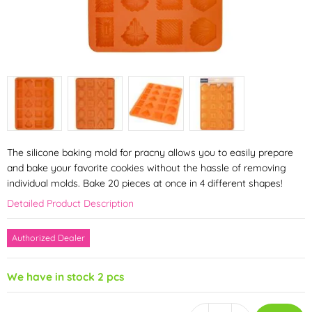
The silicone baking mold for pracny allows you to easily prepare
and bake your favorite cookies without the hassle of removing
individual molds. Bake 20 pieces at once in 4 different shapes!
Detailed Product Description
Authorized Dealer
We have in stock 2 pcs