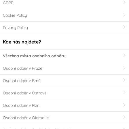
GDPR
Cookie Policy
Privacy Policy
Kde nás najdete?
Všechna místa osobního odběru
Osobní odběr v Praze
Osobní odběr v Brně
Osobní odběr v Ostravě
Osobní odběr v Plzni
Osobní odběr v Olomouci