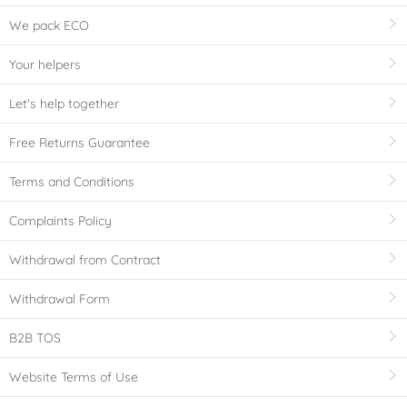
We pack ECO
Your helpers
Let's help together
Free Returns Guarantee
Terms and Conditions
Complaints Policy
Withdrawal from Contract
Withdrawal Form
B2B TOS
Website Terms of Use