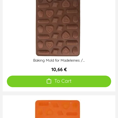
Baking Mold for Madeleines /…
10,66 €
To Cart