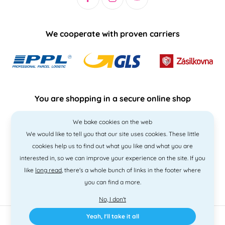
We cooperate with proven carriers
You are shopping in a secure online shop
We bake cookies on the web
We would like to tell you that our site uses cookies. These little
cookies help us to find out what you like and what you are
interested in, so we can improve your experience on the site. If you
like
long read
, there's a whole bunch of links in the footer where
you can find a more.
No, I don't
Yeah, I'll take it all
2010 - 2026 © PNM International s.r.o. • Code by
Simplia
• design