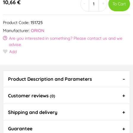
10,66 €
-
+
To Cart
Product Code:
151725
Manufacturer:
ORION
Are you interested in something? Please contact us and we
advise.
Add
Product Description and Parameters
Customer reviews
(0)
Shipping and delivery
Guarantee