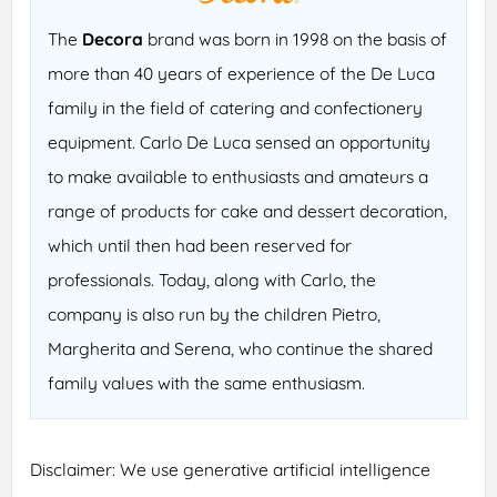
The
Decora
brand was born in 1998 on the basis of
more than 40 years of experience of the De Luca
family in the field of catering and confectionery
equipment. Carlo De Luca sensed an opportunity
to make available to enthusiasts and amateurs a
range of products for cake and dessert decoration,
which until then had been reserved for
professionals. Today, along with Carlo, the
company is also run by the children Pietro,
Margherita and Serena, who continue the shared
family values with the same enthusiasm.
Disclaimer: We use generative artificial intelligence