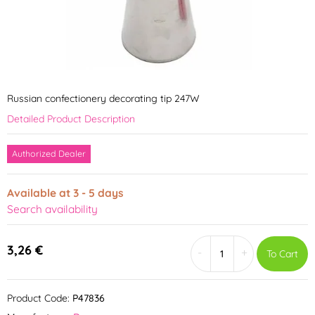
Russian confectionery decorating tip 247W
Detailed Product Description
Authorized Dealer
Available at 3 - 5 days
Search availability
3,26 €
-
+
To Cart
Product Code:
P47836