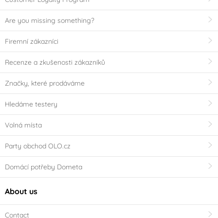
Are you missing something?
Firemní zákazníci
Recenze a zkušenosti zákazníků
Značky, které prodáváme
Hledáme testery
Volná místa
Party obchod OLO.cz
Domácí potřeby Dometa
About us
Contact