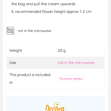
the bag and pull the cream upwards
recommended flower height approx 1-2 cm
not in the microwave
Weight
20 g
Use
not in the microwave
This product is included
Russian peaks
in: