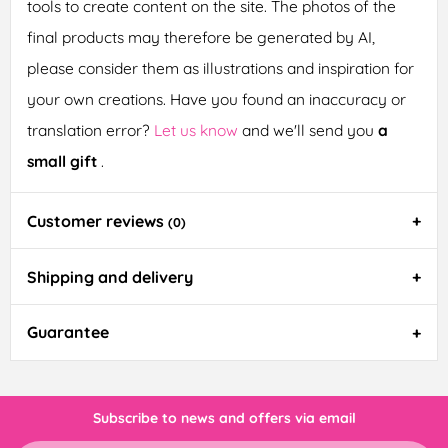
tools to create content on the site. The photos of the
final products may therefore be generated by AI,
please consider them as illustrations and inspiration for
your own creations. Have you found an inaccuracy or
translation error?
Let us know
and we'll send you
a
small gift
.
Customer reviews
(0)
Shipping and delivery
Guarantee
Subscribe to news and offers via email