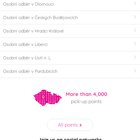
Osobní odběr v Olomouci
Osobní odběr v Českých Budějovicích
Osobní odběr v Hradci Králové
Osobní odběr v Liberci
Osobní odběr v Ústí n. L.
Osobní odběr v Pardubicích
More than 4,000
pick-up points
All points
Join us on social networks