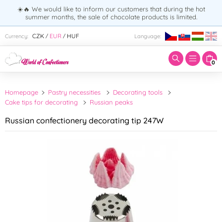
☀️🔥 We would like to inform our customers that during the hot
summer months, the sale of chocolate products is limited.
Enter search term:
CZK
EUR
HUF
Currency:
Language:
/
/
0
Homepage
Pastry necessities
Decorating tools
Cake tips for decorating
Russian peaks
Russian confectionery decorating tip 247W