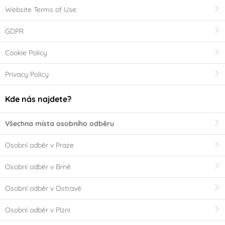
Website Terms of Use
GDPR
Cookie Policy
Privacy Policy
Kde nás najdete?
Všechna místa osobního odběru
Osobní odběr v Praze
Osobní odběr v Brně
Osobní odběr v Ostravě
Osobní odběr v Plzni