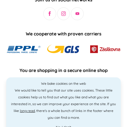
We cooperate with proven carriers
You are shopping in a secure online shop
We bake cookies on the web
We would like to tell you that our site uses cookies. These little
cookies help us to find out what you like and what you are
interested in, so we can improve your experience on the site. If you
like
long read
, there's a whole bunch of links in the footer where
you can find a more.