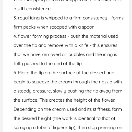
a stiff consistency
royal icing is whipped to a firm consistency - forms
firm peaks when scooped with a spoon
flower forming process - push the material used
over the tip and remove with a knife - this ensures
that we have removed air bubbles and the icing is
fully pushed to the end of the tip
Place the tip on the surface of the dessert and
begin to squeeze the cream through the nozzle with
a steady pressure, slowly pushing the tip away from
the surface. This creates the height of the flower.
Depending on the cream used and its stiffness, form
the desired height (the work is identical to that of
spraying a tube of liqueur tip), then stop pressing on