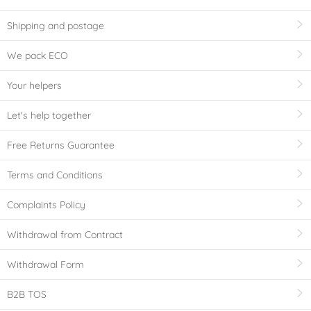
Shipping and postage
We pack ECO
Your helpers
Let's help together
Free Returns Guarantee
Terms and Conditions
Complaints Policy
Withdrawal from Contract
Withdrawal Form
B2B TOS