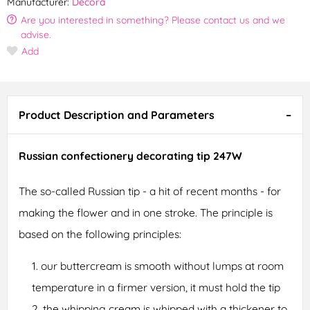
Manufacturer:
Decora
Are you interested in something? Please contact us and we
advise.
Add
Product Description and Parameters
Russian confectionery decorating tip 247W
The so-called Russian tip - a hit of recent months - for
making the flower and in one stroke. The principle is
based on the following principles:
our buttercream is smooth without lumps at room
temperature in a firmer version, it must hold the tip
the whipping cream is whipped with a thickener to