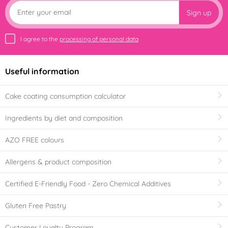
Sign up
I agree to the
processing of personal data
Useful information
Cake coating consumption calculator
Ingredients by diet and composition
AZO FREE colours
Allergens & product composition
Certified E-Friendly Food - Zero Chemical Additives
Gluten Free Pastry
Customer Loyalty Program