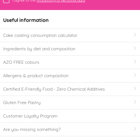
I agree to the
processing of personal data
Useful information
Cake coating consumption calculator
Ingredients by diet and composition
AZO FREE colours
Allergens & product composition
Certified E-Friendly Food - Zero Chemical Additives
Gluten Free Pastry
Customer Loyalty Program
Are you missing something?