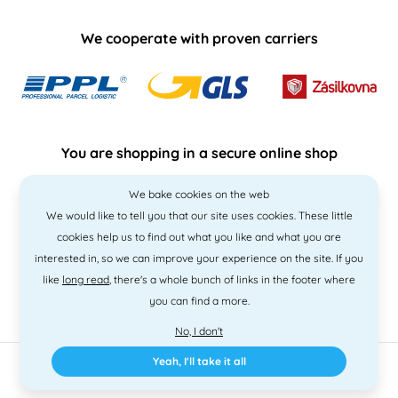
We cooperate with proven carriers
You are shopping in a secure online shop
We bake cookies on the web
We would like to tell you that our site uses cookies. These little
cookies help us to find out what you like and what you are
interested in, so we can improve your experience on the site. If you
like
long read
, there's a whole bunch of links in the footer where
you can find a more.
No, I don't
Yeah, I'll take it all
2010 - 2026 © PNM International s.r.o. • Code by
Simplia
• design
Litvanyi