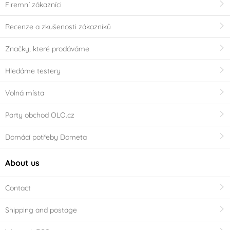
Firemní zákazníci
Recenze a zkušenosti zákazníků
Značky, které prodáváme
Hledáme testery
Volná místa
Party obchod OLO.cz
Domácí potřeby Dometa
About us
Contact
Shipping and postage