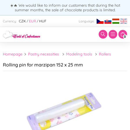
☀️🔥 We would like to inform our customers that during the hot
summer months, the sale of chocolate products is limited.
Enter search term:
CZK
EUR
HUF
Currency:
Language:
/
/
0
Homepage
Pastry necessities
Modeling tools
Rollers
Rolling pin for marzipan 152 x 25 mm