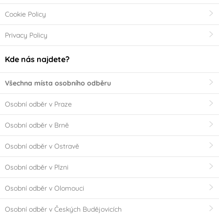
Cookie Policy
Privacy Policy
Kde nás najdete?
Všechna místa osobního odběru
Osobní odběr v Praze
Osobní odběr v Brně
Osobní odběr v Ostravě
Osobní odběr v Plzni
Osobní odběr v Olomouci
Osobní odběr v Českých Budějovicích