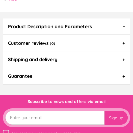
Product Description and Parameters
Customer reviews
(0)
Shipping and delivery
Guarantee
Subscribe to news and offers via email
Sign up