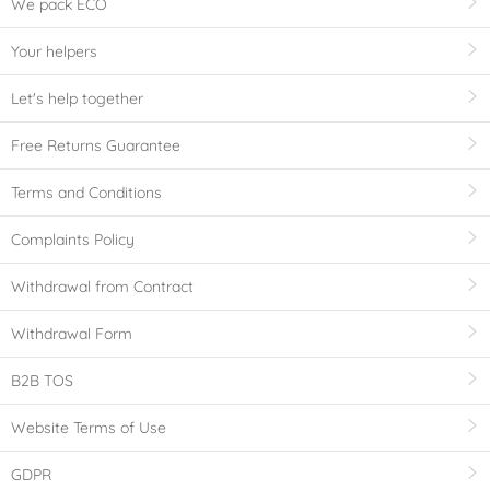
We pack ECO
Your helpers
Let's help together
Free Returns Guarantee
Terms and Conditions
Complaints Policy
Withdrawal from Contract
Withdrawal Form
B2B TOS
Website Terms of Use
GDPR