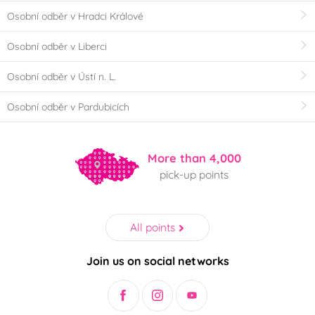
Osobní odběr v Hradci Králové
Osobní odběr v Liberci
Osobní odběr v Ústí n. L.
Osobní odběr v Pardubicích
More than 4,000
pick-up points
All points
Join us on social networks