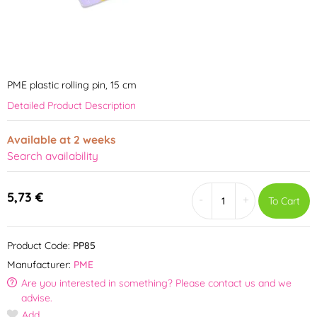
PME plastic rolling pin, 15 cm
Detailed Product Description
Available at 2 weeks
Search availability
5,73 €
-
+
To Cart
Product Code:
PP85
Manufacturer:
PME
Are you interested in something? Please contact us and we
advise.
Add