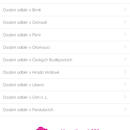
Osobní odběr v Brně
Osobní odběr v Ostravě
Osobní odběr v Plzni
Osobní odběr v Olomouci
Osobní odběr v Českých Budějovicích
Osobní odběr v Hradci Králové
Osobní odběr v Liberci
Osobní odběr v Ústí n. L.
Osobní odběr v Pardubicích