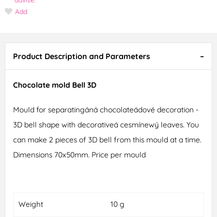
Add
Product Description and Parameters
Chocolate mold Bell 3D
Mould for separatingáná chocolateádové decoration -
3D bell shape with decorativeá cesmínewý leaves. You
can make 2 pieces of 3D bell from this mould at a time.
Dimensions 70x50mm. Price per mould
Weight
10 g