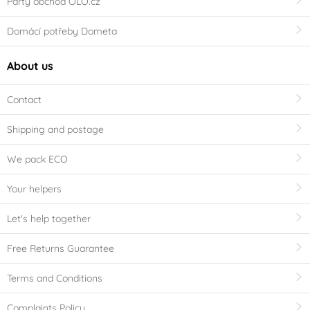
Party obchod OLO.cz
Domácí potřeby Dometa
About us
Contact
Shipping and postage
We pack ECO
Your helpers
Let's help together
Free Returns Guarantee
Terms and Conditions
Complaints Policy