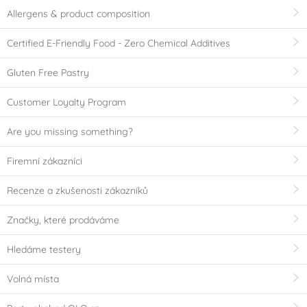
Allergens & product composition
Certified E-Friendly Food - Zero Chemical Additives
Gluten Free Pastry
Customer Loyalty Program
Are you missing something?
Firemní zákazníci
Recenze a zkušenosti zákazníků
Značky, které prodáváme
Hledáme testery
Volná místa