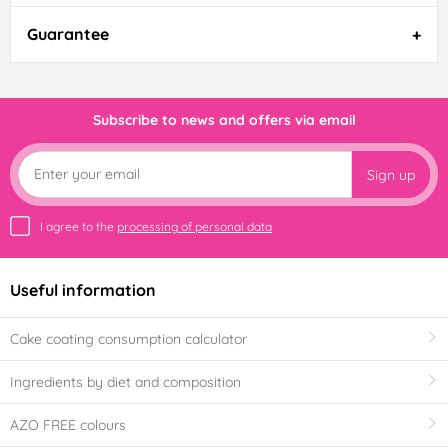
Guarantee
Subscribe to news and offers via email
Sign up
I agree to the
processing of personal data
Useful information
Cake coating consumption calculator
Ingredients by diet and composition
AZO FREE colours