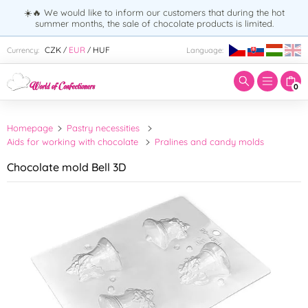
☀️🔥 We would like to inform our customers that during the hot
summer months, the sale of chocolate products is limited.
Enter search term:
CZK
EUR
HUF
Currency:
Language:
/
/
0
Homepage
Pastry necessities
Aids for working with chocolate
Pralines and candy molds
Chocolate mold Bell 3D