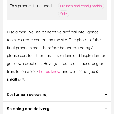
This product is included
Pralines and candy molds
in:
Sale
Disclaimer: We use generative artificial intelligence
tools to create content on the site. The photos of the
final products may therefore be generated by AI,
please consider them as illustrations and inspiration for
your own creations. Have you found an inaccuracy or
translation error?
Let us know
and we'll send you
a
small gift
.
Customer reviews
(0)
Shipping and delivery