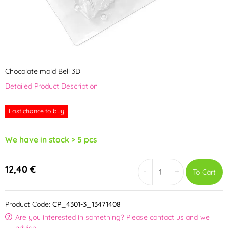
Chocolate mold Bell 3D
Detailed Product Description
Last chance to buy
We have in stock > 5 pcs
12,40 €
-
+
To Cart
Product Code:
CP_4301-3_13471408
Are you interested in something? Please contact us and we
advise.