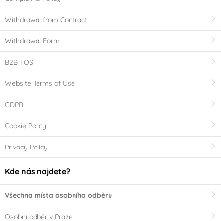
Withdrawal from Contract
Withdrawal Form
B2B TOS
Website Terms of Use
GDPR
Cookie Policy
Privacy Policy
Kde nás najdete?
Všechna místa osobního odběru
Osobní odběr v Praze