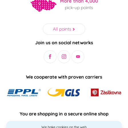
More than 4,000
pick-up points
All points
Join us on social networks
We cooperate with proven carriers
You are shopping in a secure online shop
We bake cookies on the web