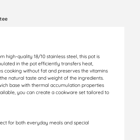
tee
high-quality 18/10 stainless steel, this pot is
ed in the pot efficiently transfers heat,
ees cooking without fat and preserves the vitamins
the natural taste and weight of the ingredients.
wich base with thermal accumulation properties
ailable, you can create a cookware set tailored to
rfect for both everyday meals and special