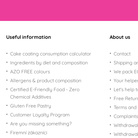
Useful information
About us
Cake coating consumption calculator
Contact
Ingredients by diet and composition
Shipping a
AZO FREE colours
We pack 
Allergens & product composition
Your helpe
Certified E-Friendly Food - Zero
Let's help 
Chemical Additives
Free Retur
Gluten Free Pastry
Terms and 
Customer Loyalty Program
Complaints
Are you missing something?
Withdrawal
Firemní zákazníci
Withdrawa