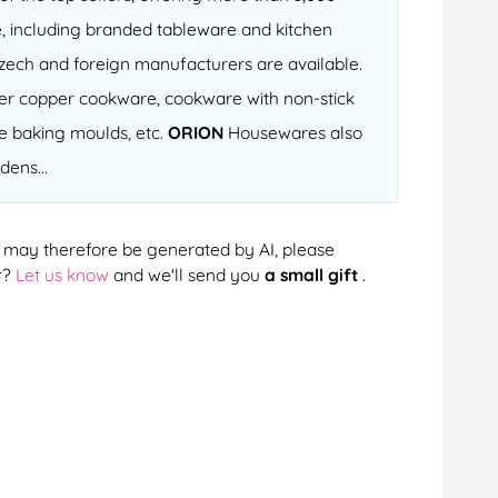
, including branded tableware and kitchen
 Czech and foreign manufacturers are available.
fter copper cookware, cookware with non-stick
ne baking moulds, etc.
ORION
Housewares also
dens...
cts may therefore be generated by AI, please
r?
Let us know
and we'll send you
a small gift
.