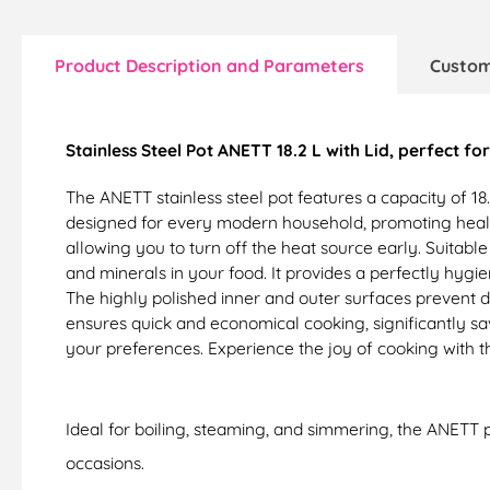
Product Description and Parameters
Custom
Stainless Steel Pot ANETT 18.2 L with Lid, perfect f
The ANETT stainless steel pot features a capacity of 18.
designed for every modern household, promoting health
allowing you to turn off the heat source early. Suitabl
and minerals in your food. It provides a perfectly hygi
The highly polished inner and outer surfaces prevent 
ensures quick and economical cooking, significantly sa
your preferences. Experience the joy of cooking with 
Ideal for boiling, steaming, and simmering, the ANETT p
occasions.