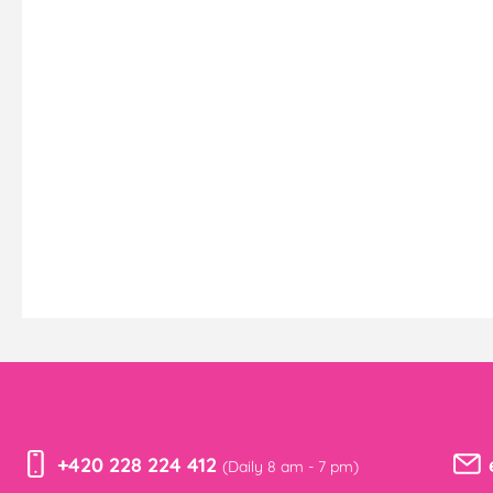
+420 228 224 412
(Daily 8 am - 7 pm)