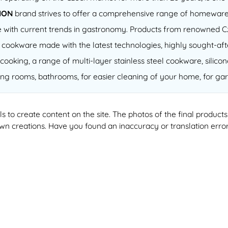
ION
brand strives to offer a comprehensive range of homeware
 line with current trends in gastronomy. Products from renowned
of cookware made with the latest technologies, highly sought-a
cooking, a range of multi-layer stainless steel cookware, silico
ving rooms, bathrooms, for easier cleaning of your home, for gar
ools to create content on the site. The photos of the final produ
 own creations. Have you found an inaccuracy or translation erro