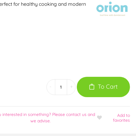
 perfect for healthy cooking and modern
To Cart
-
+
u interested in something? Please contact us and
Add
to
favorites
we advise.