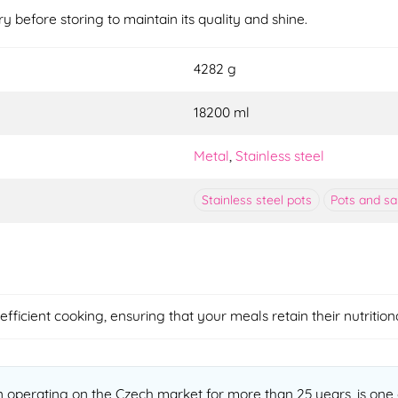
ry before storing to maintain its quality and shine.
4282 g
18200 ml
Metal
,
Stainless steel
Stainless steel pots
Pots and s
fficient cooking, ensuring that your meals retain their nutritio
operating on the Czech market for more than 25 years, is one o