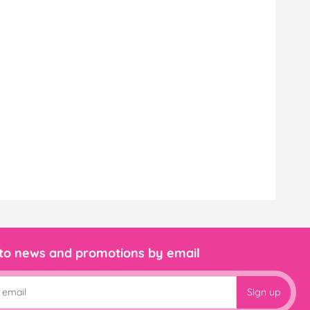
 to news and promotions by email
Sign up