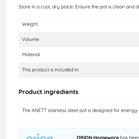
Store in a cool, dry place. Ensure the pot is clean and d
Weight
Volume
Material
This product is included in:
Product ingredients
The ANETT stainless steel pot is designed for energy-e
ORION Homeware
has been 