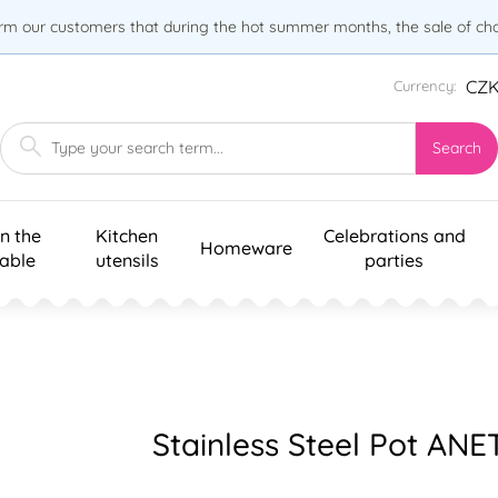
orm our customers that during the hot summer months, the sale of choc
CZ
Currency:
Search
n the
Kitchen
Celebrations and
Homeware
table
utensils
parties
Stainless Steel Pot ANET