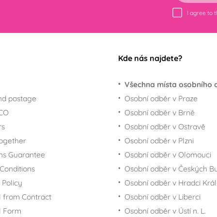
I agree to 
Kde nás najdete?
Všechna místa osobního 
nd postage
Osobní odběr v Praze
ECO
Osobní odběr v Brně
rs
Osobní odběr v Ostravě
together
Osobní odběr v Plzni
ns Guarantee
Osobní odběr v Olomouci
Conditions
Osobní odběr v Českých Bu
 Policy
Osobní odběr v Hradci Krá
 from Contract
Osobní odběr v Liberci
l Form
Osobní odběr v Ústí n. L.