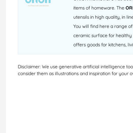
items of homeware. The
OR
utensils in high quality, in
You will find here a range 
ceramic surface for healthy 
offers goods for kitchens, li
Disclaimer: We use generative artificial intelligence t
consider them as illustrations and inspiration for your