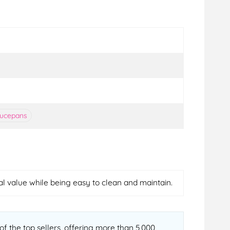
aucepans
nal value while being easy to clean and maintain.
f the top sellers, offering more than 5,000