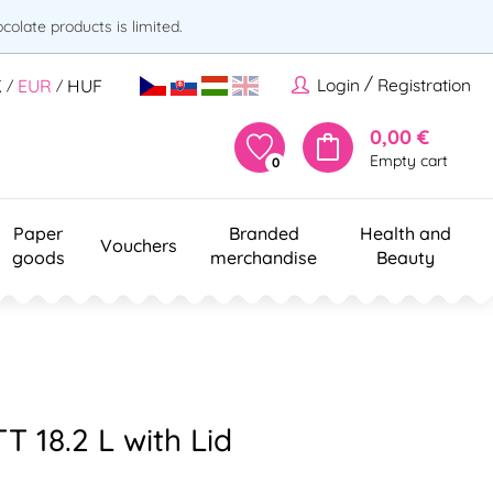
olate products is limited.
/
Login
Registration
K
EUR
HUF
/
/
0,00 €
Empty cart
0
Paper
Branded
Health and
Vouchers
goods
merchandise
Beauty
T 18.2 L with Lid