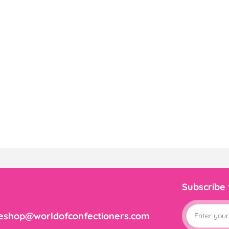
Subscribe
eshop@worldofconfectioners.com