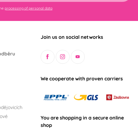
the
processing of personal data
Join us on social networks
odběru
We cooperate with proven carriers
dějovicích
lové
You are shopping in a secure online
shop