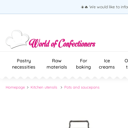
☀️🔥 We would like to inf
Pastry
Raw
For
Ice
O
necessities
materials
baking
creams
Homepage
Kitchen utensils
Pots and saucepans