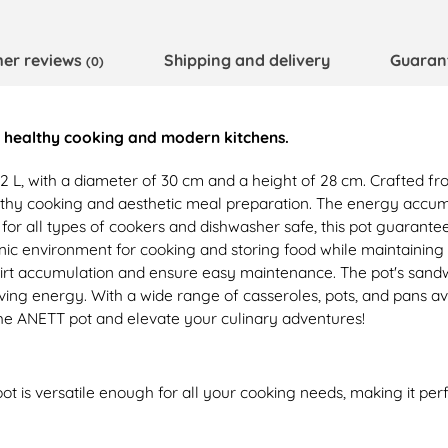
er reviews
Shipping and delivery
Guaran
(0)
or healthy cooking and modern kitchens.
2 L, with a diameter of 30 cm and a height of 28 cm. Crafted from 
y cooking and aesthetic meal preparation. The energy accumulat
e for all types of cookers and dishwasher safe, this pot guarant
enic environment for cooking and storing food while maintaining 
dirt accumulation and ensure easy maintenance. The pot's sand
ving energy. With a wide range of casseroles, pots, and pans av
the ANETT pot and elevate your culinary adventures!
ot is versatile enough for all your cooking needs, making it pe