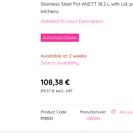
Stainless Steel Pot ANETT 18.2 L with Lid,
kitchens.
Detailed Product Description
Authorized Dealer
Available at 2 weeks
Search availability
108,38 €
89,57 € excl. VAT
Product Code:
Manufacturer:
Are yo
P13551
ORION