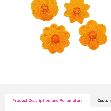
Product Description and Parameters
Custom