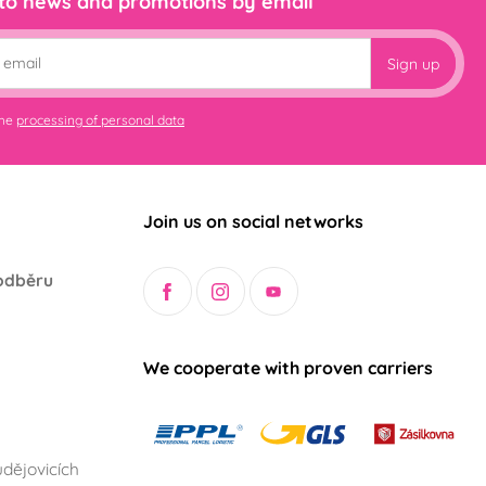
 to news and promotions by email
Sign up
the
processing of personal data
Join us on social networks
odběru
We cooperate with proven carriers
dějovicích