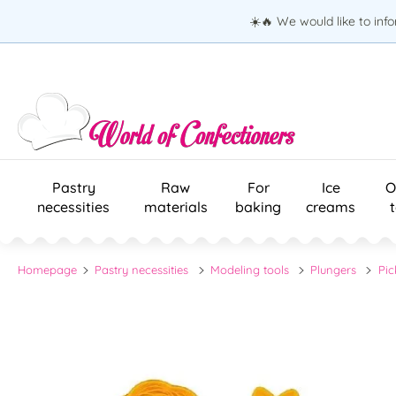
☀️🔥 We would like to inf
Pastry
Raw
For
Ice
O
necessities
materials
baking
creams
Homepage
Pastry necessities
Modeling tools
Plungers
Pic