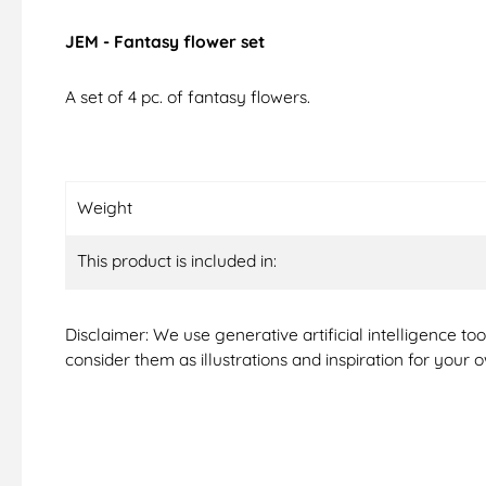
JEM - Fantasy flower set
A set of 4 pc. of fantasy flowers.
Weight
This product is included in:
Disclaimer: We use generative artificial intelligence t
consider them as illustrations and inspiration for your