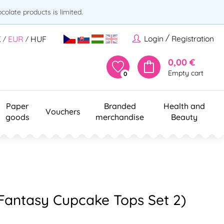
olate products is limited.
/
Login
Registration
K
EUR
HUF
/
/
0,00 €
Empty cart
0
Paper
Branded
Health and
Vouchers
goods
merchandise
Beauty
(Fantasy Cupcake Tops Set 2)