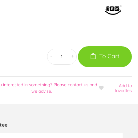
To Cart
-
+
u interested in something? Please contact us and
Add
to
favorites
we advise.
tee