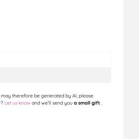
cts may therefore be generated by AI, please
r?
Let us know
and we'll send you
a small gift
.