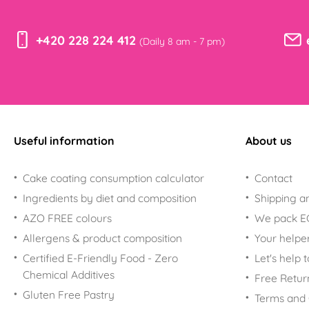
+420 228 224 412
(Daily 8 am - 7 pm)
Useful information
About us
Cake coating consumption calculator
Contact
Ingredients by diet and composition
Shipping a
AZO FREE colours
We pack 
Allergens & product composition
Your helpe
Certified E-Friendly Food - Zero
Let's help 
Chemical Additives
Free Retur
Gluten Free Pastry
Terms and 