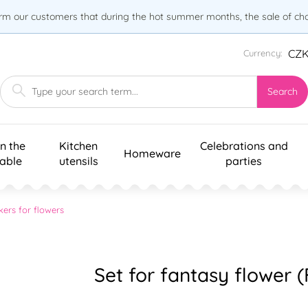
orm our customers that during the hot summer months, the sale of choc
CZ
Currency:
Search
n the
Kitchen
Celebrations and
Homeware
table
utensils
parties
kers for flowers
Set for fantasy flower 