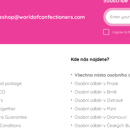
Subscribe
eshop@worldofconfectioners.com
I agree to 
Kde nás najdete?
Všechna místa osobního 
nd postage
Osobní odběr v Praze
ECO
Osobní odběr v Brně
rs
Osobní odběr v Ostravě
together
Osobní odběr v Plzni
ns Guarantee
Osobní odběr v Olomouci
Conditions
Osobní odběr v Českých Bu