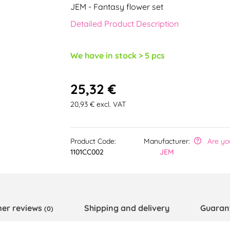
JEM - Fantasy flower set
Detailed Product Description
We have in stock > 5 pcs
25,32 €
20,93 € excl. VAT
Product Code:
Manufacturer:
Are yo
1101CC002
JEM
er reviews
Shipping and delivery
Guaran
(0)