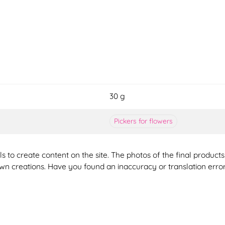
30 g
Pickers for flowers
ools to create content on the site. The photos of the final produ
 own creations. Have you found an inaccuracy or translation erro