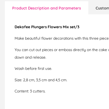
Product Description and Parameters
Custom
Dekofee Plungers Flowers Mix set/3
Make beautiful flower decorations with this three piece
You can cut out pieces or emboss directly on the cake w
down and release.
Wash before first use.
Size: 2,8 cm, 3,5 cm and 4,5 cm.
Content: 3 cutters.