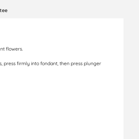
tee
nt flowers.
, press firmly into fondant, then press plunger