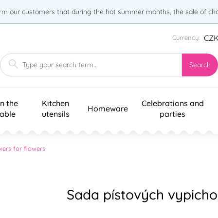
orm our customers that during the hot summer months, the sale of choc
CZ
Currency:
Search
n the
Kitchen
Celebrations and
Homeware
table
utensils
parties
kers for flowers
Sada pístových vypichov