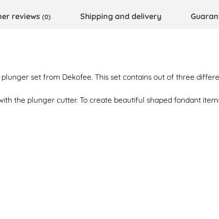
er reviews
Shipping and delivery
Guaran
(0)
 plunger set from Dekofee. This set contains out of three differe
ith the plunger cutter. To create beautiful shaped fondant items