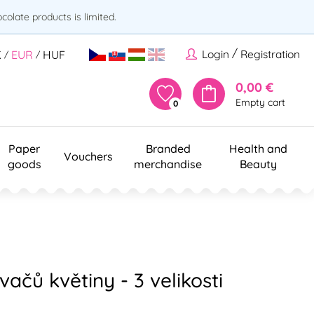
olate products is limited.
/
Login
Registration
K
EUR
HUF
/
/
0,00 €
Empty cart
0
Paper
Branded
Health and
Vouchers
goods
merchandise
Beauty
ačů květiny - 3 velikosti