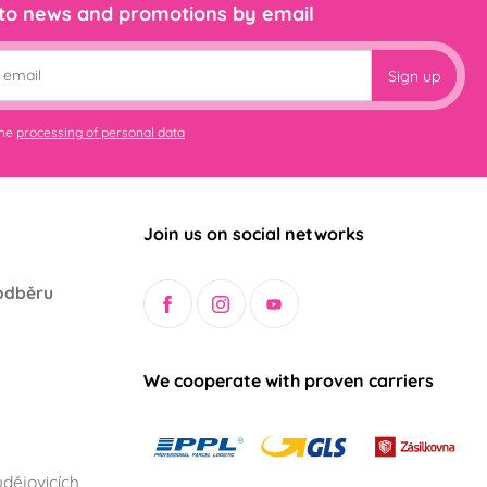
 to news and promotions by email
Sign up
the
processing of personal data
Join us on social networks
odběru
We cooperate with proven carriers
dějovicích