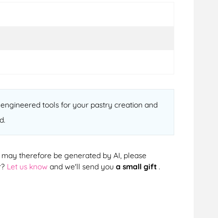
-engineered tools for your pastry creation and
d.
cts may therefore be generated by AI, please
r?
Let us know
and we'll send you
a small gift
.