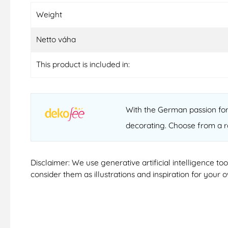
Weight
Netto váha
This product is included in:
With the German passion for 
decorating. Choose from a r
Disclaimer: We use generative artificial intelligence t
consider them as illustrations and inspiration for your