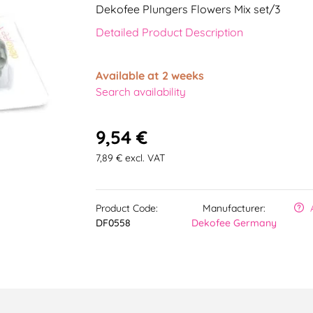
Dekofee Plungers Flowers Mix set/3
Detailed Product Description
Available at 2 weeks
Search availability
9,54 €
7,89 € excl. VAT
Product Code:
Manufacturer:
DF0558
Dekofee Germany