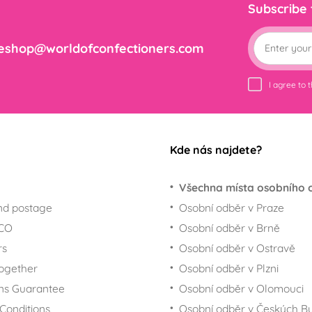
Subscribe
eshop@worldofconfectioners.com
I agree to 
Kde nás najdete?
Všechna místa osobního 
nd postage
Osobní odběr v Praze
ECO
Osobní odběr v Brně
rs
Osobní odběr v Ostravě
together
Osobní odběr v Plzni
ns Guarantee
Osobní odběr v Olomouci
Conditions
Osobní odběr v Českých Bu