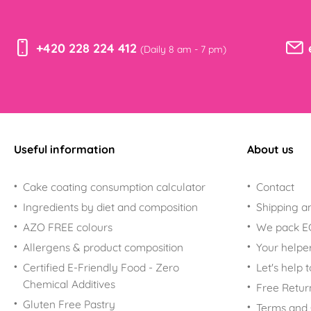
+420 228 224 412
(Daily 8 am - 7 pm)
Useful information
About us
Cake coating consumption calculator
Contact
Ingredients by diet and composition
Shipping a
AZO FREE colours
We pack 
Allergens & product composition
Your helpe
Certified E-Friendly Food - Zero
Let's help 
Chemical Additives
Free Retur
Gluten Free Pastry
Terms and 