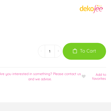
To Cart
-
+
Are you interested in something? Please contact us
Add
to
favorites
and we advise.