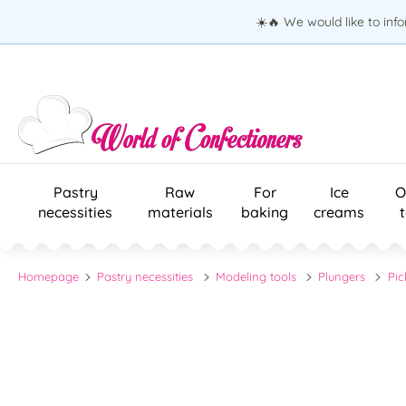
☀️🔥 We would like to inf
Pastry
Raw
For
Ice
O
necessities
materials
baking
creams
Homepage
Pastry necessities
Modeling tools
Plungers
Pic