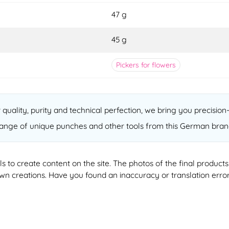
47 g
45 g
Pickers for flowers
quality, purity and technical perfection, we bring you precision
ange of unique punches and other tools from this German bran
ools to create content on the site. The photos of the final produ
 own creations. Have you found an inaccuracy or translation erro