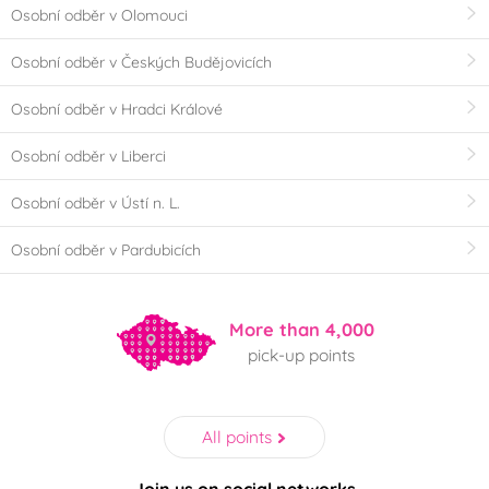
Osobní odběr v Olomouci
Osobní odběr v Českých Budějovicích
Osobní odběr v Hradci Králové
Osobní odběr v Liberci
Osobní odběr v Ústí n. L.
Osobní odběr v Pardubicích
More than 4,000
pick-up points
All points
Join us on social networks