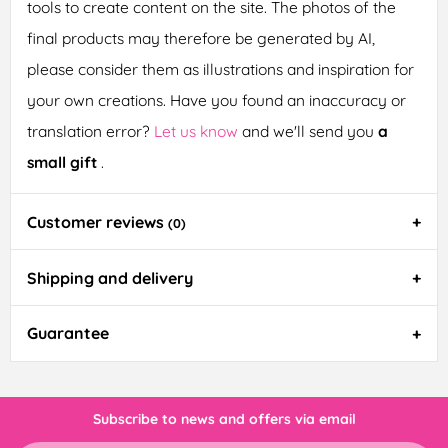
tools to create content on the site. The photos of the
final products may therefore be generated by AI,
please consider them as illustrations and inspiration for
your own creations. Have you found an inaccuracy or
translation error?
Let us know
and we'll send you
a
small gift
.
Customer reviews
(0)
Shipping and delivery
Guarantee
Subscribe to news and offers via email