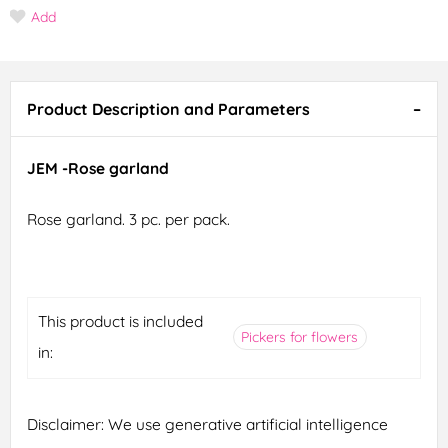
Add
Product Description and Parameters
JEM -Rose garland
Rose garland. 3 pc. per pack.
This product is included
Pickers for flowers
in:
Disclaimer: We use generative artificial intelligence