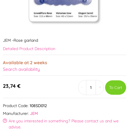
JEM -Rose garland
Detailed Product Description
Available at 2 weeks
Search availability
23,74 €
-
+
To Cart
Product Code:
108SD012
Manufacturer:
JEM
Are you interested in something? Please contact us and we
advise.