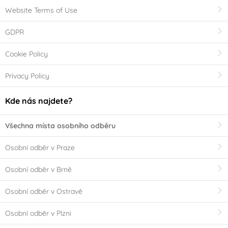
Website Terms of Use
GDPR
Cookie Policy
Privacy Policy
Kde nás najdete?
Všechna místa osobního odběru
Osobní odběr v Praze
Osobní odběr v Brně
Osobní odběr v Ostravě
Osobní odběr v Plzni