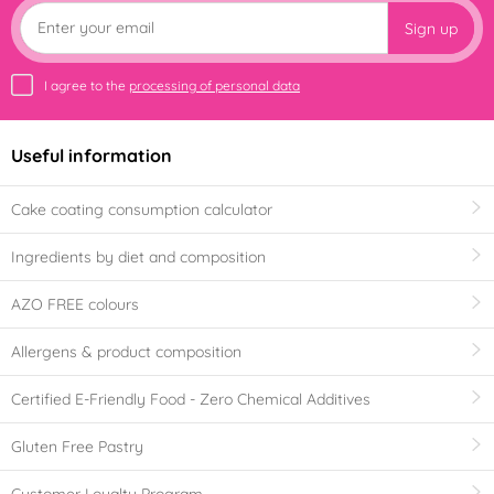
Sign up
I agree to the
processing of personal data
Useful information
Cake coating consumption calculator
Ingredients by diet and composition
AZO FREE colours
Allergens & product composition
Certified E-Friendly Food - Zero Chemical Additives
Gluten Free Pastry