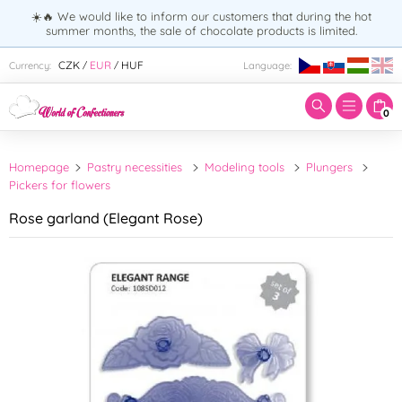
☀️🔥 We would like to inform our customers that during the hot
summer months, the sale of chocolate products is limited.
Enter search term:
CZK
EUR
HUF
Currency:
Language:
/
/
0
Homepage
Pastry necessities
Modeling tools
Plungers
Pickers for flowers
Rose garland (Elegant Rose)