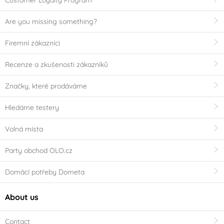
Customer Loyalty Program
Are you missing something?
Firemní zákazníci
Recenze a zkušenosti zákazníků
Značky, které prodáváme
Hledáme testery
Volná místa
Party obchod OLO.cz
Domácí potřeby Dometa
About us
Contact