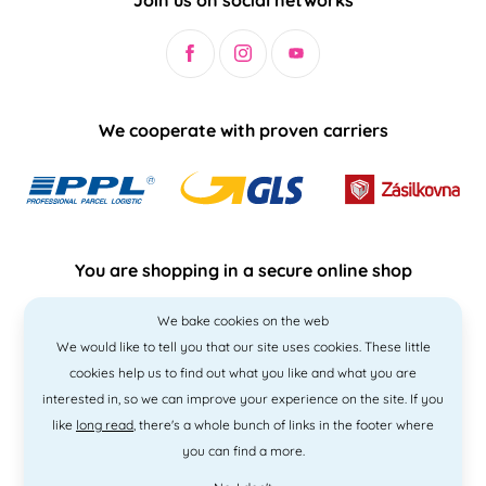
We cooperate with proven carriers
You are shopping in a secure online shop
We bake cookies on the web
We would like to tell you that our site uses cookies. These little
cookies help us to find out what you like and what you are
interested in, so we can improve your experience on the site. If you
like
long read
, there's a whole bunch of links in the footer where
you can find a more.