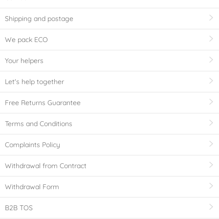
Shipping and postage
We pack ECO
Your helpers
Let's help together
Free Returns Guarantee
Terms and Conditions
Complaints Policy
Withdrawal from Contract
Withdrawal Form
B2B TOS