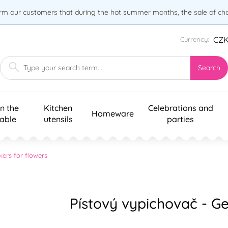
orm our customers that during the hot summer months, the sale of choc
CZ
Currency:
Search
n the
Kitchen
Celebrations and
Homeware
table
utensils
parties
kers for flowers
Pístový vypichovač - G