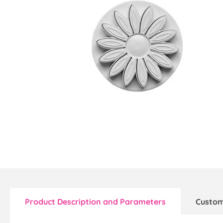
Product Description and Parameters
Custom