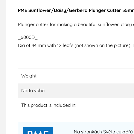
PME Sunflower/Daisy/Gerbera Plunger Cutter 55m
Plunger cutter for making a beautiful sunflower, diasy o
_x000D_
Dia of 44 mm with 12 leafs (not shown on the picture). 
Weight
Netto váha
This product is included in:
Na stránkách Světa cukrářů 