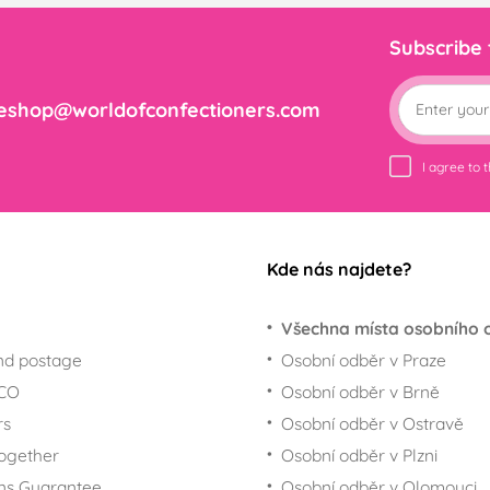
Subscribe
eshop@worldofconfectioners.com
I agree to 
Kde nás najdete?
Všechna místa osobního 
nd postage
Osobní odběr v Praze
ECO
Osobní odběr v Brně
rs
Osobní odběr v Ostravě
together
Osobní odběr v Plzni
ns Guarantee
Osobní odběr v Olomouci