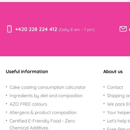
+420 228 224 412
(Daily 8 am - 7 pm)
Useful information
About us
Cake coating consumption calculator
Contact
Ingredients by diet and composition
Shipping a
AZO FREE colours
We pack 
Allergens & product composition
Your helpe
Certified E-Friendly Food - Zero
Let's help 
Chemical Additives
Free Retur