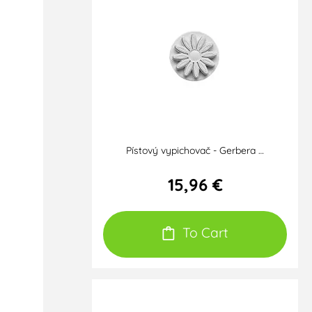
Pístový vypichovač - Gerbera …
15,96 €
To Cart