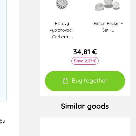
Pístový
Piston Pricker -
vypichovač -
Set -…
Gerbera …
34,81 €
Save 2,27 €
Buy together
Similar goods
you