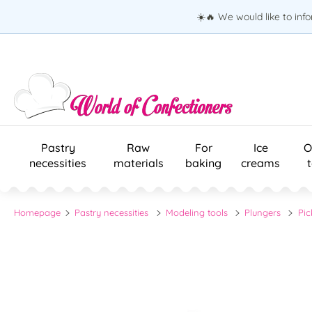
☀️🔥 We would like to inf
Pastry
Raw
For
Ice
O
necessities
materials
baking
creams
Homepage
Pastry necessities
Modeling tools
Plungers
Pic