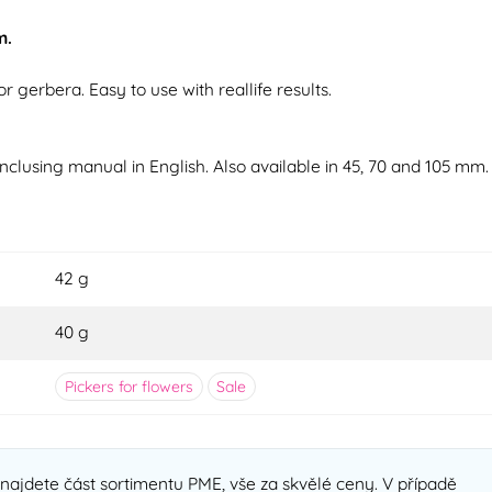
m.
r gerbera. Easy to use with reallife results.
Inclusing manual in English. Also available in 45, 70 and 105 mm.
42 g
40 g
Pickers for flowers
Sale
najdete část sortimentu PME, vše za skvělé ceny. V případě