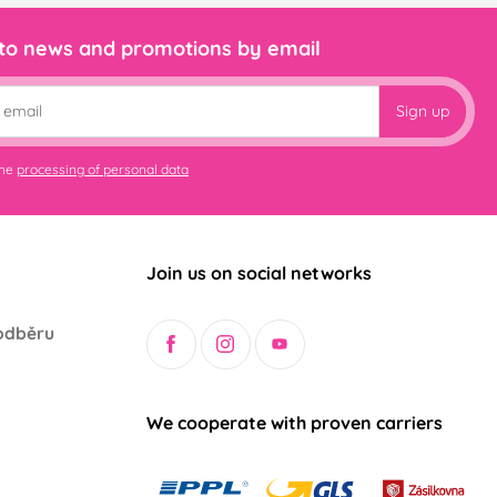
 to news and promotions by email
Sign up
the
processing of personal data
Join us on social networks
odběru
We cooperate with proven carriers