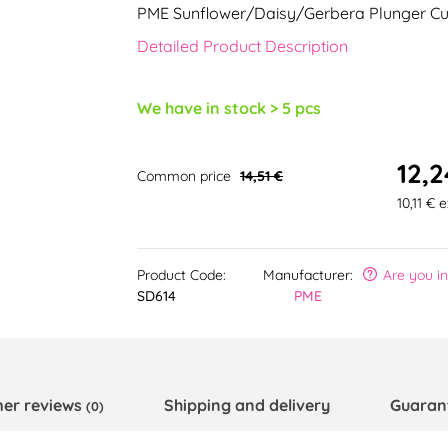
PME Sunflower/Daisy/Gerbera Plunger Cu
Detailed Product Description
We have in stock > 5 pcs
12,2
Common price
14,51 €
10,11 € 
Product Code:
Manufacturer:
Are you i
SD614
PME
er reviews
Shipping and delivery
Guaran
(0)