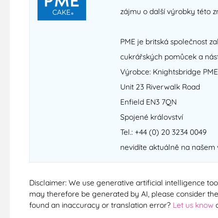
zájmu o další výrobky této z
PME je britská společnost zal
cukrářských pomůcek a nást
Výrobce: Knightsbridge PME
Unit 23 Riverwalk Road
Enfield EN3 7QN
Spojené království
Tel.: +44 (0) 20 3234 0049
nevidíte aktuálně na našem
Disclaimer: We use generative artificial intelligence too
may therefore be generated by AI, please consider them
found an inaccuracy or translation error?
Let us know