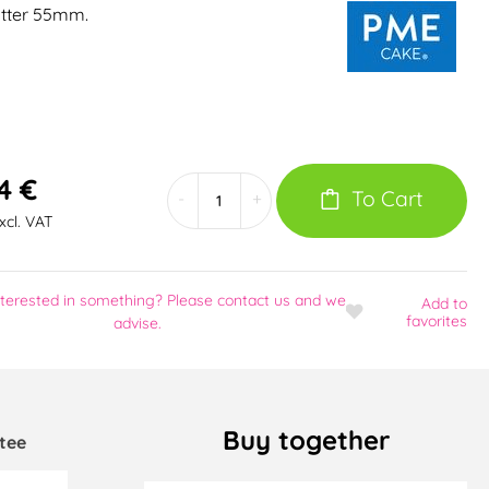
tter 55mm.
4 €
To Cart
-
+
excl. VAT
nterested in something? Please contact us and we
Add
to
favorites
advise.
Buy together
tee