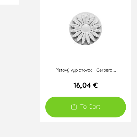
Pístový vypichovač - Gerbera …
16,04 €
To Cart