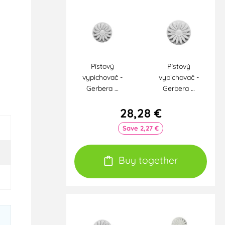
Pístový
Pístový
vypichovač -
vypichovač -
Gerbera …
Gerbera …
28,28 €
Save 2,27 €
Buy together