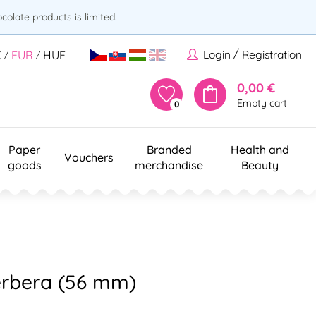
olate products is limited.
/
Login
Registration
K
EUR
HUF
/
/
0,00 €
Empty cart
0
Paper
Branded
Health and
Vouchers
goods
merchandise
Beauty
erbera (56 mm)