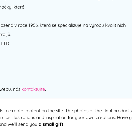
načky, které
ožená v roce 1956, která se specializuje na výrobu kvalit ních
ro jů.
 LTD
 webu, nás
kontaktujte
.
ls to create content on the site. The photos of the final products
 as illustrations and inspiration for your own creations. Have 
and we'll send you
a small gift
.