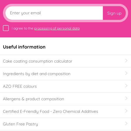
Sign up
I agree to the
processing of personal data
Useful information
Cake coating consumption calculator
Ingredients by diet and composition
AZO FREE colours
Allergens & product composition
Certified E-Friendly Food - Zero Chemical Additives
Gluten Free Pastry