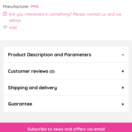
Manufacturer:
PME
Are you interested in something? Please contact us and we
advise.
Add
Product Description and Parameters
Customer reviews
(0)
Shipping and delivery
Guarantee
Subscribe to news and offers via email