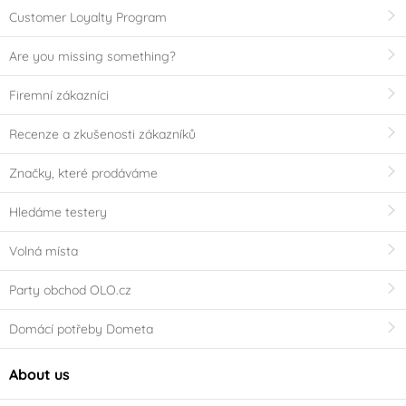
Customer Loyalty Program
Are you missing something?
Firemní zákazníci
Recenze a zkušenosti zákazníků
Značky, které prodáváme
Hledáme testery
Volná místa
Party obchod OLO.cz
Domácí potřeby Dometa
About us