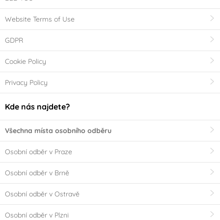
Website Terms of Use
GDPR
Cookie Policy
Privacy Policy
Kde nás najdete?
Všechna místa osobního odběru
Osobní odběr v Praze
Osobní odběr v Brně
Osobní odběr v Ostravě
Osobní odběr v Plzni