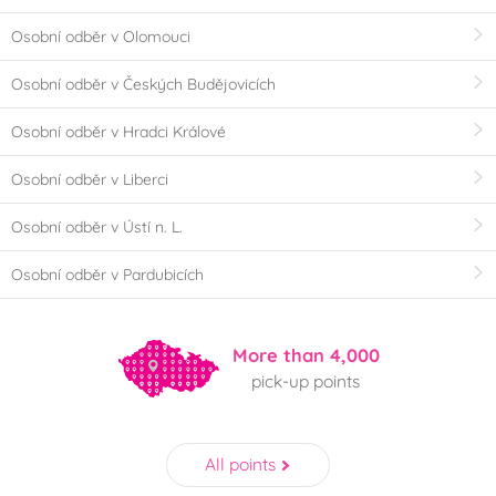
Osobní odběr v Olomouci
Osobní odběr v Českých Budějovicích
Osobní odběr v Hradci Králové
Osobní odběr v Liberci
Osobní odběr v Ústí n. L.
Osobní odběr v Pardubicích
More than 4,000
pick-up points
All points