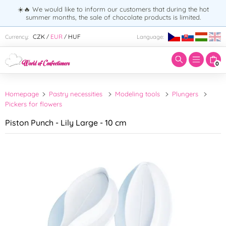
☀️🔥 We would like to inform our customers that during the hot
summer months, the sale of chocolate products is limited.
Enter search term:
CZK
EUR
HUF
Currency:
Language:
/
/
0
Homepage
Pastry necessities
Modeling tools
Plungers
Pickers for flowers
Piston Punch - Lily Large - 10 cm