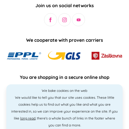
Join us on social networks
We cooperate with proven carriers
You are shopping in a secure online shop
We bake cookies on the web
We would like to tell you that our site uses cookies. These little
cookies help us to find out what you like and what you are
interested in, so we can improve your experience on the site. If you
like
long read
, there's a whole bunch of links in the footer where
you can find a more.