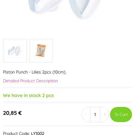
Piston Punch - Lilies 2pcs (10cm).
Detailed Product Description
We have in stock 2 pcs
20,85 €
-
+
To Cart
Product Code:
LY1002