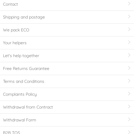
Contact
Shipping and postage
We pack ECO
Your helpers
Let's help together
Free Returns Guarantee
Terms and Conditions
Complaints Policy
Withdrawal from Contract
Withdrawal Form
B2B TOS